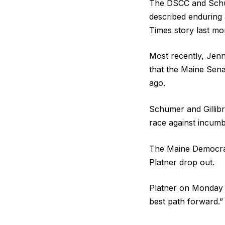
The DSCC and Schum
described enduring
Times story last mo
Most recently, Jenny
that the Maine Sen
ago.
Schumer and Gillibra
race against incumb
The Maine Democrat
Platner drop out.
Platner on Monday sa
best path forward.”