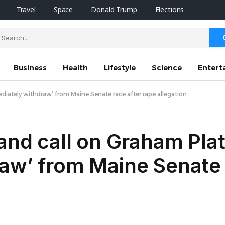
Travel
Space
Donald Trump
Elections
Business
Health
Lifestyle
Science
Entert
diately withdraw’ from Maine Senate race after rape allegation
and call on Graham Plat
aw’ from Maine Senate 