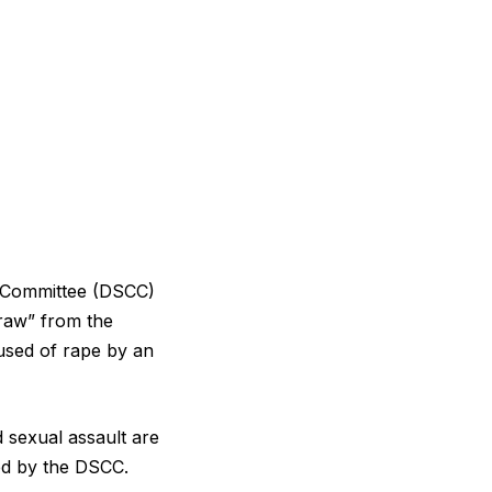
 Committee (DSCC)
draw” from the
used of rape by an
d sexual assault are
ed by the DSCC.