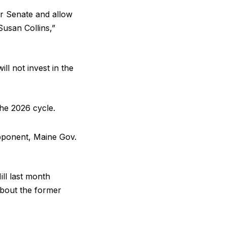
r Senate and allow
usan Collins,”
l not invest in the
the 2026 cycle.
pponent, Maine Gov.
ll last month
about the former