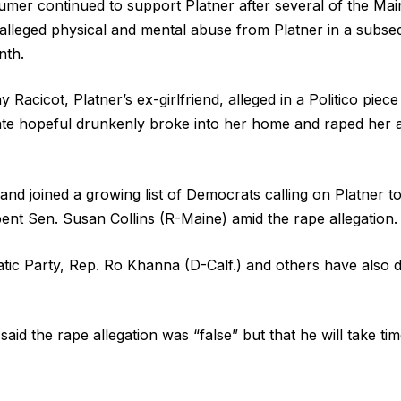
er continued to support Platner after several of the Main
 alleged physical and mental abuse from Platner in a subs
nth.
 Racicot, Platner’s ex-girlfriend, alleged in a Politico pie
ate hopeful drunkenly broke into her home and raped her a
nd joined a growing list of Democrats calling on Platner to 
ent Sen. Susan Collins (R-Maine) amid the rape allegation
ic Party, Rep. Ro Khanna (D-Calf.) and others have also 
id the rape allegation was “false” but that he will take tim