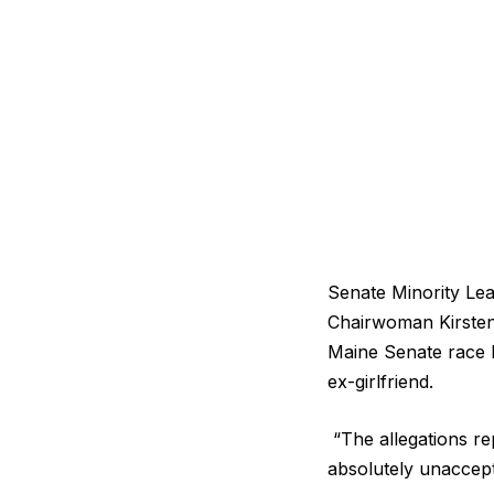
Senate Minority L
Chairwoman Kirsten 
Maine Senate race 
ex-girlfriend.
“The allegations re
absolutely unaccep