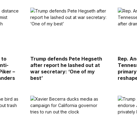
 to
Trump defends Pete Hegseth
Rep. An
nti-
after report he lashed out at
Tenness
Piker –
war secretary: ‘One of my
primary
anders
best’
reshap