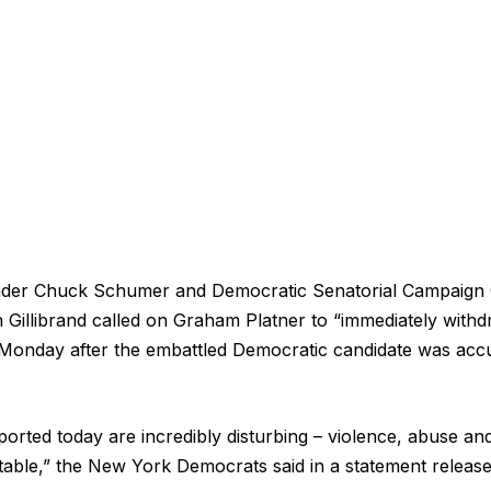
eader Chuck Schumer and Democratic Senatorial Campaign
Gillibrand called on Graham Platner to “immediately with
Monday after the embattled Democratic candidate was acc
ported today are incredibly disturbing – violence, abuse an
table,” the New York Democrats said in a statement releas