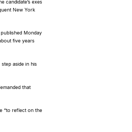
e candidate’s exes
equent New York
ce published Monday
bout five years
step aside in his
.
demanded that
e “to reflect on the