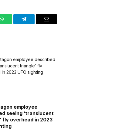
WhatsApp
Telegram
Email
tagon employee
ed seeing ‘translucent
e’ fly overhead in 2023
hting