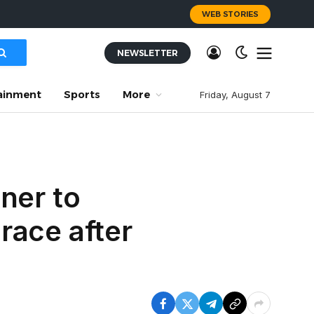
WEB STORIES
NEWSLETTER
ainment
Sports
More
Friday, August 7
ner to
race after