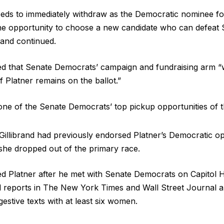
eds to immediately withdraw as the Democratic nominee fo
e opportunity to choose a new candidate who can defeat S
rand continued.
 that Senate Democrats’ campaign and fundraising arm “wil
f Platner remains on the ballot.”
one of the Senate Democrats’ top pickup opportunities of 
illibrand had previously endorsed Platner’s Democratic o
 she dropped out of the primary race.
d Platner after he met with Senate Democrats on Capitol Hi
l reports in The New York Times and Wall Street Journal 
estive texts with at least six women.