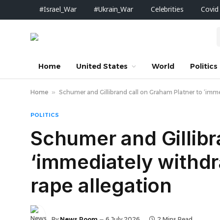
#Israel_War
#Ukrain_War
Celebrities
Covid
Home
United States
World
Politics
Home
»
Schumer and Gillibrand call on Graham Platner to ‘imme
POLITICS
Schumer and Gillibr
‘immediately withdr
rape allegation
By
News Room
6 July 2026
2 Mins Read