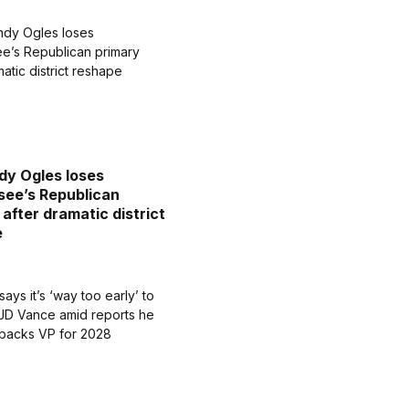
dy Ogles loses
ee’s Republican
 after dramatic district
e