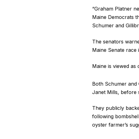
“Graham Platner ne
Maine Democrats th
Schumer and Gillib
The senators warned
Maine Senate race i
Maine is viewed as 
Both Schumer and G
Janet Mills, before
They publicly backe
following bombshel
oyster farmer’s sugg