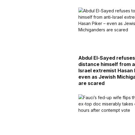
Abdul El-Sayed refuses
distance himself from a
Israel extremist Hasan 
even as Jewish Michig
are scared