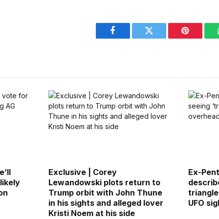
Facebook
Twitter
Pinterest
’ll
Exclusive | Corey
Ex-Pen
likely
Lewandowski plots return to
describ
on
Trump orbit with John Thune
triangl
in his sights and alleged lover
UFO sig
Kristi Noem at his side