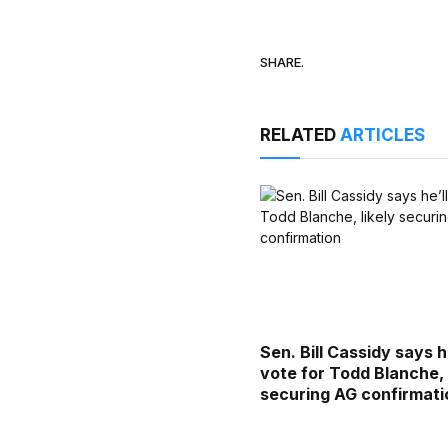
SHARE.
RELATED
ARTICLES
Sen. Bill Cassidy says he
vote for Todd Blanche, 
securing AG confirmati