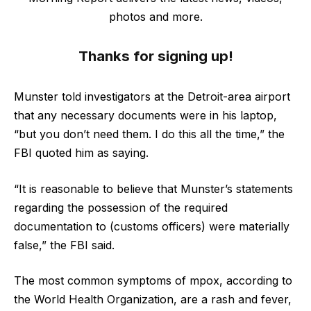
photos and more.
Thanks for signing up!
Munster told investigators at the Detroit-area airport
that any necessary documents were in his laptop,
“but you don’t need them. I do this all the time,” the
FBI quoted him as saying.
“It is reasonable to believe that Munster’s statements
regarding the possession of the required
documentation to (customs officers) were materially
false,” the FBI said.
The most common symptoms of mpox, according to
the World Health Organization, are a rash and fever,