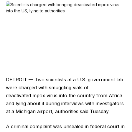
DETROIT — Two scientists at a U.S. government lab
were charged with smuggling vials of
deactivated mpox virus into the country from Africa
and lying about it during interviews with investigators
at a Michigan airport, authorities said Tuesday.
A criminal complaint was unsealed in federal court in