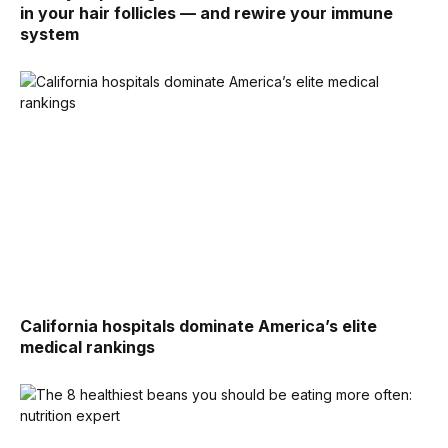
in your hair follicles — and rewire your immune
system
California hospitals dominate America’s elite
medical rankings