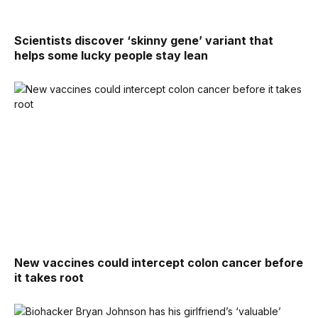
Scientists discover ‘skinny gene’ variant that
helps some lucky people stay lean
New vaccines could intercept colon cancer before
it takes root