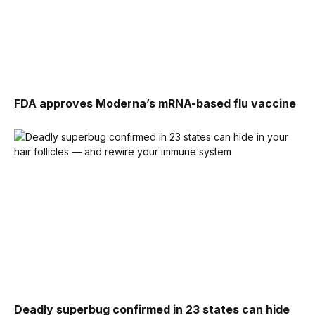
FDA approves Moderna’s mRNA-based flu vaccine
Deadly superbug confirmed in 23 states can hide