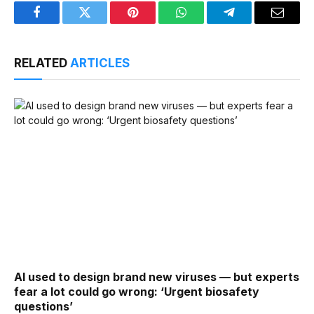
Facebook
Twitter
Pinterest
WhatsApp
Telegram
Email
RELATED
ARTICLES
AI used to design brand new viruses — but experts
fear a lot could go wrong: ‘Urgent biosafety
questions’