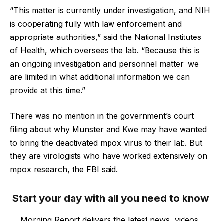
“This matter is currently under investigation, and NIH
is cooperating fully with law enforcement and
appropriate authorities,” said the National Institutes
of Health, which oversees the lab. “Because this is
an ongoing investigation and personnel matter, we
are limited in what additional information we can
provide at this time.”
There was no mention in the government’s court
filing about why Munster and Kwe may have wanted
to bring the deactivated mpox virus to their lab. But
they are virologists who have worked extensively on
mpox research, the FBI said.
Start your day with all you need to know
Morning Report delivers the latest news, videos,