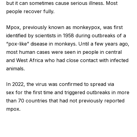
but it can sometimes cause serious illness. Most
people recover fully.
Mpox, previously known as monkeypox, was first
identified by scientists in 1958 during outbreaks of a
“pox-like” disease in monkeys. Until a few years ago,
most human cases were seen in people in central
and West Africa who had close contact with infected
animals.
In 2022, the virus was confirmed to spread via
sex for the first time and triggered outbreaks in more
than 70 countries that had not previously reported
mpox.