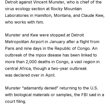
Detroit against Vincent Munster, who is chief of the
virus ecology section at Rocky Mountain
Laboratories in Hamilton, Montana, and Claude Kwe,
who works with him.
Munster and Kwe were stopped at Detroit
Metropolitan Airport in January after a flight from
Paris and nine days in the Republic of Congo. An
outbreak of the mpox disease has been linked to
more than 2,000 deaths in Congo, a vast region in
central Africa, though a two-year outbreak
was declared over in April.
Munster “adamantly denied” returning to the U.S.
with biological materials or samples, the FBI said in a
court filing.