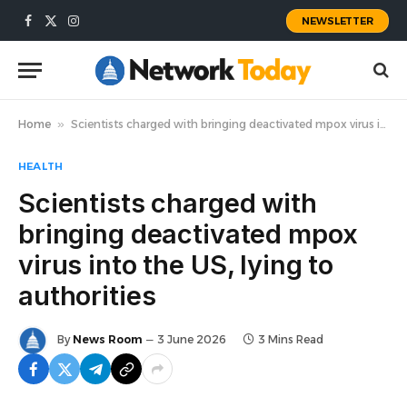
NEWSLETTER
Facebook
X
Instagram
(Twitter)
Home
»
Scientists charged with bringing deactivated mpox virus into the US, lying to authorities
HEALTH
Scientists charged with
bringing deactivated mpox
virus into the US, lying to
authorities
By
News Room
3 June 2026
3 Mins Read