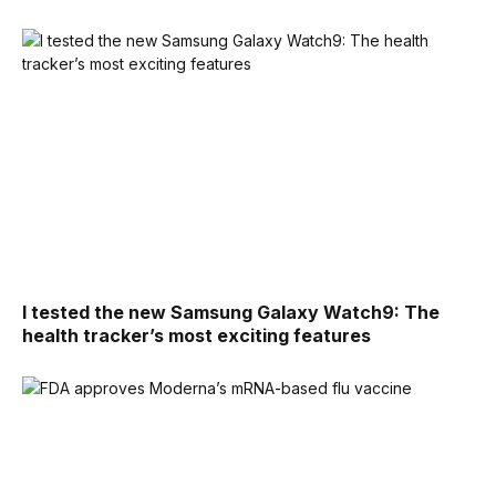
I tested the new Samsung Galaxy Watch9: The
health tracker’s most exciting features