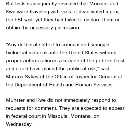
But tests subsequently revealed that Munster and
Kwe were traveling with vials of deactivated mpox,
the FBI said, yet they had failed to declare them or
obtain the necessary permission.
“Any deliberate effort to conceal and smuggle
biological materials into the United States without
proper authorization is a breach of the public’s trust
and could have placed the public at risk,” said
Marcus Sykes of the Office of Inspector General at
the Department of Health and Human Services.
Munster and Kwe did not immediately respond to
requests for comment. They are expected to appear
in federal court in Missoula, Montana, on
Wednesday.