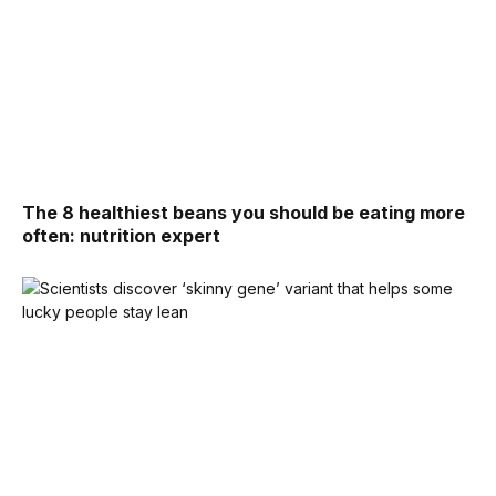
The 8 healthiest beans you should be eating more
often: nutrition expert