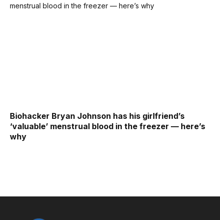
Biohacker Bryan Johnson has his girlfriend’s
‘valuable’ menstrual blood in the freezer — here’s
why