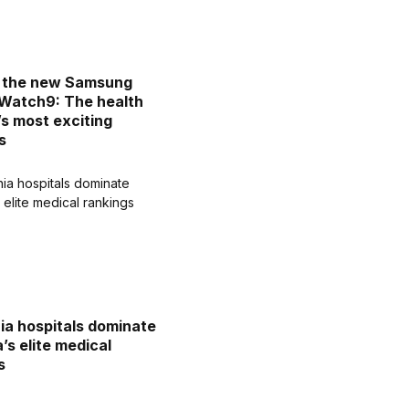
d the new Samsung
Watch9: The health
’s most exciting
s
nia hospitals dominate
’s elite medical
s