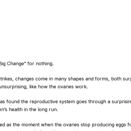
 Big Change” for nothing.
ikes, changes come in many shapes and forms, both sur
nsurprising, like how the ovaries work.
s found the reproductive system goes through a surprisin
n’s health in the long run.
d as the moment when the ovaries stop producing eggs fo