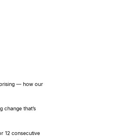
prising — how our
g change that’s
r 12 consecutive