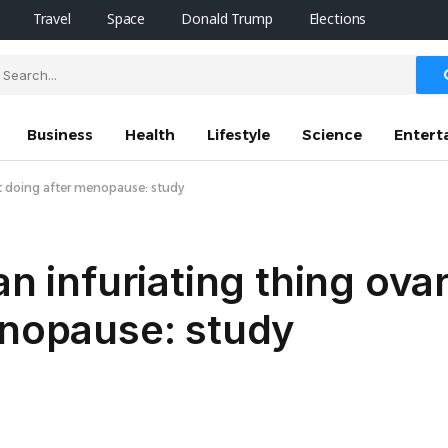
Travel
Space
Donald Trump
Elections
Business
Health
Lifestyle
Science
Entert
art doing after menopause: study
an infuriating thing ova
enopause: study