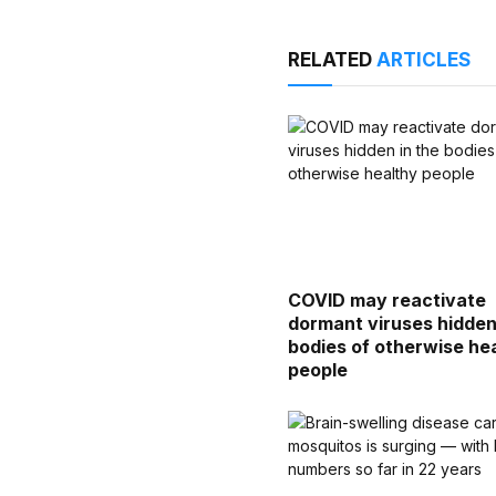
RELATED
ARTICLES
COVID may reactivate
dormant viruses hidden
bodies of otherwise he
people