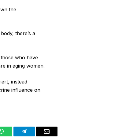
own the
body, there’s a
r those who have
are in aging women.
ert, instead
crine influence on
WhatsApp
Telegram
Email