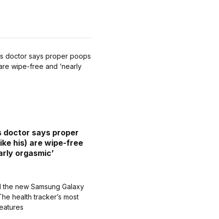
’s doctor says proper
ike his) are wipe-free
arly orgasmic’