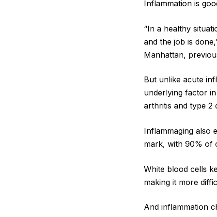
Inflammation is good
“In a healthy situat
and the job is done,
Manhattan, previousl
But unlike acute in
underlying factor in
arthritis and type 2 
Inflammaging also e
mark, with 90% of 
White blood cells k
making it more diff
And inflammation c