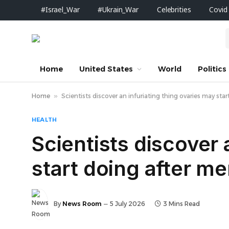
#Israel_War
#Ukrain_War
Celebrities
Covid
Home
United States
World
Politics
Home
»
Scientists discover an infuriating thing ovaries may st
HEALTH
Scientists discover 
start doing after m
By
News Room
5 July 2026
3 Mins Read