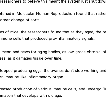
esearchers to believe this meant the system just shut dow
blished in Molecular Human Reproduction found that rather 
areer change of sorts.
ies of mice, the researchers found that as they aged, the r
immune cells that produced pro-inflammatory signals.
 mean bad news for aging bodies, as low-grade chronic inf
ses, as it damages tissue over time.
stopped producing eggs, the ovaries don’t stop working and 
 an immune-like inflammatory organ.
reased production of various immune cells, and undergo “i
mmation that develops with old age.