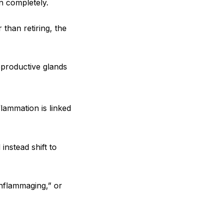
n completely.
than retiring, the
eproductive glands
lammation is linked
instead shift to
nflammaging,” or