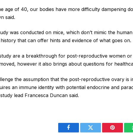
 the age of 40, our bodies have more difficulty dampening d
n said.
tudy was conducted on mice, which don’t mimic the human 
 history that can offer hints and evidence of what goes on.
e study are a breakthrough for post-reproductive women o
emoved, however it also brings about questions for healthc
llenge the assumption that the post-reproductive ovary is in
cquires an immune identity with potential endocrine and para
 study lead Francesca Duncan said.
Facebook
Twitter
Pinterest