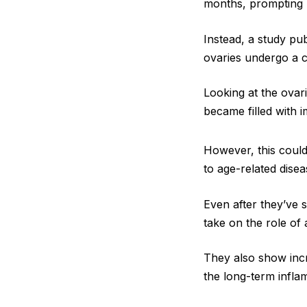
months, prompting r
Instead, a study pu
ovaries undergo a c
Looking at the ovar
became filled with 
However, this could
to age-related disea
Even after they’ve 
take on the role of
They also show inc
the long-term infla