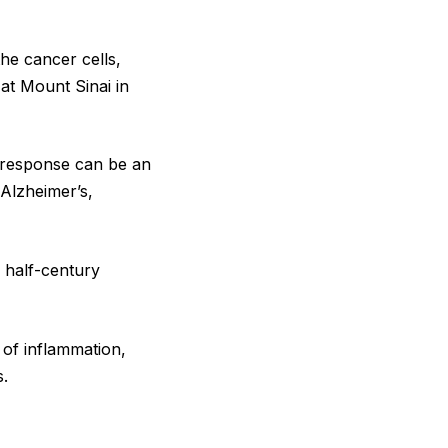
the cancer cells,
 at Mount Sinai in
e response can be an
 Alzheimer’s,
e half-century
 of inflammation,
s.