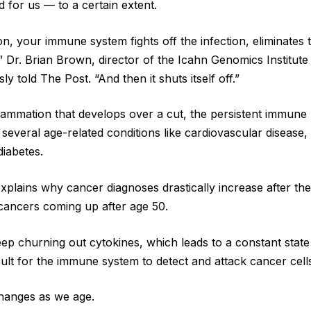
 for us — to a certain extent.
ion, your immune system fights off the infection, eliminates 
” Dr. Brian Brown, director of the Icahn Genomics Institute
y told The Post. “And then it shuts itself off.”
flammation that develops over a cut, the persistent immun
 several age-related conditions like cardiovascular disease,
diabetes.
xplains why cancer diagnoses drastically increase after th
cancers coming up after age 50.
eep churning out cytokines, which leads to a constant state
icult for the immune system to detect and attack cancer cell
hanges as we age.