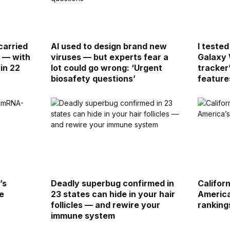
carried
AI used to design brand new
I teste
g — with
viruses — but experts fear a
Galaxy 
in 22
lot could go wrong: ‘Urgent
tracker
biosafety questions’
feature
’s
Deadly superbug confirmed in
Califor
e
23 states can hide in your hair
America
follicles — and rewire your
ranking
immune system