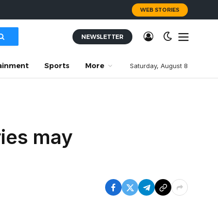
WEB STORIES
NEWSLETTER
ainment
Sports
More
Saturday, August 8
ries may