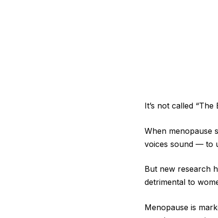
It’s not called “The
When menopause str
voices sound — to u
But new research ha
detrimental to wome
Menopause is marke