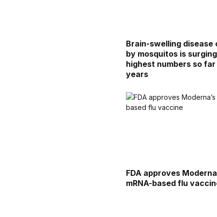
Brain-swelling disease 
by mosquitos is surgin
highest numbers so far 
years
FDA approves Moderna
mRNA-based flu vaccin