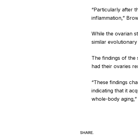
“Particularly after
inflammation,” Brow
While the ovarian s
similar evolutionary
The findings of th
had their ovaries r
“These findings cha
indicating that it a
whole-body aging,”
SHARE.