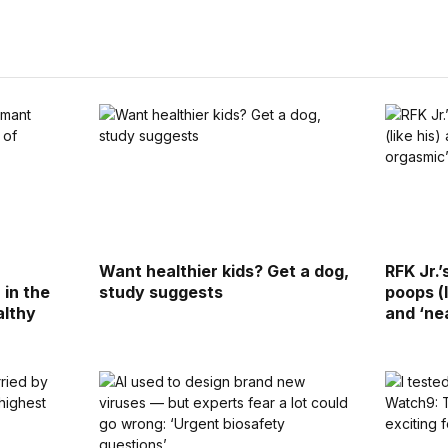
Want healthier kids? Get a dog,
RFK Jr.
 in the
study suggests
poops (l
althy
and ‘ne