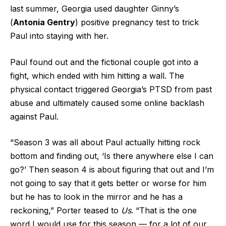
last summer, Georgia used daughter Ginny’s
(
Antonia Gentry
) positive pregnancy test to trick
Paul into staying with her.
Paul found out and the fictional couple got into a
fight, which ended with him hitting a wall. The
physical contact triggered Georgia’s PTSD from past
abuse and ultimately caused some online backlash
against Paul.
“Season 3 was all about Paul actually hitting rock
bottom and finding out, ‘Is there anywhere else I can
go?’ Then season 4 is about figuring that out and I’m
not going to say that it gets better or worse for him
but he has to look in the mirror and he has a
reckoning,” Porter teased to
Us
. “That is the one
word I would use for this season — for a lot of our