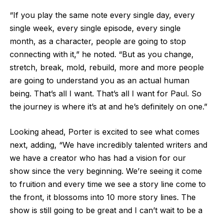
“If you play the same note every single day, every
single week, every single episode, every single
month, as a character, people are going to stop
connecting with it,” he noted. “But as you change,
stretch, break, mold, rebuild, more and more people
are going to understand you as an actual human
being. That’s all I want. That’s all I want for Paul. So
the journey is where it’s at and he’s definitely on one.”
Looking ahead, Porter is excited to see what comes
next, adding, “We have incredibly talented writers and
we have a creator who has had a vision for our
show since the very beginning. We’re seeing it come
to fruition and every time we see a story line come to
the front, it blossoms into 10 more story lines. The
show is still going to be great and I can’t wait to be a