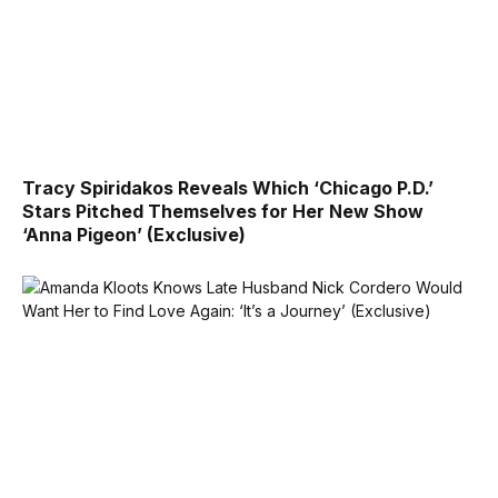
Tracy Spiridakos Reveals Which ‘Chicago P.D.’
Stars Pitched Themselves for Her New Show
‘Anna Pigeon’ (Exclusive)