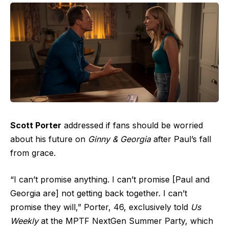
Scott Porter
addressed if fans should be worried
about his future on
Ginny & Georgia
after Paul’s fall
from grace.
“I can’t promise anything. I can’t promise [Paul and
Georgia are] not getting back together. I can’t
promise they will,” Porter, 46, exclusively told
Us
Weekly
at the MPTF NextGen Summer Party, which