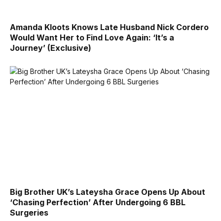
Amanda Kloots Knows Late Husband Nick Cordero
Would Want Her to Find Love Again: ‘It’s a
Journey’ (Exclusive)
Big Brother UK’s Lateysha Grace Opens Up About
‘Chasing Perfection’ After Undergoing 6 BBL
Surgeries