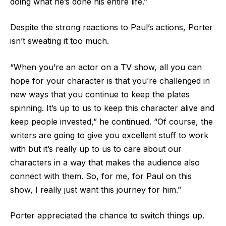
doing what he’s done his entire life.”
Despite the strong reactions to Paul’s actions, Porter
isn’t sweating it too much.
“When you’re an actor on a TV show, all you can
hope for your character is that you’re challenged in
new ways that you continue to keep the plates
spinning. It’s up to us to keep this character alive and
keep people invested,” he continued. “Of course, the
writers are going to give you excellent stuff to work
with but it’s really up to us to care about our
characters in a way that makes the audience also
connect with them. So, for me, for Paul on this
show, I really just want this journey for him.”
Porter appreciated the chance to switch things up.