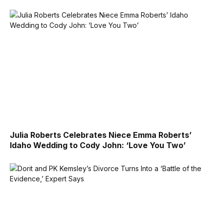
Julia Roberts Celebrates Niece Emma Roberts’
Idaho Wedding to Cody John: ‘Love You Two’