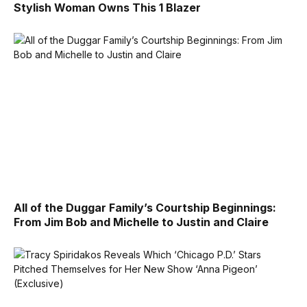
Stylish Woman Owns This 1 Blazer
All of the Duggar Family’s Courtship Beginnings:
From Jim Bob and Michelle to Justin and Claire