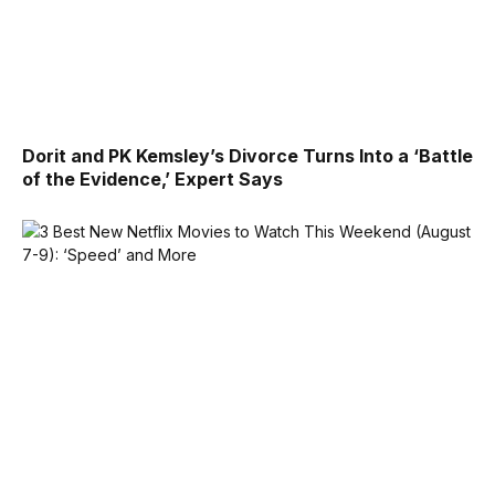
Dorit and PK Kemsley’s Divorce Turns Into a ‘Battle
of the Evidence,’ Expert Says