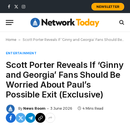
NEWSLETTER
Facebook
X
Instagram
(Twitter)
Home
»
Scott Porter Reveals If ‘Ginny and Georgia’ Fans Should Be Worried About Paul’s Possible Exit (Exclusive)
ENTERTAINMENT
Scott Porter Reveals If ‘Ginny
and Georgia’ Fans Should Be
Worried About Paul’s
Possible Exit (Exclusive)
By
News Room
3 June 2026
4 Mins Read