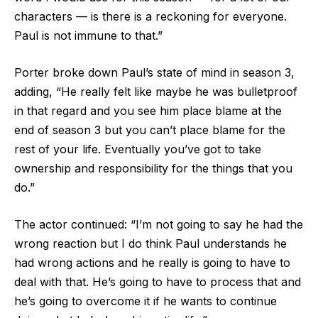
characters — is there is a reckoning for everyone.
Paul is not immune to that.”
Porter broke down Paul’s state of mind in season 3,
adding, “He really felt like maybe he was bulletproof
in that regard and you see him place blame at the
end of season 3 but you can’t place blame for the
rest of your life. Eventually you’ve got to take
ownership and responsibility for the things that you
do.”
The actor continued: “I’m not going to say he had the
wrong reaction but I do think Paul understands he
had wrong actions and he really is going to have to
deal with that. He’s going to have to process that and
he’s going to overcome it if he wants to continue