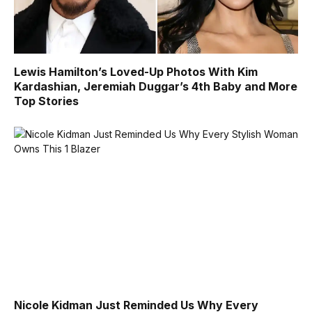
Lewis Hamilton’s Loved-Up Photos With Kim
Kardashian, Jeremiah Duggar’s 4th Baby and More
Top Stories
Nicole Kidman Just Reminded Us Why Every