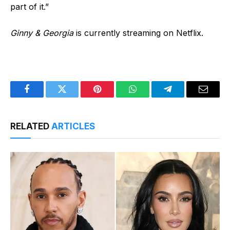
part of it.”
Ginny & Georgia
is currently streaming on Netflix.
Facebook
Twitter
Pinterest
WhatsApp
Telegram
Email
RELATED
ARTICLES