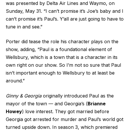
was presented by Delta Air Lines and Waymo, on
Sunday, May 31. “I can’t promise it’s Joe’s baby and I
can’t promise it’s Paul’s. Y’all are just going to have to
tune in and see.”
Porter did tease the role his character plays on the
show, adding, “Paul is a foundational element of
Wellsbury, which is a town that is a character in its
own right on our show. So I’m not so sure that Paul
isn’t important enough to Wellsbury to at least be
around.”
Ginny & Georgia
originally introduced Paul as the
mayor of the town — and Georgia’s (
Brianne
Howey
) love interest. They got married before
Georgia got arrested for murder and Paul’s world got
turned upside down. In season 3, which premiered