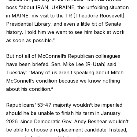
boss “about IRAN, UKRAINE, the unfolding situation
in MAINE, my visit to the TR [Theodore Roosevelt]
Presidential Library, and even a little bit of Senate
history. I told him we want to see him back at work
as soon as possible.”
But not all of McConnell’s Republican colleagues
have been briefed. Sen. Mike Lee (R-Utah) said
Tuesday: “Many of us aren’t speaking about Mitch
McConnell’s condition because we know nothing
about his condition.”
Republicans’ 53-47 majority wouldn’t be imperiled
should he be unable to finish his term in January
2026, since Democratic Gov. Andy Beshear wouldn’t
be able to choose a replacement candidate. Instead,