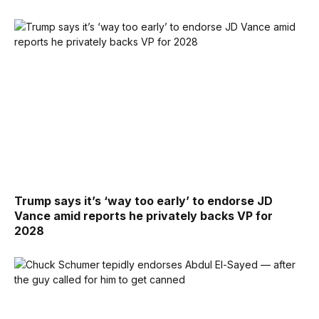
Trump says it’s ‘way too early’ to endorse JD
Vance amid reports he privately backs VP for
2028