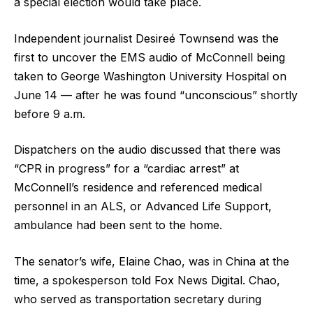
a special election would take place.
Independent journalist Desireé Townsend was the
first to uncover the EMS audio of McConnell being
taken to George Washington University Hospital on
June 14 — after he was found “unconscious” shortly
before 9 a.m.
Dispatchers on the audio discussed that there was
“CPR in progress” for a “cardiac arrest” at
McConnell’s residence and referenced medical
personnel in an ALS, or Advanced Life Support,
ambulance had been sent to the home.
The senator’s wife, Elaine Chao, was in China at the
time, a spokesperson told Fox News Digital. Chao,
who served as transportation secretary during