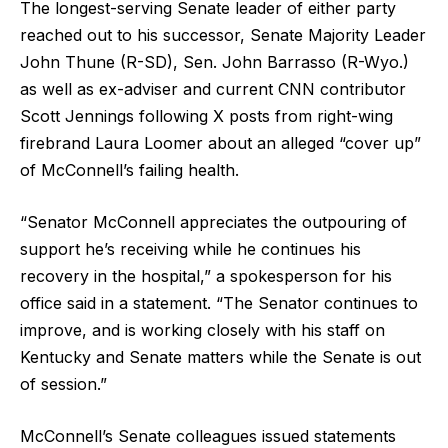
The longest-serving Senate leader of either party
reached out to his successor, Senate Majority Leader
John Thune (R-SD), Sen. John Barrasso (R-Wyo.)
as well as ex-adviser and current CNN contributor
Scott Jennings following X posts from right-wing
firebrand Laura Loomer about an alleged “cover up”
of McConnell’s failing health.
“Senator McConnell appreciates the outpouring of
support he’s receiving while he continues his
recovery in the hospital,” a spokesperson for his
office said in a statement. “The Senator continues to
improve, and is working closely with his staff on
Kentucky and Senate matters while the Senate is out
of session.”
McConnell’s Senate colleagues issued statements