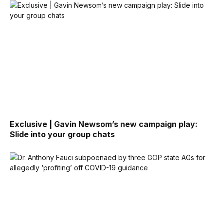
Exclusive | Gavin Newsom’s new campaign play:
Slide into your group chats