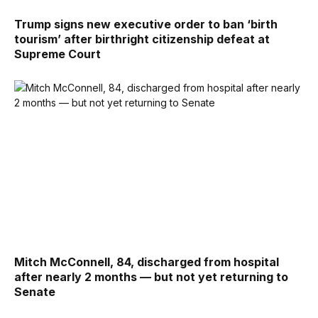
Trump signs new executive order to ban ‘birth
tourism’ after birthright citizenship defeat at
Supreme Court
Mitch McConnell, 84, discharged from hospital
after nearly 2 months — but not yet returning to
Senate