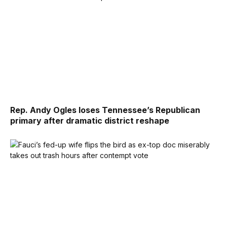
Rep. Andy Ogles loses Tennessee’s Republican
primary after dramatic district reshape