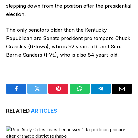
stepping down from the position after the presidential
election.
The only senators older than the Kentucky
Republican are Senate president pro tempore Chuck
Grassley (R-Iowa), who is 92 years old, and Sen.
Bernie Sanders (I-Vt.), who is also 84 years old.
Facebook
Twitter
Pinterest
WhatsApp
Telegram
Email
RELATED
ARTICLES