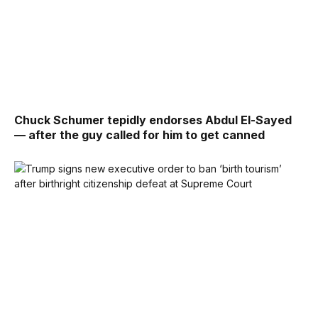
Chuck Schumer tepidly endorses Abdul El-Sayed
— after the guy called for him to get canned