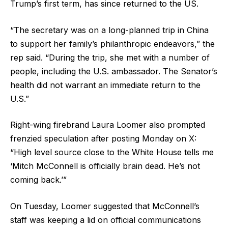
Trump’s first term, has since returned to the US.
“The secretary was on a long-planned trip in China
to support her family’s philanthropic endeavors,” the
rep said. “During the trip, she met with a number of
people, including the U.S. ambassador. The Senator’s
health did not warrant an immediate return to the
U.S.”
Right-wing firebrand Laura Loomer also prompted
frenzied speculation after posting Monday on X:
“High level source close to the White House tells me
‘Mitch McConnell is officially brain dead. He’s not
coming back.’”
On Tuesday, Loomer suggested that McConnell’s
staff was keeping a lid on official communications