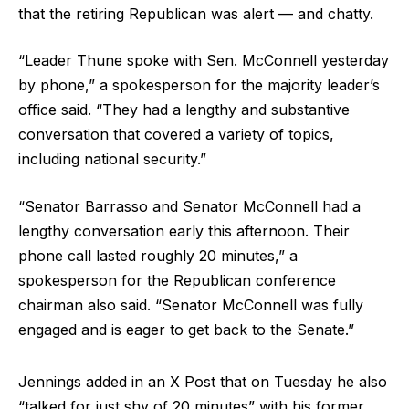
that the retiring Republican was alert — and chatty.
“Leader Thune spoke with Sen. McConnell yesterday
by phone,” a spokesperson for the majority leader’s
office said. “They had a lengthy and substantive
conversation that covered a variety of topics,
including national security.”
“Senator Barrasso and Senator McConnell had a
lengthy conversation early this afternoon. Their
phone call lasted roughly 20 minutes,” a
spokesperson for the Republican conference
chairman also said. “Senator McConnell was fully
engaged and is eager to get back to the Senate.”
Jennings added in an X Post that on Tuesday he also
“talked for just shy of 20 minutes” with his former