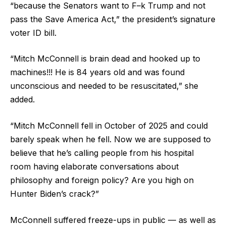
“because the Senators want to F–k Trump and not
pass the Save America Act,” the president’s signature
voter ID bill.
“Mitch McConnell is brain dead and hooked up to
machines!!! He is 84 years old and was found
unconscious and needed to be resuscitated,” she
added.
“Mitch McConnell fell in October of 2025 and could
barely speak when he fell. Now we are supposed to
believe that he’s calling people from his hospital
room having elaborate conversations about
philosophy and foreign policy? Are you high on
Hunter Biden’s crack?”
McConnell suffered freeze-ups in public — as well as