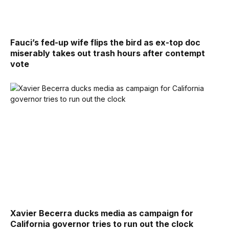
Fauci’s fed-up wife flips the bird as ex-top doc
miserably takes out trash hours after contempt
vote
Xavier Becerra ducks media as campaign for
California governor tries to run out the clock