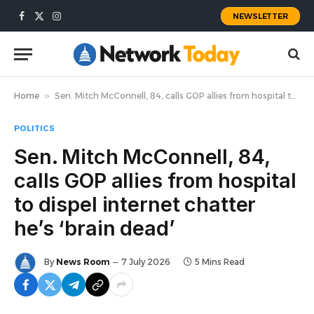
NEWSLETTER
Facebook
X
Instagram
(Twitter)
Home
»
Sen. Mitch McConnell, 84, calls GOP allies from hospital to dispel internet chatter he’s ‘brain dead’
POLITICS
Sen. Mitch McConnell, 84,
calls GOP allies from hospital
to dispel internet chatter
he’s ‘brain dead’
By
News Room
7 July 2026
5 Mins Read