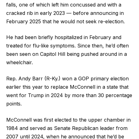
falls, one of which left him concussed and with a
cracked rib in early 2023 — before announcing in
February 2025 that he would not seek re-election.
He had been briefly hospitalized in February and
treated for flu-like symptoms. Since then, he’d often
been seen on Capitol Hill being pushed around in a
wheelchair.
Rep. Andy Barr (R-Ky.) won a GOP primary election
earlier this year to replace McConnell in a state that
went for Trump in 2024 by more than 30 percentage
points.
McConnell was first elected to the upper chamber in
1984 and served as Senate Republican leader from
2007 until 2024, when he announced that he’d be