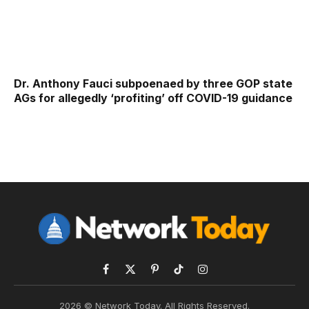
Dr. Anthony Fauci subpoenaed by three GOP state
AGs for allegedly ‘profiting’ off COVID-19 guidance
Facebook
X
Pinterest
TikTok
Instagram
(Twitter)
2026 © Network Today. All Rights Reserved.