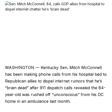
WASHINGTON — Kentucky Sen. Mitch McConnell
has been making phone calls from his hospital bed to
Republican allies to dispel internet rumors that he’s
“brain dead” after 911 dispatch calls revealed the 84-
year-old was rushed off “unconscious” from his DC
home in an ambulance last month.