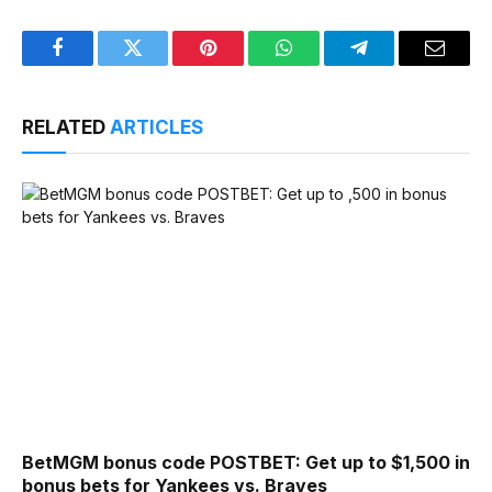
Facebook
Twitter
Pinterest
WhatsApp
Telegram
Email
RELATED
ARTICLES
BetMGM bonus code POSTBET: Get up to $1,500 in
bonus bets for Yankees vs. Braves