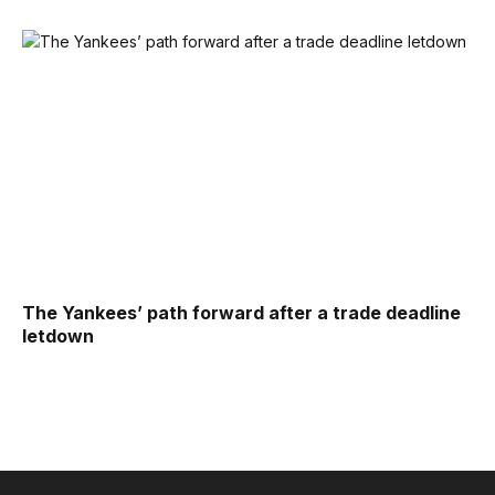
The Yankees’ path forward after a trade deadline
letdown