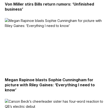
Von Miller stirs Bills return rumors: ‘Unfinished
business’
Megan Rapinoe blasts Sophie Cunningham for
picture with Riley Gaines: ‘Everything I need to
know’