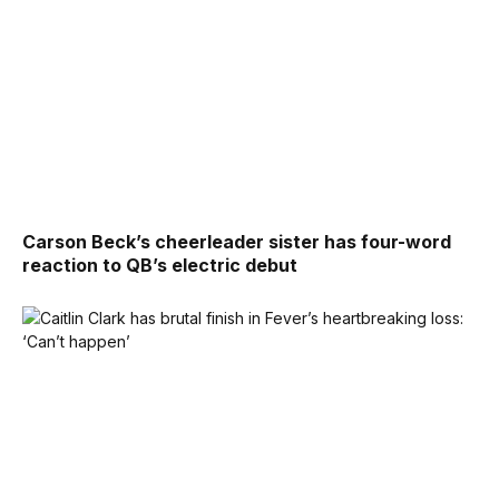
Carson Beck’s cheerleader sister has four-word
reaction to QB’s electric debut