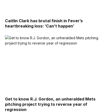
Caitlin Clark has brutal finish in Fever’s
heartbreaking loss: ‘Can’t happen’
Get to know R.J. Gordon, an unheralded Mets
pitching project trying to reverse year of
regression