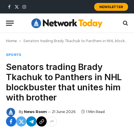
NEWSLETTER
Facebook
X
Instagram
(Twitter)
Home
»
Senators trading Brady Tkachuk to Panthers in NHL blockbuster that unites him with brother
SPORTS
Senators trading Brady
Tkachuk to Panthers in NHL
blockbuster that unites him
with brother
By
News Room
21 June 2026
1 Min Read