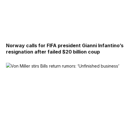
Norway calls for FIFA president Gianni Infantino’s
resignation after failed $20 billion coup