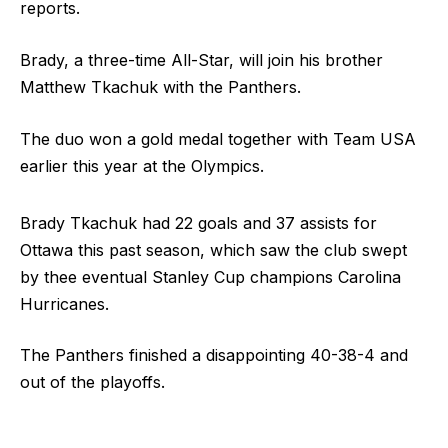
reports.
Brady, a three-time All-Star, will join his brother
Matthew Tkachuk with the Panthers.
The duo won a gold medal together with Team USA
earlier this year at the Olympics.
Brady Tkachuk had 22 goals and 37 assists for
Ottawa this past season, which saw the club swept
by thee eventual Stanley Cup champions Carolina
Hurricanes.
The Panthers finished a disappointing 40-38-4 and
out of the playoffs.