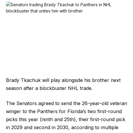
Brady Tkachuk will play alongside his brother next
season after a blockbuster NHL trade.
The Senators agreed to send the 26-year-old veteran
winger to the Panthers for Florida’s two first-round
picks this year (ninth and 25th), their first-round pick
in 2029 and second in 2030, according to multiple