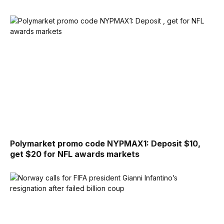
Polymarket promo code NYPMAX1: Deposit $10,
get $20 for NFL awards markets