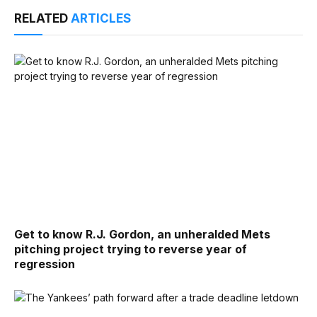
RELATED
ARTICLES
Get to know R.J. Gordon, an unheralded Mets
pitching project trying to reverse year of
regression