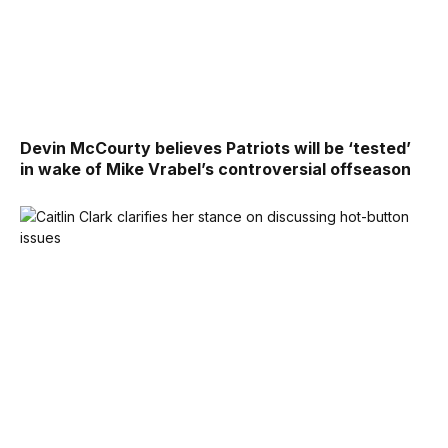
Devin McCourty believes Patriots will be ‘tested’
in wake of Mike Vrabel’s controversial offseason