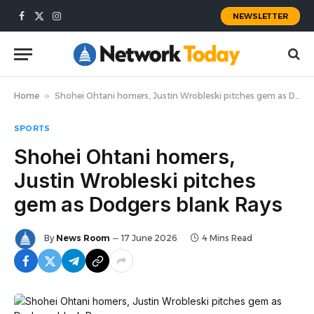
NEWSLETTER
Facebook
X
Instagram
(Twitter)
Home
»
Shohei Ohtani homers, Justin Wrobleski pitches gem as Dodgers blank Rays
SPORTS
Shohei Ohtani homers,
Justin Wrobleski pitches
gem as Dodgers blank Rays
By
News Room
17 June 2026
4 Mins Read