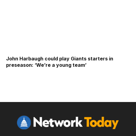
John Harbaugh could play Giants starters in
preseason: ‘We’re a young team’