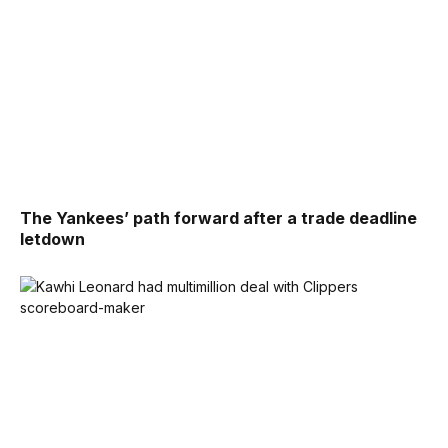
The Yankees’ path forward after a trade deadline
letdown