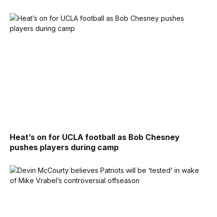
Heat’s on for UCLA football as Bob Chesney
pushes players during camp