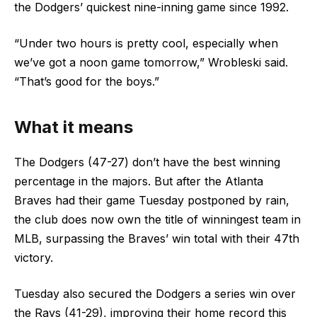
the Dodgers’ quickest nine-inning game since 1992.
“Under two hours is pretty cool, especially when
we’ve got a noon game tomorrow,” Wrobleski said.
“That’s good for the boys.”
What it means
The Dodgers (47-27) don’t have the best winning
percentage in the majors. But after the Atlanta
Braves had their game Tuesday postponed by rain,
the club does now own the title of winningest team in
MLB, surpassing the Braves’ win total with their 47th
victory.
Tuesday also secured the Dodgers a series win over
the Rays (41-29), improving their home record this