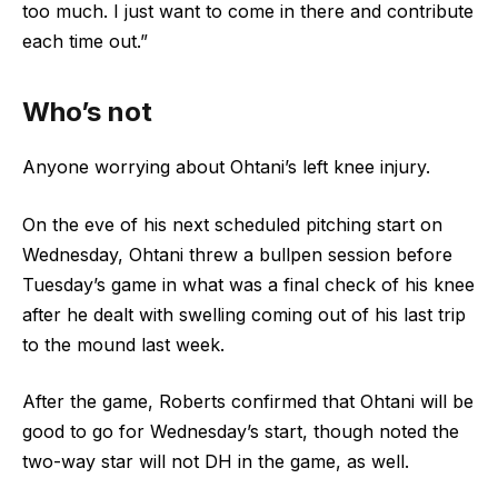
too much. I just want to come in there and contribute
each time out.”
Who’s not
Anyone worrying about Ohtani’s left knee injury.
On the eve of his next scheduled pitching start on
Wednesday, Ohtani threw a bullpen session before
Tuesday’s game in what was a final check of his knee
after he dealt with swelling coming out of his last trip
to the mound last week.
After the game, Roberts confirmed that Ohtani will be
good to go for Wednesday’s start, though noted the
two-way star will not DH in the game, as well.