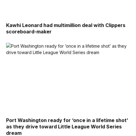
Kawhi Leonard had multimillion deal with Clippers
scoreboard-maker
Port Washington ready for ‘once in a lifetime shot’
as they drive toward Little League World Series
dream