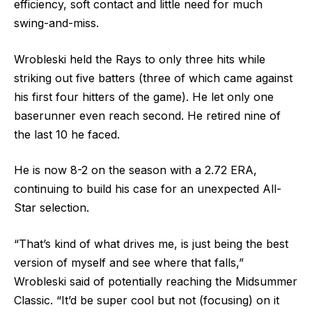
efficiency, soft contact and little need for much
swing-and-miss.
Wrobleski held the Rays to only three hits while
striking out five batters (three of which came against
his first four hitters of the game). He let only one
baserunner even reach second. He retired nine of
the last 10 he faced.
He is now 8-2 on the season with a 2.72 ERA,
continuing to build his case for an unexpected All-
Star selection.
“That’s kind of what drives me, is just being the best
version of myself and see where that falls,”
Wrobleski said of potentially reaching the Midsummer
Classic. “It’d be super cool but not (focusing) on it