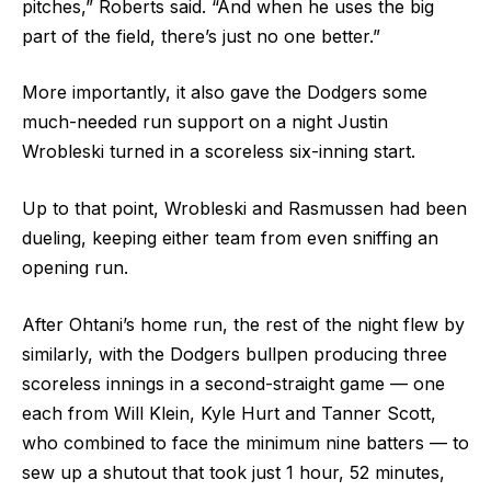
pitches,” Roberts said. “And when he uses the big
part of the field, there’s just no one better.”
More importantly, it also gave the Dodgers some
much-needed run support on a night Justin
Wrobleski turned in a scoreless six-inning start.
Up to that point, Wrobleski and Rasmussen had been
dueling, keeping either team from even sniffing an
opening run.
After Ohtani’s home run, the rest of the night flew by
similarly, with the Dodgers bullpen producing three
scoreless innings in a second-straight game –– one
each from Will Klein, Kyle Hurt and Tanner Scott,
who combined to face the minimum nine batters –– to
sew up a shutout that took just 1 hour, 52 minutes,