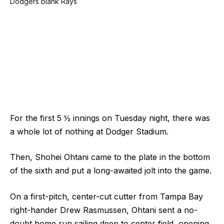
For the first 5 ½ innings on Tuesday night, there was
a whole lot of nothing at Dodger Stadium.
Then, Shohei Ohtani came to the plate in the bottom
of the sixth and put a long-awaited jolt into the game.
On a first-pitch, center-cut cutter from Tampa Bay
right-hander Drew Rasmussen, Ohtani sent a no-
doubt home run sailing deep to center field, opening