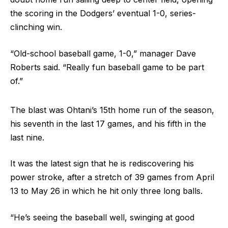
the scoring in the Dodgers’ eventual 1-0, series-
clinching win.
“Old-school baseball game, 1-0,” manager Dave
Roberts said. “Really fun baseball game to be part
of.”
The blast was Ohtani’s 15th home run of the season,
his seventh in the last 17 games, and his fifth in the
last nine.
It was the latest sign that he is rediscovering his
power stroke, after a stretch of 39 games from April
13 to May 26 in which he hit only three long balls.
“He’s seeing the baseball well, swinging at good