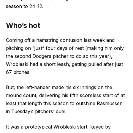
season to 24-12.
Who’s hot
Coming off a hamstring contusion last week and
pitching on “just” four days of rest (making him only
the second Dodgers pitcher to do so this year),
Wrobleski had a short leash, getting pulled after just
67 pitches.
But, the left-hander made his six innings on the
mound count, delivering his fifth scoreless start of at
least that length this season to outshine Rasmussen
in Tuesday’s pitchers’ duel.
It was a prototypical Wrobleski start, keyed by