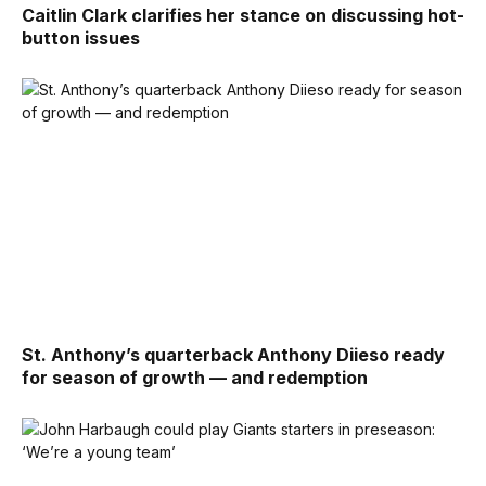
Caitlin Clark clarifies her stance on discussing hot-
button issues
St. Anthony’s quarterback Anthony Diieso ready
for season of growth — and redemption