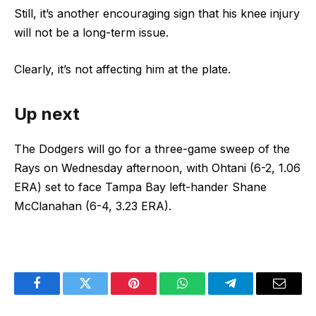
Still, it’s another encouraging sign that his knee injury
will not be a long-term issue.
Clearly, it’s not affecting him at the plate.
Up next
The Dodgers will go for a three-game sweep of the
Rays on Wednesday afternoon, with Ohtani (6-2, 1.06
ERA) set to face Tampa Bay left-hander Shane
McClanahan (6-4, 3.23 ERA).
Facebook
Twitter
Pinterest
WhatsApp
Telegram
Email