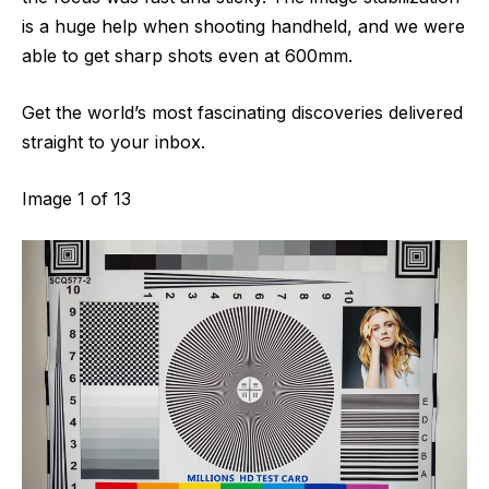
is a huge help when shooting handheld, and we were
able to get sharp shots even at 600mm.
Get the world’s most fascinating discoveries delivered
straight to your inbox.
Image
1
of
13