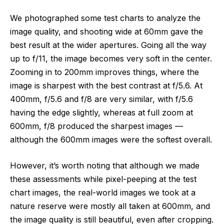
We photographed some test charts to analyze the
image quality, and shooting wide at 60mm gave the
best result at the wider apertures. Going all the way
up to f/11, the image becomes very soft in the center.
Zooming in to 200mm improves things, where the
image is sharpest with the best contrast at f/5.6. At
400mm, f/5.6 and f/8 are very similar, with f/5.6
having the edge slightly, whereas at full zoom at
600mm, f/8 produced the sharpest images —
although the 600mm images were the softest overall.
However, it’s worth noting that although we made
these assessments while pixel-peeping at the test
chart images, the real-world images we took at a
nature reserve were mostly all taken at 600mm, and
the image quality is still beautiful, even after cropping.