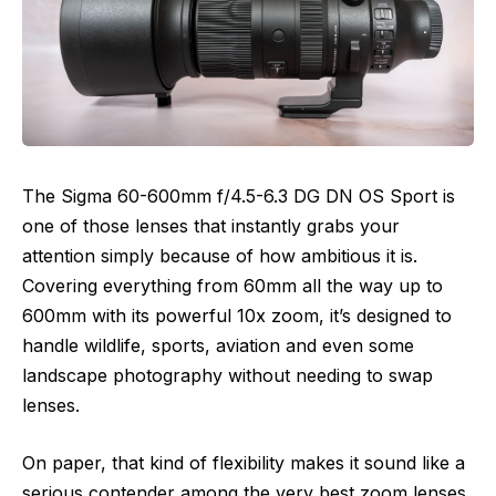
The Sigma 60-600mm f/4.5-6.3 DG DN OS Sport is
one of those lenses that instantly grabs your
attention simply because of how ambitious it is.
Covering everything from 60mm all the way up to
600mm with its powerful 10x zoom, it’s designed to
handle wildlife, sports, aviation and even some
landscape photography without needing to swap
lenses.
On paper, that kind of flexibility makes it sound like a
serious contender among the very best zoom lenses