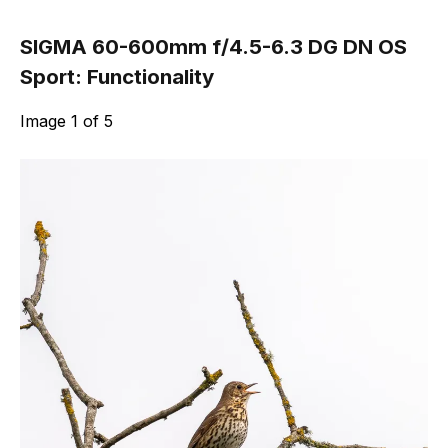
SIGMA 60-600mm f/4.5-6.3 DG DN OS
Sport: Functionality
Image
1
of
5