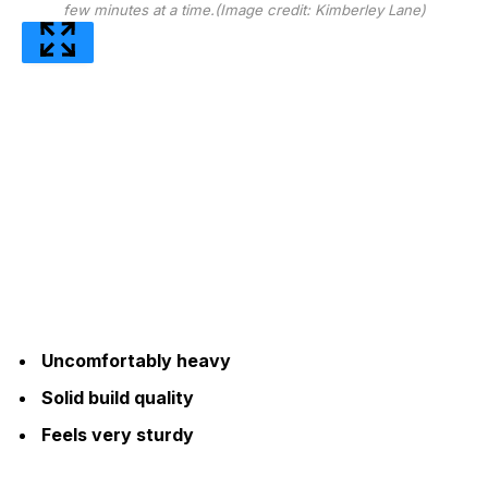
few minutes at a time.
(Image credit: Kimberley Lane)
Uncomfortably heavy
Solid build quality
Feels very sturdy