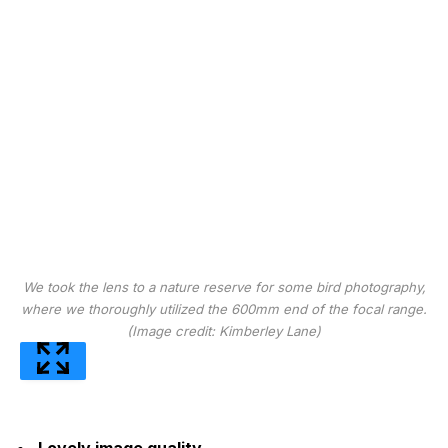
We took the lens to a nature reserve for some bird photography,
where we thoroughly utilized the 600mm end of the focal range.
(Image credit: Kimberley Lane)
Lovely image quality