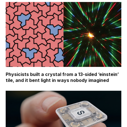
Physicists built a crystal from a 13-sided ‘einstein’
tile, and it bent light in ways nobody imagined