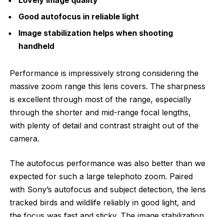
Good autofocus in reliable light
Image stabilization helps when shooting
handheld
Performance is impressively strong considering the
massive zoom range this lens covers. The sharpness
is excellent through most of the range, especially
through the shorter and mid-range focal lengths,
with plenty of detail and contrast straight out of the
camera.
The autofocus performance was also better than we
expected for such a large telephoto zoom. Paired
with Sony’s autofocus and subject detection, the lens
tracked birds and wildlife reliably in good light, and
the focus was fast and sticky. The image stabilization