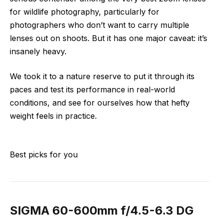
for wildlife photography, particularly for
photographers who don’t want to carry multiple
lenses out on shoots. But it has one major caveat: it’s
insanely heavy.
We took it to a nature reserve to put it through its
paces and test its performance in real-world
conditions, and see for ourselves how that hefty
weight feels in practice.
Best picks for you
SIGMA 60-600mm f/4.5-6.3 DG