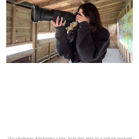
Our reviewer, Kimberley Lane, took this lens to a nature reserve