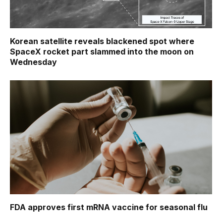
Korean satellite reveals blackened spot where
SpaceX rocket part slammed into the moon on
Wednesday
FDA approves first mRNA vaccine for seasonal flu