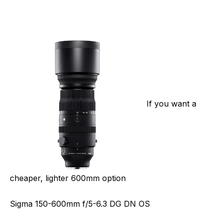
If you want a
cheaper, lighter 600mm option
Sigma 150-600mm f/5-6.3 DG DN OS