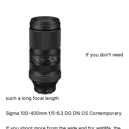
If you don’t need
such a long focal length
Sigma 100-400mm f/5-6.3 DG DN OS Contemporary
If you shoot more from the wide end for wildlife, the