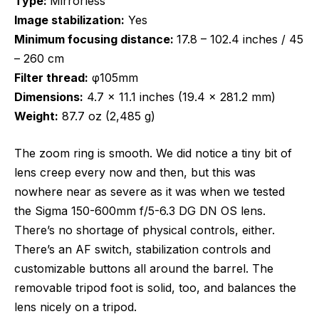
Type:
Mirrorless
Image stabilization:
Yes
Minimum focusing distance:
17.8 – 102.4 inches / 45
– 260 cm
Filter thread:
φ105mm
Dimensions:
4.7 x 11.1 inches (19.4 x 281.2 mm)
Weight:
87.7 oz (2,485 g)
The zoom ring is smooth. We did notice a tiny bit of
lens creep every now and then, but this was
nowhere near as severe as it was when we tested
the Sigma 150-600mm f/5-6.3 DG DN OS lens.
There’s no shortage of physical controls, either.
There’s an AF switch, stabilization controls and
customizable buttons all around the barrel. The
removable tripod foot is solid, too, and balances the
lens nicely on a tripod.