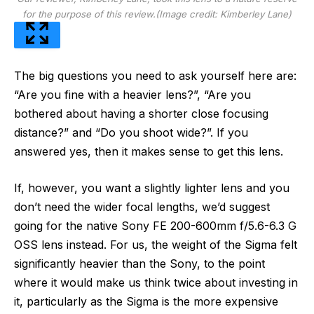
for the purpose of this review.
(Image credit: Kimberley Lane)
The big questions you need to ask yourself here are:
“Are you fine with a heavier lens?”, “Are you
bothered about having a shorter close focusing
distance?” and “Do you shoot wide?”. If you
answered yes, then it makes sense to get this lens.
If, however, you want a slightly lighter lens and you
don’t need the wider focal lengths, we’d suggest
going for the native Sony FE 200-600mm f/5.6-6.3 G
OSS lens instead. For us, the weight of the Sigma felt
significantly heavier than the Sony, to the point
where it would make us think twice about investing in
it, particularly as the Sigma is the more expensive