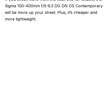
Sigma 100-400mm f/5-6.3 DG DN OS Contemporary
will be more up your street. Plus, it’s cheaper and
more lightweight.