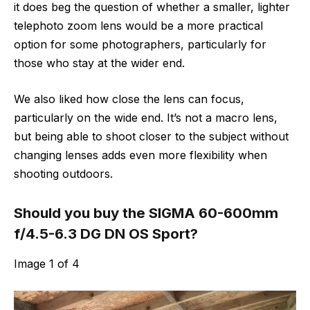
it does beg the question of whether a smaller, lighter
telephoto zoom lens would be a more practical
option for some photographers, particularly for
those who stay at the wider end.
We also liked how close the lens can focus,
particularly on the wide end. It’s not a macro lens,
but being able to shoot closer to the subject without
changing lenses adds even more flexibility when
shooting outdoors.
Should you buy the SIGMA 60-600mm
f/4.5-6.3 DG DN OS Sport?
Image
1
of
4