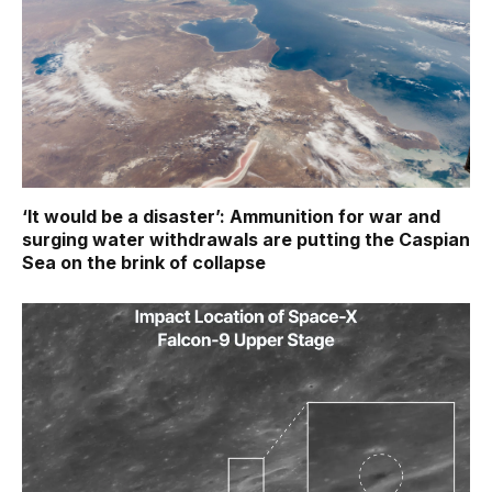
‘It would be a disaster’: Ammunition for war and
surging water withdrawals are putting the Caspian
Sea ‪on the brink of collapse