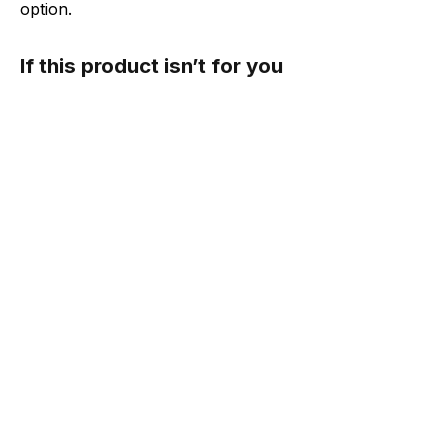
option.
If this product isn’t for you