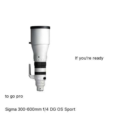
If you’re ready
to go pro
Sigma 300-600mm f/4 DG OS Sport