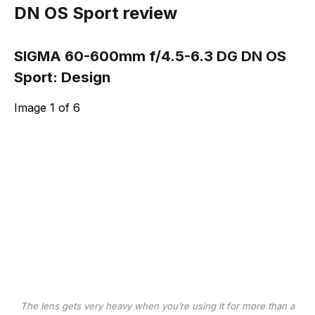
DN OS Sport review
SIGMA 60-600mm f/4.5-6.3 DG DN OS
Sport: Design
Image
1
of
6
The lens gets very heavy when you’re using it for more than a