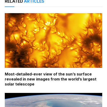
RELATED
ARTICLES
Most-detailed-ever view of the sun’s surface
revealed in new images from the world’s largest
solar telescope