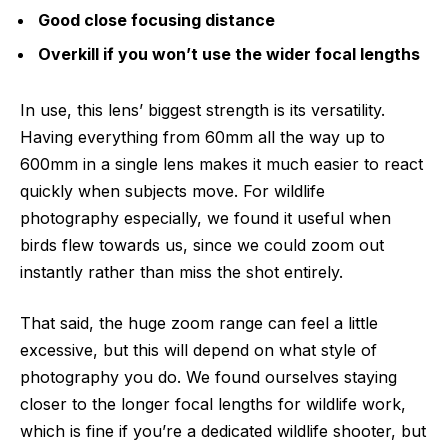
Good close focusing distance
Overkill if you won’t use the wider focal lengths
In use, this lens’ biggest strength is its versatility.
Having everything from 60mm all the way up to
600mm in a single lens makes it much easier to react
quickly when subjects move. For wildlife
photography especially, we found it useful when
birds flew towards us, since we could zoom out
instantly rather than miss the shot entirely.
That said, the huge zoom range can feel a little
excessive, but this will depend on what style of
photography you do. We found ourselves staying
closer to the longer focal lengths for wildlife work,
which is fine if you’re a dedicated wildlife shooter, but