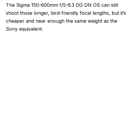
The Sigma 150-600mm f/5-6.3 DG DN OS can still
shoot those longer, bird-friendly focal lengths, but it’s
cheaper and near enough the same weight as the
Sony equivalent.