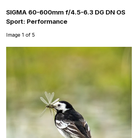
SIGMA 60-600mm f/4.5-6.3 DG DN OS
Sport: Performance
Image
1
of
5