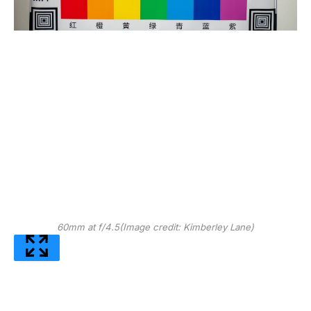
60mm at f/4.5
(Image credit: Kimberley Lane)