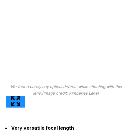
We found barely any optical defects while shooting with this
lens.
(Image credit: Kimberley Lane)
Very versatile focal length