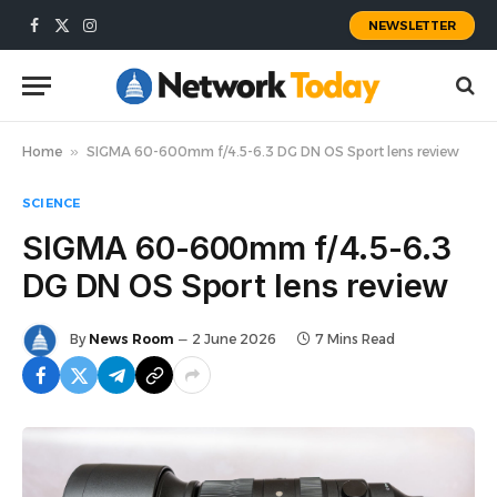
NEWSLETTER
Facebook
X
Instagram
(Twitter)
Home
»
SIGMA 60-600mm f/4.5-6.3 DG DN OS Sport lens review
SCIENCE
SIGMA 60-600mm f/4.5-6.3
DG DN OS Sport lens review
By
News Room
2 June 2026
7 Mins Read