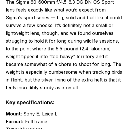
The Sigma 60-600mm f/4.5-6.3 DG DN OS Sport
lens feels exactly like what you’d expect from
Sigma’s sport series — big, solid and built like it could
survive a few knocks. It’s definitely not a small or
lightweight lens, though, and we found ourselves
struggling to hold it for long during wildlife sessions,
to the point where the 5.5-pound (2.4-kilogram)
weight tipped it into “too heavy” territory and it
became somewhat of a chore to shoot for long. The
weight is especially cumbersome when tracking birds
in flight, but the silver lining of the extra heft is that it
feels incredibly sturdy as a result.
Key specifications:
Mount
: Sony E, Leica L
Format:
Full frame