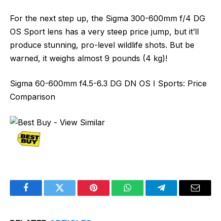
For the next step up, the Sigma 300-600mm f/4 DG
OS Sport lens has a very steep price jump, but it’ll
produce stunning, pro-level wildlife shots. But be
warned, it weighs almost 9 pounds (4 kg)!
Sigma 60-600mm f4.5-6.3 DG DN OS I Sports: Price
Comparison
Facebook
Twitter
Pinterest
WhatsApp
Telegram
Email