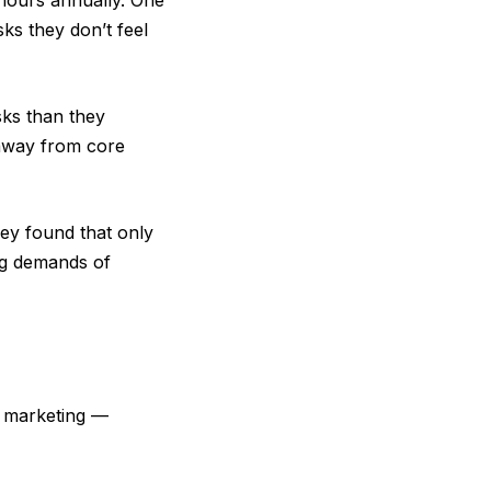
 hours annually. One
ks they don’t feel
sks than they
 away from core
ey found that only
ing demands of
d marketing —