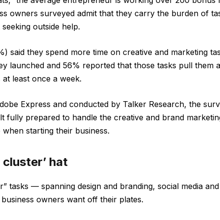
hats,” the average entrepreneur is working over 200 bonus
ess owners surveyed admit that they carry the burden of tas
t seeking outside help.
) said they spend more time on creative and marketing ta
hey launched and 56% reported that those tasks pull them
 at least once a week.
obe Express and conducted by Talker Research, the surv
elt fully prepared to handle the creative and brand market
 when starting their business.
 cluster’ hat
er” tasks — spanning design and branding, social media an
 business owners want off their plates.