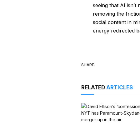
seeing that AI isn’t
removing the fricti
social content in mi
energy redirected ba
SHARE.
RELATED
ARTICLES