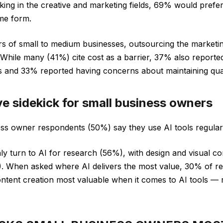
king in the creative and marketing fields, 69% would prefe
me form.
s of small to medium businesses, outsourcing the marketi
. While many (41%) cite cost as a barrier, 37% also reporte
s and 33% reported having concerns about maintaining qual
ive sidekick for small business owners
ess owner respondents (50%) say they use AI tools regularl
turn to AI for research (56%), with design and visual con
. When asked where AI delivers the most value, 30% of re
ontent creation most valuable when it comes to AI tools —