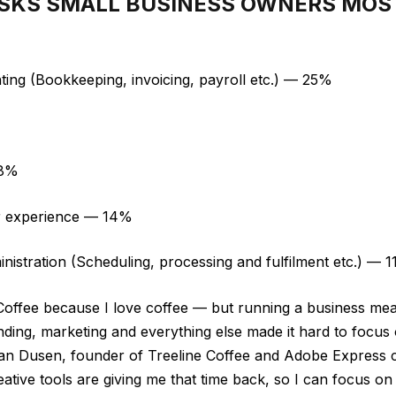
ASKS SMALL BUSINESS OWNERS MOS
ting (Bookkeeping, invoicing, payroll etc.) — 25%
%
18%
r experience — 14%
inistration (Scheduling, processing and fulfilment etc.) — 
Coffee because I love coffee — but running a business mea
ding, marketing and everything else made it hard to focus
 Van Dusen, founder of Treeline Coffee and Adobe Expres
ative tools are giving me that time back, so I can focus 