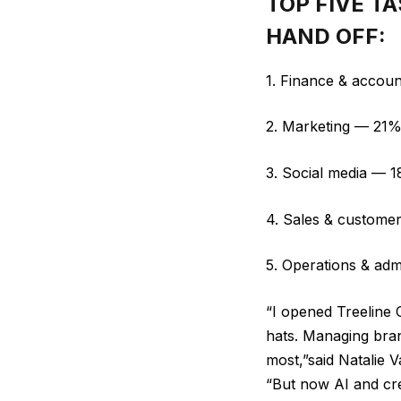
TOP FIVE T
HAND OFF:
1. Finance & accoun
2. Marketing — 21
3. Social media — 
4. Sales & custome
5. Operations & adm
“I opened Treeline 
hats. Managing bran
most,”said Natalie
“But now AI and cre