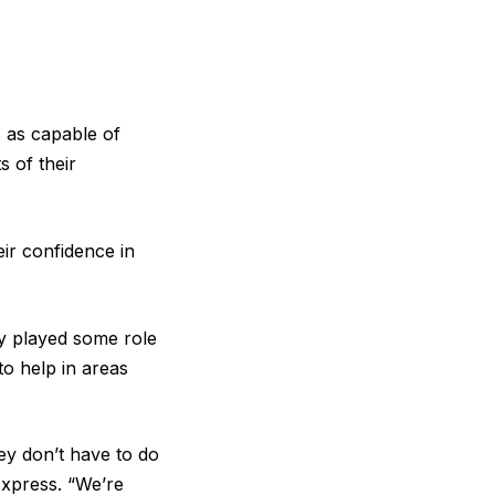
 as capable of
s of their
ir confidence in
ity played some role
 to help in areas
hey don’t have to do
Express. “We’re