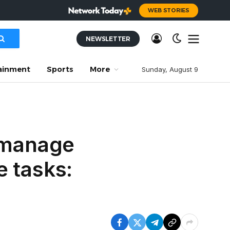
WEB STORIES
NEWSLETTER
ainment
Sports
More
Sunday, August 9
o manage
e tasks: