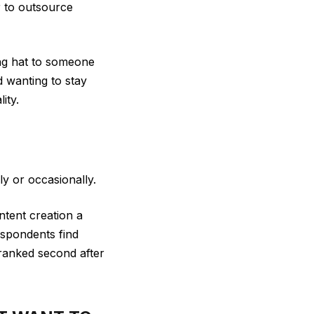
r to outsource
ng hat to someone
d wanting to stay
ity.
y or occasionally.
tent creation a
spondents find
 ranked second after