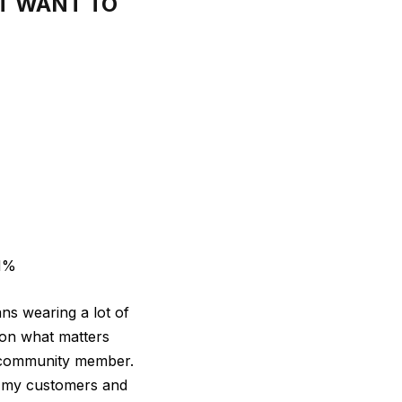
T WANT TO
11%
ns wearing a lot of
 on what matters
s community member.
on my customers and