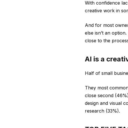
With confidence lac
creative work in so
And for most owner
else isn’t an option
close to the proces
AI is a creat
Half of small busin
They most commonly 
close second (46%)
design and visual c
research (33%).