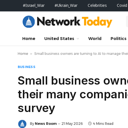
#Israel_War
#Ukrain_War
Celebrities
Covid
Home
United States
World
Politics
Home
»
Small business owners are turning to AI to manage thei
BUSINESS
Small business owne
their many companie
survey
By
News Room
21 May 2026
4 Mins Read