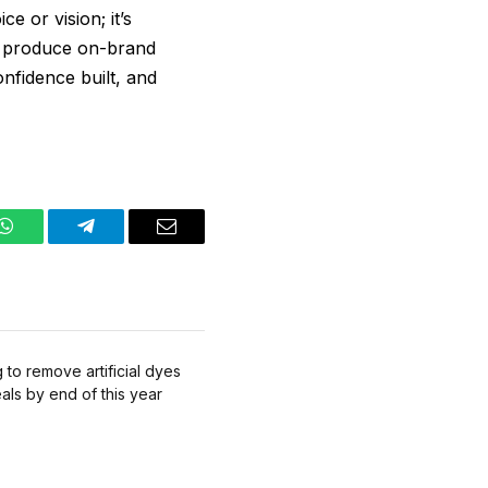
e or vision; it’s
an produce on-brand
onfidence built, and
WhatsApp
Telegram
Email