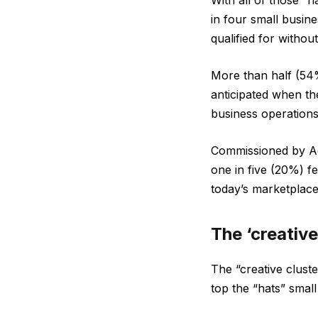
With all of those “
in four small busin
qualified for withou
More than half (54%
anticipated when t
business operations
Commissioned by Ad
one in five (20%) f
today’s marketplace
The ‘creative
The “creative clust
top the “hats” small