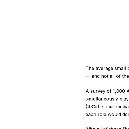
The average small 
— and not all of the
A survey of 1,000 A
simultaneously pla
(43%), social media
each role would de