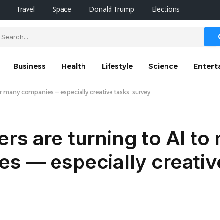
Travel
Space
Donald Trump
Elections
Business
Health
Lifestyle
Science
Entert
r many companies — especially creative tasks: survey
rs are turning to AI t
s — especially creativ