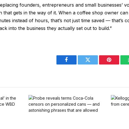
 replacing founders, entrepreneurs and small businesses’ voic
on that gets in the way of it. When a coffee shop owner c
nutes instead of hours, that’s not just time saved — that’s c
ck into the business they actually set out to build.”
Facebook
Twitter
Pinterest