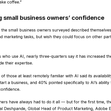
ke coffee.”
ng small business owners’ confidence
f the small business owners surveyed described themselves
nd marketing tasks, but wish they could focus on other part
ho use AI, nearly three-quarters say it has increased the
de their expertise.
 of those at least remotely familiar with AI said its availabil
start a business, and 40% pointed specifically to AI’s ability
confidence.
rs have always had to do it all — but for the first time, t
imal Deshpande, Global Head of Product Marketing, Adobe 