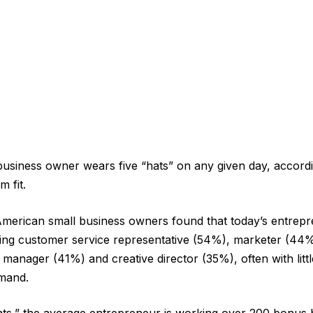
business owner wears five “hats” on any given day, accord
m fit.
merican small business owners found that today’s entrepr
ying customer service representative (54%), marketer (44
 manager (41%) and creative director (35%), often with lit
mand.