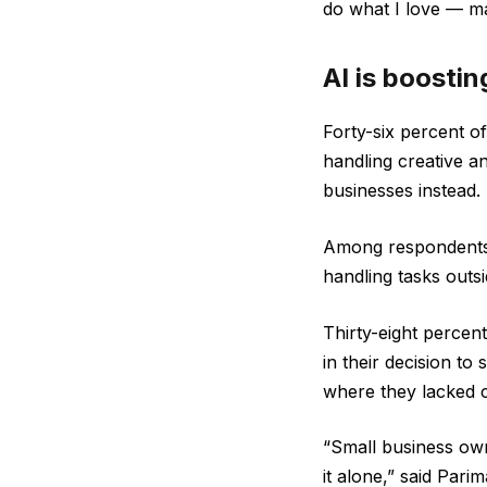
do what I love — ma
AI is boosti
Forty-six percent o
handling creative a
businesses instead.
Among respondents w
handling tasks outsi
Thirty-eight percent
in their decision to 
where they lacked 
“Small business owne
it alone,” said Par