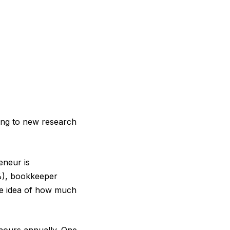
ing to new research
eneur is
%), bookkeeper
tle idea of how much