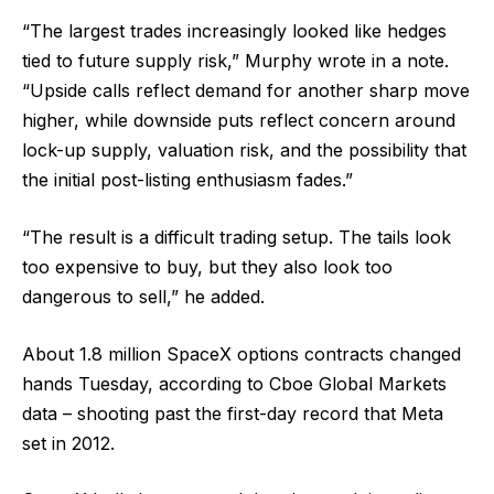
“The largest trades increasingly looked like hedges
tied to future supply risk,” Murphy wrote in a note.
“Upside calls reflect demand for another sharp move
higher, while downside puts reflect concern around
lock-up supply, valuation risk, and the possibility that
the initial post-listing enthusiasm fades.”
“The result is a difficult trading setup. The tails look
too expensive to buy, but they also look too
dangerous to sell,” he added.
About 1.8 million SpaceX options contracts changed
hands Tuesday, according to Cboe Global Markets
data – shooting past the first-day record that Meta
set in 2012.