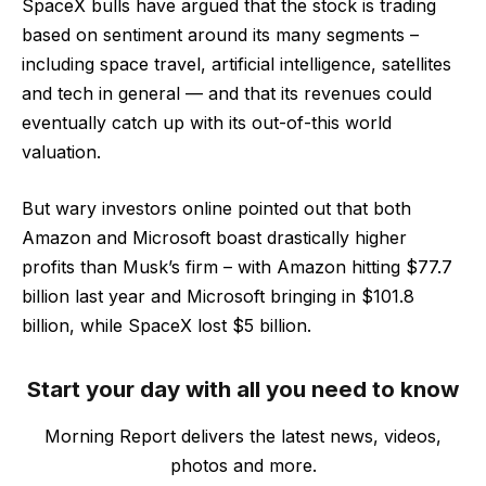
SpaceX bulls have argued that the stock is trading
based on sentiment around its many segments –
including space travel, artificial intelligence, satellites
and tech in general — and that its revenues could
eventually catch up with its out-of-this world
valuation.
But wary investors online pointed out that both
Amazon and Microsoft boast drastically higher
profits than Musk’s firm – with Amazon hitting $77.7
billion last year and Microsoft bringing in $101.8
billion, while SpaceX lost $5 billion.
Start your day with all you need to know
Morning Report delivers the latest news, videos,
photos and more.