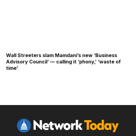
Wall Streeters slam Mamdani’s new ‘Business
Advisory Council’ — calling it ‘phony,’ ‘waste of
time’