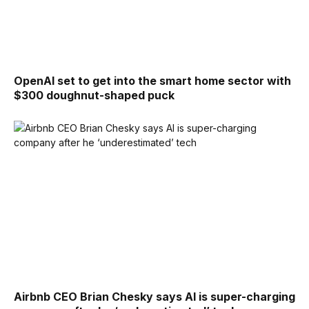
OpenAI set to get into the smart home sector with
$300 doughnut-shaped puck
Airbnb CEO Brian Chesky says AI is super-charging