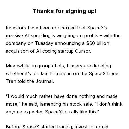
Thanks for signing up!
Investors have been concerned that SpaceX’s
massive AI spending is weighing on profits – with the
company on Tuesday announcing a $60 billion
acquisition of AI coding startup Cursor.
Meanwhile, in group chats, traders are debating
whether it’s too late to jump in on the SpaceX trade,
Tran told the Journal.
“I would much rather have done nothing and made
more,” he said, lamenting his stock sale. “I don’t think
anyone expected SpaceX to rally like this.”
Before SpaceX started trading, investors could