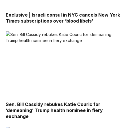
Exclusive | Israeli consul in NYC cancels New York
Times subscriptions over ‘blood libels’
Sen. Bill Cassidy rebukes Katie Couric for
‘demeaning’ Trump health nominee in fiery
exchange