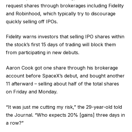
request shares through brokerages including Fidelity
and Robinhood, which typically try to discourage
quickly selling off IPOs.
Fidelity warns investors that selling IPO shares within
the stock’s first 15 days of trading will block them
from participating in new debuts.
Aaron Cook got one share through his brokerage
account before SpaceX’s debut, and bought another
11 afterward – selling about half of the total shares
on Friday and Monday.
“It was just me cutting my risk,” the 29-year-old told
the Journal. “Who expects 20% [gains] three days in
a row?”