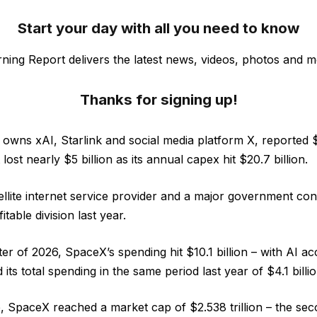
Start your day with all you need to know
ning Report delivers the latest news, videos, photos and m
Thanks for signing up!
owns xAI, Starlink and social media platform X, reported $1
 lost nearly $5 billion as its annual capex hit $20.7 billion.
tellite internet service provider and a major government con
table division last year.
arter of 2026, SpaceX’s spending hit $10.1 billion – with AI a
 its total spending in the same period last year of $4.1 billio
e, SpaceX reached a market cap of $2.538 trillion – the sec