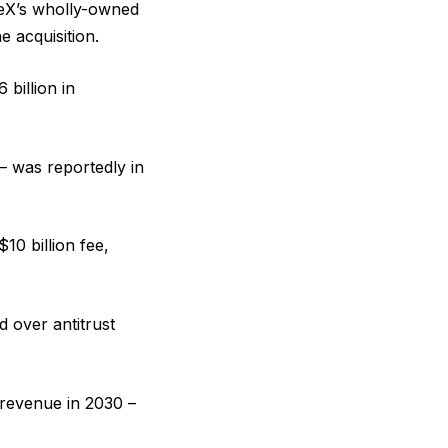
eX’s wholly-owned
e acquisition.
 billion in
– was reportedly in
10 billion fee,
ed over antitrust
 revenue in 2030 –