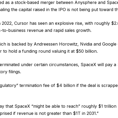
ured as a stock-based merger between Anysphere and Spac
naling the capital raised in the IPO is not being put toward th
n 2022, Cursor has seen an explosive rise, with roughly $2.6
-to-business revenue and rapid sales growth.
ich is backed by Andreessen Horowitz, Nvidia and Google 
ar to hold a funding round valuing it at $50 billion.
s terminated under certain circumstances, SpaceX will pay a $
ory filings.
egulatory” termination fee of $4 billion if the deal is scrapp
 that SpaceX “might be able to reach” roughly $1 trillion
rised if revenue is not greater than $1T in 2031.”