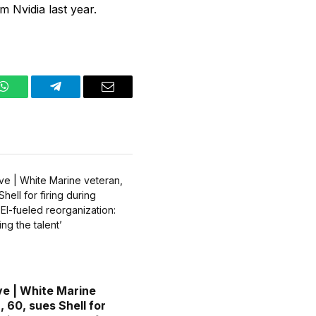
m Nvidia last year.
WhatsApp
Telegram
Email
ve | White Marine
, 60, sues Shell for