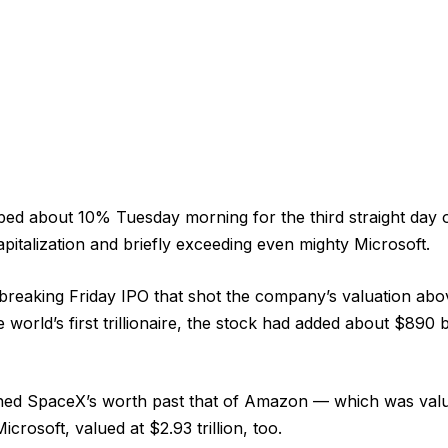
d about 10% Tuesday morning for the third straight day o
italization and briefly exceeding even mighty Microsoft.
breaking Friday IPO that shot the company’s valuation abov
orld’s first trillionaire, the stock had added about $890 b
ed SpaceX’s worth past that of Amazon — which was valued
icrosoft, valued at $2.93 trillion, too.