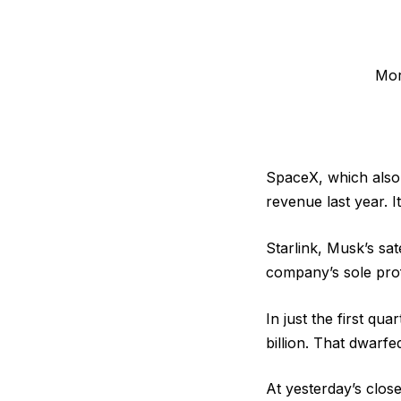
Mor
SpaceX, which also 
revenue last year. It
Starlink, Musk’s sa
company’s sole profi
In just the first qu
billion. That dwarfed
At yesterday’s clos