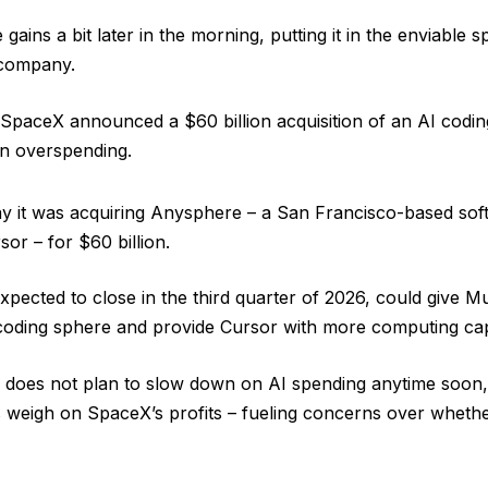
ins a bit later in the morning, putting it in the enviable sp
 company.
paceX announced a $60 billion acquisition of an AI codin
en overspending.
y it was acquiring Anysphere – a San Francisco-based sof
sor – for $60 billion.
xpected to close in the third quarter of 2026, could give Mu
coding sphere and provide Cursor with more computing cap
sk does not plan to slow down on AI spending anytime soon
s weigh on SpaceX’s profits – fueling concerns over whethe