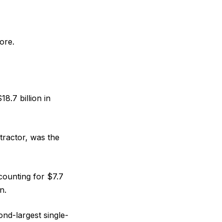
ore.
8.7 billion in
tractor, was the
ccounting for $7.7
n.
ond-largest single-