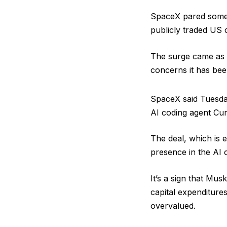
SpaceX pared some ga
publicly traded US
The surge came as S
concerns it has be
SpaceX said Tuesda
AI coding agent Cur
The deal, which is e
presence in the AI 
It’s a sign that Mu
capital expenditure
overvalued.