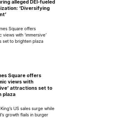
uring alleged DEI-fueled
ization: ‘Diversifying
nt’
es Square offers
ic views with
ive’ attractions set to
n plaza