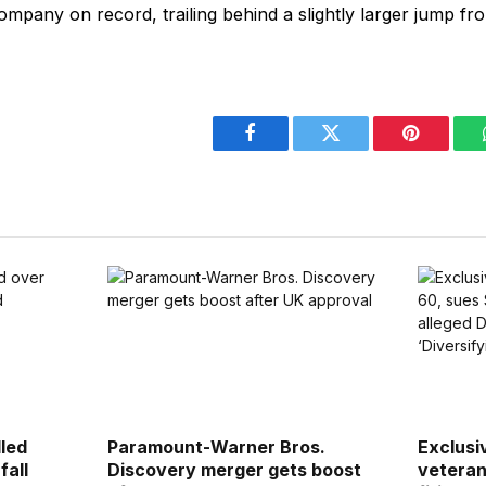
mpany on record, trailing behind a slightly larger jump fro
Facebook
Twitter
Pinterest
lled
Paramount-Warner Bros.
Exclusi
fall
Discovery merger gets boost
veteran