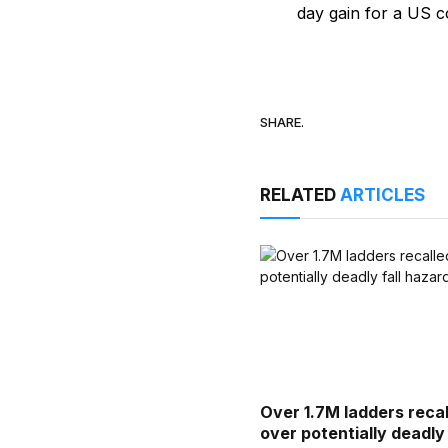
day gain for a US co
SHARE.
RELATED
ARTICLES
Over 1.7M ladders reca
over potentially deadly 