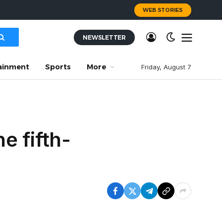
WEB STORIES
NEWSLETTER
ainment
Sports
More
Friday, August 7
e fifth-