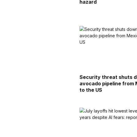
hazard
Security threat shuts 
avocado pipeline from
to the US