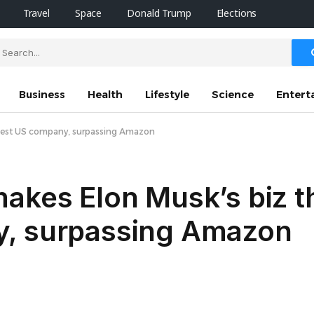
Travel
Space
Donald Trump
Elections
Business
Health
Lifestyle
Science
Entert
iggest US company, surpassing Amazon
akes Elon Musk’s biz th
y, surpassing Amazon