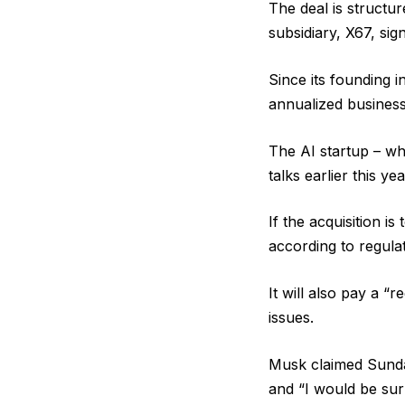
The deal is struct
subsidiary, X67, sig
Since its founding i
annualized business
The AI startup – wh
talks earlier this ye
If the acquisition i
according to regulat
It will also pay a “r
issues.
Musk claimed Sunday
and “I would be surp