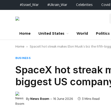
#Israel_War
#Ukrain_War
Celebrities
Covid
Home
United States
World
Politics
Home
»
SpaceX hot streak makes Elon Musk’s biz the fifth-b
BUSINESS
SpaceX hot streak m
biggest US compan
By
News Room
16 June 2026
3 Mins Read