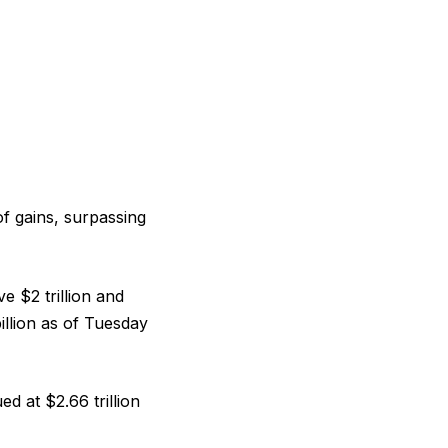
f gains, surpassing
e $2 trillion and
illion as of Tuesday
 at $2.66 trillion