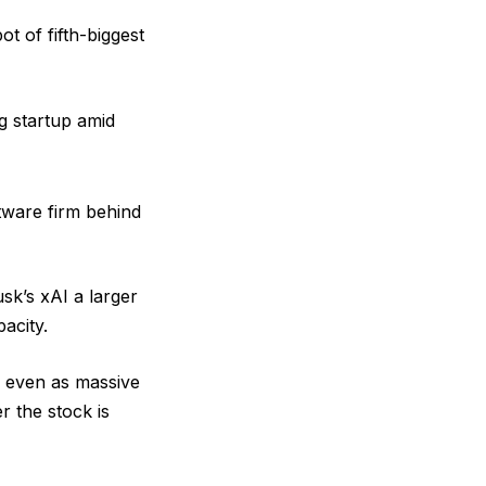
ot of fifth-biggest
g startup amid
tware firm behind
sk’s xAI a larger
acity.
, even as massive
r the stock is