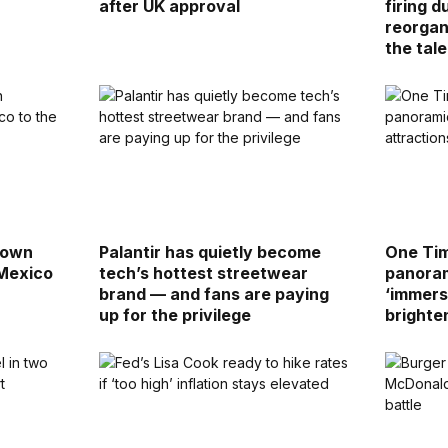
after UK approval
firing d
reorgan
the tale
down
Palantir has quietly become
One Tim
 Mexico
tech’s hottest streetwear
panoram
brand — and fans are paying
‘immers
up for the privilege
brighte