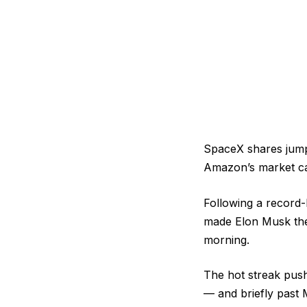
SpaceX shares jumpe
Amazon’s market cap
Following a record-
made Elon Musk the w
morning.
The hot streak push
— and briefly past M