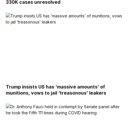
330K cases unresolved
Trump insists US has ‘massive amounts’ of
munitions, vows to jail ‘treasonous’ leakers