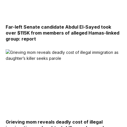
Far-left Senate candidate Abdul El-Sayed took
over $115K from members of alleged Hamas-linked
group: report
Grieving mom reveals deadly cost of illegal