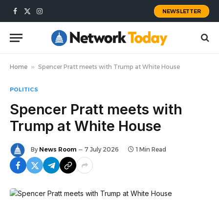
NEWSLETTER
Facebook
X
Instagram
(Twitter)
Home
»
Spencer Pratt meets with Trump at White House
POLITICS
Spencer Pratt meets with
Trump at White House
By
News Room
7 July 2026
1 Min Read