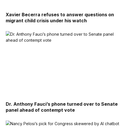
Xavier Becerra refuses to answer questions on
migrant child crisis under his watch
Dr. Anthony Fauci’s phone turned over to Senate
panel ahead of contempt vote