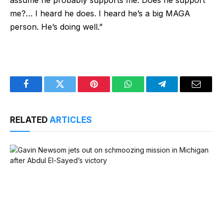
me?… I heard he does. I heard he’s a big MAGA
person. He’s doing well.”
Facebook
Twitter
Pinterest
WhatsApp
Telegram
Email
RELATED
ARTICLES