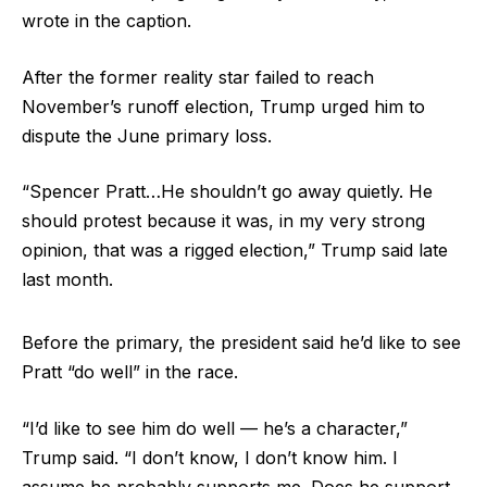
wrote in the caption.
After the former reality star failed to reach
November’s runoff election, Trump urged him to
dispute the June primary loss.
“Spencer Pratt…He shouldn’t go away quietly. He
should protest because it was, in my very strong
opinion, that was a rigged election,” Trump said late
last month.
Before the primary, the president said he’d like to see
Pratt “do well” in the race.
“I’d like to see him do well — he’s a character,”
Trump said. “I don’t know, I don’t know him. I
assume he probably supports me. Does he support