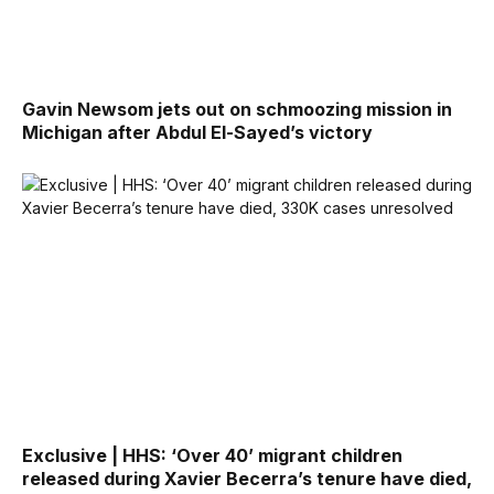
Gavin Newsom jets out on schmoozing mission in
Michigan after Abdul El-Sayed’s victory
Exclusive | HHS: ‘Over 40’ migrant children
released during Xavier Becerra’s tenure have died,