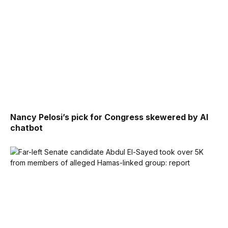
Nancy Pelosi’s pick for Congress skewered by AI
chatbot