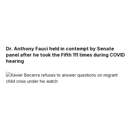
Dr. Anthony Fauci held in contempt by Senate
panel after he took the Fifth 111 times during COVID
hearing