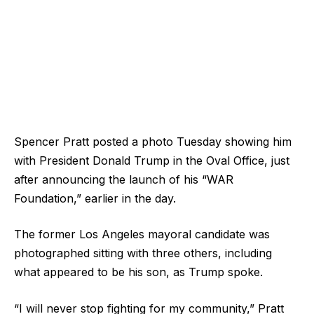
Spencer Pratt posted a photo Tuesday showing him
with President Donald Trump in the Oval Office, just
after announcing the launch of his “WAR
Foundation,” earlier in the day.
The former Los Angeles mayoral candidate was
photographed sitting with three others, including
what appeared to be his son, as Trump spoke.
“I will never stop fighting for my community,” Pratt