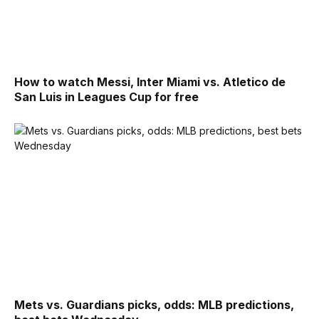
How to watch Messi, Inter Miami vs. Atletico de
San Luis in Leagues Cup for free
Mets vs. Guardians picks, odds: MLB predictions,