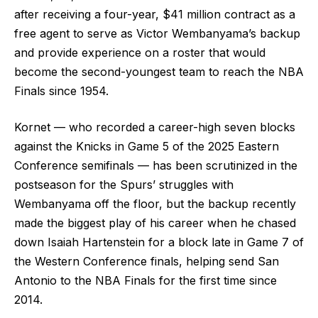
after receiving a four-year, $41 million contract as a
free agent to serve as Victor Wembanyama’s backup
and provide experience on a roster that would
become the second-youngest team to reach the NBA
Finals since 1954.
Kornet — who recorded a career-high seven blocks
against the Knicks in Game 5 of the 2025 Eastern
Conference semifinals — has been scrutinized in the
postseason for the Spurs’ struggles with
Wembanyama off the floor, but the backup recently
made the biggest play of his career when he chased
down Isaiah Hartenstein for a block late in Game 7 of
the Western Conference finals, helping send San
Antonio to the NBA Finals for the first time since
2014.