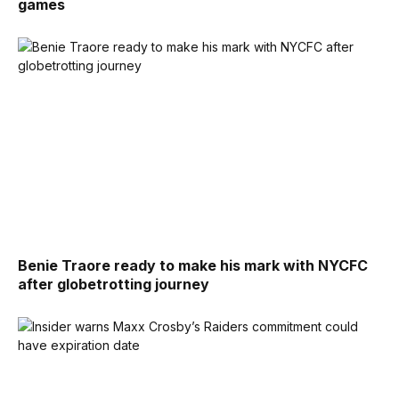
games
Benie Traore ready to make his mark with NYCFC
after globetrotting journey