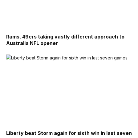
Rams, 49ers taking vastly different approach to
Australia NFL opener
Liberty beat Storm again for sixth win in last seven