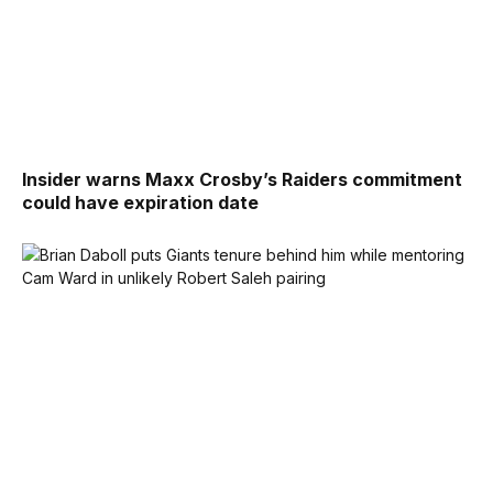
Insider warns Maxx Crosby’s Raiders commitment
could have expiration date