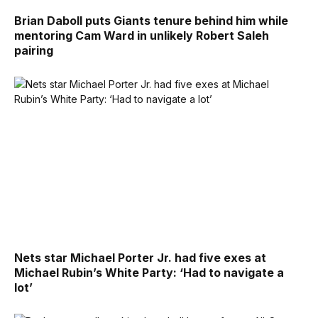
Brian Daboll puts Giants tenure behind him while
mentoring Cam Ward in unlikely Robert Saleh
pairing
Nets star Michael Porter Jr. had five exes at
Michael Rubin’s White Party: ‘Had to navigate a
lot’