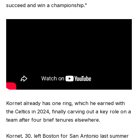
succeed and win a championship.”
Kornet already has one ring, which he earned with
the Celtics in 2024, finally carving out a key role on a
team after four brief tenures elsewhere.
Kornet, 30, left Boston for San Antonio last summer