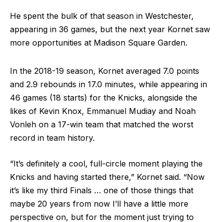
He spent the bulk of that season in Westchester,
appearing in 36 games, but the next year Kornet saw
more opportunities at Madison Square Garden.
In the 2018-19 season, Kornet averaged 7.0 points
and 2.9 rebounds in 17.0 minutes, while appearing in
46 games (18 starts) for the Knicks, alongside the
likes of Kevin Knox, Emmanuel Mudiay and Noah
Vonleh on a 17-win team that matched the worst
record in team history.
“It’s definitely a cool, full-circle moment playing the
Knicks and having started there,” Kornet said. “Now
it’s like my third Finals … one of those things that
maybe 20 years from now I’ll have a little more
perspective on, but for the moment just trying to