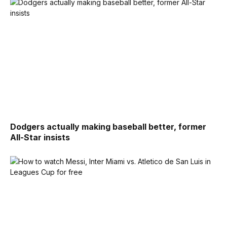
Dodgers actually making baseball better, former
All-Star insists