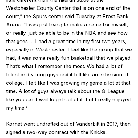
Westchester County Center that is on one end of the
court,” the Spurs center said Tuesday at Frost Bank
Arena. “I was just trying to make a name for myself,
or really, just be able to be in the NBA and see how
that goes … I had a great time in my first two years,
especially in Westchester. I feel like the group that we
had, it was some really fun basketball that we played.
That’s what I remember the most. We had a lot of
talent and young guys and it felt like an extension of
college. I felt like I was growing my game a lot at that
time. A lot of guys always talk about the G-League
like you can’t wait to get out of it, but I really enjoyed
my time.”
Kornet went undrafted out of Vanderbilt in 2017, then
signed a two-way contract with the Knicks.