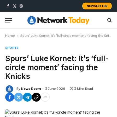
NEWSLETTER
Facebook
X
Instagram
(Twitter)
Home
»
Spurs’ Luke Kornet: It’s ‘full-circle moment’ facing the Knicks
SPORTS
Spurs’ Luke Kornet: It’s ‘full-
circle moment’ facing the
Knicks
By
News Room
3 June 2026
3 Mins Read