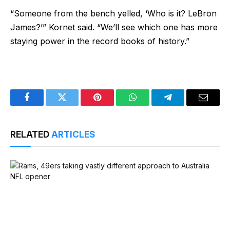
“Someone from the bench yelled, ‘Who is it? LeBron
James?’” Kornet said. “We’ll see which one has more
staying power in the record books of history.”
Facebook
Twitter
Pinterest
WhatsApp
Telegram
Email
RELATED
ARTICLES