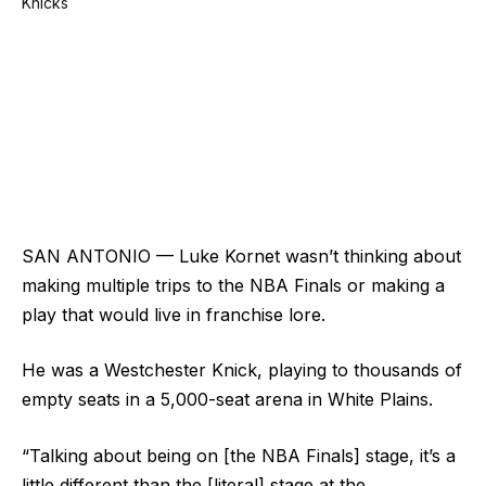
SAN ANTONIO — Luke Kornet wasn’t thinking about
making multiple trips to the NBA Finals or making a
play that would live in franchise lore.
He was a Westchester Knick, playing to thousands of
empty seats in a 5,000-seat arena in White Plains.
“Talking about being on [the NBA Finals] stage, it’s a
little different than the [literal] stage at the