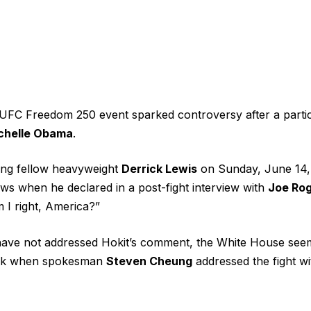
 UFC Freedom 250 event
sparked controversy
after a parti
chelle Obama
.
ting fellow heavyweight
Derrick Lewis
on Sunday, June 14,
ws when he declared in a post-fight interview with
Joe Ro
 I right, America?”
ave not addressed
Hokit’s comment, the White House seem
ark when spokesman
Steven Cheung
addressed the fight
wi