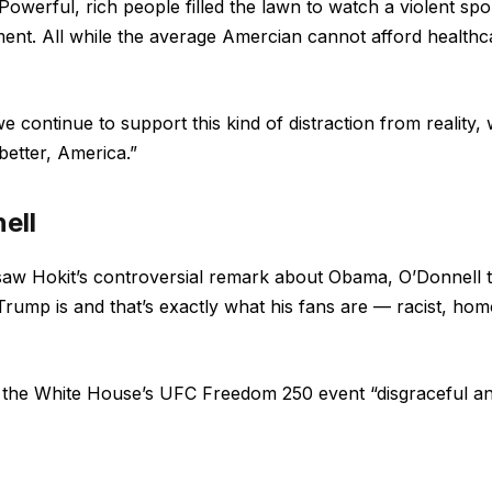
owerful, rich people filled the lawn to watch a violent spo
ment. All while the average Amercian cannot afford healthc
e continue to support this kind of distraction from reality,
better, America.”
ell
saw Hokit’s controversial remark about Obama, O’Donnell 
 Trump is and that’s exactly what his fans are — racist, ho
l the White House’s UFC Freedom 250 event “disgraceful a