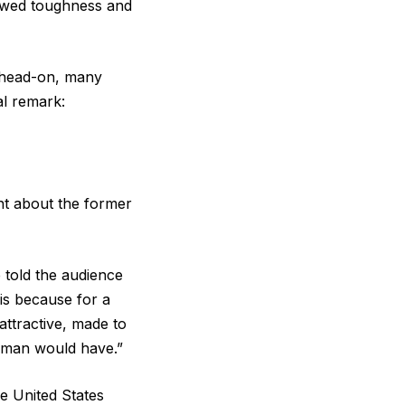
howed toughness and
 head-on, many
al remark:
nt about the former
e told the audience
 is because for a
ttractive, made to
woman would have.”
e United States