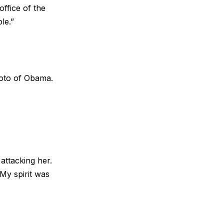
office of the
le.”
hoto of Obama.
attacking her.
y spirit was