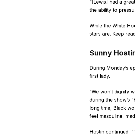
“[Lewis] had a grea
the ability to pres
While the White Ho
stars are. Keep rea
Sunny Hosti
During Monday’s ep
first lady.
“We won’t dignify wh
during the show’s “
long time, Black wo
feel masculine, mad
Hostin continued, “