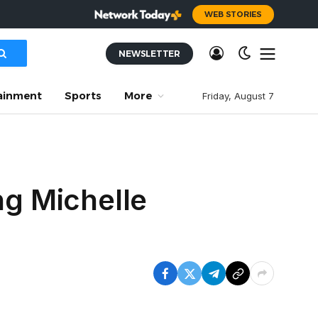
WEB STORIES
NEWSLETTER
ainment
Sports
More
Friday, August 7
ng Michelle