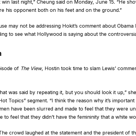
t win last night,” Cheung said on Monday, June 15. “He s
sure his opponent both on his feet and on the ground.”
use may not be addressing Hokit’s comment about Obama
ding to see what Hollywood is saying about the controversi
n
isode of
The View
, Hostin took time to slam Lewis’ comme
at was said by repeating it, but you should look it up,” sh
Hot Topics” segment
. “I think the reason why it’s important
men have been slurred and made to feel that they were una
e to feel that they didn’t have the femininity that a white 
The crowd laughed at the statement and the president of th