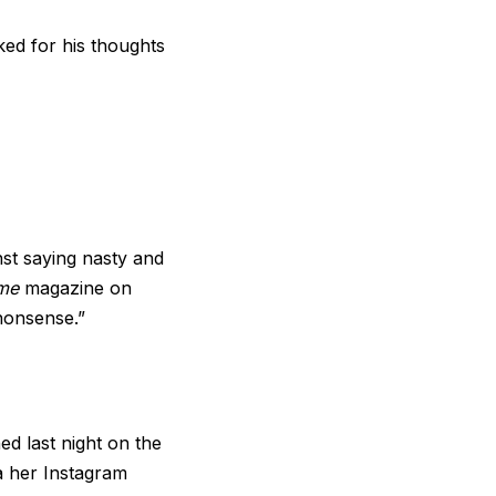
ked for his thoughts
nst saying nasty and
me
magazine on
nonsense.”
ed last night on the
a her Instagram