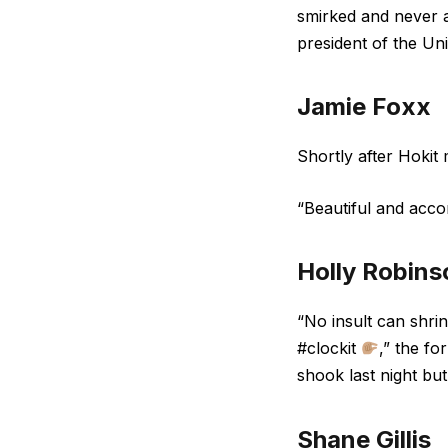
smirked and never a
president of the Uni
Jamie Foxx
Shortly after Hokit
“Beautiful and acc
Holly Robins
“No insult can shri
#clockit
,” the f
shook last night but
Shane Gillis