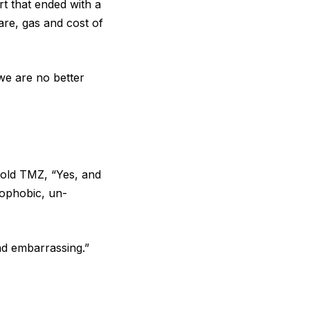
rt that ended with a
are, gas and cost of
 we are no better
told
TMZ
, “Yes, and
mophobic, un-
nd embarrassing.”