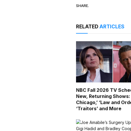
SHARE.
RELATED
ARTICLES
NBC Fall 2026 TV Sched
New, Returning Shows:
Chicago,’ ‘Law and Orde
‘Traitors’ and More