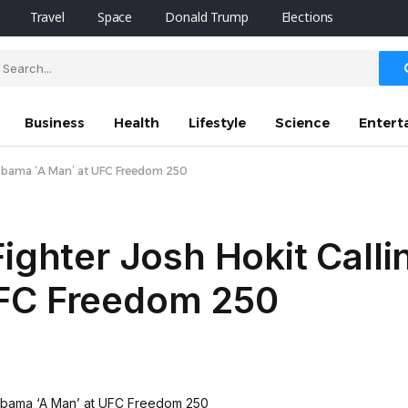
Travel
Space
Donald Trump
Elections
Business
Health
Lifestyle
Science
Entert
e Obama ‘A Man’ at UFC Freedom 250
ighter Josh Hokit Calli
UFC Freedom 250