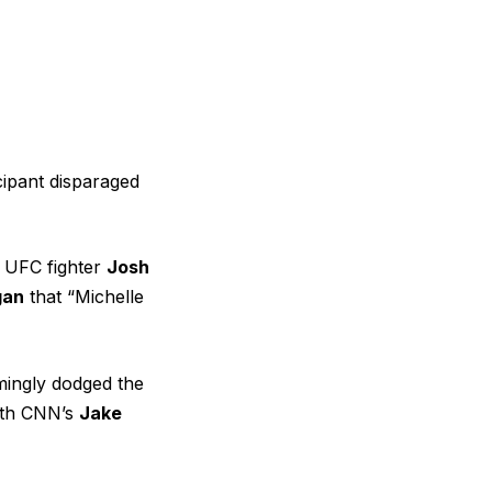
cipant disparaged
 UFC fighter
Josh
gan
that “Michelle
ingly dodged the
th CNN’s
Jake