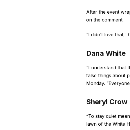
After the event wr
on the comment.
“I didn’t love that,” G
Dana White
“I understand that t
false things about p
Monday. “Everyone 
Sheryl Crow
“To stay quiet mean
lawn of the White H