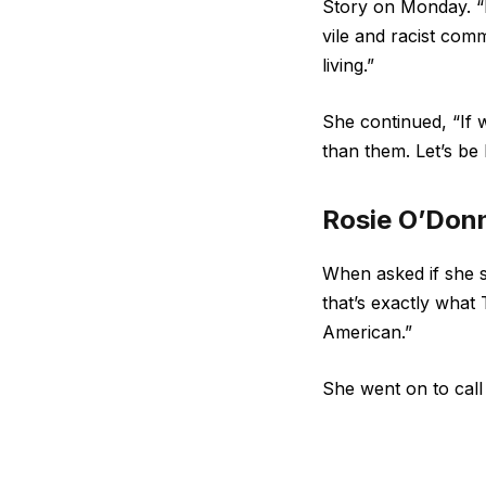
Story on Monday. “P
vile and racist com
living.”
She continued, “If w
than them. Let’s be 
Rosie O’Donn
When asked if she 
that’s exactly what
American.”
She went on to cal