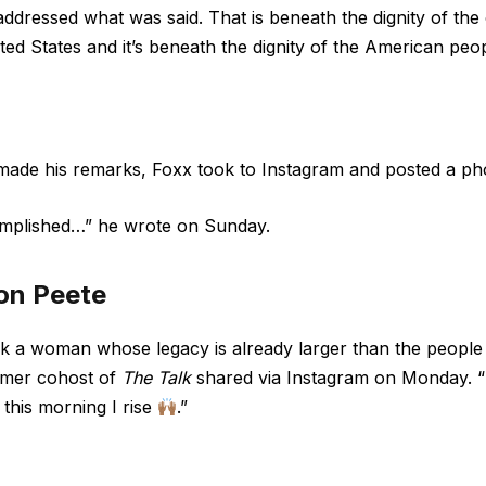
ddressed what was said. That is beneath the dignity of the 
ted States and it’s beneath the dignity of the American peop
 made his remarks, Foxx took to Instagram and posted a p
omplished…” he
wrote
on Sunday.
on Peete
nk a woman whose legacy is already larger than the people 
ormer cohost of
The Talk
shared via
Instagram
on Monday. “M
 this morning I rise
.”