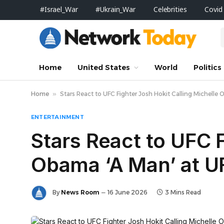
#Israel_War
#Ukrain_War
Celebrities
Covid
Home
United States
World
Politics
Home
»
Stars React to UFC Fighter Josh Hokit Calling Michell
ENTERTAINMENT
Stars React to UFC F
Obama ‘A Man’ at 
By
News Room
16 June 2026
3 Mins Read