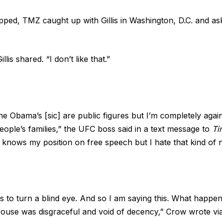
apped,
TMZ
caught up with Gillis in Washington, D.C. and as
illis shared. “I don’t like that.”
he Obama’s [sic] are public figures but I’m completely agai
eople’s families,” the UFC boss said in a text message to
Ti
knows my position on free speech but I hate that kind of 
s to turn a blind eye. And so I am saying this. What happen
ouse was disgraceful and void of decency,” Crow wrote vi