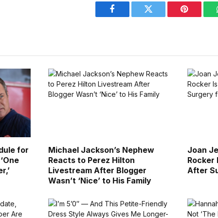
Facebook
Twitter
Pinterest
ule for
Michael Jackson’s Nephew
Joan Je
 ‘One
Reacts to Perez Hilton
Rocker 
r,’
Livestream After Blogger
After S
Wasn’t ‘Nice’ to His Family