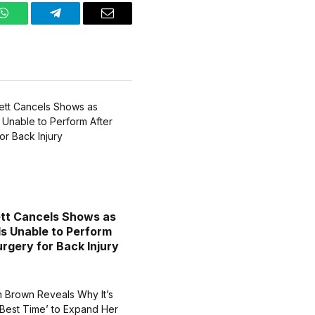
WhatsApp
Telegram
Email
tt Cancels Shows as
Is Unable to Perform
urgery for Back Injury