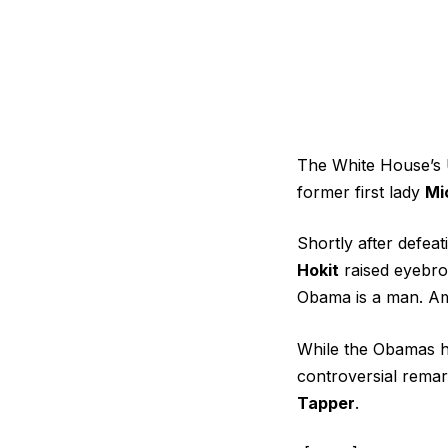
The White House’s
former first lady
Mi
Shortly after defea
Hokit
raised eyebro
Obama is a man. Am
While the
Obamas h
controversial rem
Tapper
.