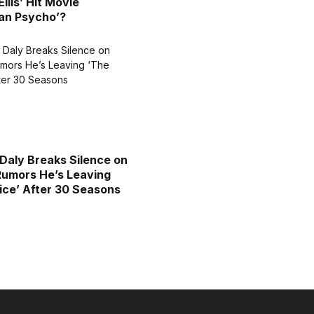
llis’ Hit Movie
an Psycho’?
Daly Breaks Silence on
Rumors He’s Leaving
ice’ After 30 Seasons