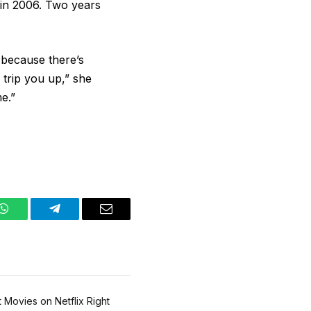
 in 2006. Two years
 because there’s
 trip you up,” she
e.”
WhatsApp
Telegram
Email