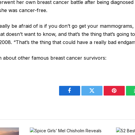
rwent her own breast cancer battle after being diagnosed
 she was cancer-free.
really be afraid of is if you don’t go get your mammograms,
t doesn’t want to know, and that’s the thing that’s going to
2008. “That’s the thing that could have a really bad endgam
n about other famous breast cancer survivors:
Facebook
Twitter
Pinterest