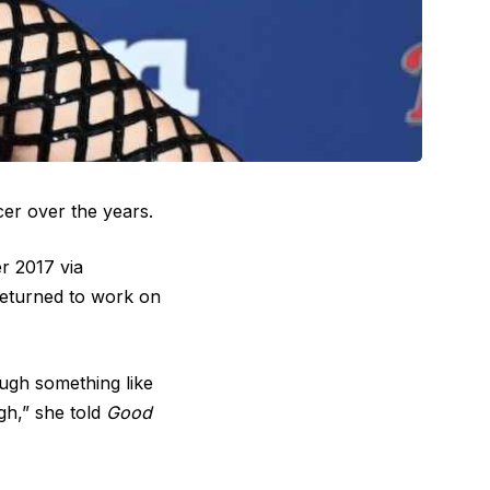
cer over the years.
r 2017 via
 returned to work on
ough something like
gh,” she told
Good