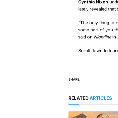
Cynthia Nixon
unde
later, revealed that
“The only thing to 
some part of you tha
said on
Nightline
in 
Scroll down to lear
SHARE.
RELATED
ARTICLES