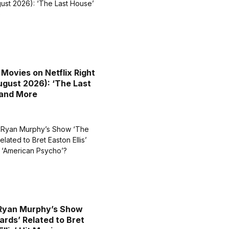
 Movies on Netflix Right
gust 2026): ‘The Last
 and More
 Ryan Murphy’s Show
ards’ Related to Bret