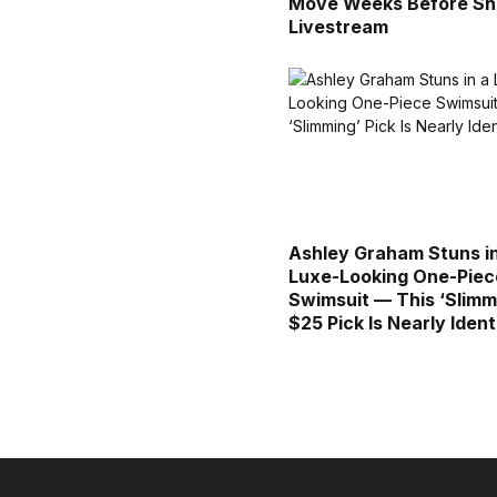
Move Weeks Before Sh
Livestream
Ashley Graham Stuns i
Luxe-Looking One-Piec
Swimsuit — This ‘Slimm
$25 Pick Is Nearly Ident