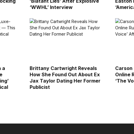
ocking
‘Blatant Lies’ After Explosive
Easton E
‘WWHL’ Interview
‘Americ
n a
Brittany Cartwright Reveals
Carson 
e
How She Found Out About Ex
Online 
ing’
Jax Taylor Dating Her Former
‘The Vo
ical
Publicist