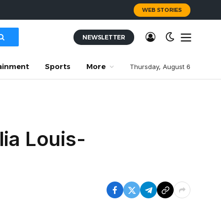
WEB STORIES
NEWSLETTER
ainment
Sports
More
Thursday, August 6
ia Louis-