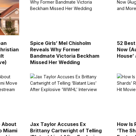
ban
Spice Girls’ Mel Chisholm
52 Best
hristian
Reveals Why Former
Now (Au
lt
Bandmate Victoria Beckham
House’
ve)
Missed Her Wedding
p About
Jax Taylor Accuses Ex
How Is
to Miami
Brittany Cartwright of Telling
‘The Sh