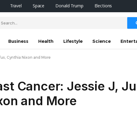
Travel
Space
Donald Trump
Elections
Business
Health
Lifestyle
Science
Entert
yfus, Cynthia Nixon and More
st Cancer: Jessie J, Jul
ixon and More