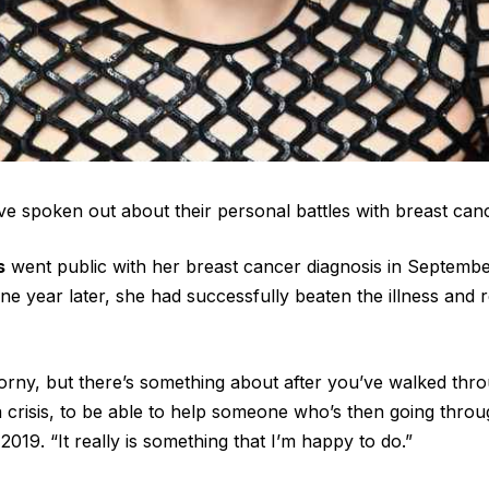
ve spoken out about their personal battles with breast can
s
went public with her breast cancer diagnosis in Septembe
ne year later, she had successfully beaten the illness and
corny, but there’s something about after you’ve walked thr
 a crisis, to be able to help someone who’s then going throu
2019. “It really is something that I’m happy to do.”