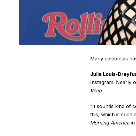
Many celebrities ha
Julia Louis-Dreyfu
Instagram. Nearly o
Veep
.
“It sounds kind of 
this, which is such
Morning America
in 