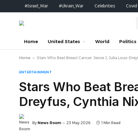
#Israel_War
#Ukrain_War
Celebrities
Covid
Home
United States
World
Politics
Home
»
Stars Who Beat Breast Cancer: Jessie J, Julia Louis-Dre
ENTERTAINMENT
Stars Who Beat Brea
Dreyfus, Cynthia N
By
News Room
23 May 2026
1 Min Read