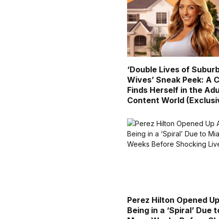
‘Double Lives of Subur
Wives’ Sneak Peek: A C
Finds Herself in the Adu
Content World (Exclusi
Perez Hilton Opened U
Being in a ‘Spiral’ Due 