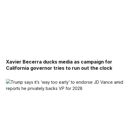
Xavier Becerra ducks media as campaign for
California governor tries to run out the clock