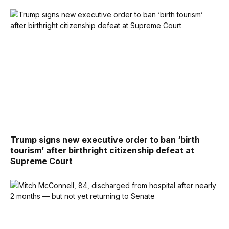
Trump signs new executive order to ban ‘birth
tourism’ after birthright citizenship defeat at
Supreme Court