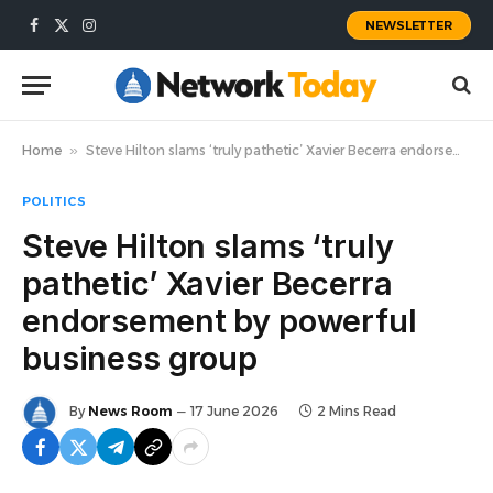
NEWSLETTER
Facebook
X
Instagram
(Twitter)
Home
»
Steve Hilton slams ‘truly pathetic’ Xavier Becerra endorsement by powerful business group
POLITICS
Steve Hilton slams ‘truly
pathetic’ Xavier Becerra
endorsement by powerful
business group
By
News Room
17 June 2026
2 Mins Read