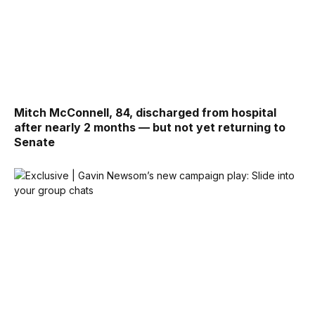
Mitch McConnell, 84, discharged from hospital
after nearly 2 months — but not yet returning to
Senate