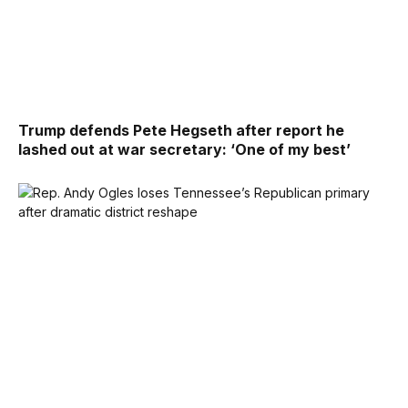
Trump defends Pete Hegseth after report he
lashed out at war secretary: ‘One of my best’