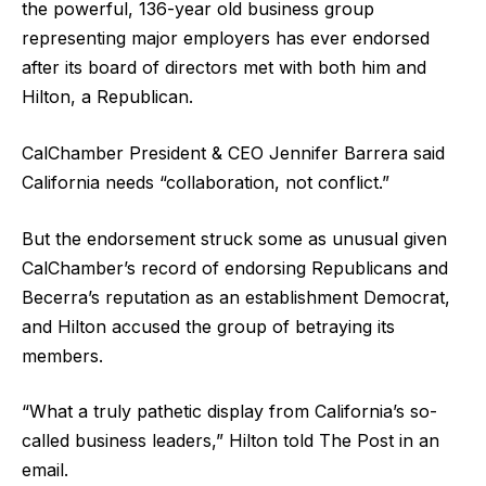
the powerful, 136-year old business group
representing major employers has ever endorsed
after its board of directors met with both him and
Hilton, a Republican.
CalChamber President & CEO Jennifer Barrera said
California needs “collaboration, not conflict.”
But the endorsement struck some as unusual given
CalChamber’s record of endorsing Republicans and
Becerra’s reputation as an establishment Democrat,
and Hilton accused the group of betraying its
members.
“What a truly pathetic display from California’s so-
called business leaders,” Hilton told The Post in an
email.