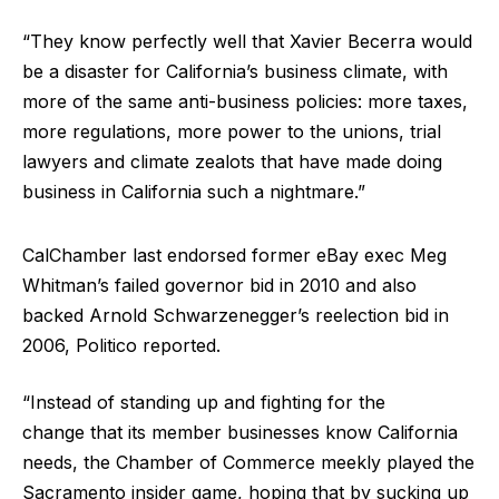
“They know perfectly well that Xavier Becerra would
be a disaster for California’s business climate, with
more of the same anti-business policies: more taxes,
more regulations, more power to the unions, trial
lawyers and climate zealots that have made doing
business in California such a nightmare.”
CalChamber last endorsed former eBay exec Meg
Whitman’s failed governor bid in 2010 and also
backed Arnold Schwarzenegger’s reelection bid in
2006, Politico reported.
“Instead of standing up and fighting for the
change that its member businesses know California
needs, the Chamber of Commerce meekly played the
Sacramento insider game, hoping that by sucking up