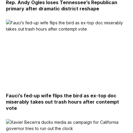
Rep. Andy Ogles loses Tennessee’s Republican
primary after dramatic district reshape
Fauci’s fed-up wife flips the bird as ex-top doc
miserably takes out trash hours after contempt
vote