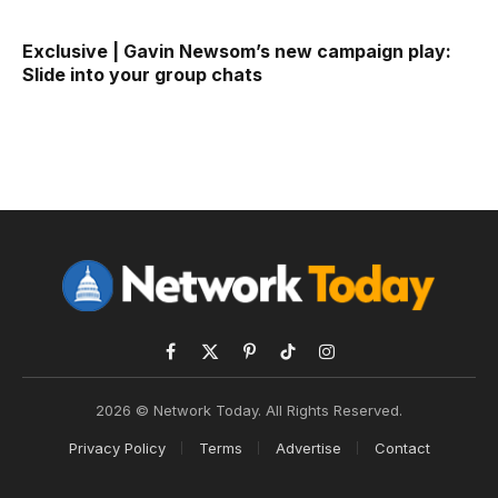
Exclusive | Gavin Newsom’s new campaign play:
Slide into your group chats
Facebook
X
Pinterest
TikTok
Instagram
(Twitter)
2026 © Network Today. All Rights Reserved.
Privacy Policy
Terms
Advertise
Contact