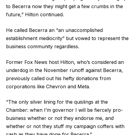
to Becerra now they might get a few crumbs in the
future,” Hilton continued.
He called Becerra an “an unaccomplished
establishment mediocrity” but vowed to represent the
business community regardless.
Former Fox News host Hilton, who’s considered an
underdog in the November runoff against Becerra,
previously called out his hefty donations from
corporations like Chevron and Meta.
“The only silver lining for the quislings at the
Chamber: when I’m governor I will be fiercely pro-
business whether or not they endorse me, and
whether or not they stuff my campaign coffers with
cash as they have done for Becerra.”