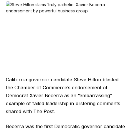
California governor candidate Steve Hilton blasted
the Chamber of Commerce’s endorsement of
Democrat Xavier Becerra as an “embarrassing”
example of failed leadership in blistering comments
shared with The Post.
Becerra was the first Democratic governor candidate