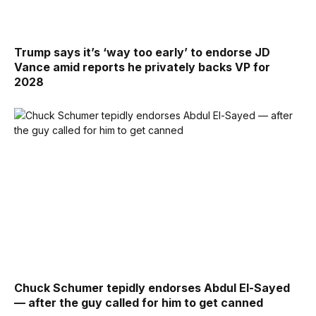
Trump says it’s ‘way too early’ to endorse JD
Vance amid reports he privately backs VP for
2028
Chuck Schumer tepidly endorses Abdul El-Sayed
— after the guy called for him to get canned