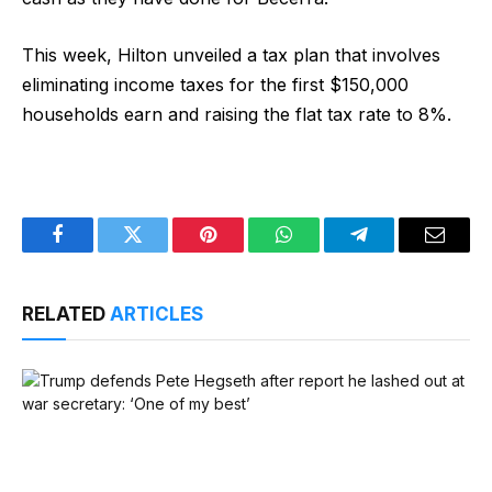
This week, Hilton unveiled a tax plan that involves
eliminating income taxes for the first $150,000
households earn and raising the flat tax rate to 8%.
Facebook
Twitter
Pinterest
WhatsApp
Telegram
Email
RELATED
ARTICLES