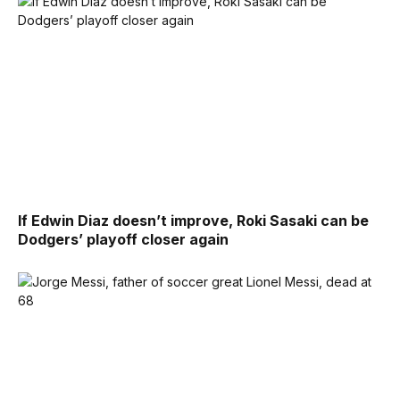
If Edwin Diaz doesn’t improve, Roki Sasaki can be
Dodgers’ playoff closer again