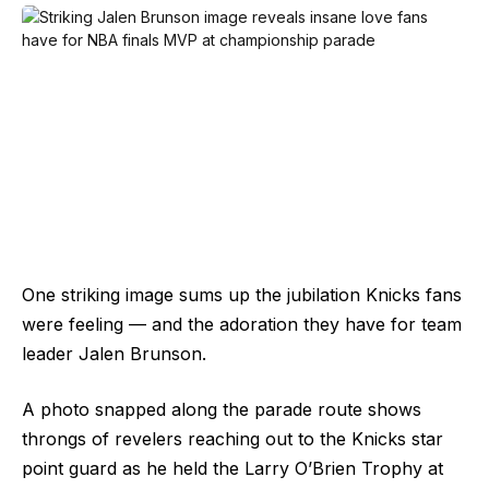
One striking image sums up the jubilation Knicks fans
were feeling — and the adoration they have for team
leader Jalen Brunson.
A photo snapped along the parade route shows
throngs of revelers reaching out to the Knicks star
point guard as he held the Larry O’Brien Trophy at