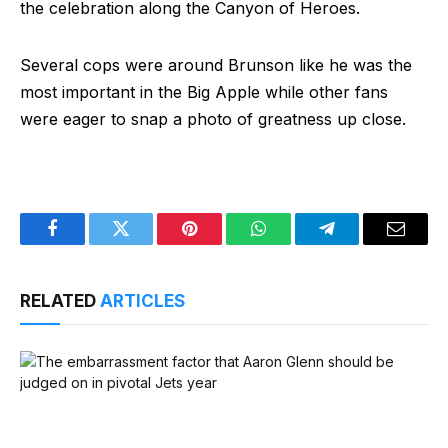
the celebration along the Canyon of Heroes.
Several cops were around Brunson like he was the
most important in the Big Apple while other fans
were eager to snap a photo of greatness up close.
Facebook
Twitter
Pinterest
WhatsApp
Telegram
Email
RELATED
ARTICLES