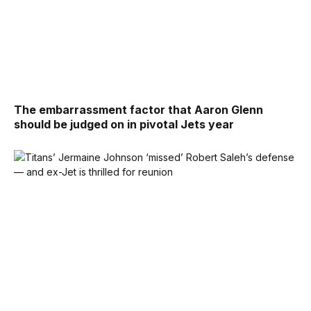
The embarrassment factor that Aaron Glenn
should be judged on in pivotal Jets year