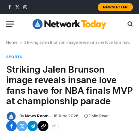
NEWSLETTER
Facebook
X
Instagram
(Twitter)
Home
»
Striking Jalen Brunson image reveals insane love fans have for NBA finals MVP at championship parade
SPORTS
Striking Jalen Brunson
image reveals insane love
fans have for NBA finals MVP
at championship parade
By
News Room
18 June 2026
1 Min Read