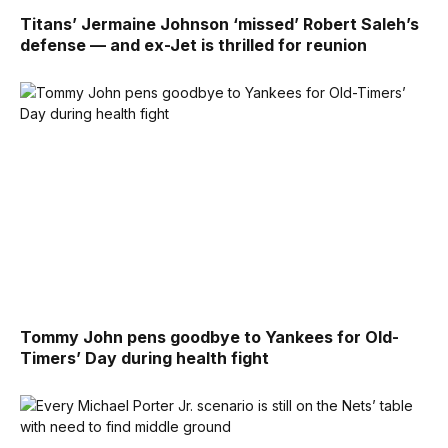
Titans’ Jermaine Johnson ‘missed’ Robert Saleh’s
defense — and ex-Jet is thrilled for reunion
Tommy John pens goodbye to Yankees for Old-
Timers’ Day during health fight