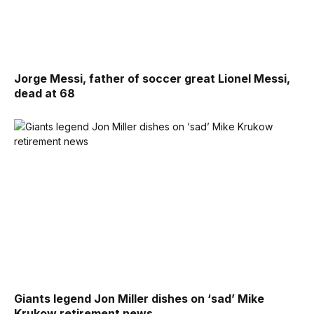
Jorge Messi, father of soccer great Lionel Messi,
dead at 68
Giants legend Jon Miller dishes on ‘sad’ Mike
Krukow retirement news