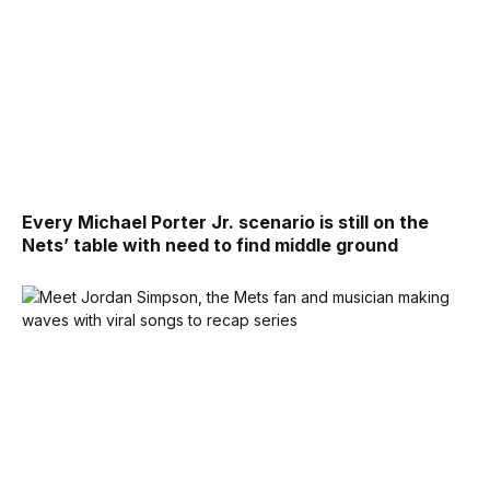
Every Michael Porter Jr. scenario is still on the
Nets’ table with need to find middle ground