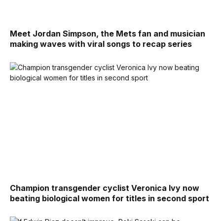
Meet Jordan Simpson, the Mets fan and musician
making waves with viral songs to recap series
Champion transgender cyclist Veronica Ivy now
beating biological women for titles in second sport