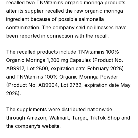
recalled two TNVitamins organic moringa products
after its supplier recalled the raw organic moringa
ingredient because of possible salmonella
contamination. The company said no illnesses have
been reported in connection with the recall.
The recalled products include TNVitamins 100%
Organic Moringa 1,200 mg Capsules (Product No.
AB9917, Lot 2800, expiration date February 2028)
and TNVitamins 100% Organic Moringa Powder
(Product No. AB9904, Lot 2782, expiration date May
2028).
The supplements were distributed nationwide
through Amazon, Walmart, Target, TikTok Shop and
the company’s website.