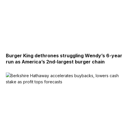
Burger King dethrones struggling Wendy’s 6-year
run as America’s 2nd-largest burger chain