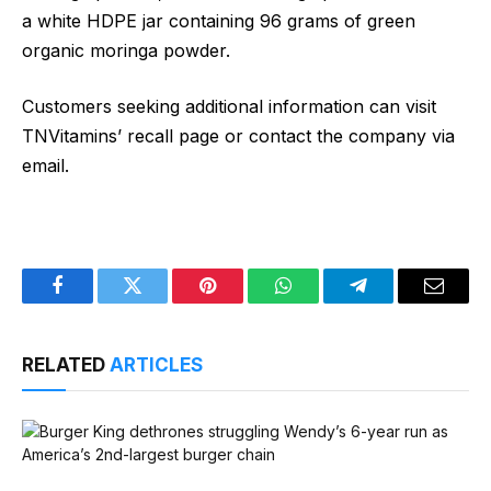
a white HDPE jar containing 96 grams of green
organic moringa powder.
Customers seeking additional information can visit
TNVitamins’ recall page or contact the company via
email.
Facebook
Twitter
Pinterest
WhatsApp
Telegram
Email
RELATED
ARTICLES