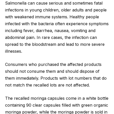
Salmonella can cause serious and sometimes fatal
infections in young children, older adults and people
with weakened immune systems. Healthy people
infected with the bacteria often experience symptoms
including fever, diarrhea, nausea, vomiting and
abdominal pain. In rare cases, the infection can
spread to the bloodstream and lead to more severe
illnesses.
Consumers who purchased the affected products
should not consume them and should dispose of
them immediately. Products with lot numbers that do
not match the recalled lots are not affected.
The recalled moringa capsules come in a white bottle
containing 90 clear capsules filled with green organic
moringa powder, while the moringa powder is sold in