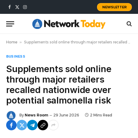
NEWSLETTER
Facebook
X
Instagram
(Twitter)
Home
»
Supplements sold online through major retailers recalled nationwide over potential salmonella risk
BUSINESS
Supplements sold online
through major retailers
recalled nationwide over
potential salmonella risk
By
News Room
29 June 2026
2 Mins Read