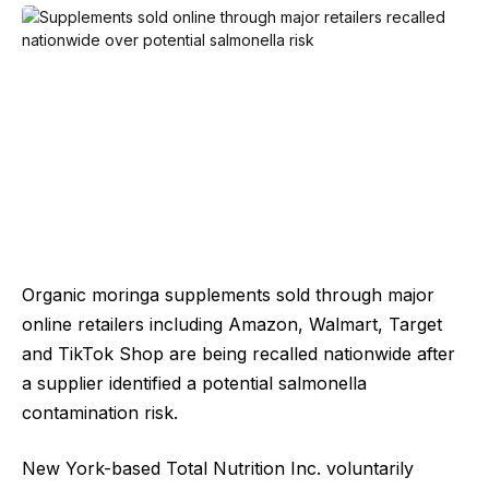
Organic moringa supplements sold through major
online retailers including Amazon, Walmart, Target
and TikTok Shop are being recalled nationwide after
a supplier identified a potential salmonella
contamination risk.
New York-based Total Nutrition Inc. voluntarily