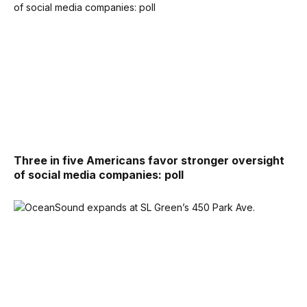
Three in five Americans favor stronger oversight
of social media companies: poll