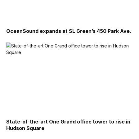
OceanSound expands at SL Green’s 450 Park Ave.
State-of-the-art One Grand office tower to rise in
Hudson Square