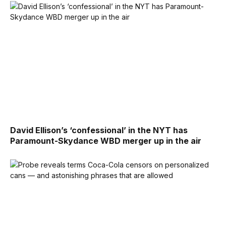
David Ellison’s ‘confessional’ in the NYT has
Paramount-Skydance WBD merger up in the air