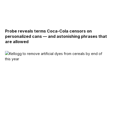
Probe reveals terms Coca-Cola censors on
personalized cans — and astonishing phrases that
are allowed