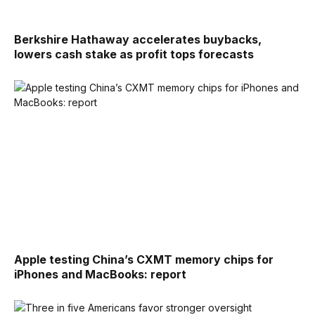
Berkshire Hathaway accelerates buybacks,
lowers cash stake as profit tops forecasts
Apple testing China’s CXMT memory chips for
iPhones and MacBooks: report