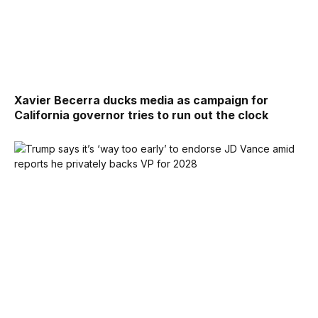
Xavier Becerra ducks media as campaign for
California governor tries to run out the clock