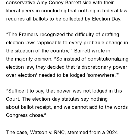
conservative Amy Coney Barrett side with their
liberal peers in concluding that nothing in federal law
requires all ballots to be collected by Election Day.
“The Framers recognized the difficulty of crafting
election laws ‘applicable to every probable change in
the situation of the country,’” Barrett wrote in
the majority opinion. “So instead of constitutionalizing
election law, they decided that ‘a discretionary power
over election’ needed to be lodged ‘somewhere.’”
“Suffice it to say, that power was not lodged in this
Court. The election-day statutes say nothing
about ballot receipt, and we cannot add to the words
Congress chose.”
The case, Watson v. RNC, stemmed from a 2024