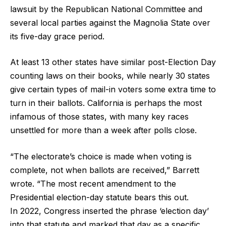
lawsuit by the Republican National Committee and
several local parties against the Magnolia State over
its five-day grace period.
At least 13 other states have similar post-Election Day
counting laws on their books, while nearly 30 states
give certain types of mail-in voters some extra time to
turn in their ballots. California is perhaps the most
infamous of those states, with many key races
unsettled for more than a week after polls close.
“The electorate’s choice is made when voting is
complete, not when ballots are received,” Barrett
wrote. “The most recent amendment to the
Presidential election-day statute bears this out.
In 2022, Congress inserted the phrase ‘election day’
into that statute and marked that day as a specific