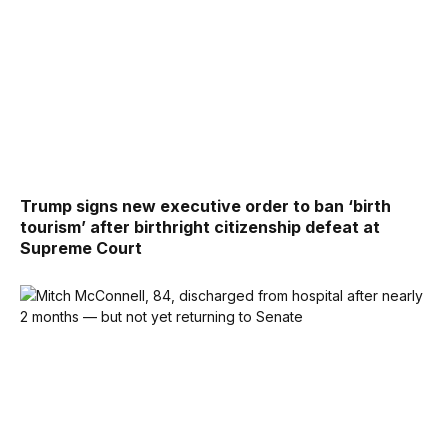
Trump signs new executive order to ban ‘birth
tourism’ after birthright citizenship defeat at
Supreme Court