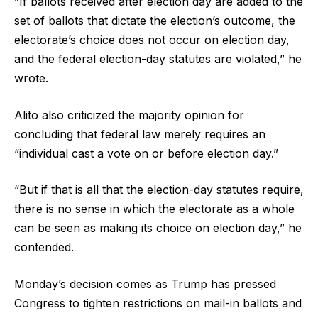
“If ballots received after election day are added to the
set of ballots that dictate the election’s outcome, the
electorate’s choice does not occur on election day,
and the federal election-day statutes are violated,” he
wrote.
Alito also criticized the majority opinion for
concluding that federal law merely requires an
“individual cast a vote on or before election day.”
“But if that is all that the election-day statutes require,
there is no sense in which the electorate as a whole
can be seen as making its choice on election day,” he
contended.
Monday’s decision comes as Trump has pressed
Congress to tighten restrictions on mail-in ballots and