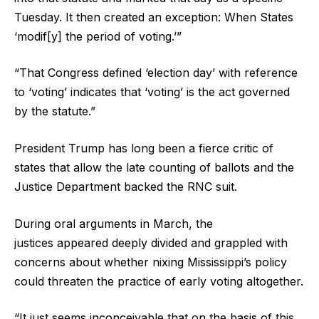
Tuesday. It then created an exception: When States
‘modif[y] the period of voting.’”
“That Congress defined ‘election day’ with reference
to ‘voting’ indicates that ‘voting’ is the act governed
by the statute.”
President Trump has long been a fierce critic of
states that allow the late counting of ballots and the
Justice Department backed the RNC suit.
During oral arguments in March, the
justices appeared deeply divided and grappled with
concerns about whether nixing Mississippi’s policy
could threaten the practice of early voting altogether.
“It just seems inconceivable that on the basis of this