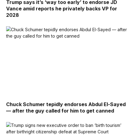
Trump says it’s ‘way too early’ to endorse JD
Vance amid reports he privately backs VP for
2028
Chuck Schumer tepidly endorses Abdul El-Sayed
— after the guy called for him to get canned