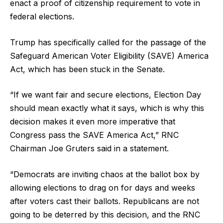
enact a proof of citizenship requirement to vote in
federal elections.
Trump has specifically called for the passage of the
Safeguard American Voter Eligibility (SAVE) America
Act, which has been stuck in the Senate.
“If we want fair and secure elections, Election Day
should mean exactly what it says, which is why this
decision makes it even more imperative that
Congress pass the SAVE America Act,” RNC
Chairman Joe Gruters said in a statement.
“Democrats are inviting chaos at the ballot box by
allowing elections to drag on for days and weeks
after voters cast their ballots. Republicans are not
going to be deterred by this decision, and the RNC