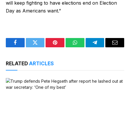
will keep fighting to have elections end on Election
Day as Americans want.”
Facebook
Twitter
Pinterest
WhatsApp
Telegram
Email
RELATED
ARTICLES