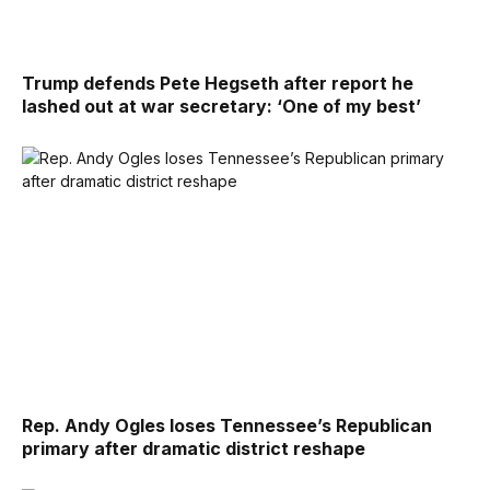
Trump defends Pete Hegseth after report he
lashed out at war secretary: ‘One of my best’
Rep. Andy Ogles loses Tennessee’s Republican
primary after dramatic district reshape