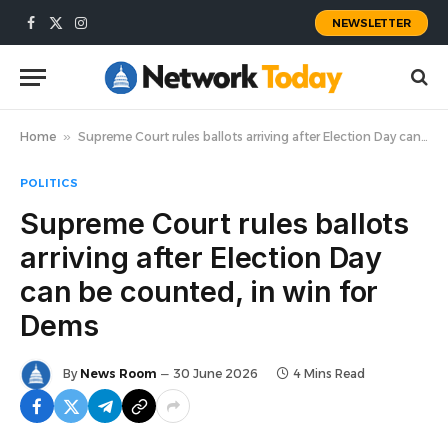
NEWSLETTER
Facebook
X
Instagram
(Twitter)
Home
»
Supreme Court rules ballots arriving after Election Day can be counted, in win for Dems
POLITICS
Supreme Court rules ballots
arriving after Election Day
can be counted, in win for
Dems
By
News Room
30 June 2026
4 Mins Read