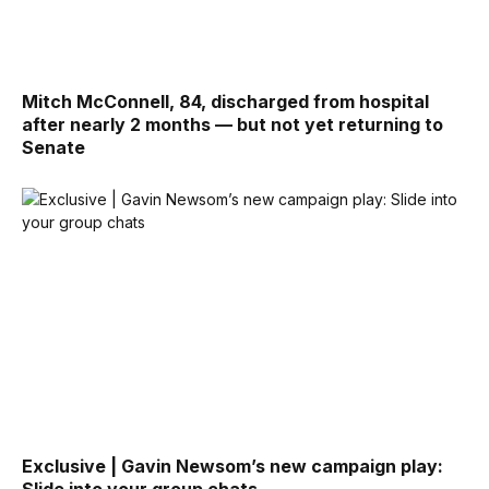
Mitch McConnell, 84, discharged from hospital
after nearly 2 months — but not yet returning to
Senate
Exclusive | Gavin Newsom’s new campaign play: