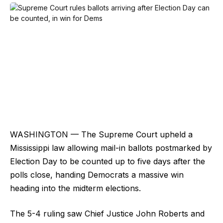
WASHINGTON — The Supreme Court upheld a
Mississippi law allowing mail-in ballots postmarked by
Election Day to be counted up to five days after the
polls close, handing Democrats a massive win
heading into the midterm elections.
The 5-4 ruling saw Chief Justice John Roberts and