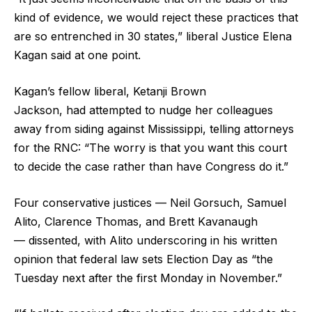
kind of evidence, we would reject these practices that
are so entrenched in 30 states,” liberal Justice Elena
Kagan said at one point.
Kagan’s fellow liberal, Ketanji Brown
Jackson, had attempted to nudge her colleagues
away from siding against Mississippi, telling attorneys
for the RNC: “The worry is that you want this court
to decide the case rather than have Congress do it.”
Four conservative justices — Neil Gorsuch, Samuel
Alito, Clarence Thomas, and Brett Kavanaugh
— dissented, with Alito underscoring in his written
opinion that federal law sets Election Day as “the
Tuesday next after the first Monday in November.”