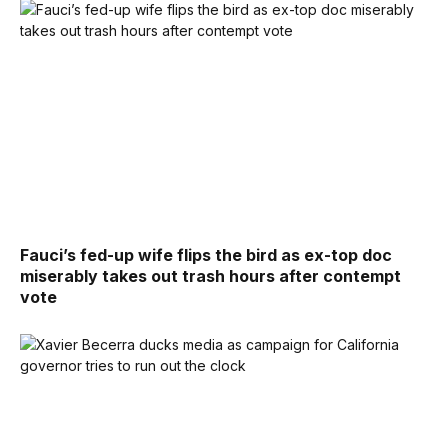
Fauci’s fed-up wife flips the bird as ex-top doc
miserably takes out trash hours after contempt
vote