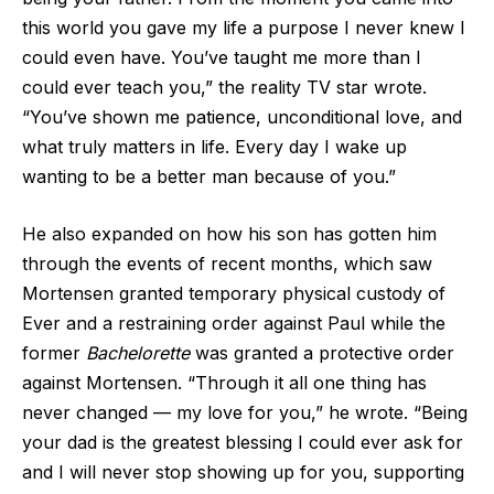
this world you gave my life a purpose I never knew I
could even have. You’ve taught me more than I
could ever teach you,” the reality TV star wrote.
“You’ve shown me patience, unconditional love, and
what truly matters in life. Every day I wake up
wanting to be a better man because of you.”
He also expanded on how his son has gotten him
through the events of recent months, which saw
Mortensen granted temporary physical custody of
Ever and a restraining order against Paul while the
former
Bachelorette
was granted a protective order
against Mortensen. “Through it all one thing has
never changed — my love for you,” he wrote. “Being
your dad is the greatest blessing I could ever ask for
and I will never stop showing up for you, supporting