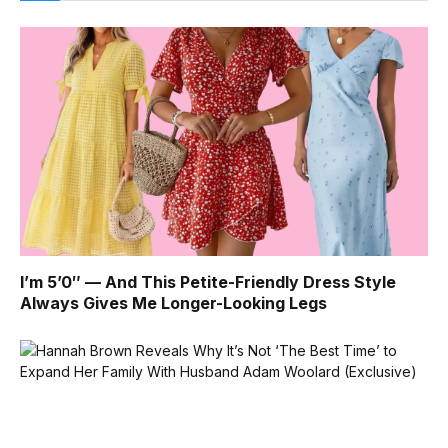
I’m 5’0″ — And This Petite-Friendly Dress Style
Always Gives Me Longer-Looking Legs