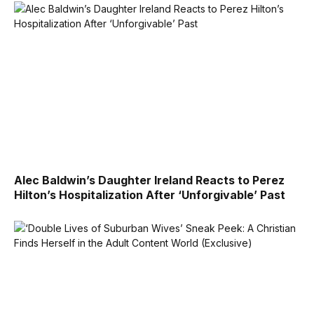
Alec Baldwin’s Daughter Ireland Reacts to Perez
Hilton’s Hospitalization After ‘Unforgivable’ Past