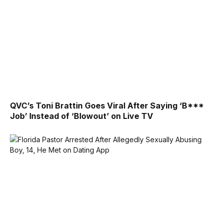
QVC’s Toni Brattin Goes Viral After Saying ‘B***
Job’ Instead of ‘Blowout’ on Live TV