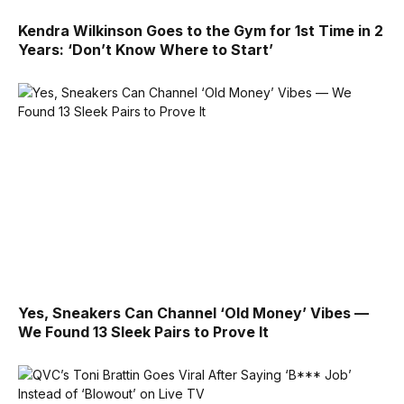
Kendra Wilkinson Goes to the Gym for 1st Time in 2
Years: ‘Don’t Know Where to Start’
Yes, Sneakers Can Channel ‘Old Money’ Vibes —
We Found 13 Sleek Pairs to Prove It