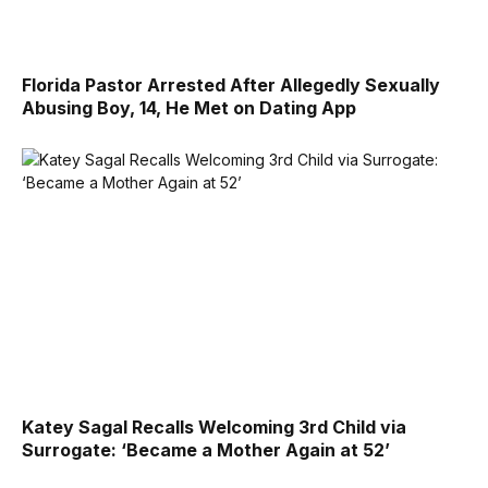
Florida Pastor Arrested After Allegedly Sexually
Abusing Boy, 14, He Met on Dating App
Katey Sagal Recalls Welcoming 3rd Child via
Surrogate: ‘Became a Mother Again at 52’