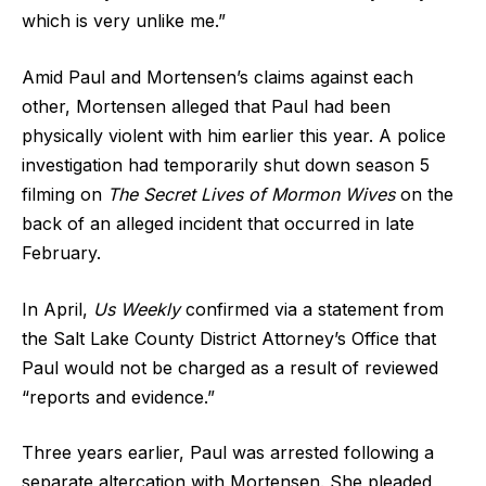
which is very unlike me.”
Amid Paul and Mortensen’s claims against each
other, Mortensen alleged that Paul had been
physically violent with him earlier this year. A police
investigation had temporarily shut down season 5
filming on
The Secret Lives of Mormon Wives
on the
back of an alleged incident that occurred in late
February.
In April,
Us Weekly
confirmed via a statement from
the Salt Lake County District Attorney’s Office that
Paul would not be charged as a result of reviewed
“reports and evidence.”
Three years earlier, Paul was arrested following a
separate altercation with Mortensen. She pleaded