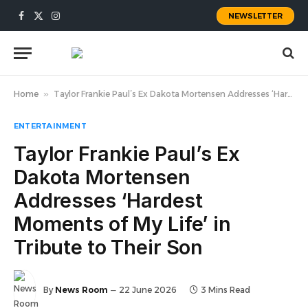
NEWSLETTER
Facebook
X
Instagram
(Twitter)
Home
»
Taylor Frankie Paul’s Ex Dakota Mortensen Addresses ‘Hardest Moments of My Life’ in Tribute to Their Son
ENTERTAINMENT
Taylor Frankie Paul’s Ex
Dakota Mortensen
Addresses ‘Hardest
Moments of My Life’ in
Tribute to Their Son
By
News Room
22 June 2026
3 Mins Read