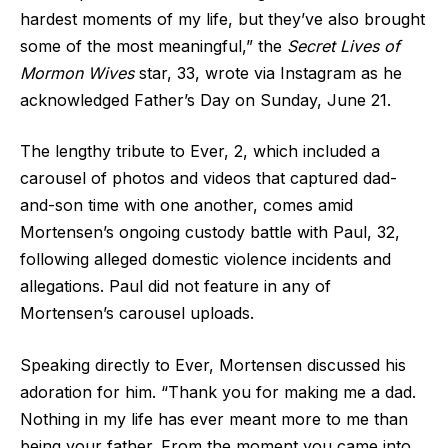
hardest moments of my life, but they’ve also brought
some of the most meaningful,” the
Secret Lives of
Mormon Wives
star, 33, wrote via Instagram as he
acknowledged Father’s Day on Sunday, June 21.
The lengthy tribute to Ever, 2, which included a
carousel of photos and videos that captured dad-
and-son time with one another, comes amid
Mortensen’s ongoing custody battle with Paul, 32,
following alleged domestic violence incidents and
allegations. Paul did not feature in any of
Mortensen’s carousel uploads.
Speaking directly to Ever, Mortensen discussed his
adoration for him. “Thank you for making me a dad.
Nothing in my life has ever meant more to me than
being your father. From the moment you came into