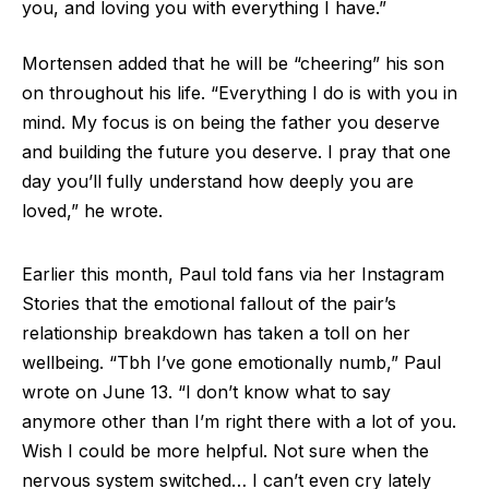
you, and loving you with everything I have.”
Mortensen added that he will be “cheering” his son
on throughout his life. “Everything I do is with you in
mind. My focus is on being the father you deserve
and building the future you deserve. I pray that one
day you’ll fully understand how deeply you are
loved,” he wrote.
Earlier this month, Paul told fans via her Instagram
Stories that the emotional fallout of the pair’s
relationship breakdown has taken a toll on her
wellbeing. “Tbh I’ve gone emotionally numb,” Paul
wrote on June 13. “I don’t know what to say
anymore other than I’m right there with a lot of you.
Wish I could be more helpful. Not sure when the
nervous system switched… I can’t even cry lately