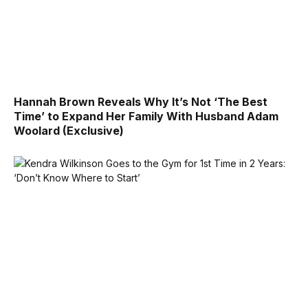
Hannah Brown Reveals Why It’s Not ‘The Best
Time’ to Expand Her Family With Husband Adam
Woolard (Exclusive)