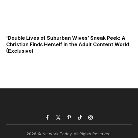
‘Double Lives of Suburban Wives’ Sneak Peek: A
Christian Finds Herself in the Adult Content World
(Exclusive)
Facebook
X
Pinterest
TikTok
Instagram
(Twitter)
2026 © Network Today. All Rights Reserved.