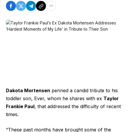
Dakota Mortensen
penned a candid tribute to his
toddler son, Ever, whom he shares with ex
Taylor
Frankie Paul
, that addressed the difficulty of recent
times.
“These past months have brought some of the