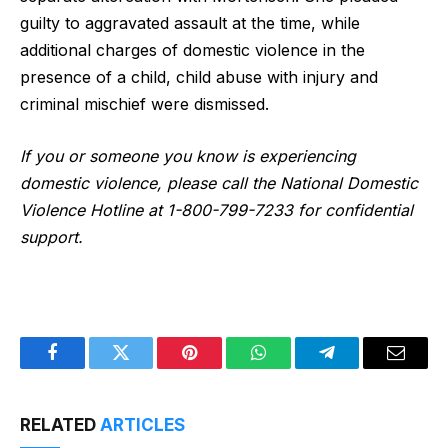
guilty to aggravated assault at the time, while
additional charges of domestic violence in the
presence of a child, child abuse with injury and
criminal mischief were dismissed.
If you or someone you know is experiencing
domestic violence, please call the National Domestic
Violence Hotline at 1-800-799-7233 for confidential
support.
Facebook
Twitter
Pinterest
WhatsApp
Telegram
Email
RELATED
ARTICLES