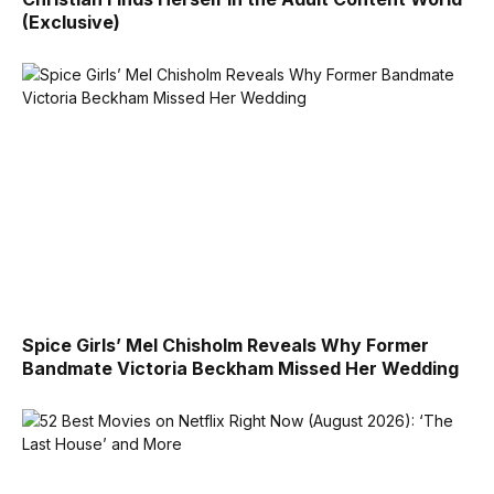
(Exclusive)
Spice Girls’ Mel Chisholm Reveals Why Former
Bandmate Victoria Beckham Missed Her Wedding