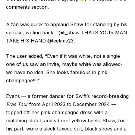
comments section.
A fan was quick to applaud Shaw for standing by his
spouse, writing back, “@tj_shaw THATS YOUR MAN
TAKE HIS HAND @teetime23.”
The user added, “Even if it was white, not a single
one of us saw an invite, maybe white was allowed-
we have no idea! She looks fabulous in pink
champagne!!!!”
Evans — a former dancer for Swift’s record-breaking
Eras Tour
from April 2023 to December 2024 —
topped off her pink champagne dress with a
matching clutch and vibrant yellow heels. Shaw, for
his part, wore a sleek tuxedo suit, black shoes and a