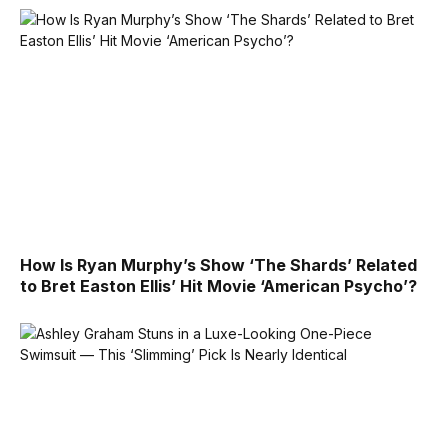
How Is Ryan Murphy’s Show ‘The Shards’ Related
to Bret Easton Ellis’ Hit Movie ‘American Psycho’?