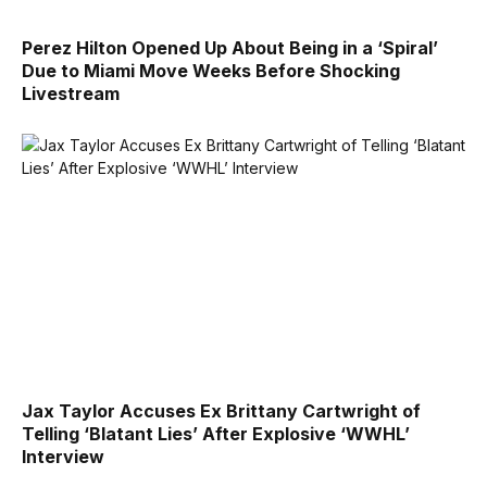
Perez Hilton Opened Up About Being in a ‘Spiral’
Due to Miami Move Weeks Before Shocking
Livestream
Jax Taylor Accuses Ex Brittany Cartwright of
Telling ‘Blatant Lies’ After Explosive ‘WWHL’
Interview