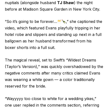
nuptials (alongside husband
TJ Shaw
) the night
before at Madison Square Garden in New York City.
“So it’s going to be forever…
,” she captioned the
video, which featured Evans playfully tripping in her
hotel robe and slippers and standing up next in a full
ballgown as her husband transformed from his
boxer shorts into a full suit.
The magical reveal, set to Swift’s “Wildest Dreams
(Taylor’s Version),” was quickly overshadowed by the
negative comments after many critics claimed Evans
was wearing a white gown — a color traditionally
reserved for the bride.
“Wayyyyy too close to white for a wedding yikes,”
one user replied in the comments section, referring