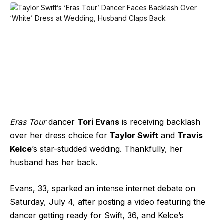
Eras Tour
dancer
Tori Evans
is receiving backlash
over her dress choice for
Taylor Swift
and
Travis
Kelce
’s star-studded wedding. Thankfully, her
husband has her back.
Evans, 33, sparked an intense internet debate on
Saturday, July 4, after posting a video featuring the
dancer getting ready for Swift, 36, and Kelce’s