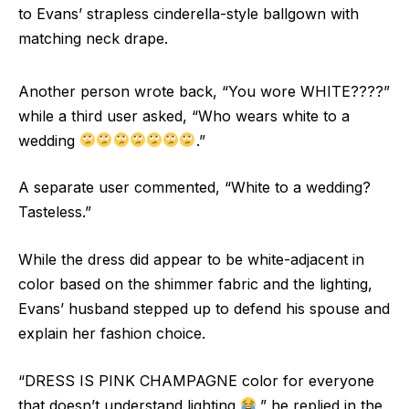
to Evans’ strapless cinderella-style ballgown with
matching neck drape.
Another person wrote back, “You wore WHITE????”
while a third user asked, “Who wears white to a
wedding
.”
A separate user commented, “White to a wedding?
Tasteless.”
While the dress did appear to be white-adjacent in
color based on the shimmer fabric and the lighting,
Evans’ husband stepped up to defend his spouse and
explain her fashion choice.
“DRESS IS PINK CHAMPAGNE color for everyone
that doesn’t understand lighting
,” he replied in the