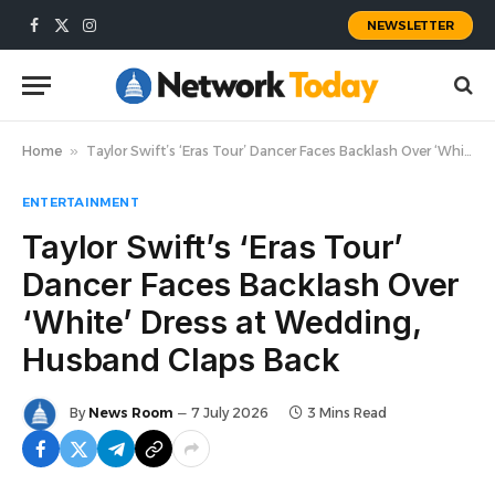
NEWSLETTER
Facebook
X
Instagram
(Twitter)
Home
»
Taylor Swift’s ‘Eras Tour’ Dancer Faces Backlash Over ‘White’ Dress at Wedding, Husband Claps Back
ENTERTAINMENT
Taylor Swift’s ‘Eras Tour’
Dancer Faces Backlash Over
‘White’ Dress at Wedding,
Husband Claps Back
By
News Room
7 July 2026
3 Mins Read