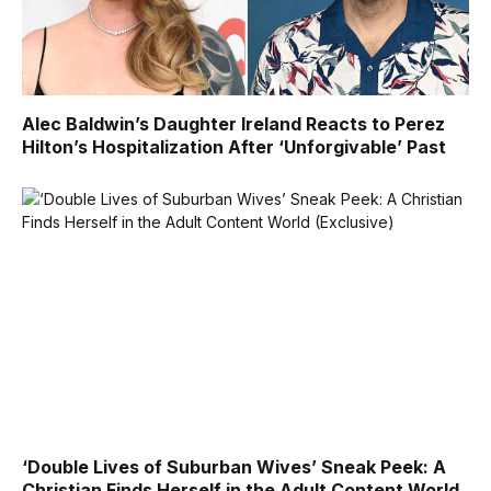
Alec Baldwin’s Daughter Ireland Reacts to Perez
Hilton’s Hospitalization After ‘Unforgivable’ Past
‘Double Lives of Suburban Wives’ Sneak Peek: A
Christian Finds Herself in the Adult Content World