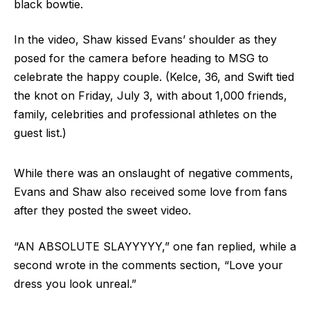
black bowtie.
In the video, Shaw kissed Evans’ shoulder as they
posed for the camera before heading to MSG to
celebrate the happy couple. (Kelce, 36, and Swift tied
the knot on Friday, July 3, with about 1,000 friends,
family, celebrities and professional athletes on the
guest list.)
While there was an onslaught of negative comments,
Evans and Shaw also received some love from fans
after they posted the sweet video.
“AN ABSOLUTE SLAYYYYY,” one fan replied, while a
second wrote in the comments section, “Love your
dress you look unreal.”