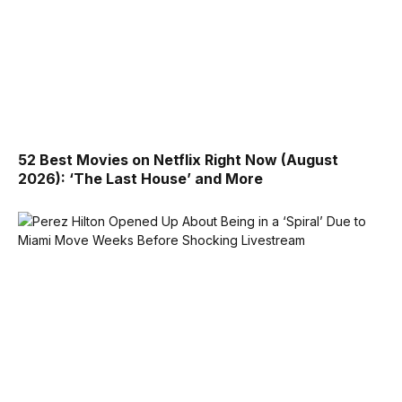
52 Best Movies on Netflix Right Now (August
2026): ‘The Last House’ and More