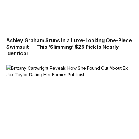
Ashley Graham Stuns in a Luxe-Looking One-Piece
Swimsuit — This ‘Slimming’ $25 Pick Is Nearly
Identical