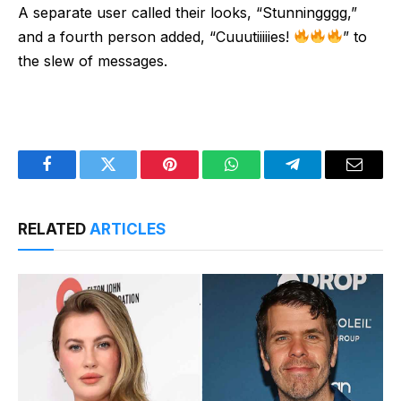
A separate user called their looks, “Stunningggg,”
and a fourth person added, “Cuuutiiiiies!
” to
the slew of messages.
Facebook
Twitter
Pinterest
WhatsApp
Telegram
Email
RELATED
ARTICLES