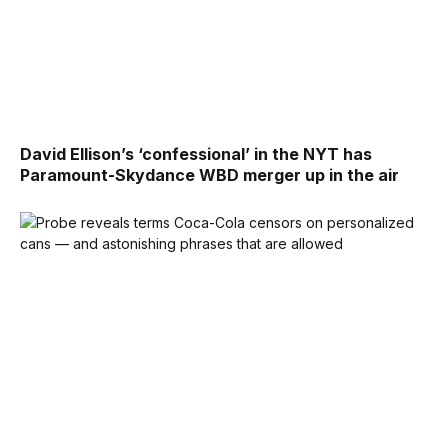
David Ellison’s ‘confessional’ in the NYT has
Paramount-Skydance WBD merger up in the air