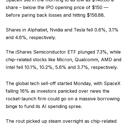
share – below the IPO opening price of $150 —
before paring back losses and hitting $156.88.
Shares in Alphabet, Nvidia and Tesla fell 0.6%, 3.1%
and 4.6%, respectively.
The iShares Semiconductor ETF plunged 7.3%, while
chip-related stocks like Micron, Qualcomm, AMD and
Intel fell 10.1%, 10.2%, 5.6% and 3.7%, respectively.
The global tech sell-off started Monday, with SpaceX
falling 16% as investors panicked over news the
rocket-launch firm could go on a massive borrowing
binge to fund its AI spending spree.
The rout picked up steam overnight as chip-related