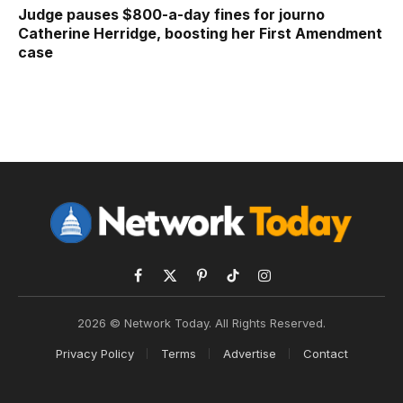
Judge pauses $800-a-day fines for journo
Catherine Herridge, boosting her First Amendment
case
Facebook
X
Pinterest
TikTok
Instagram
(Twitter)
2026 © Network Today. All Rights Reserved.
Privacy Policy
Terms
Advertise
Contact