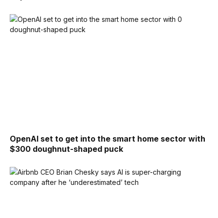
OpenAI set to get into the smart home sector with
$300 doughnut-shaped puck