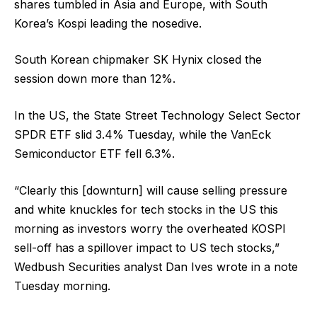
shares tumbled in Asia and Europe, with South
Korea’s Kospi leading the nosedive.
South Korean chipmaker SK Hynix closed the
session down more than 12%.
In the US, the State Street Technology Select Sector
SPDR ETF slid 3.4% Tuesday, while the VanEck
Semiconductor ETF fell 6.3%.
“Clearly this [downturn] will cause selling pressure
and white knuckles for tech stocks in the US this
morning as investors worry the overheated KOSPI
sell-off has a spillover impact to US tech stocks,”
Wedbush Securities analyst Dan Ives wrote in a note
Tuesday morning.