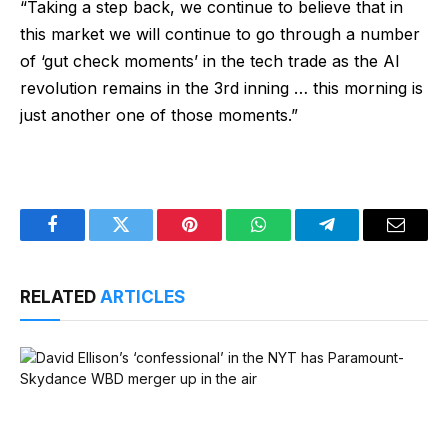
“Taking a step back, we continue to believe that in
this market we will continue to go through a number
of ‘gut check moments’ in the tech trade as the AI
revolution remains in the 3rd inning … this morning is
just another one of those moments.”
Facebook
Twitter
Pinterest
WhatsApp
Telegram
Email
RELATED
ARTICLES