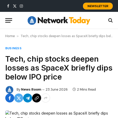
NEWSLETTER
Facebook
X
Instagram
(Twitter)
Home
»
Tech, chip stocks deepen losses as SpaceX briefly dips below IPO price
BUSINESS
Tech, chip stocks deepen
losses as SpaceX briefly dips
below IPO price
By
News Room
23 June 2026
2 Mins Read