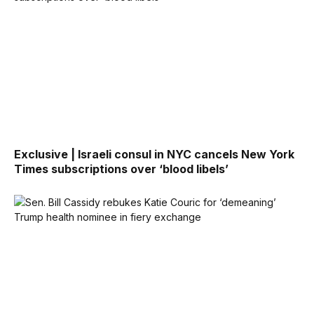
Exclusive | Israeli consul in NYC cancels New York
Times subscriptions over ‘blood libels’