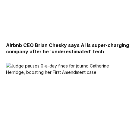
Airbnb CEO Brian Chesky says AI is super-charging
company after he ‘underestimated’ tech