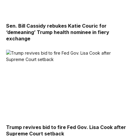
Sen. Bill Cassidy rebukes Katie Couric for
‘demeaning’ Trump health nominee in fiery
exchange
Trump revives bid to fire Fed Gov. Lisa Cook after
Supreme Court setback