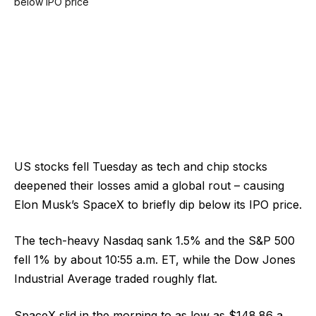
US stocks fell Tuesday as tech and chip stocks
deepened their losses amid a global rout – causing
Elon Musk’s SpaceX to briefly dip below its IPO price.
The tech-heavy Nasdaq sank 1.5% and the S&P 500
fell 1% by about 10:55 a.m. ET, while the Dow Jones
Industrial Average traded roughly flat.
SpaceX slid in the morning to as low as $148.86 a