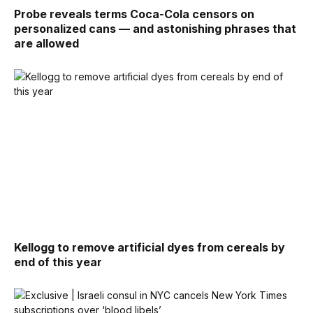
Probe reveals terms Coca-Cola censors on
personalized cans — and astonishing phrases that
are allowed
Kellogg to remove artificial dyes from cereals by
end of this year