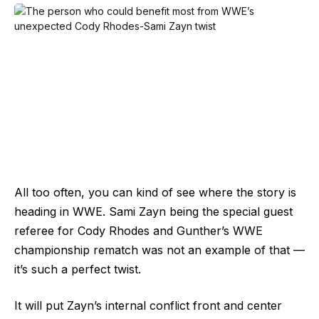
All too often, you can kind of see where the story is
heading in WWE. Sami Zayn being the special guest
referee for Cody Rhodes and Gunther’s WWE
championship rematch was not an example of that —
it’s such a perfect twist.
It will put Zayn’s internal conflict front and center