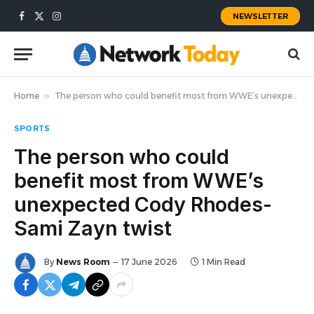
NEWSLETTER
Facebook
X
Instagram
(Twitter)
Home
»
The person who could benefit most from WWE’s unexpected Cody Rhodes-Sami Zayn twist
SPORTS
The person who could
benefit most from WWE’s
unexpected Cody Rhodes-
Sami Zayn twist
By
News Room
17 June 2026
1 Min Read