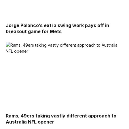
Jorge Polanco’s extra swing work pays off in
breakout game for Mets
Rams, 49ers taking vastly different approach to
Australia NFL opener