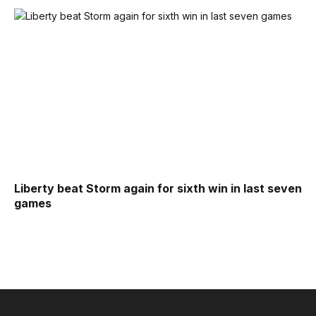
Liberty beat Storm again for sixth win in last seven
games