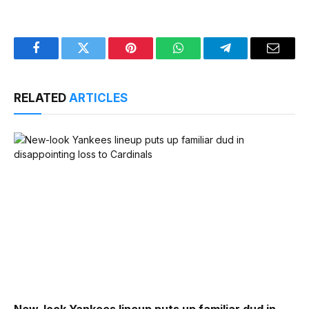
Facebook
Twitter
Pinterest
WhatsApp
Telegram
Email
RELATED
ARTICLES
New-look Yankees lineup puts up familiar dud in