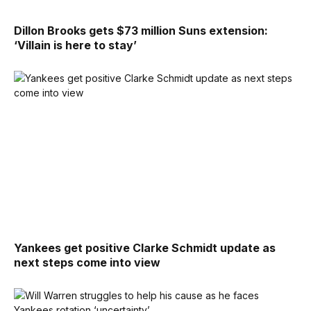
Dillon Brooks gets $73 million Suns extension:
‘Villain is here to stay’
Yankees get positive Clarke Schmidt update as
next steps come into view