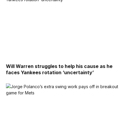
Will Warren struggles to help his cause as he
faces Yankees rotation ‘uncertainty’