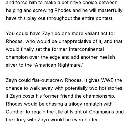
and force him to make a definitive choice between
helping and screwing Rhodes and he will masterfully
have this play out throughout the entire contest.
You could have Zayn do one more valiant act for
Rhodes, who would be unappreciative of it, and that
would finally set the former Intercontinental
champion over the edge and add another heelish
sliver to the “American Nightmare.”
Zayn could flat-out screw Rhodes. It gives WWE the
chance to walk away with potentially two hot stories
if Zayn costs his former friend the championship.
Rhodes would be chasing a trilogy rematch with
Gunther to regain the title at Night of Champions and
the story with Zayn would be even hotter.