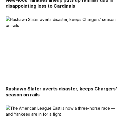
disappointing loss to Cardinals
Rashawn Slater averts disaster, keeps Chargers’
season on rails