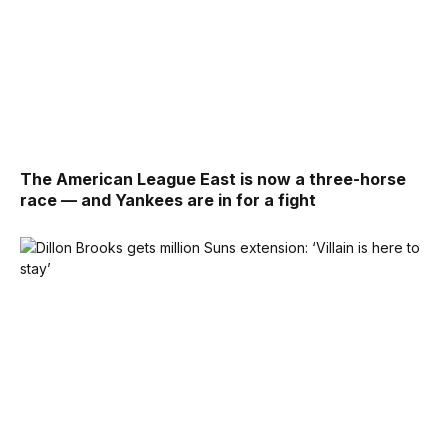
The American League East is now a three-horse
race — and Yankees are in for a fight