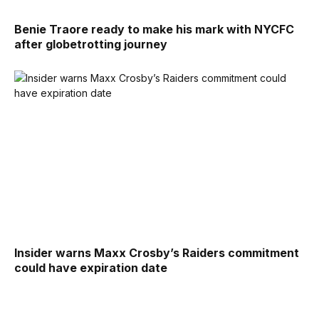
Benie Traore ready to make his mark with NYCFC
after globetrotting journey
Insider warns Maxx Crosby’s Raiders commitment
could have expiration date