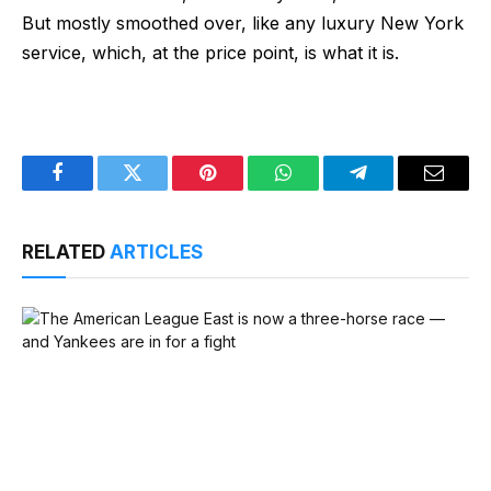
But mostly smoothed over, like any luxury New York
service, which, at the price point, is what it is.
Facebook
Twitter
Pinterest
WhatsApp
Telegram
Email
RELATED
ARTICLES