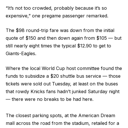
“It’s not too crowded, probably because it’s so
expensive,” one pregame passenger remarked.
The $98 round-trip fare was down from the initial
quote of $150 and then down again from $105 — but
still nearly eight times the typical $12.90 to get to
Giants-Eagles.
Where the local World Cup host committee found the
funds to subsidize a $20 shuttle bus service — those
tickets were sold out Tuesday, at least on the buses
that rowdy Knicks fans hadn’t junked Saturday night
— there were no breaks to be had here.
The closest parking spots, at the American Dream
mall across the road from the stadium, retailed for a