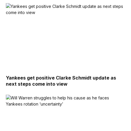
Yankees get positive Clarke Schmidt update as
next steps come into view