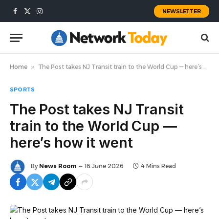
NEWSLETTER
Facebook
X
Instagram
(Twitter)
Home
»
The Post takes NJ Transit train to the World Cup — here’s how it went
SPORTS
The Post takes NJ Transit
train to the World Cup —
here’s how it went
By
News Room
16 June 2026
4 Mins Read