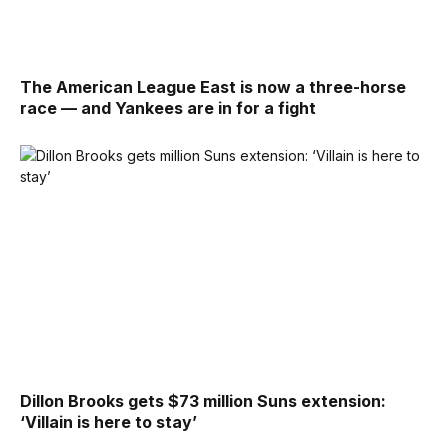
The American League East is now a three-horse
race — and Yankees are in for a fight
Dillon Brooks gets $73 million Suns extension:
‘Villain is here to stay’