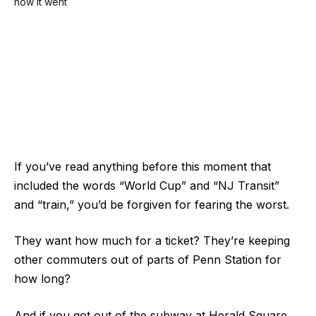
If you’ve read anything before this moment that
included the words “World Cup” and “NJ Transit”
and “train,” you’d be forgiven for fearing the worst.
They want how much for a ticket? They’re keeping
other commuters out of parts of Penn Station for
how long?
And if you got out of the subway at Herald Square