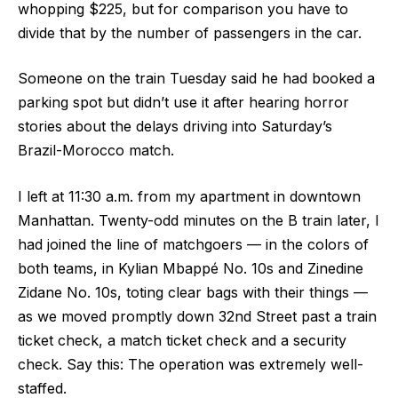
whopping $225, but for comparison you have to
divide that by the number of passengers in the car.
Someone on the train Tuesday said he had booked a
parking spot but didn’t use it after hearing horror
stories about the delays driving into Saturday’s
Brazil-Morocco match.
I left at 11:30 a.m. from my apartment in downtown
Manhattan. Twenty-odd minutes on the B train later, I
had joined the line of matchgoers — in the colors of
both teams, in Kylian Mbappé No. 10s and Zinedine
Zidane No. 10s, toting clear bags with their things —
as we moved promptly down 32nd Street past a train
ticket check, a match ticket check and a security
check. Say this: The operation was extremely well-
staffed.