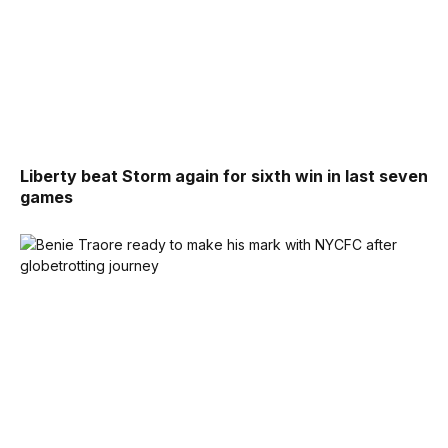
Liberty beat Storm again for sixth win in last seven
games