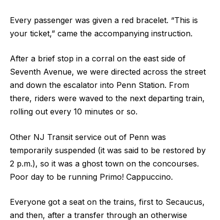
Every passenger was given a red bracelet. “This is
your ticket,” came the accompanying instruction.
After a brief stop in a corral on the east side of
Seventh Avenue, we were directed across the street
and down the escalator into Penn Station. From
there, riders were waved to the next departing train,
rolling out every 10 minutes or so.
Other NJ Transit service out of Penn was
temporarily suspended (it was said to be restored by
2 p.m.), so it was a ghost town on the concourses.
Poor day to be running Primo! Cappuccino.
Everyone got a seat on the trains, first to Secaucus,
and then, after a transfer through an otherwise