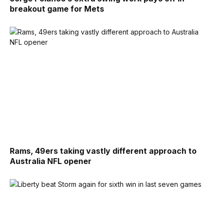
breakout game for Mets
Rams, 49ers taking vastly different approach to
Australia NFL opener