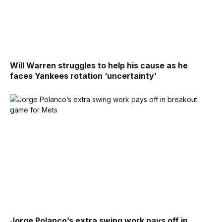
Will Warren struggles to help his cause as he
faces Yankees rotation ‘uncertainty’
Jorge Polanco’s extra swing work pays off in