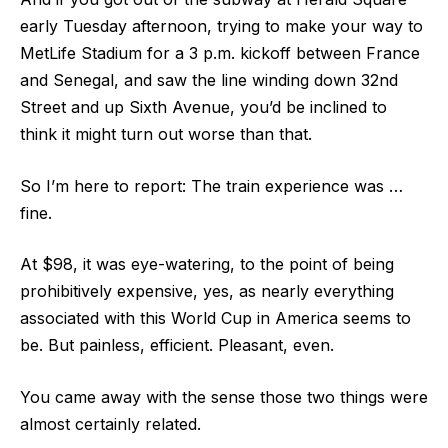
early Tuesday afternoon, trying to make your way to
MetLife Stadium for a 3 p.m. kickoff between France
and Senegal, and saw the line winding down 32nd
Street and up Sixth Avenue, you’d be inclined to
think it might turn out worse than that.
So I’m here to report: The train experience was …
fine.
At $98, it was eye-watering, to the point of being
prohibitively expensive, yes, as nearly everything
associated with this World Cup in America seems to
be. But painless, efficient. Pleasant, even.
You came away with the sense those two things were
almost certainly related.