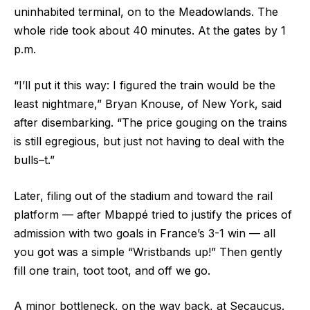
uninhabited terminal, on to the Meadowlands. The
whole ride took about 40 minutes. At the gates by 1
p.m.
“I’ll put it this way: I figured the train would be the
least nightmare,” Bryan Knouse, of New York, said
after disembarking. “The price gouging on the trains
is still egregious, but just not having to deal with the
bulls–t.”
Later, filing out of the stadium and toward the rail
platform — after Mbappé tried to justify the prices of
admission with two goals in France’s 3-1 win — all
you got was a simple “Wristbands up!” Then gently
fill one train, toot toot, and off we go.
A minor bottleneck, on the way back, at Secaucus.