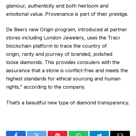
glamour, authenticity and both heirloom and
emotional value. Provenance is part of their prestige.
De Beers new Origin program, introduced at partner
stores including London Jewelers, uses the Tracr
blockchain platform to trace the country of
origin, rarity and journey of branded, polished
loose diamonds. This provides consulers with the
assurance that a stone is conflict-free and meets the
highest standards for ethical sourcing and human
rights,” according to the company.
That’s a beautiful new type of diamond transparency.