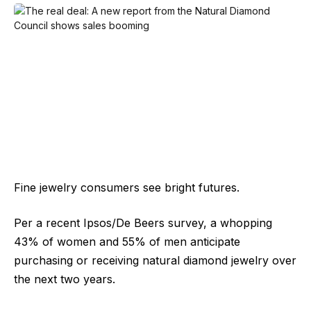
Fine jewelry consumers see bright futures.
Per a recent Ipsos/De Beers survey, a whopping
43% of women and 55% of men anticipate
purchasing or receiving natural diamond jewelry over
the next two years.