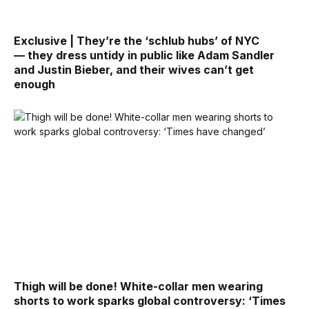
Exclusive | They’re the ‘schlub hubs’ of NYC
— they dress untidy in public like Adam Sandler
and Justin Bieber, and their wives can’t get
enough
Thigh will be done! White-collar men wearing
shorts to work sparks global controversy: ‘Times