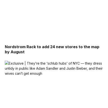
Nordstrom Rack to add 24 new stores to the map
by August