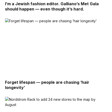
I’m a Jewish fashion editor. Galliano’s Met Gala
should happen — even though it’s hard.
Forget lifespan — people are chasing ‘hair
longevity’