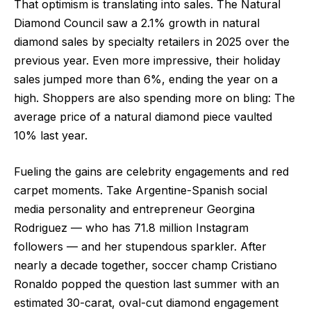
That optimism is translating into sales. The Natural
Diamond Council saw a 2.1% growth in natural
diamond sales by specialty retailers in 2025 over the
previous year. Even more impressive, their holiday
sales jumped more than 6%, ending the year on a
high. Shoppers are also spending more on bling: The
average price of a natural diamond piece vaulted
10% last year.
Fueling the gains are celebrity engagements and red
carpet moments. Take Argentine-Spanish social
media personality and entrepreneur Georgina
Rodriguez — who has 71.8 million Instagram
followers — and her stupendous sparkler. After
nearly a decade together, soccer champ Cristiano
Ronaldo popped the question last summer with an
estimated 30-carat, oval-cut diamond engagement