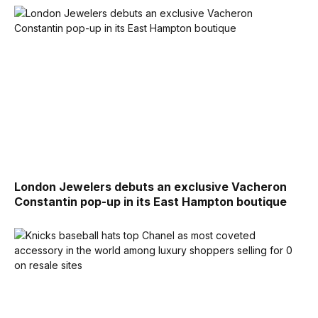
London Jewelers debuts an exclusive Vacheron
Constantin pop-up in its East Hampton boutique