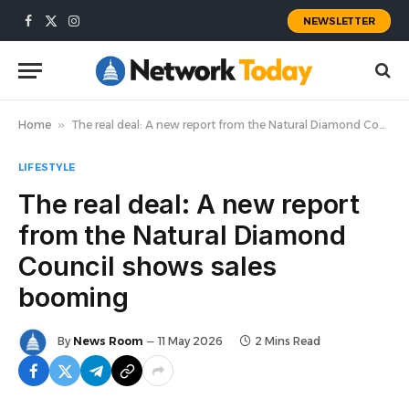
NEWSLETTER
Facebook
X
Instagram
(Twitter)
Home
»
The real deal: A new report from the Natural Diamond Council shows sales booming
LIFESTYLE
The real deal: A new report
from the Natural Diamond
Council shows sales
booming
By
News Room
11 May 2026
2 Mins Read