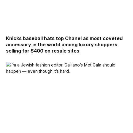
Knicks baseball hats top Chanel as most coveted
accessory in the world among luxury shoppers
selling for $400 on resale sites