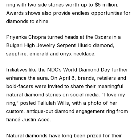
ring with two side stones worth up to $5 million.
Awards shows also provide endless opportunities for
diamonds to shine.
Priyanka Chopra turned heads at the Oscars in a
Bulgari High Jewelry Serpenti Illusio diamond,
sapphire, emerald and onyx necklace.
Initiatives like the NDC’s World Diamond Day further
enhance the aura. On April 8, brands, retailers and
bold-facers were invited to share their meaningful
natural diamond stories on social media. “I love my
ring,” posted Tallulah Willis, with a photo of her
custom, antique-cut diamond engagement ring from
fiancé Justin Acee.
Natural diamonds have long been prized for their