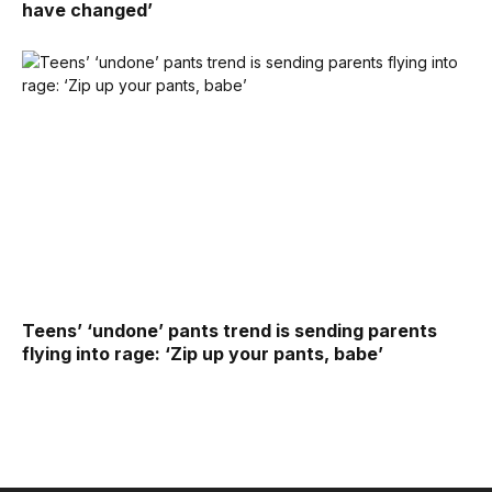
have changed’
Teens’ ‘undone’ pants trend is sending parents
flying into rage: ‘Zip up your pants, babe’