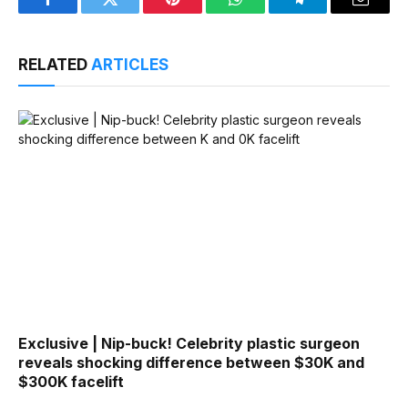
Facebook
Twitter
Pinterest
WhatsApp
Telegram
Email
RELATED
ARTICLES
Exclusive | Nip-buck! Celebrity plastic surgeon
reveals shocking difference between $30K and
$300K facelift