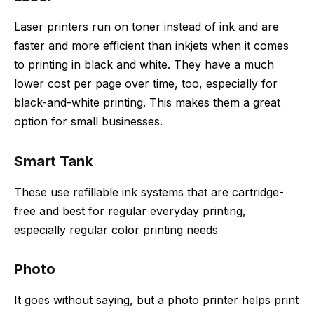
Laser printers run on toner instead of ink and are
faster and more efficient than inkjets when it comes
to printing in black and white. They have a much
lower cost per page over time, too, especially for
black-and-white printing. This makes them a great
option for small businesses.
Smart Tank
These use refillable ink systems that are cartridge-
free and best for regular everyday printing,
especially regular color printing needs
Photo
It goes without saying, but a photo printer helps print