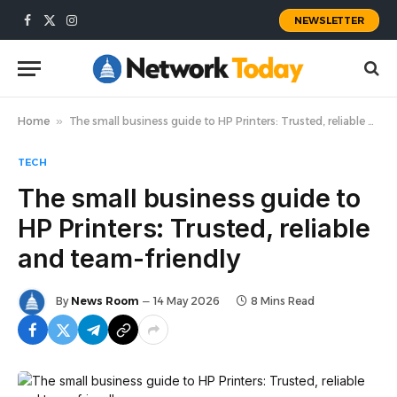
NEWSLETTER
Facebook
X
Instagram
(Twitter)
Home
»
The small business guide to HP Printers: Trusted, reliable and team-friendly
TECH
The small business guide to
HP Printers: Trusted, reliable
and team-friendly
By
News Room
14 May 2026
8 Mins Read