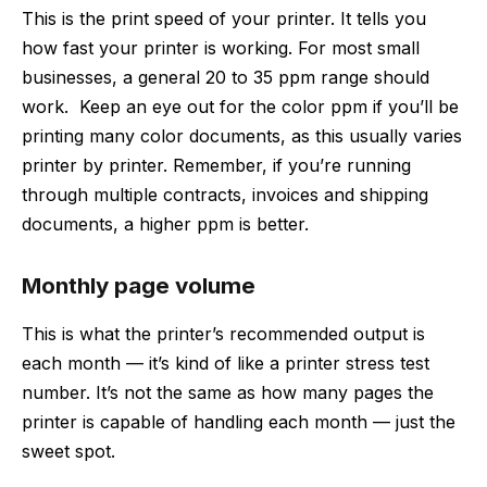
This is the print speed of your printer. It tells you
how fast your printer is working. For most small
businesses, a general 20 to 35 ppm range should
work. Keep an eye out for the color ppm if you’ll be
printing many color documents, as this usually varies
printer by printer. Remember, if you’re running
through multiple contracts, invoices and shipping
documents, a higher ppm is better.
Monthly page volume
This is what the printer’s recommended output is
each month — it’s kind of like a printer stress test
number. It’s not the same as how many pages the
printer is capable of handling each month — just the
sweet spot.