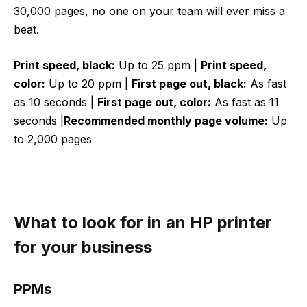
30,000 pages, no one on your team will ever miss a
beat.
Print speed, black:
Up to 25 ppm |
Print speed,
color:
Up to 20 ppm |
First page out, black:
As fast
as 10 seconds |
First page out, color:
As fast as 11
seconds |
Recommended monthly page volume:
Up
to 2,000 pages
What to look for in an HP printer
for your business
PPMs