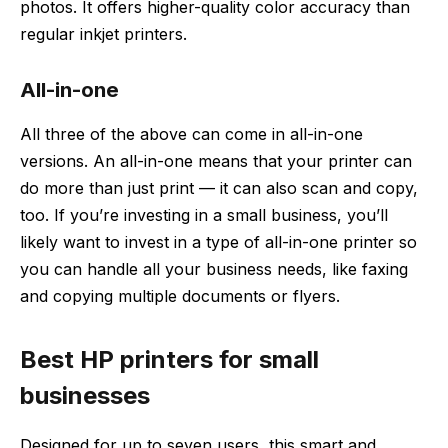
photos. It offers higher-quality color accuracy than
regular inkjet printers.
All-in-one
All three of the above can come in all-in-one
versions. An all-in-one means that your printer can
do more than just print — it can also scan and copy,
too. If you’re investing in a small business, you’ll
likely want to invest in a type of all-in-one printer so
you can handle all your business needs, like faxing
and copying multiple documents or flyers.
Best HP printers for small
businesses
Designed for up to seven users, this smart and