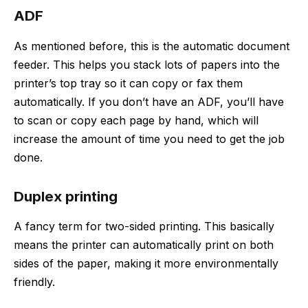
ADF
As mentioned before, this is the automatic document
feeder. This helps you stack lots of papers into the
printer’s top tray so it can copy or fax them
automatically. If you don’t have an ADF, you’ll have
to scan or copy each page by hand, which will
increase the amount of time you need to get the job
done.
Duplex printing
A fancy term for two-sided printing. This basically
means the printer can automatically print on both
sides of the paper, making it more environmentally
friendly.