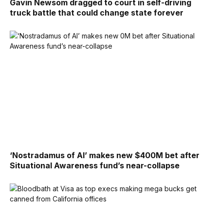
Gavin Newsom dragged to court in self-driving
truck battle that could change state forever
‘Nostradamus of AI’ makes new $400M bet after
Situational Awareness fund’s near-collapse