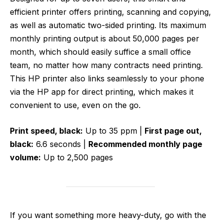
efficient printer offers printing, scanning and copying,
as well as automatic two-sided printing. Its maximum
monthly printing output is about 50,000 pages per
month, which should easily suffice a small office
team, no matter how many contracts need printing.
This HP printer also links seamlessly to your phone
via the HP app for direct printing, which makes it
convenient to use, even on the go.
Print speed, black:
Up to 35 ppm |
First page out,
black:
6.6 seconds |
Recommended monthly page
volume:
Up to 2,500 pages
If you want something more heavy-duty, go with the