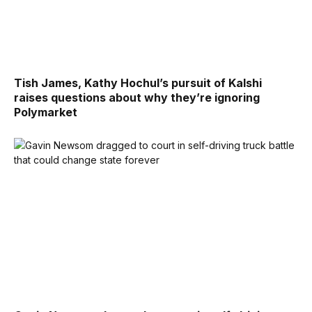
Tish James, Kathy Hochul’s pursuit of Kalshi
raises questions about why they’re ignoring
Polymarket