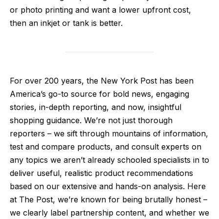
or photo printing and want a lower upfront cost,
then an inkjet or tank is better.
For over 200 years, the New York Post has been
America’s go-to source for bold news, engaging
stories, in-depth reporting, and now, insightful
shopping guidance. We’re not just thorough
reporters – we sift through mountains of information,
test and compare products, and consult experts on
any topics we aren’t already schooled specialists in to
deliver useful, realistic product recommendations
based on our extensive and hands-on analysis. Here
at The Post, we’re known for being brutally honest –
we clearly label partnership content, and whether we