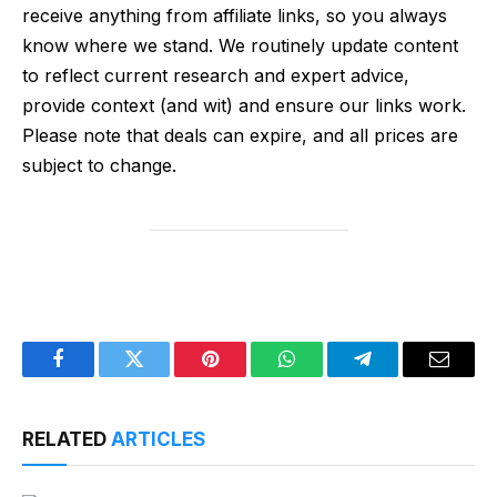
receive anything from affiliate links, so you always
know where we stand. We routinely update content
to reflect current research and expert advice,
provide context (and wit) and ensure our links work.
Please note that deals can expire, and all prices are
subject to change.
Facebook
Twitter
Pinterest
WhatsApp
Telegram
Email
RELATED
ARTICLES