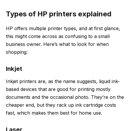
Types of HP printers explained
HP offers multiple printer types, and at first glance,
this might come across as confusing to a small
business owner. Here’s what to look for when
shopping:
Inkjet
Inkjet printers are, as the name suggests, liquid ink-
based devices that are good for printing mostly
documents and the occasional photo. They’re on the
cheaper end, but they rack up ink cartridge costs
fast, which makes them best for home use.
Laser