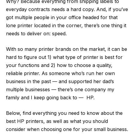
Why? Because everything from shipping labels to
everyday contracts needs a hard copy. And, if you’ve
got multiple people in your office headed for that
lone printer located in the corner, there’s one thing it
needs to deliver on: speed.
With so many printer brands on the market, it can be
hard to figure out 1) what type of printer is best for
your functions and 2) how to choose a quality,
reliable printer. As someone who’s run her own
business in the past — and supported her dad’s
multiple businesses — there’s one company my
family and I keep going back to — HP.
Below, find everything you need to know about the
best HP printers, as well as what you should
consider when choosing one for your small business.