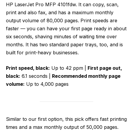
HP LaserJet Pro MFP 4101fdw. It can copy, scan,
print and also fax, and has a maximum monthly
output volume of 80,000 pages. Print speeds are
faster — you can have your first page ready in about
six seconds, shaving minutes of waiting time over
months. It has two standard paper trays, too, and is
built for print-heavy businesses.
Print speed, black:
Up to 42 ppm |
First page out,
black:
6.1 seconds |
Recommended monthly page
volume:
Up to 4,000 pages
Similar to our first option, this pick offers fast printing
times and a max monthly output of 50,000 pages.