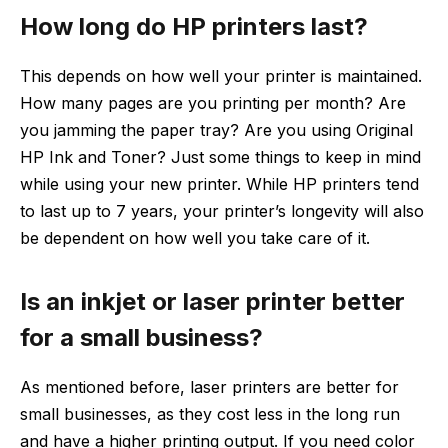
How long do HP printers last?
This depends on how well your printer is maintained.
How many pages are you printing per month? Are
you jamming the paper tray? Are you using Original
HP Ink and Toner? Just some things to keep in mind
while using your new printer. While HP printers tend
to last up to 7 years, your printer’s longevity will also
be dependent on how well you take care of it.
Is an inkjet or laser printer better
for a small business?
As mentioned before, laser printers are better for
small businesses, as they cost less in the long run
and have a higher printing output. If you need color