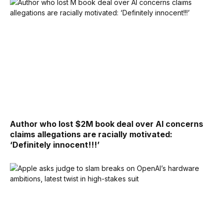
Author who lost $2M book deal over AI concerns
claims allegations are racially motivated:
‘Definitely innocent!!!’