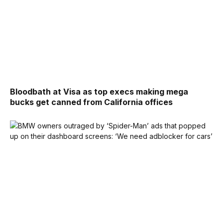
Bloodbath at Visa as top execs making mega
bucks get canned from California offices