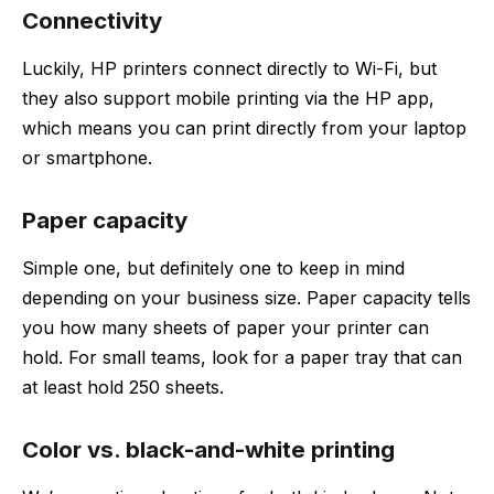
Connectivity
Luckily, HP printers connect directly to Wi-Fi, but
they also support mobile printing via the HP app,
which means you can print directly from your laptop
or smartphone.
Paper capacity
Simple one, but definitely one to keep in mind
depending on your business size. Paper capacity tells
you how many sheets of paper your printer can
hold. For small teams, look for a paper tray that can
at least hold 250 sheets.
Color vs. black-and-white printing