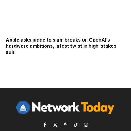
Apple asks judge to slam breaks on OpenAI’s
hardware ambitions, latest twist in high-stakes
suit
Facebook
X
Pinterest
TikTok
Instagram