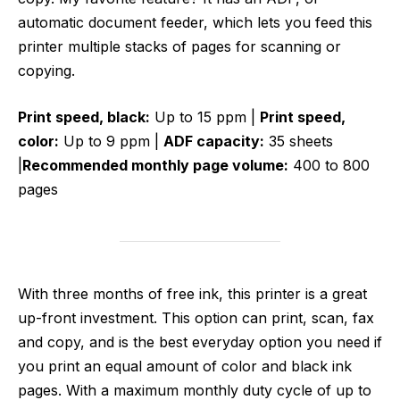
automatic document feeder, which lets you feed this
printer multiple stacks of pages for scanning or
copying.
Print speed, black:
Up to 15 ppm |
Print speed,
color:
Up to 9 ppm |
ADF capacity:
35 sheets
|
Recommended monthly page volume:
400 to 800
pages
With three months of free ink, this printer is a great
up-front investment. This option can print, scan, fax
and copy, and is the best everyday option you need if
you print an equal amount of color and black ink
pages. With a maximum monthly duty cycle of up to