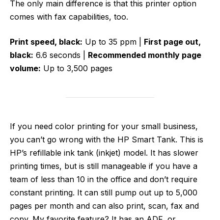
The only main difference is that this printer option
comes with fax capabilities, too.
Print speed, black:
Up to 35 ppm |
First page out,
black:
6.6 seconds |
Recommended monthly page
volume:
Up to 3,500 pages
If you need color printing for your small business,
you can’t go wrong with the HP Smart Tank. This is
HP’s refillable ink tank (inkjet) model. It has slower
printing times, but is still manageable if you have a
team of less than 10 in the office and don’t require
constant printing. It can still pump out up to 5,000
pages per month and can also print, scan, fax and
copy. My favorite feature? It has an ADF, or