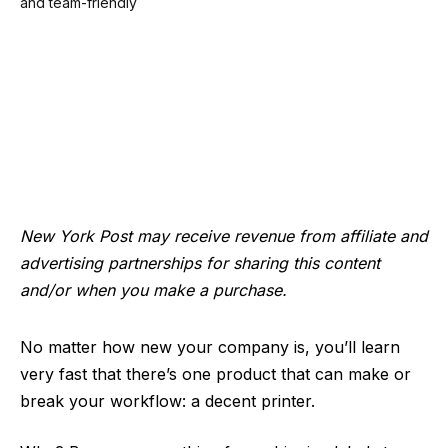
New York Post may receive revenue from affiliate and
advertising partnerships for sharing this content
and/or when you make a purchase.
No matter how new your company is, you’ll learn
very fast that there’s one product that can make or
break your workflow: a decent printer.