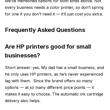
We’ve mentioned options for both kinds above. Not
every business needs a color printer, so don’t spring
for one if you don’t need it — it’ll just cost you extra.
Frequently Asked Questions
Are HP printers good for small
businesses?
Short answer: yes. My dad has a small business, and
he only uses HP printers, as he’s never experienced
lag with them. Since the brand offers so many
options — at so many different price points — it
makes it easy to choose. The automatic ink cartridge
delivery also helps.