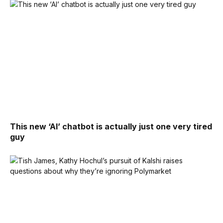
This new ‘AI’ chatbot is actually just one very tired
guy