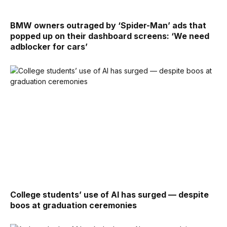
BMW owners outraged by ‘Spider-Man’ ads that
popped up on their dashboard screens: ‘We need
adblocker for cars’
College students’ use of AI has surged — despite
boos at graduation ceremonies