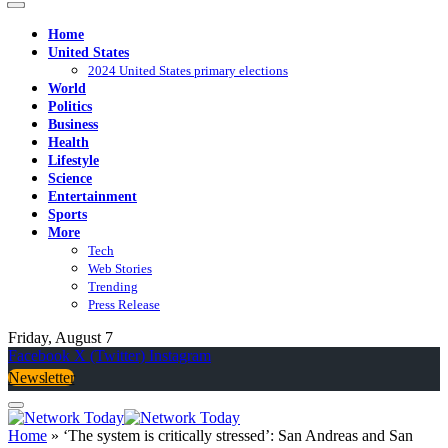
Home
United States
2024 United States primary elections
World
Politics
Business
Health
Lifestyle
Science
Entertainment
Sports
More
Tech
Web Stories
Trending
Press Release
Friday, August 7
Facebook
X (Twitter)
Instagram
Newsletter
Home
»
‘The system is critically stressed’: San Andreas and San