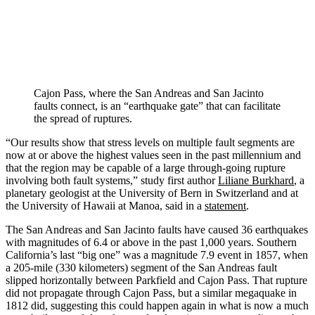
Cajon Pass, where the San Andreas and San Jacinto
faults connect, is an “earthquake gate” that can facilitate
the spread of ruptures.
“Our results show that stress levels on multiple fault segments are
now at or above the highest values seen in the past millennium and
that the region may be capable of a large through-going rupture
involving both fault systems,” study first author
Liliane Burkhard
, a
planetary geologist at the University of Bern in Switzerland and at
the University of Hawaii at Manoa, said in a
statement
.
The San Andreas and San Jacinto faults have caused 36 earthquakes
with magnitudes of 6.4 or above in the past 1,000 years. Southern
California’s last “big one” was a magnitude 7.9 event in 1857, when
a 205-mile (330 kilometers) segment of the San Andreas fault
slipped horizontally between Parkfield and Cajon Pass. That rupture
did not propagate through Cajon Pass, but a similar megaquake in
1812 did, suggesting this could happen again in what is now a much