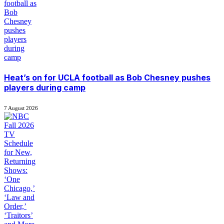
Heat’s on for UCLA football as Bob Chesney pushes
players during camp
7 August 2026