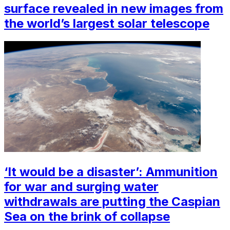
surface revealed in new images from
the world’s largest solar telescope
‘It would be a disaster’: Ammunition
for war and surging water
withdrawals are putting the Caspian
Sea ‪on the brink of collapse