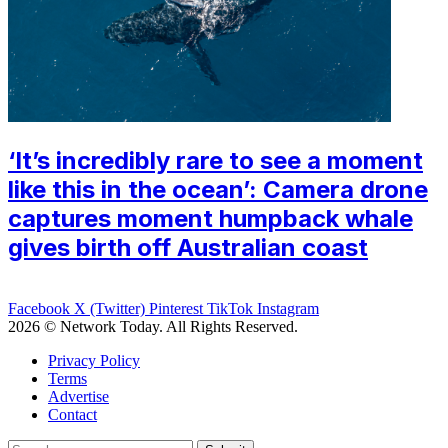
‘It’s incredibly rare to see a moment
like this in the ocean’: Camera drone
captures moment humpback whale
gives birth off Australian coast
Facebook
X (Twitter)
Pinterest
TikTok
Instagram
2026 © Network Today. All Rights Reserved.
Privacy Policy
Terms
Advertise
Contact