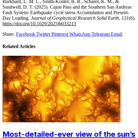
Burkhard, L. M. L., Smith‐Konter, B. R., Scharer, K. M., &
Sandwell, D. T. (2025). Cajon Pass and the Southern San Andreas
Fault System: Earthquake cycle stress Accumulation and Present-
Day Loading.
Journal of Geophysical Research Solid Earth
,
131
(6).
https://doi.org/10.1029/2025jb033213
Share.
Facebook
Twitter
Pinterest
WhatsApp
Telegram
Email
Related
Articles
Most-detailed-ever view of the sun’s