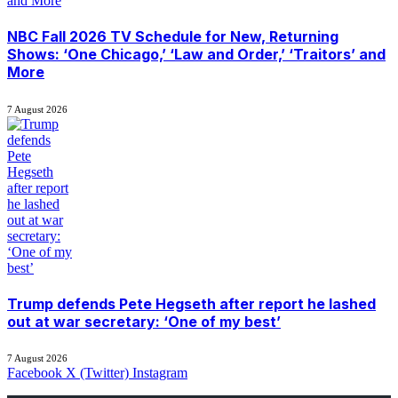
NBC Fall 2026 TV Schedule for New, Returning
Shows: ‘One Chicago,’ ‘Law and Order,’ ‘Traitors’ and
More
7 August 2026
Trump defends Pete Hegseth after report he lashed
out at war secretary: ‘One of my best’
7 August 2026
Facebook
X (Twitter)
Instagram