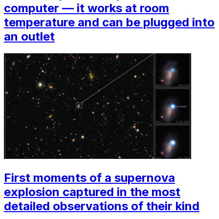
computer — it works at room
temperature and can be plugged into
an outlet
First moments of a supernova
explosion captured in the most
detailed observations of their kind