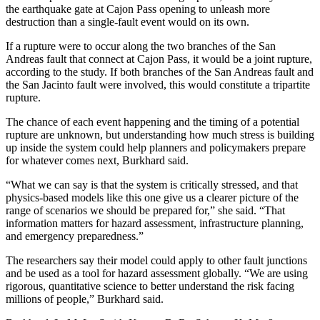
the earthquake gate at Cajon Pass opening to unleash more
destruction than a single-fault event would on its own.
If a rupture were to occur along the two branches of the San
Andreas fault that connect at Cajon Pass, it would be a joint rupture,
according to the study. If both branches of the San Andreas fault and
the San Jacinto fault were involved, this would constitute a tripartite
rupture.
The chance of each event happening and the timing of a potential
rupture are unknown, but understanding how much stress is building
up inside the system could help planners and policymakers prepare
for whatever comes next, Burkhard said.
“What we can say is that the system is critically stressed, and that
physics-based models like this one give us a clearer picture of the
range of scenarios we should be prepared for,” she said. “That
information matters for hazard assessment, infrastructure planning,
and emergency preparedness.”
The researchers say their model could apply to other fault junctions
and be used as a tool for hazard assessment globally. “We are using
rigorous, quantitative science to better understand the risk facing
millions of people,” Burkhard said.