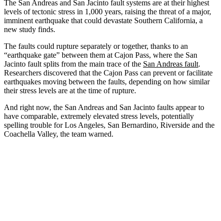
The San Andreas and San Jacinto fault systems are at their highest
levels of tectonic stress in 1,000 years, raising the threat of a major,
imminent earthquake that could devastate Southern California, a
new study finds.
The faults could rupture separately or together, thanks to an
“earthquake gate” between them at Cajon Pass, where the San
Jacinto fault splits from the main trace of the
San Andreas fault
.
Researchers discovered that the Cajon Pass can prevent or facilitate
earthquakes moving between the faults, depending on how similar
their stress levels are at the time of rupture.
And right now, the San Andreas and San Jacinto faults appear to
have comparable, extremely elevated stress levels, potentially
spelling trouble for Los Angeles, San Bernardino, Riverside and the
Coachella Valley, the team warned.