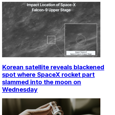
Korean satellite reveals blackened
spot where SpaceX rocket part
slammed into the moon on
Wednesday