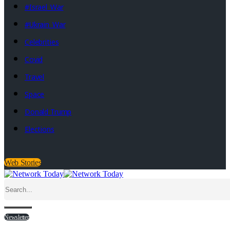
#Israel_War
#Ukrain_War
Celebrities
Covid
Travel
Space
Donald Trump
Elections
Web Stories
Newsletter