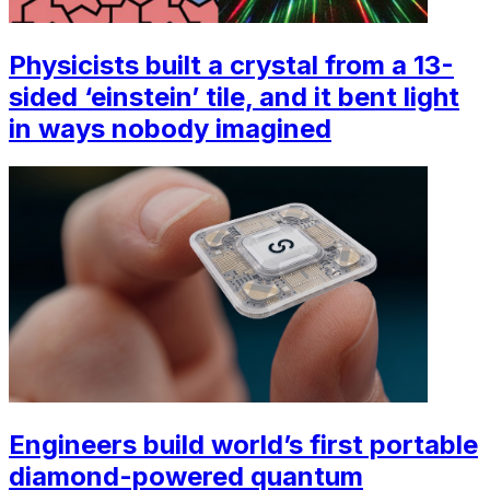
Physicists built a crystal from a 13-
sided ‘einstein’ tile, and it bent light
in ways nobody imagined
Engineers build world’s first portable
diamond-powered quantum