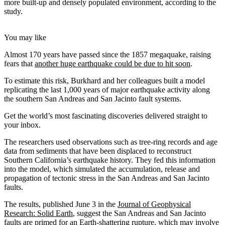
more built-up and densely populated environment, according to the
study.
You may like
Almost 170 years have passed since the 1857 megaquake, raising
fears that
another huge earthquake could be due to hit soon
.
To estimate this risk, Burkhard and her colleagues built a model
replicating the last 1,000 years of major earthquake activity along
the southern San Andreas and San Jacinto fault systems.
Get the world’s most fascinating discoveries delivered straight to
your inbox.
The researchers used observations such as tree-ring records and age
data from sediments that have been displaced to reconstruct
Southern California’s earthquake history. They fed this information
into the model, which simulated the accumulation, release and
propagation of tectonic stress in the San Andreas and San Jacinto
faults.
The results, published June 3 in the
Journal of Geophysical
Research: Solid Earth
, suggest the San Andreas and San Jacinto
faults are primed for an Earth-shattering rupture, which may involve