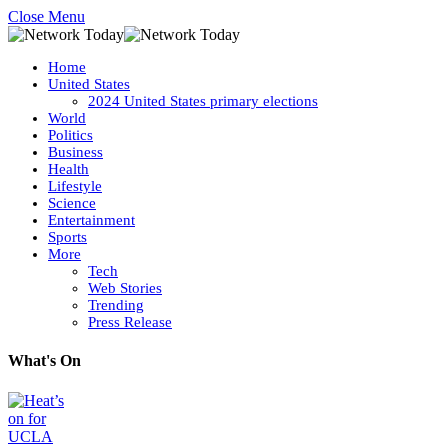
Close Menu
Home
United States
2024 United States primary elections
World
Politics
Business
Health
Lifestyle
Science
Entertainment
Sports
More
Tech
Web Stories
Trending
Press Release
What's On