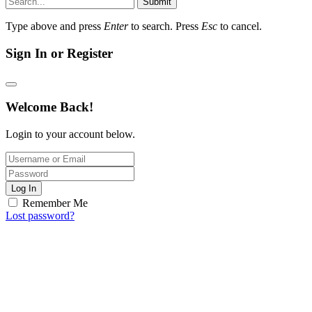
Submit
Type above and press
Enter
to search. Press
Esc
to cancel.
Sign In or Register
Welcome Back!
Login to your account below.
Log In
Remember Me
Lost password?