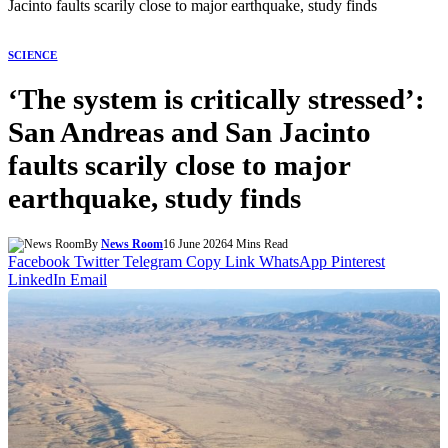
Jacinto faults scarily close to major earthquake, study finds
SCIENCE
‘The system is critically stressed’:
San Andreas and San Jacinto
faults scarily close to major
earthquake, study finds
By
News Room
16 June 2026
4 Mins Read
Facebook
Twitter
Telegram
Copy Link
WhatsApp
Pinterest
LinkedIn
Email