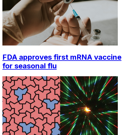
FDA approves first mRNA vaccine
for seasonal flu