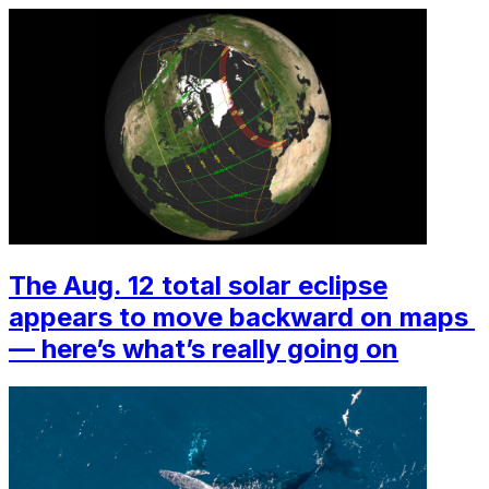
The Aug. 12 total solar eclipse
appears to move backward on maps ‪
—‬ here’s what’s really going on