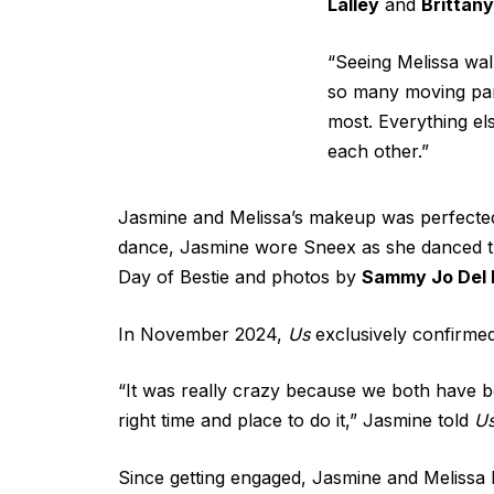
Lalley
and
Brittan
“Seeing Melissa wal
so many moving par
most. Everything el
each other.”
Jasmine and Melissa’s makeup was perfected
dance, Jasmine wore Sneex as she danced the
Day of Bestie and photos by
Sammy Jo Del 
In November 2024,
Us
exclusively confirmed
“It was really crazy because we both have be
right time and place to do it,” Jasmine told
U
Since getting engaged, Jasmine and Melissa h