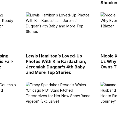
Shockin
ping
Lewis Hamilton’s Loved-Up
Nicole 
s Fall-
Photos With Kim Kardashian,
Us Why
e
Jeremiah Duggar’s 4th Baby
Owns Th
and More Top Stories