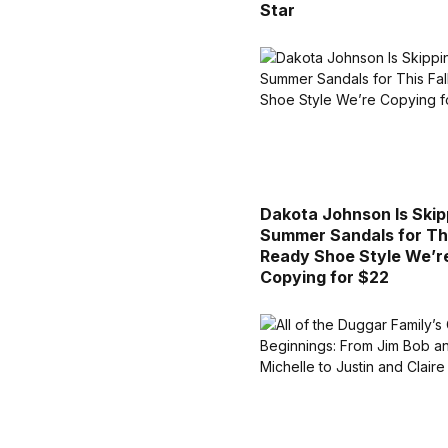
Star
Dakota Johnson Is Skip
Summer Sandals for Thi
Ready Shoe Style We’r
Copying for $22