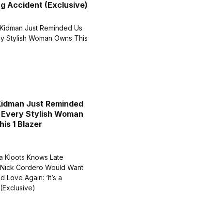
g Accident (Exclusive)
Kidman Just Reminded
 Every Stylish Woman
is 1 Blazer