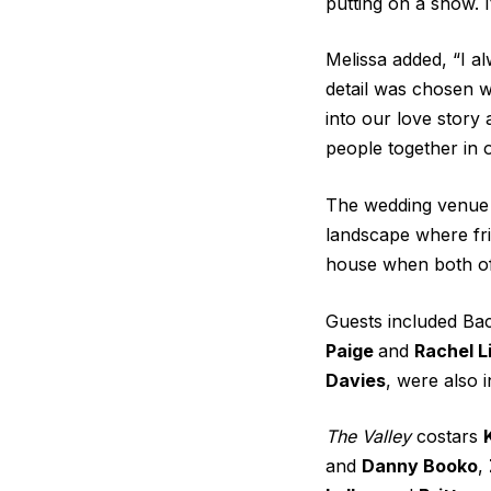
putting on a show. I
Melissa added, “I a
detail was chosen w
into our love story 
people together in 
The wedding venue 
landscape where fri
house when both of 
Guests included
Bac
Paige
and
Rachel L
Davies
, were also 
The Valley
costars
and
Danny Booko
,