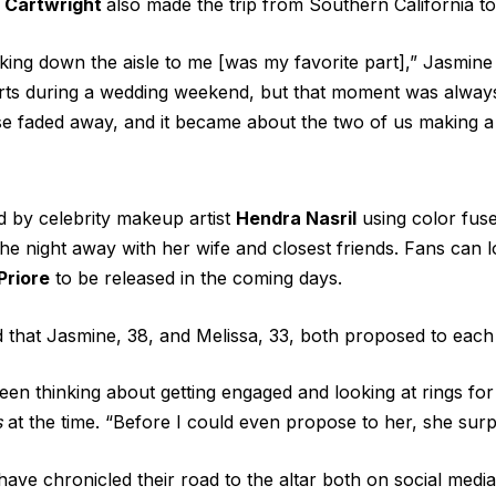
y Cartwright
also made the trip from Southern California t
king down the aisle to me [was my favorite part],” Jasmine
ts during a wedding weekend, but that moment was alway
se faded away, and it became about the two of us making 
 by celebrity makeup artist
Hendra Nasril
using color fus
 night away with her wife and closest friends. Fans can 
Priore
to be released in the coming days.
 that Jasmine, 38, and Melissa, 33,
both proposed
to each 
en thinking about getting engaged and looking at rings for 
s
at the time. “Before I could even propose to her, she sur
ave chronicled their road to the altar both on social medi