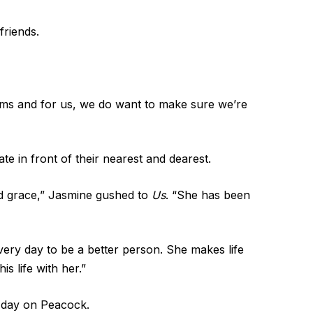
friends.
ms and for us, we do want to make sure we’re
te in front of their nearest and dearest.
nd grace,” Jasmine gushed to
Us
. “She has been
every day to be a better person. She makes life
s life with her.”
 day on Peacock.