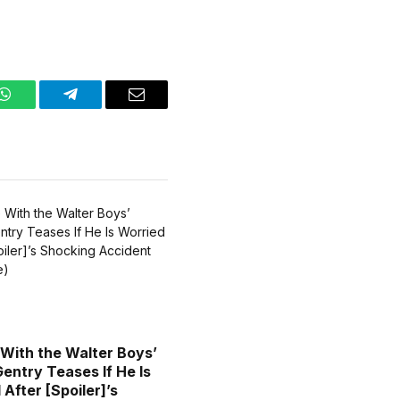
WhatsApp
Telegram
Email
 With the Walter Boys’
entry Teases If He Is
After [Spoiler]’s