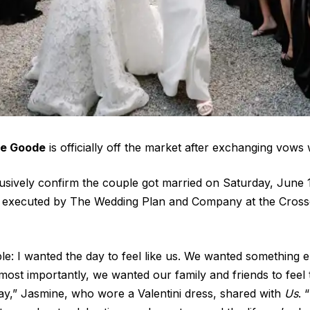
e Goode
is officially off the market after exchanging vows
sively confirm the couple got married on Saturday, June 1
executed by The Wedding Plan and Company at the Crosse
le: I wanted the day to feel like us. We wanted something e
t most importantly, we wanted our family and friends to feel 
ay,” Jasmine, who wore a Valentini dress, shared with
Us
. 