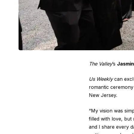
The Valley
’s
Jasmin
Us Weekly
can exclu
romantic ceremony 
New Jersey.
“My vision was simp
filled with love, bu
and I share every d