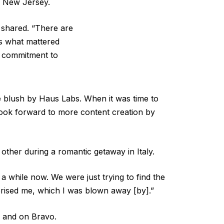
o New Jersey.
 shared. “There are
s what mattered
a commitment to
e blush by Haus Labs. When it was time to
look forward to more content creation by
other during a romantic getaway in Italy.
a while now. We were just trying to find the
prised me, which I was blown away [by].”
a and on Bravo.