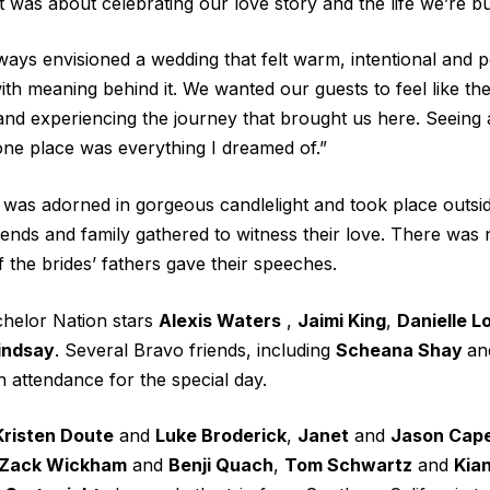
t was about celebrating our love story and the life we’re bu
lways envisioned a wedding that felt warm, intentional and 
ith meaning behind it. We wanted our guests to feel like th
and experiencing the journey that brought us here. Seeing a
one place was everything I dreamed of.”
was adorned in gorgeous candlelight and took place outsid
ends and family gathered to witness their love. There was n
the brides’ fathers gave their speeches.
helor Nation
stars
Alexis Waters
,
Jaimi King
,
Danielle 
indsay
. Several Bravo friends, including
Scheana Shay
an
in attendance for the special day.
Kristen Doute
and
Luke Broderick
,
Janet
and
Jason Cap
Zack Wickham
and
Benji Quach
,
Tom Schwartz
and
Kian