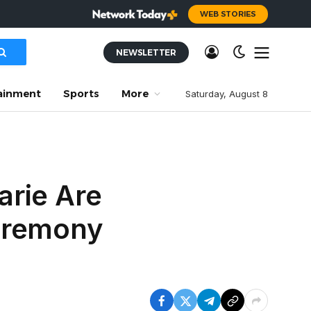
WEB STORIES
NEWSLETTER
ainment
Sports
More
Saturday, August 8
arie Are
Ceremony