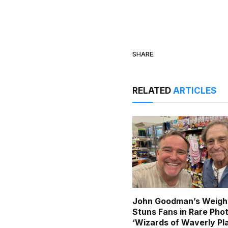
SHARE.
RELATED
ARTICLES
John Goodman’s Weigh
Stuns Fans in Rare Pho
‘Wizards of Waverly Pl