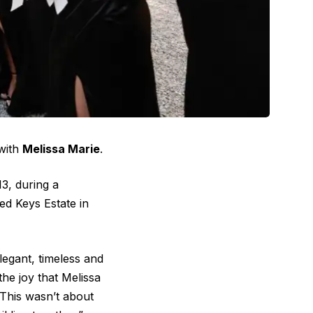
 with
Melissa Marie
.
3, during a
d Keys Estate in
legant, timeless and
the joy that Melissa
“This wasn’t about