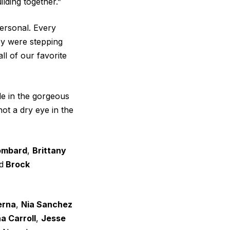
ilding together.”
personal. Every
ey were stepping
ll of our favorite
e in the gorgeous
ot a dry eye in the
Lombard
,
Brittany
d
Brock
erna
,
Nia Sanchez
a Carroll
,
Jesse