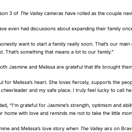
ason 3 of
The Valley
cameras have rolled as the couple navig
ave even had discussions about expanding their family once
onestly want to start a family really soon. That’s our main
st. That’s something that means a lot to our family.”
th Jasmine and Melissa are grateful that life brought them 
ful for Melissa’s heart. She loves fiercely, supports the 
cheerleader and my safe place. I truly feel lucky to call he
ed, “I’m grateful for Jasmine’s strength, optimism and abil
our home with love and reminds me not to take the little momen
ine and Melissa’s love story when
The Valley
airs on Brav