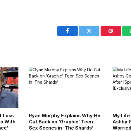
Facebook
Twitter
Pinterest
t Loss
Ryan Murphy Explains Why He
My Life
to With
Cut Back on ‘Graphic’ Teen
Ashby G
ace’
Sex Scenes in ‘The Shards’
Worried 