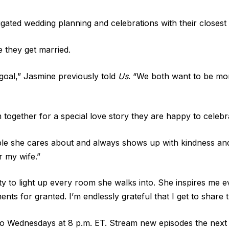
ated wedding planning and celebrations with their closest 
 they get married.
 goal,” Jasmine previously told
Us
. “We both want to be mo
together for a special love story they are happy to celebra
people she cares about and always shows up with kindness a
r my wife.”
ity to light up every room she walks into. She inspires me 
ts for granted. I’m endlessly grateful that I get to share thi
o Wednesdays at 8 p.m. ET. Stream new episodes the next