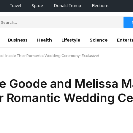
Travel
Space
Donald Trump
Elections
Business
Health
Lifestyle
Science
Entert
ied: Inside Their Romantic Wedding Ceremony (Exclusive)
ne Goode and Melissa M
eir Romantic Wedding 