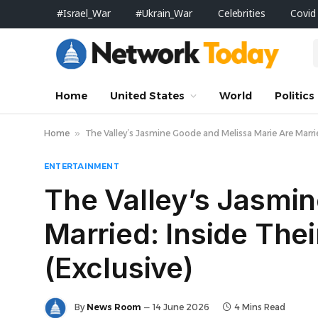
#Israel_War
#Ukrain_War
Celebrities
Covid
Home
United States
World
Politics
Home
»
The Valley’s Jasmine Goode and Melissa Marie Are Marr
ENTERTAINMENT
The Valley’s Jasmi
Married: Inside Th
(Exclusive)
By
News Room
14 June 2026
4 Mins Read