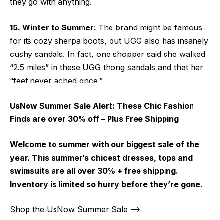
they go with anything.
15. Winter to Summer:
The brand might be famous
for its cozy sherpa boots, but UGG also has insanely
cushy sandals. In fact, one shopper said she walked
“2.5 miles” in these UGG thong sandals and that her
“feet never ached once.”
UsNow Summer Sale Alert:
These Chic Fashion
Finds are over 30% off – Plus Free Shipping
Welcome to summer with our biggest sale of the
year. This summer’s chicest dresses, tops and
swimsuits are all over 30% + free shipping.
Inventory is limited so hurry before they’re gone.
Shop the UsNow Summer Sale –>