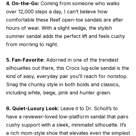
4. On-the-Go:
Coming from someone who walks
over 12,000 steps a day, I can’t believe how
comfortable these Reef open-toe sandals are after
hours of wear. With a slight wedge, the stylish
summer sandal adds the perfect lift and feels cushy
from morning to night.
5. Fan-Favorite:
Adorned in one of the trendiest
silhouettes out there, this Crocs lug‑sole sandal is the
kind of easy, everyday pair you’ll reach for nonstop.
Snag the chunky style in both bolds and classics,
including white, beige, pink and hunter green.
6. Quiet-Luxury Look:
Leave it to Dr. Scholl’s to
have a reviewer-loved low-platform sandal that pairs
cushy support with a sleek, minimalist silhouette. It’s
a rich mom-style shoe that elevates even the simplest