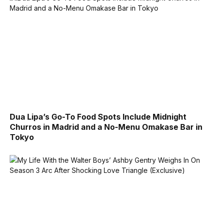
Dua Lipa’s Go-To Food Spots Include Midnight
Churros in Madrid and a No-Menu Omakase Bar in
Tokyo