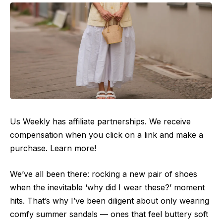
Us Weekly has affiliate partnerships. We receive
compensation when you click on a link and make a
purchase. Learn more!
We’ve all been there: rocking a new pair of shoes
when the inevitable ‘why did I wear these?’ moment
hits. That’s why I’ve been diligent about only wearing
comfy summer sandals — ones that feel buttery soft