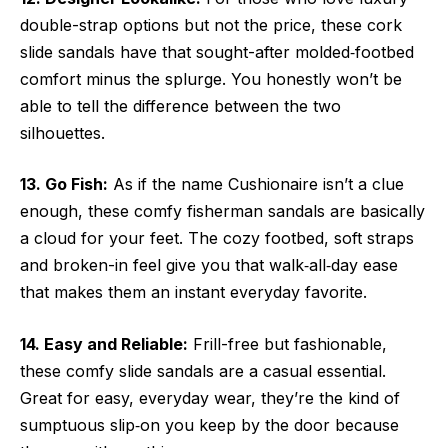
double-strap options but not the price, these cork
slide sandals have that sought-after molded‑footbed
comfort minus the splurge. You honestly won’t be
able to tell the difference between the two
silhouettes.
13. Go Fish:
As if the name Cushionaire isn’t a clue
enough,
these comfy
fisherman sandals are basically
a cloud for your feet. The cozy footbed, soft straps
and broken-in feel give you that walk‑all‑day ease
that makes them an instant everyday favorite.
14. Easy and Reliable:
Frill-free but fashionable,
these comfy slide sandals are a casual essential.
Great for easy, everyday wear, they’re the kind of
sumptuous slip‑on you keep by the door because