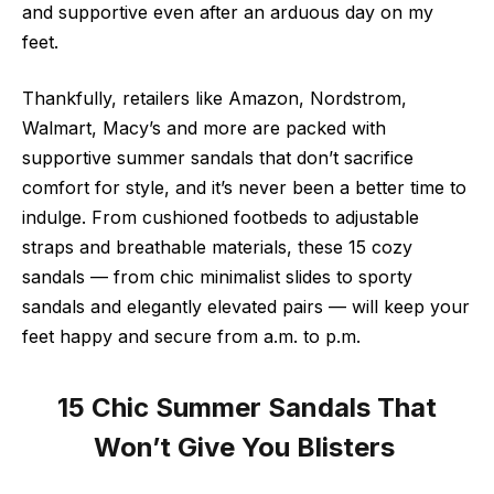
and supportive even after an arduous day on my
feet.
Thankfully, retailers like Amazon, Nordstrom,
Walmart, Macy’s and more are packed with
supportive summer sandals that don’t sacrifice
comfort for style, and it’s never been a better time to
indulge. From cushioned footbeds to adjustable
straps and breathable materials, these 15 cozy
sandals — from chic minimalist slides to sporty
sandals and elegantly elevated pairs — will keep your
feet happy and secure from a.m. to p.m.
15 Chic Summer Sandals That
Won’t Give You Blisters