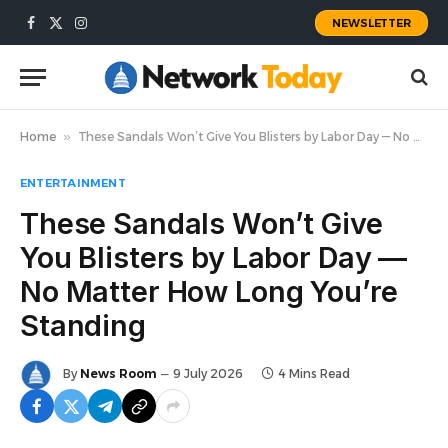
NEWSLETTER
Facebook
X
Instagram
(Twitter)
Home
»
These Sandals Won’t Give You Blisters by Labor Day — No Matter How Long You’re Standing
ENTERTAINMENT
These Sandals Won’t Give
You Blisters by Labor Day —
No Matter How Long You’re
Standing
By
News Room
9 July 2026
4 Mins Read