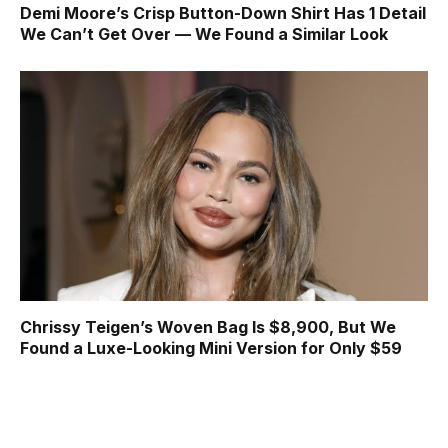
Demi Moore’s Crisp Button-Down Shirt Has 1 Detail
We Can’t Get Over — We Found a Similar Look
Chrissy Teigen’s Woven Bag Is $8,900, But We
Found a Luxe-Looking Mini Version for Only $59