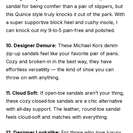
sandal for being comfier than a pair of slippers, but
this Quince style truly knocks it out of the park. With
a super supportive block heel and cushy insole, I
can knock out my 9‑to‑5 pain-free and polished.
10. Designer Demure:
These Michael Kors denim
zip-up sandals feel like your favorite pair of jeans.
Cozy and broken-in in the best way, they have
effortless versatility — the kind of shoe you can
throw on with anything.
11. Cloud Soft:
If open‑toe sandals aren’t your thing,
these cozy closed‑toe sandals are a chic alternative
with all‑day support. The leather, round‑toe sandal
feels cloud‑soft and matches with everything.
12. Designer Lookalike:
For those who love luxury