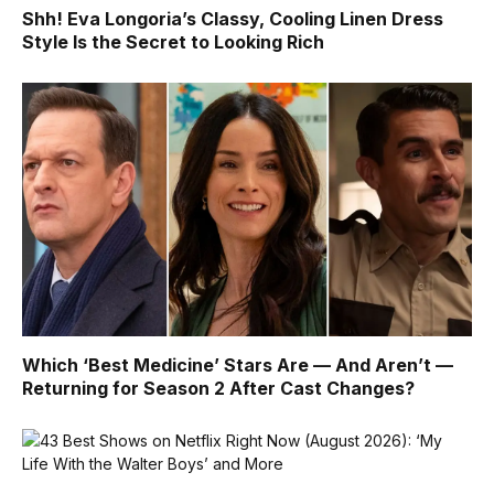
Shh! Eva Longoria’s Classy, Cooling Linen Dress
Style Is the Secret to Looking Rich
Which ‘Best Medicine’ Stars Are — And Aren’t —
Returning for Season 2 After Cast Changes?