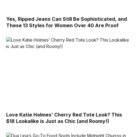
Yes, Ripped Jeans Can Still Be Sophisticated, and
These 13 Styles for Women Over 40 Are Proof
Love Katie Holmes’ Cherry Red Tote Look? This
$18 Lookalike is Just as Chic (and Roomy!)