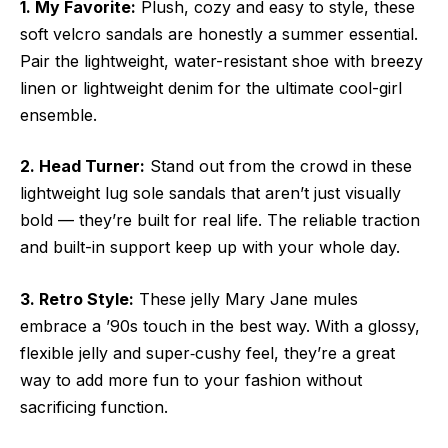
1. My Favorite:
Plush, cozy and easy to style, these
soft velcro sandals are honestly a summer essential.
Pair the lightweight, water-resistant shoe with breezy
linen or lightweight denim for the ultimate cool-girl
ensemble.
2. Head Turner:
Stand out from the crowd in these
lightweight lug sole sandals that aren’t just visually
bold — they’re built for real life. The reliable traction
and built-in support keep up with your whole day.
3. Retro Style:
These jelly Mary Jane mules
embrace a ’90s touch in the best way. With a glossy,
flexible jelly and super‑cushy feel, they’re a great
way to add more fun to your fashion without
sacrificing function.