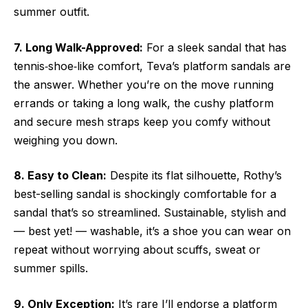
summer outfit.
7. Long Walk-Approved:
For a sleek sandal that has
tennis‑shoe‑like comfort, Teva’s platform sandals are
the answer. Whether you’re on the move running
errands or taking a long walk, the cushy platform
and secure mesh straps keep you comfy without
weighing you down.
8. Easy to Clean:
Despite its flat silhouette, Rothy’s
best-selling sandal is shockingly comfortable for a
sandal that’s so streamlined. Sustainable, stylish and
— best yet! — washable, it’s a shoe you can wear on
repeat without worrying about scuffs, sweat or
summer spills.
9. Only Exception:
It’s rare I’ll endorse a platform