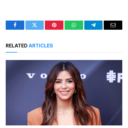
Facebook
Twitter
Pinterest
WhatsApp
Telegram
Email
RELATED
ARTICLES