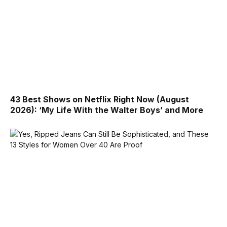
43 Best Shows on Netflix Right Now (August
2026): ‘My Life With the Walter Boys’ and More