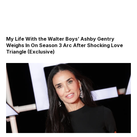
My Life With the Walter Boys’ Ashby Gentry
Weighs In On Season 3 Arc After Shocking Love
Triangle (Exclusive)