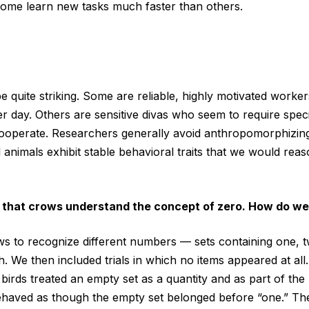
some learn new tasks much faster than others.
be quite striking. Some are reliable, highly motivated worke
ter day. Others are sensitive divas who seem to require spec
cooperate. Researchers generally avoid anthropomorphizing, 
l animals exhibit stable behavioral traits that we would rea
 that crows understand the concept of zero. How do we
s to recognize different numbers — sets containing one, t
th. We then included trials in which no items appeared at al
 birds treated an empty set as a quantity and as part of the
haved as though the empty set belonged before “one.” The