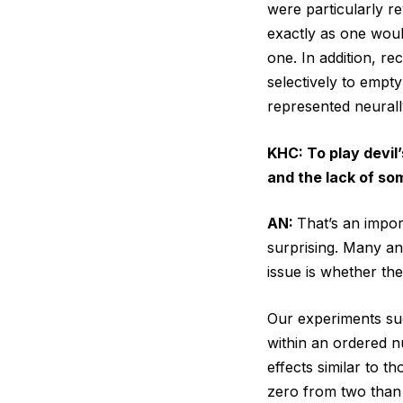
were particularly r
exactly as one woul
one. In addition, r
selectively to empty
represented neurall
KHC: To play devil
and the lack of som
AN:
That’s an impor
surprising. Many an
issue is whether the
Our experiments su
within an ordered n
effects similar to t
zero from two than