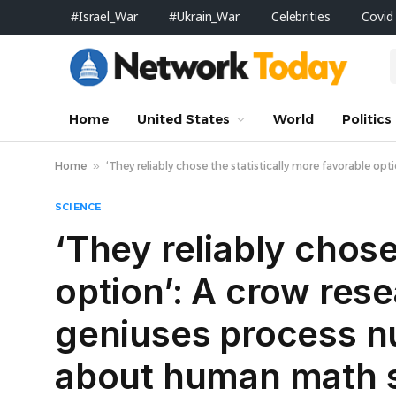
#Israel_War
#Ukrain_War
Celebrities
Covid
Home
United States
World
Politics
Home
»
‘They reliably chose the statistically more favorable 
SCIENCE
‘They reliably chose
option’: A crow res
geniuses process nu
about human math 