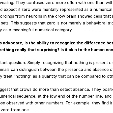
evealing: They confused zero more often with one than wit
d expect if zero were mentally represented as a numerical 
ecordings from neurons in the crow brain showed cells that
 sets. This suggests that zero is not merely a behavioral tric
y as a meaningful numerical category.
’s advocate, is the ability to recognize the difference 
ething really that surprising? Is it akin to the human co
tant question. Simply recognizing that nothing is present or
imals can distinguish between the presence and absence o
y treat “nothing” as a quantity that can be compared to othe
ggest that crows do more than detect absence. They posit
umerical sequence, at the low end of the number line, and
hose observed with other numbers. For example, they find it 
 zero from one.