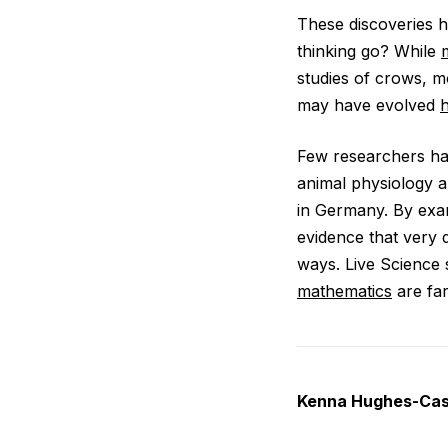
These discoveries h
thinking go? While
studies of crows, m
may have evolved
h
Few researchers ha
animal physiology a
in Germany. By exam
evidence that very d
ways. Live Science 
mathematics
are far
Kenna Hughes-Cast