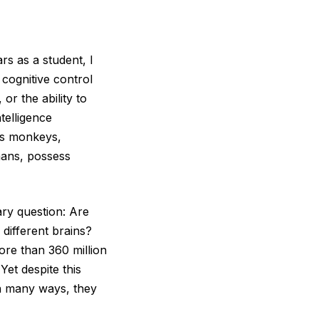
rs as a student, I
 cognitive control
or the ability to
telligence
sus monkeys,
mans, possess
ary question: Are
 different brains?
re than 360 million
Yet despite this
in many ways, they