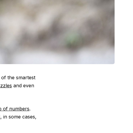
 of the smartest
uzzles
and even
p of numbers
.
, in some cases,