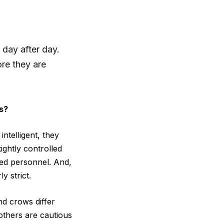
 day after day.
ore they are
s?
ntelligent, they
ightly controlled
lled personnel. And,
y strict.
nd crows differ
others are cautious