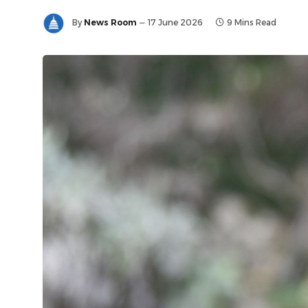
By
News Room
17 June 2026
9 Mins Read