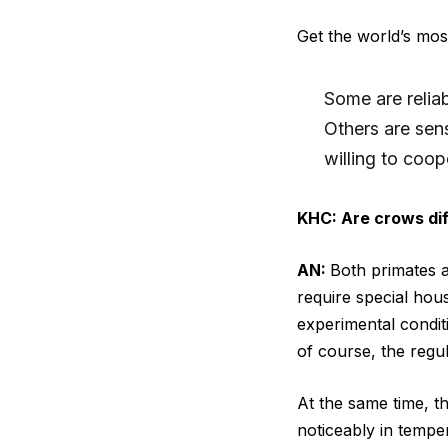
Get the world’s most
Some are reliab
Others are sen
willing to coop
KHC: Are crows dif
AN:
Both primates a
require special hous
experimental conditi
of course, the regul
At the same time, t
noticeably in temp