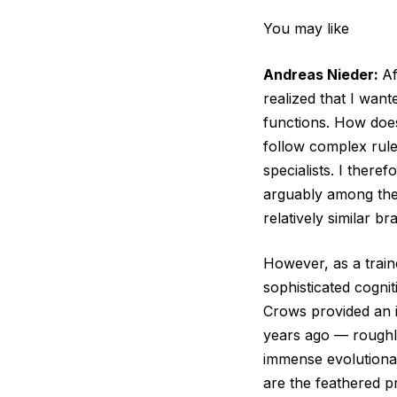
You may like
Andreas Nieder:
Af
realized that I want
functions. How does
follow complex rules
specialists. I there
arguably among the 
relatively similar br
However, as a traine
sophisticated cognit
Crows provided an 
years ago — roughly 
immense evolutionar
are the feathered pr