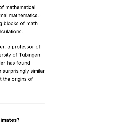
of mathematical
rmal mathematics,
ng blocks of math
culations.
er
, a professor of
ersity of Tübingen
der has found
 surprisingly similar
 the origins of
rimates?