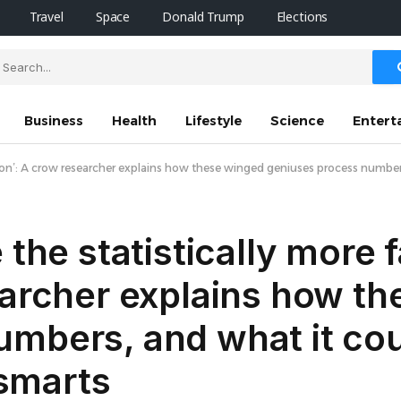
Travel
Space
Donald Trump
Elections
Business
Health
Lifestyle
Science
Entert
option’: A crow researcher explains how these winged geniuses process numb
 the statistically more 
earcher explains how t
mbers, and what it cou
smarts