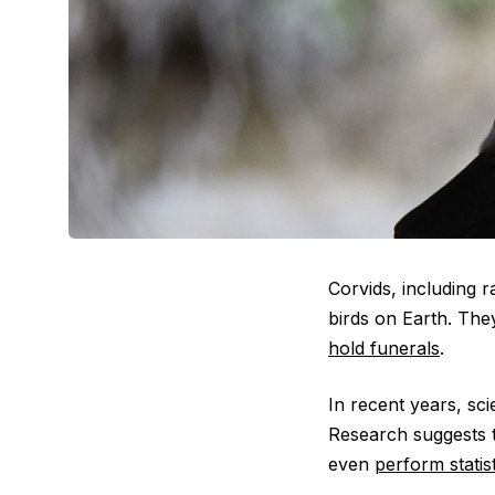
Corvids, including 
birds on Earth. Th
hold funerals
.
In recent years, sci
Research suggests 
even
perform statist