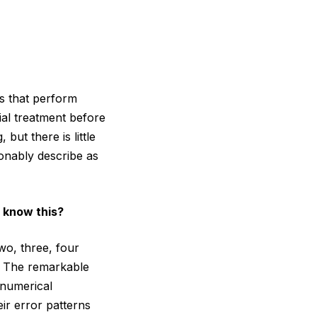
rs that perform
ial treatment before
but there is little
sonably describe as
 know this?
wo, three, four
l. The remarkable
 numerical
ir error patterns