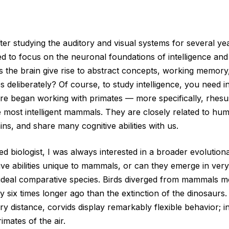
ter studying the auditory and visual systems for several yea
ed to focus on the neuronal foundations of intelligence and
 the brain give rise to abstract concepts, working memory, 
 deliberately? Of course, to study intelligence, you need in
fore began working with primates ‪—‬ more specifically, rhe
most intelligent mammals. They are closely related to hu
ains, and share many cognitive abilities with us.
d biologist, I was always interested in a broader evolution
ive abilities unique to mammals, or can they emerge in very
ideal comparative species. Birds diverged from mammals mo
six times longer ago than the extinction of the dinosaurs. 
y distance, corvids display remarkably flexible behavior; 
imates of the air.