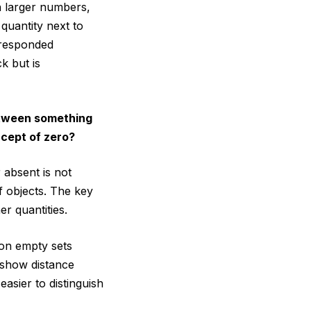
h larger numbers,
quantity next to
 responded
k but is
between something
ncept of zero?
 absent is not
f objects. The key
r quantities.
ion empty sets
 show distance
easier to distinguish