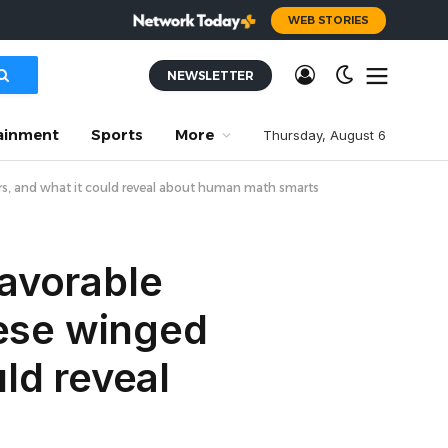
WEB STORIES
NEWSLETTER
ainment
Sports
More
Thursday, August 6
ers, and what it could reveal about human math smarts
favorable
hese winged
ld reveal