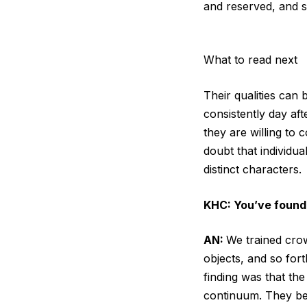
and reserved, and 
What to read next
Their qualities can 
consistently day af
they are willing to 
doubt that individua
distinct characters.
KHC: You’ve found
AN:
We trained crow
objects, and so for
finding was that the
continuum. They be