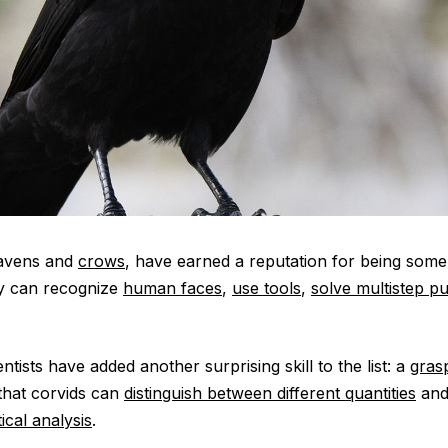
ravens and
crows
, have earned a reputation for being some
ey can recognize
human faces
,
use tools
,
solve multistep p
entists have added another surprising skill to the list: a
gras
that corvids can
distinguish between different quantities
and
ical analysis
.