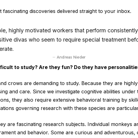
 fascinating discoveries delivered straight to your inbox.
le, highly motivated workers that perform consistently
sitive divas who seem to require special treatment bef
erate.
Andreas Nieder
ficult to study? Are they fun? Do they have personalitie
nd crows are demanding to study. Because they are highly i
ing and care. Since we investigate cognitive abilities under t
ons, they also require extensive behavioral training by ski
ations governing research with these species are particularl
hey are fascinating research subjects. Individual monkeys a
erament and behavior. Some are curious and adventurous, 