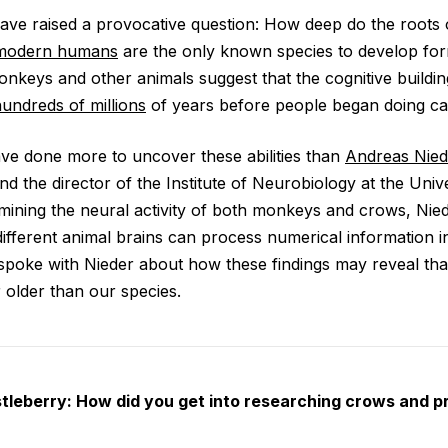
ave raised a provocative question: How deep do the roots 
modern humans
are the only known species to develop fo
onkeys and other animals suggest that the cognitive buildi
undreds of millions
of years before people began doing cal
ve done more to uncover these abilities than
Andreas Nied
nd the director of the Institute of Neurobiology at the Univ
ining the neural activity of both monkeys and crows, Nie
ifferent animal brains can process numerical information in
spoke with Nieder about how these findings may reveal that
 older than our species.
leberry: How did you get into researching crows and p