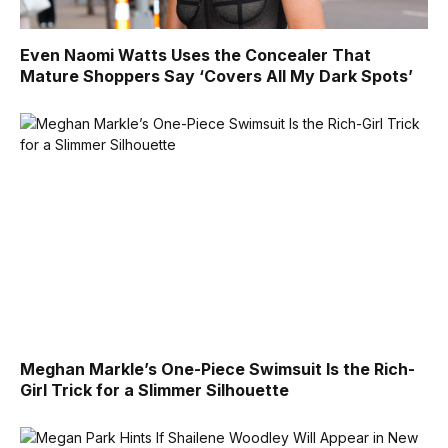
Even Naomi Watts Uses the Concealer That
Mature Shoppers Say ‘Covers All My Dark Spots’
Meghan Markle’s One-Piece Swimsuit Is the Rich-
Girl Trick for a Slimmer Silhouette