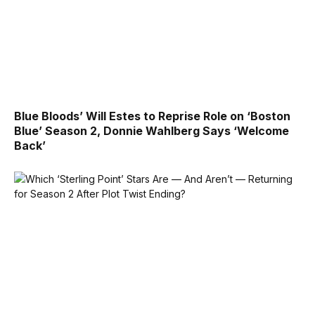
Blue Bloods’ Will Estes to Reprise Role on ‘Boston
Blue’ Season 2, Donnie Wahlberg Says ‘Welcome
Back’