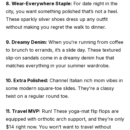
8. Wear-Everywhere Staple:
For date night in the
city, you want something polished that’s not a heel.
These sparkly silver shoes dress up any outfit
without making you regret the walk to dinner.
9. Dreamy Denim:
When you’re running from coffee
to brunch to errands, it’s a slide day. These textured
slip-on sandals come in a dreamy denim hue that
matches everything in your summer wardrobe.
10. Extra Polished:
Channel Italian rich mom vibes in
some modern square-toe slides. They’re a classy
twist on a regular round toe.
11. Travel MVP:
Run! These yoga-mat flip flops are
equipped with orthotic arch support, and they’re only
$14 right now. You won’t want to travel without