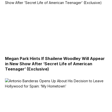
Megan Park Hints If Shailene Woodley Will Appear
in New Show After ‘Secret Life of American
Teenager’ (Exclusive)