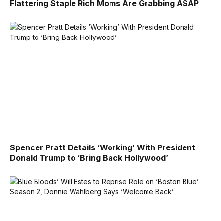
Flattering Staple Rich Moms Are Grabbing ASAP
Spencer Pratt Details ‘Working’ With President
Donald Trump to ‘Bring Back Hollywood’