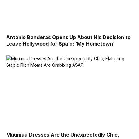
Antonio Banderas Opens Up About His Decision to
Leave Hollywood for Spain: ‘My Hometown’
Muumuu Dresses Are the Unexpectedly Chic,