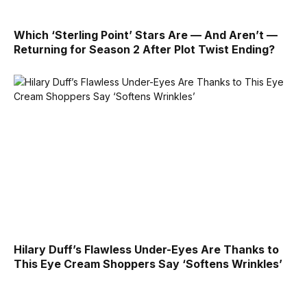
Which ‘Sterling Point’ Stars Are — And Aren’t —
Returning for Season 2 After Plot Twist Ending?
Hilary Duff’s Flawless Under-Eyes Are Thanks to
This Eye Cream Shoppers Say ‘Softens Wrinkles’