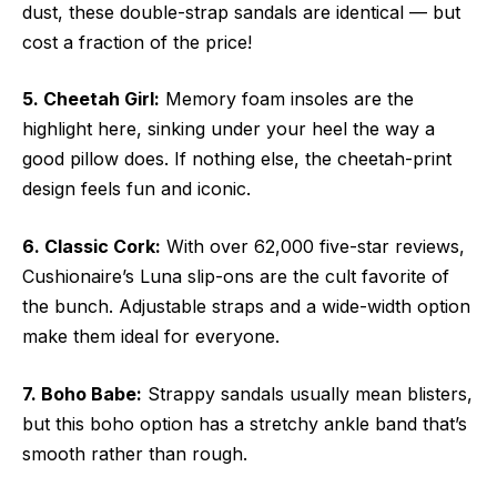
dust, these double-strap sandals are identical — but
cost a fraction of the price!
5. Cheetah Girl:
Memory foam insoles are the
highlight here, sinking under your heel the way a
good pillow does. If nothing else, the cheetah-print
design feels fun and iconic.
6. Classic Cork:
With over 62,000 five-star reviews,
Cushionaire’s Luna slip-ons are the cult favorite of
the bunch. Adjustable straps and a wide-width option
make them ideal for everyone.
7. Boho Babe:
Strappy sandals usually mean blisters,
but this boho option has a stretchy ankle band that’s
smooth rather than rough.