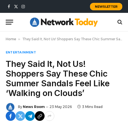
NEWSLETTER
Facebook
X
Instagram
(Twitter)
Home
»
They Said It, Not Us! Shoppers Say These Chic Summer Sandals Feel Like ‘Walking on Clouds’
ENTERTAINMENT
They Said It, Not Us!
Shoppers Say These Chic
Summer Sandals Feel Like
‘Walking on Clouds’
By
News Room
23 May 2026
3 Mins Read