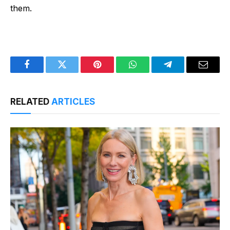
them.
Facebook
Twitter
Pinterest
WhatsApp
Telegram
Email
RELATED
ARTICLES