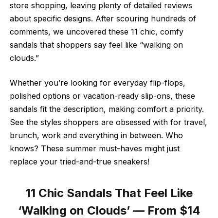
store shopping, leaving plenty of detailed reviews
about specific designs. After scouring hundreds of
comments, we uncovered these 11 chic, comfy
sandals that shoppers say feel like “walking on
clouds.”
Whether you’re looking for everyday flip-flops,
polished options or vacation-ready slip-ons, these
sandals fit the description, making comfort a priority.
See the styles shoppers are obsessed with for travel,
brunch, work and everything in between. Who
knows? These summer must-haves might just
replace your tried-and-true sneakers!
11 Chic Sandals That Feel Like
‘Walking on Clouds’ — From $14