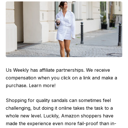
Us Weekly has affiliate partnerships. We receive
compensation when you click on a link and make a
purchase. Learn more!
Shopping for quality sandals can sometimes feel
challenging, but doing it online takes the task to a
whole new level. Luckily, Amazon shoppers have
made the experience even more fail-proof than in-