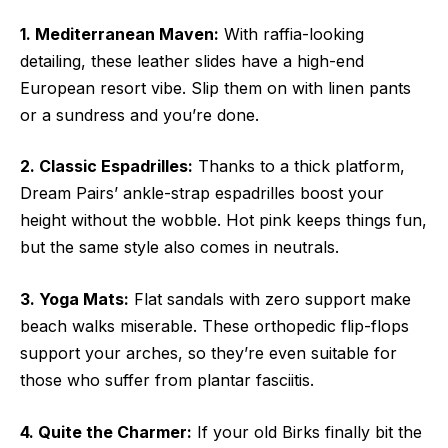
1. Mediterranean Maven:
With raffia-looking
detailing, these leather slides have a high-end
European resort vibe. Slip them on with linen pants
or a sundress and you’re done.
2. Classic Espadrilles:
Thanks to a thick platform,
Dream Pairs’ ankle-strap espadrilles boost your
height without the wobble. Hot pink keeps things fun,
but the same style also comes in neutrals.
3. Yoga Mats:
Flat sandals with zero support make
beach walks miserable. These orthopedic flip-flops
support your arches, so they’re even suitable for
those who suffer from plantar fasciitis.
4. Quite the Charmer:
If your old Birks finally bit the