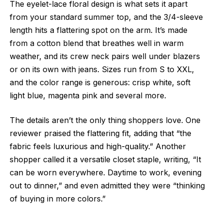
The
eyelet-lace floral design is what sets it apart
from your standard summer top, and the 3/4-sleeve
length hits
a flattering spot on the arm. It’s made
from a cotton blend that breathes well in warm
weather, and its crew neck pairs well under blazers
or on its own with jeans. Sizes run from S to XXL,
and the color range is generous: crisp white, soft
light blue, magenta pink and several more.
The details aren’t the only thing shoppers love. One
reviewer praised the flattering fit, adding that “the
fabric feels luxurious and high-quality.” Another
shopper called it a versatile closet staple, writing, “It
can be worn everywhere. Daytime to work, evening
out to dinner,” and even admitted they were “thinking
of buying in more colors.”