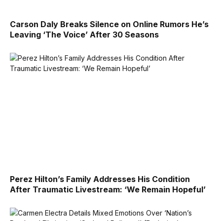
Carson Daly Breaks Silence on Online Rumors He’s
Leaving ‘The Voice’ After 30 Seasons
Perez Hilton’s Family Addresses His Condition
After Traumatic Livestream: ‘We Remain Hopeful’