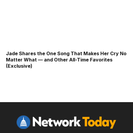
Jade Shares the One Song That Makes Her Cry No
Matter What — and Other All-Time Favorites
(Exclusive)