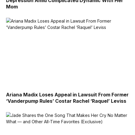
Depression Amid Complicated Dynamic With Her
Mom
Ariana Madix Loses Appeal in Lawsuit From Former
‘Vanderpump Rules’ Costar Rachel ‘Raquel’ Leviss