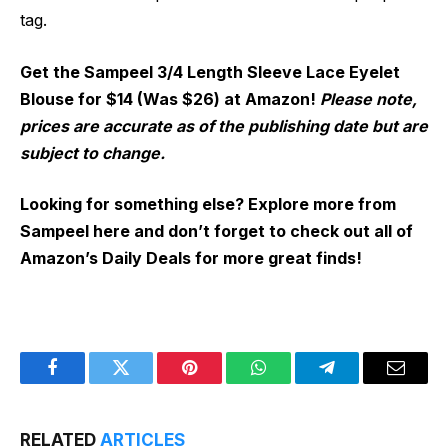
tag.
Get the Sampeel 3/4 Length Sleeve Lace Eyelet
Blouse for $14 (Was $26) at Amazon!
Please note,
prices are accurate as of the publishing date but are
subject to change.
Looking for something else? Explore more from
Sampeel here and don’t forget to check out all of
Amazon’s Daily Deals for more great finds!
Facebook
Twitter
Pinterest
WhatsApp
Telegram
Email
RELATED
ARTICLES