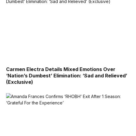
Carmen Electra Details Mixed Emotions Over
‘Nation’s Dumbest’ Elimination: ‘Sad and Relieved’
(Exclusive)