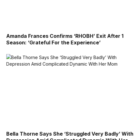
Amanda Frances Confirms ‘RHOBH’ Exit After 1
Season: ‘Grateful For the Experience’
Bella Thorne Says She ‘Struggled Very Badly’ With