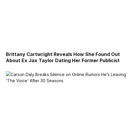
Brittany Cartwright Reveals How She Found Out
About Ex Jax Taylor Dating Her Former Publicist