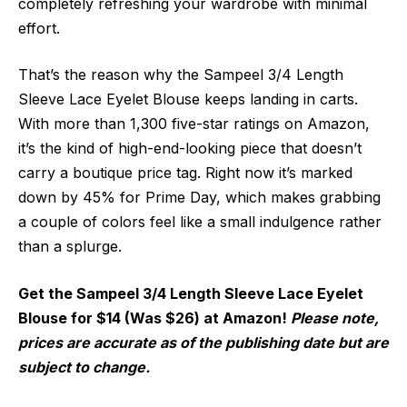
completely refreshing your wardrobe with minimal
effort.
That’s the reason why the Sampeel 3/4 Length
Sleeve Lace Eyelet Blouse keeps landing in carts.
With more than 1,300 five-star ratings on Amazon,
it’s the kind of high-end-looking piece that doesn’t
carry a boutique price tag. Right now it’s marked
down by 45% for Prime Day, which makes grabbing
a couple of colors feel like a small indulgence rather
than a splurge.
Get the Sampeel 3/4 Length Sleeve Lace Eyelet
Blouse for $14 (Was $26) at Amazon!
Please note,
prices are accurate as of the publishing date but are
subject to change.