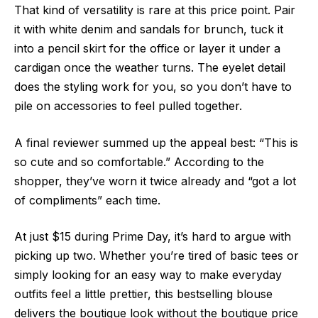
That kind of versatility is rare at this price point. Pair
it with white denim and sandals for brunch, tuck it
into a pencil skirt for the office or layer it under a
cardigan once the weather turns. The eyelet detail
does the styling work for you, so you don’t have to
pile on accessories to feel pulled together.
A final reviewer summed up the appeal best: “This is
so cute and so comfortable.” According to the
shopper, they’ve worn it twice already and “got a lot
of compliments” each time.
At just $15 during Prime Day, it’s hard to argue with
picking up two. Whether you’re tired of basic tees or
simply looking for an easy way to make everyday
outfits feel a little prettier, this bestselling blouse
delivers the boutique look without the boutique price