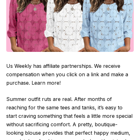
Us Weekly has affiliate partnerships. We receive
compensation when you click on a link and make a
purchase. Learn more!
Summer outfit ruts are real. After months of
reaching for the same tees and tanks, it’s easy to
start craving something that feels a little more special
without sacrificing comfort. A pretty, boutique-
looking blouse provides that perfect happy medium,