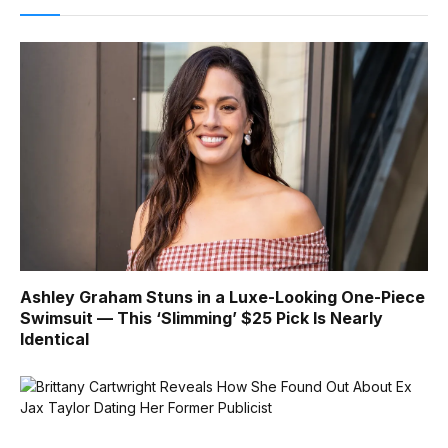
Ashley Graham Stuns in a Luxe-Looking One-Piece
Swimsuit — This ‘Slimming’ $25 Pick Is Nearly
Identical