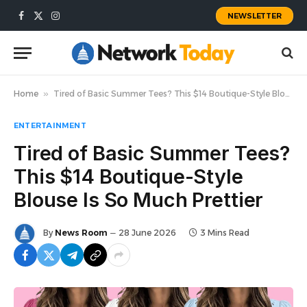
NEWSLETTER
Facebook
X
Instagram
(Twitter)
Home
»
Tired of Basic Summer Tees? This $14 Boutique-Style Blouse Is So Much Prettier
ENTERTAINMENT
Tired of Basic Summer Tees?
This $14 Boutique-Style
Blouse Is So Much Prettier
By
News Room
28 June 2026
3 Mins Read