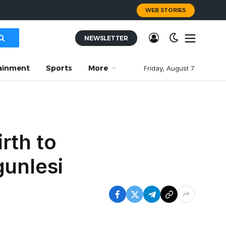
WEB STORIES
NEWSLETTER
ainment
Sports
More
Friday, August 7
rth to
gunlesi