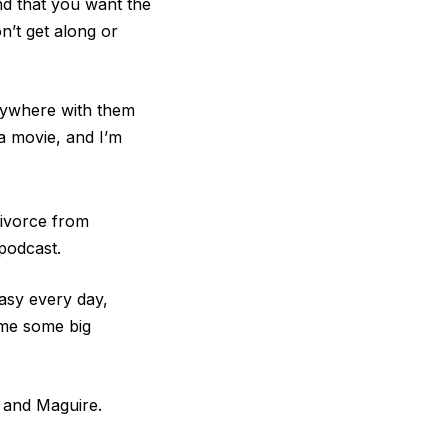
nd that you want the
n’t get along or
Anywhere with them
a movie, and I’m
divorce from
podcast.
easy every day,
ome some big
r and Maguire.