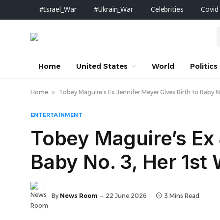
#Israel_War
#Ukrain_War
Celebrities
Covid
Home
United States
World
Politics
Home
»
Tobey Maguire’s Ex Jennifer Meyer Gives Birth to Baby N
ENTERTAINMENT
Tobey Maguire’s Ex 
Baby No. 3, Her 1st
By
News Room
22 June 2026
3 Mins Read