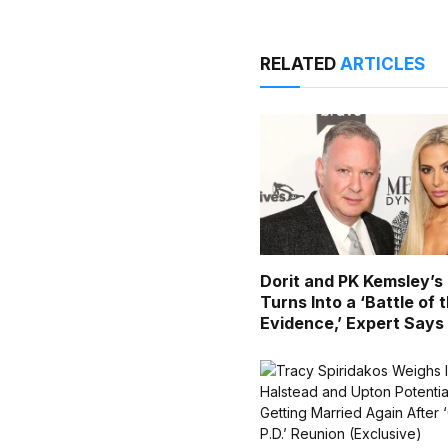
RELATED
ARTICLES
Dorit and PK Kemsley’s
Turns Into a ‘Battle of 
Evidence,’ Expert Says