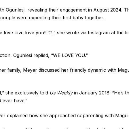
 Ogunlesi, revealing their engagement in August 2024. Th
couple were expecting their first baby together.
e love love love you!! 🩷,” she wrote via Instagram at the 
ction, Ogunlesi replied, “WE LOVE YOU.”
her family, Meyer discussed her friendly dynamic with Magu
,” she exclusively told
Us Weekly
in January 2018. “He’s th
d ever have.”
eyer explained how she approached coparenting with Magui