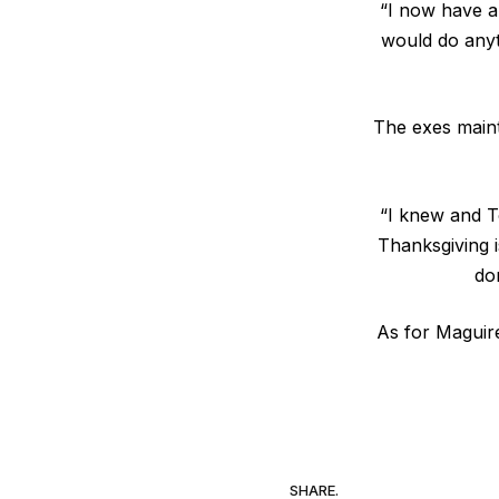
“I now have a
would do anyth
The exes maint
“I knew and T
Thanksgiving is
do
As for Maguire
SHARE.