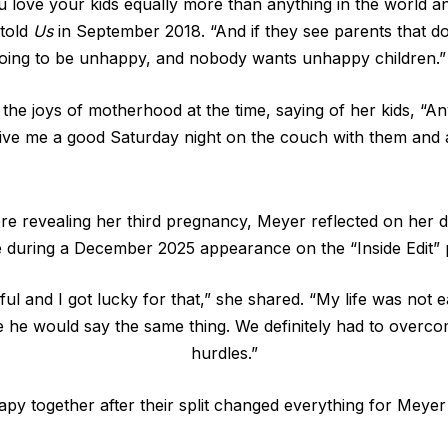
love your kids equally more than anything in the world a
 told
Us
in September 2018. “And if they see parents that do
 going to be unhappy, and nobody wants unhappy children.”
he joys of motherhood at the time, saying of her kids, “
ve me a good Saturday night on the couch with them and 
e revealing her third pregnancy, Meyer reflected on her 
 during a December 2025 appearance on the “Inside Edit” 
ul and I got lucky for that,” she shared. “My life was not 
e he would say the same thing. We definitely had to overc
hurdles.”
apy together after their split changed everything for Meye