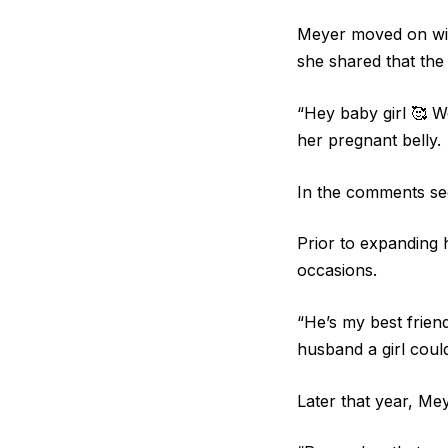
Meyer moved on with
she shared that the 
“Hey baby girl 🥰 W
her pregnant belly.
In the comments se
Prior to expanding 
occasions.
“He’s my best friend
husband a girl coul
Later that year, M