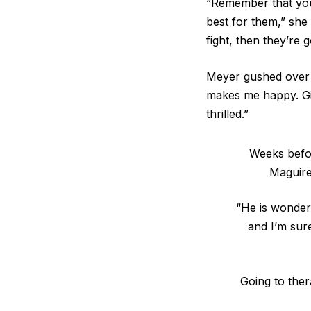
“Remember that you 
best for them,” she
fight, then they’re
Meyer gushed over t
makes me happy. Gi
thrilled.”
Weeks befor
Maguire
“He is wonderf
and I’m sur
Going to ther