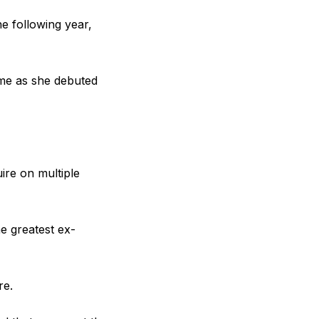
e following year,
time as she debuted
ire on multiple
e greatest ex-
re.