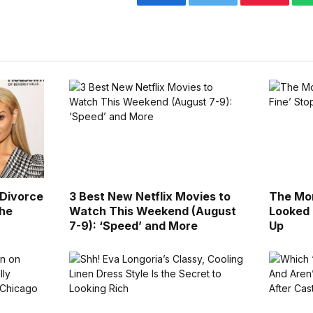
Facebook
Twitter
Pinterest
 Divorce
3 Best New Netflix Movies to
The Mor
the
Watch This Weekend (August
Looked 
7-9): ‘Speed’ and More
Up