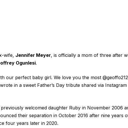
x-wife,
Jennifer Meyer
, is officially a mom of three after 
offrey Ogunlesi
.
th our perfect baby girl. We love you the most @geoffo21
wrote in a sweet Father’s Day tribute shared via Instagra
previously welcomed daughter Ruby in November 2006 an
unced their separation in October 2016 after nine years o
rce four years later in 2020.