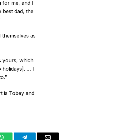
 for me, and I
e best dad, the
”
d themselves as
s yours, which
p holidays]. … I
o.”
rt is Tobey and