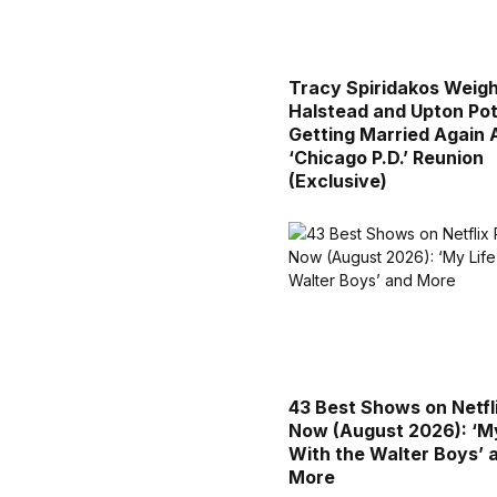
Tracy Spiridakos Weigh
Halstead and Upton Pot
Getting Married Again 
‘Chicago P.D.’ Reunion
(Exclusive)
43 Best Shows on Netfl
Now (August 2026): ‘My
With the Walter Boys’ 
More