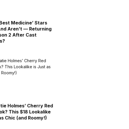
Best Medicine’ Stars
nd Aren’t — Returning
son 2 After Cast
s?
tie Holmes’ Cherry Red
ok? This $18 Lookalike
 as Chic (and Roomy!)