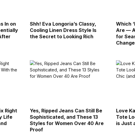
s In on
Shh! Eva Longoria’s Classy,
Which ‘
entially
Cooling Linen Dress Style Is
Are — A
After
the Secret to Looking Rich
for Sea
Change
ix Right
Yes, Ripped Jeans Can Still Be
Love Ka
 Life
Sophisticated, and These 13
Tote Lo
and
Styles for Women Over 40 Are
is Just
Proof