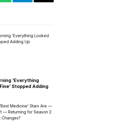
WhatsApp
Telegram
Email
ning ‘Everything
Fine’ Stopped Adding