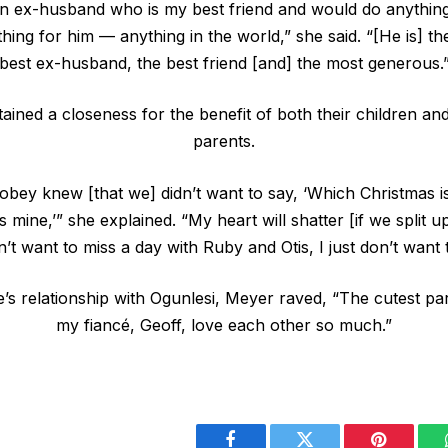
n ex-husband who is my best friend and would do anything
ing for him — anything in the world,” she said. “[He is] th
best ex-husband, the best friend [and] the most generous.
ained a closeness for the benefit of both their children an
parents.
obey knew [that we] didn’t want to say, ‘Which Christmas i
 mine,’” she explained. “My heart will shatter [if we split u
n’t want to miss a day with Ruby and Otis, I just don’t want t
’s relationship with Ogunlesi, Meyer raved, “The cutest pa
my fiancé, Geoff, love each other so much.”