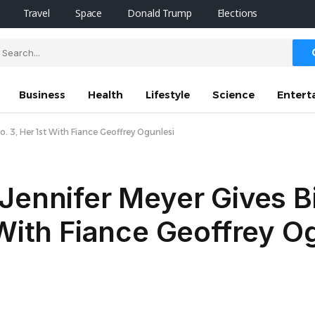
Travel
Space
Donald Trump
Elections
Business
Health
Lifestyle
Science
Entert
o. 3, Her 1st With Fiance Geoffrey Ogunlesi
Jennifer Meyer Gives Bi
 With Fiance Geoffrey O