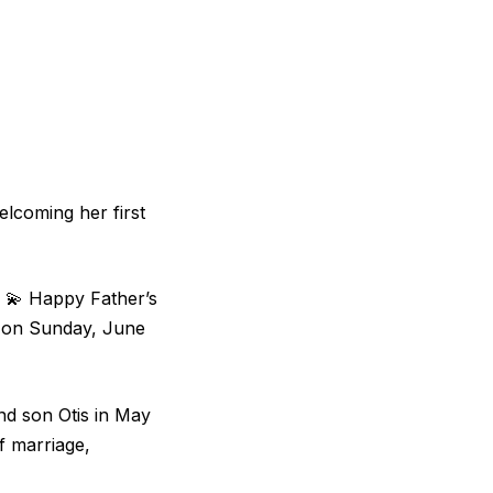
welcoming her first
2 💫 Happy Father’s
m on Sunday, June
d son Otis in May
f marriage,