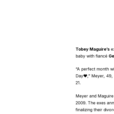
Tobey Maguire’s
e
baby with fiancé
Ge
“A perfect month wi
Day♥️,” Meyer, 49, 
21.
Meyer and Maguire 
2009. The exes anno
finalizing their divo