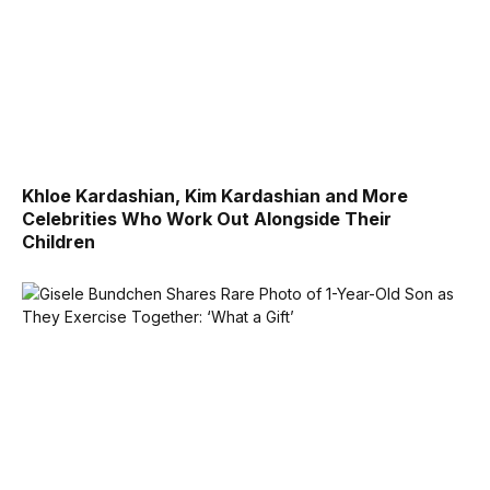
Khloe Kardashian, Kim Kardashian and More
Celebrities Who Work Out Alongside Their
Children