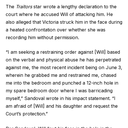
The
Traitors
star wrote a lengthy declaration to the
court where he accused Will of attacking him. He
also alleged that Victoria struck him in the face during
a heated confrontation over whether she was
recording him without permission.
“I am seeking a restraining order against [Will] based
on the verbal and physical abuse he has perpetrated
against me, the most recent incident being on June 3,
wherein he grabbed me and restrained me, chased
me into the bedroom and punched a 12-inch hole in
my spare bedroom door where I was barricading
myself,” Sandoval wrote in his impact statement. “I
am afraid of [Will] and his daughter and request the
Court’s protection.”