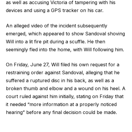
as well as accusing Victoria of tampering with his
devices and using a GPS tracker on his car.
An alleged video of the incident subsequently
emerged, which appeared to show Sandoval shoving
Will into a lit fire pit during a scuffle. He then
seemingly fled into the home, with Will following him.
On Friday, June 27, Will filed his own request for a
restraining order against Sandoval, alleging that he
suffered a ruptured disc in his back, as well as a
broken thumb and elbow and a wound on his heel. A
court ruled against him initially, stating on Friday that
it needed “more information at a properly noticed
hearing” before any final decision could be made.