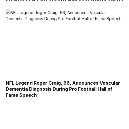
NFL Legend Roger Craig, 66, Announces Vascular
Dementia Diagnosis During Pro Football Hall of
Fame Speech