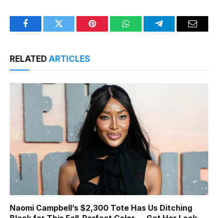
Facebook
Twitter
Pinterest
WhatsApp
Telegram
Email
RELATED
ARTICLES
Naomi Campbell’s $2,300 Tote Has Us Ditching
Black for This Fall-Perfect Color — Get Her Look