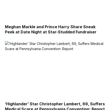
Meghan Markle and Prince Harry Share Sneak
Peek at Date Night at Star-Studded Fundraiser
‘Highlander’ Star Christopher Lambert, 69, Suffers
Medical Scare at Pennsylvania Convention: Report