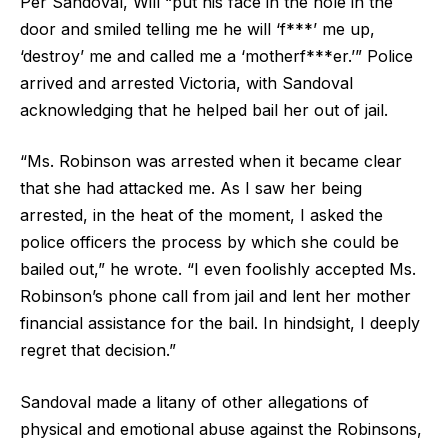
Per Sandoval, Will “put his face in the hole in the
door and smiled telling me he will ‘f***’ me up,
‘destroy’ me and called me a ‘motherf***er.’” Police
arrived and arrested Victoria, with Sandoval
acknowledging that he helped bail her out of jail.
“Ms. Robinson was arrested when it became clear
that she had attacked me. As I saw her being
arrested, in the heat of the moment, I asked the
police officers the process by which she could be
bailed out,” he wrote. “I even foolishly accepted Ms.
Robinson’s phone call from jail and lent her mother
financial assistance for the bail. In hindsight, I deeply
regret that decision.”
Sandoval made a litany of other allegations of
physical and emotional abuse against the Robinsons,