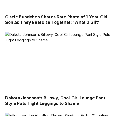
Gisele Bundchen Shares Rare Photo of 1-Year-Old
Son as They Exercise Together: ‘What a Gift’
Dakota Johnson’s Billowy, Cool-Girl Lounge Pant
Style Puts Tight Leggings to Shame