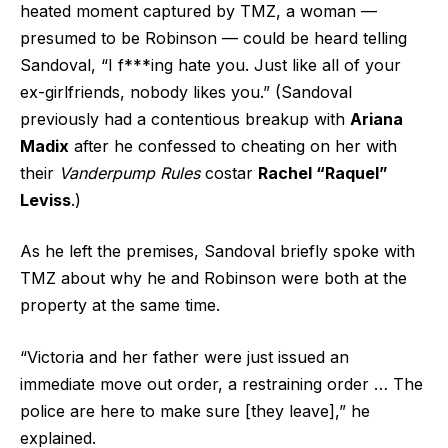
heated moment captured by TMZ, a woman —
presumed to be Robinson — could be heard telling
Sandoval, “I f***ing hate you. Just like all of your
ex-girlfriends, nobody likes you.” (Sandoval
previously had a contentious breakup with
Ariana
Madix
after he confessed to cheating on her with
their
Vanderpump Rules
costar
Rachel “Raquel”
Leviss
.)
As he left the premises, Sandoval briefly spoke with
TMZ about why he and Robinson were both at the
property at the same time.
“Victoria and her father were just issued an
immediate move out order, a restraining order … The
police are here to make sure [they leave],” he
explained.