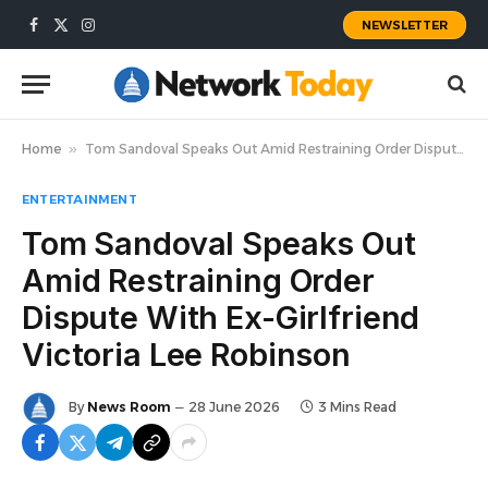
NEWSLETTER
Facebook
X
Instagram
(Twitter)
Home
»
Tom Sandoval Speaks Out Amid Restraining Order Dispute With Ex-Girlfriend Victoria Lee Robinson
ENTERTAINMENT
Tom Sandoval Speaks Out
Amid Restraining Order
Dispute With Ex-Girlfriend
Victoria Lee Robinson
By
News Room
28 June 2026
3 Mins Read