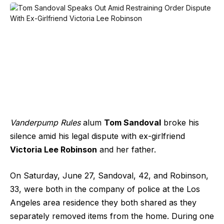
Vanderpump Rules
alum
Tom Sandoval
broke his
silence amid his legal dispute with ex-girlfriend
Victoria Lee Robinson
and her father.
On Saturday, June 27, Sandoval, 42, and Robinson,
33, were both in the company of police at the Los
Angeles area residence they both shared as they
separately removed items from the home. During one