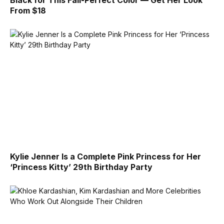
From $18
Kylie Jenner Is a Complete Pink Princess for Her
‘Princess Kitty’ 29th Birthday Party