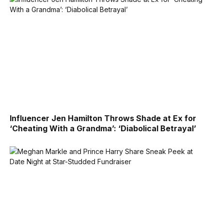
Influencer Jen Hamilton Throws Shade at Ex for
‘Cheating With a Grandma’: ‘Diabolical Betrayal’