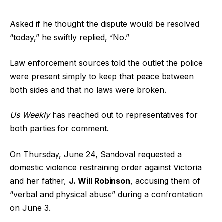
Asked if he thought the dispute would be resolved
“today,” he swiftly replied, “No.”
Law enforcement sources told the outlet the police
were present simply to keep that peace between
both sides and that no laws were broken.
Us Weekly
has reached out to representatives for
both parties for comment.
On Thursday, June 24, Sandoval requested a
domestic violence restraining order against Victoria
and her father,
J. Will Robinson
, accusing them of
“verbal and physical abuse” during a confrontation
on June 3.