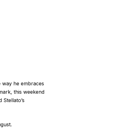
the way he embraces
enmark, this weekend
 Stellato’s
ugust.