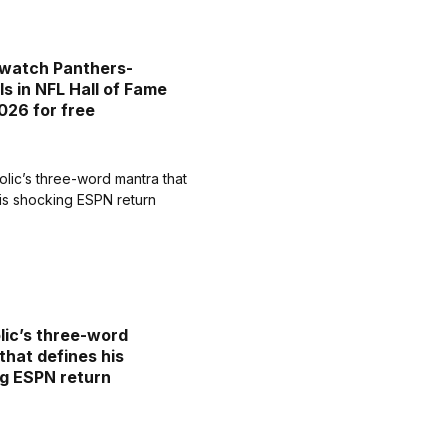
watch Panthers-
ls in NFL Hall of Fame
26 for free
lic’s three-word
that defines his
g ESPN return