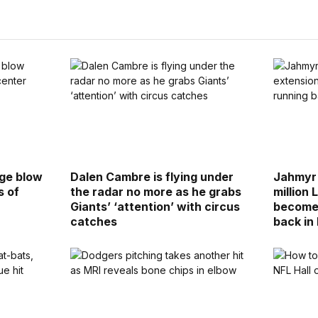
uge blow
Dalen Cambre is flying under
Jahmyr 
s of
the radar no more as he grabs
million 
Giants’ ‘attention’ with circus
become 
catches
back in