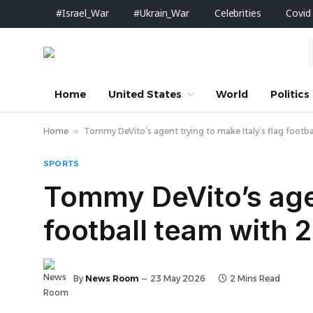
#Israel_War
#Ukrain_War
Celebrities
Covid
Home
United States
World
Politics
Home
»
Tommy DeVito’s agent trying to make Italy’s flag foot
SPORTS
Tommy DeVito’s agen
football team with
By
News Room
23 May 2026
2 Mins Read