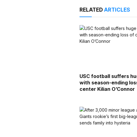
RELATED
ARTICLES
USC football suffers h
with season-ending los
center Kilian O’Connor