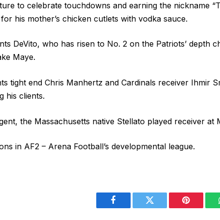
sture to celebrate touchdowns and earning the nickname “
 for his mother’s chicken cutlets with vodka sauce.
sents DeVito, who has risen to No. 2 on the Patriots’ depth 
ake Maye.
ts tight end Chris Manhertz and Cardinals receiver Ihmir S
 his clients.
ent, the Massachusetts native Stellato played receiver at M
ns in AF2 – Arena Football’s developmental league.
Facebook
Twitter
Pinterest