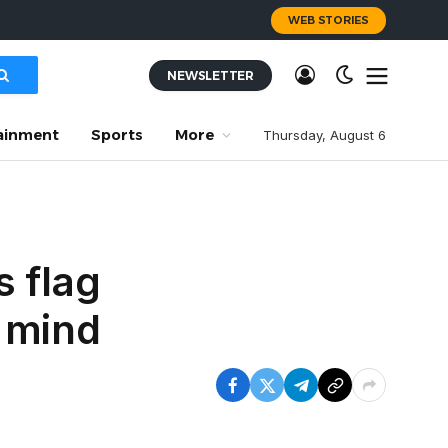
WEB STORIES
NEWSLETTER
ainment
Sports
More
Thursday, August 6
s flag
 mind