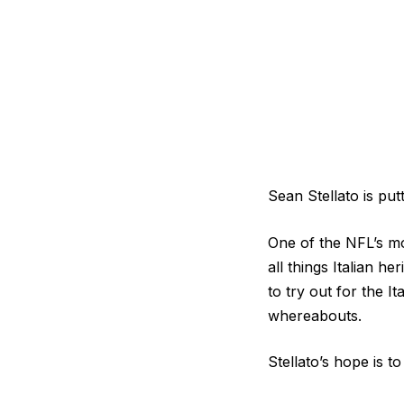
Sean Stellato is put
One of the NFL’s mo
all things Italian h
to try out for the I
whereabouts.
Stellato’s hope is 