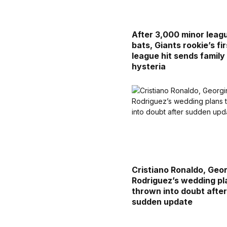
After 3,000 minor leag
bats, Giants rookie’s fir
league hit sends family 
hysteria
Cristiano Ronaldo, Geo
Rodriguez’s wedding pl
thrown into doubt afte
sudden update