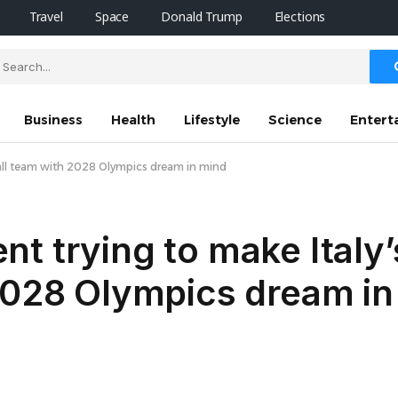
Travel
Space
Donald Trump
Elections
Business
Health
Lifestyle
Science
Entert
ball team with 2028 Olympics dream in mind
t trying to make Italy’
 2028 Olympics dream in