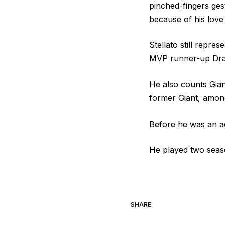
pinched-fingers ge
because of his love
Stellato still repre
MVP runner-up Dr
He also counts Gian
former Giant, among
Before he was an ag
He played two seaso
SHARE.