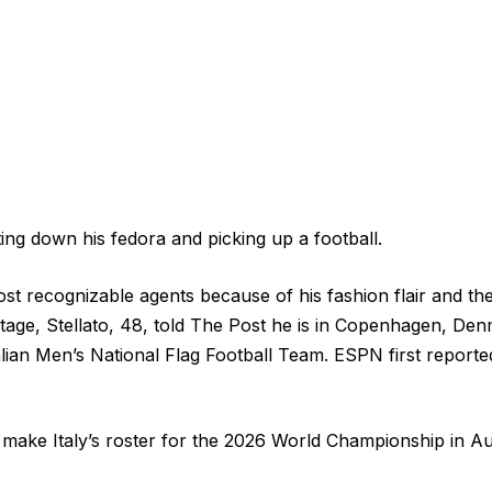
ting down his fedora and picking up a football.
st recognizable agents because of his fashion flair and 
eritage, Stellato, 48, told The Post he is in Copenhagen, D
talian Men’s National Flag Football Team. ESPN first reported
to make Italy’s roster for the 2026 World Championship in A