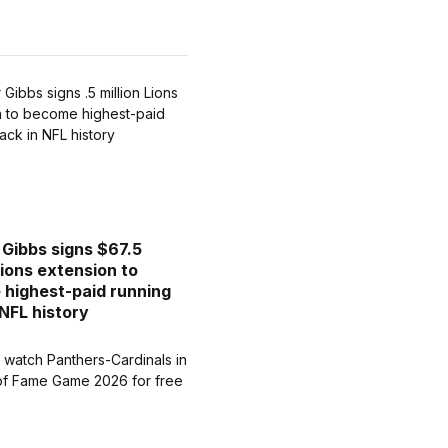
Gibbs signs $67.5
Lions extension to
highest-paid running
 NFL history