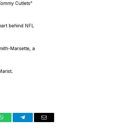
Tommy Cutlets”
chart behind NFL
mith-Marsette, a
arist.
WhatsApp
Telegram
Email