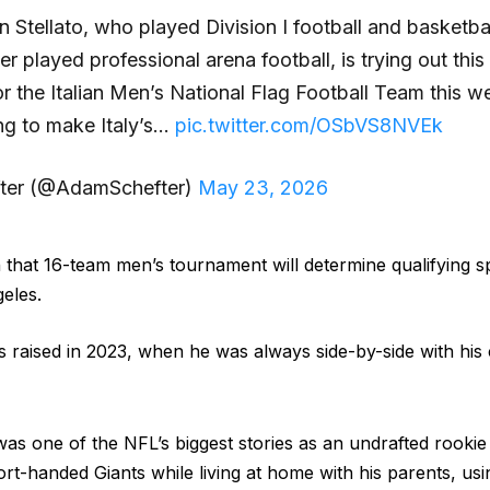
Stellato, who played Division I football and basketbal
er played professional arena football, is trying out thi
 the Italian Men’s National Flag Football Team this 
ing to make Italy’s…
pic.twitter.com/OSbVS8NVEk
ter (@AdamSchefter)
May 23, 2026
that 16-team men’s tournament will determine qualifying s
eles.
was raised in 2023, when he was always side-by-side with hi
 was one of the NFL’s biggest stories as an undrafted rook
rt-handed Giants while living at home with his parents, usin