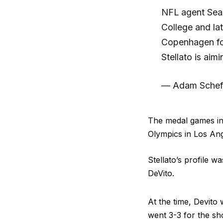
NFL agent Sean 
College and lat
Copenhagen for
Stellato is aim
— Adam Schef
The medal games in 
Olympics in Los Ang
Stellato’s profile 
DeVito.
At the time, Devito
went 3-3 for the sho