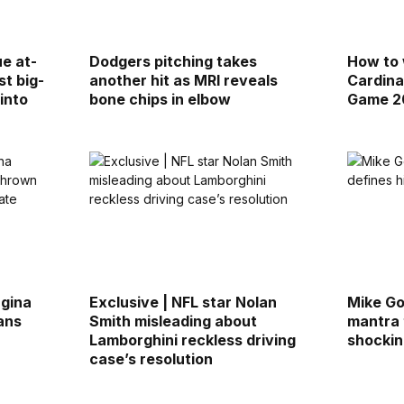
ue at-
Dodgers pitching takes
How to 
st big-
another hit as MRI reveals
Cardina
into
bone chips in elbow
Game 20
rgina
Exclusive | NFL star Nolan
Mike Go
ans
Smith misleading about
mantra 
r
Lamborghini reckless driving
shockin
case’s resolution