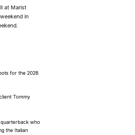
l at Marist
s weekend in
weekend.
pots for the 2028
s client Tommy
ie quarterback who
g the Italian