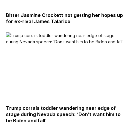
Bitter Jasmine Crockett not getting her hopes up
for ex-rival James Talarico
Trump corrals toddler wandering near edge of
stage during Nevada speech: ‘Don’t want him to
be Biden and fall’