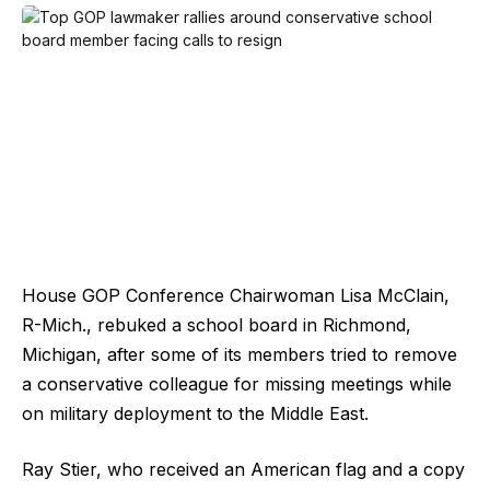
House GOP Conference Chairwoman Lisa McClain,
R-Mich., rebuked a school board in Richmond,
Michigan, after some of its members tried to remove
a conservative colleague for missing meetings while
on military deployment to the Middle East.
Ray Stier, who received an American flag and a copy