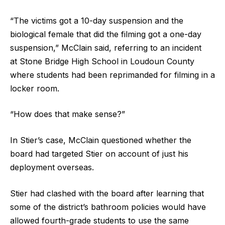
“The victims got a 10-day suspension and the
biological female that did the filming got a one-day
suspension,” McClain said, referring to an incident
at Stone Bridge High School in Loudoun County
where students had been reprimanded for filming in a
locker room.
“How does that make sense?”
In Stier’s case, McClain questioned whether the
board had targeted Stier on account of just his
deployment overseas.
Stier had clashed with the board after learning that
some of the district’s bathroom policies would have
allowed fourth-grade students to use the same