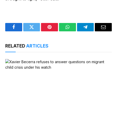
Facebook
Twitter
Pinterest
WhatsApp
Telegram
Email
RELATED
ARTICLES