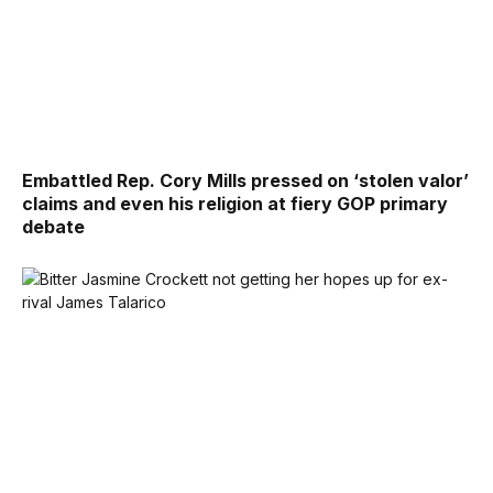
Embattled Rep. Cory Mills pressed on ‘stolen valor’
claims and even his religion at fiery GOP primary
debate