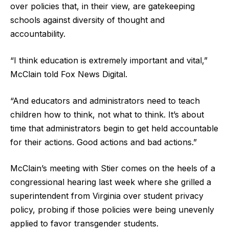
over policies that, in their view, are gatekeeping
schools against diversity of thought and
accountability.
“I think education is extremely important and vital,”
McClain told Fox News Digital.
“And educators and administrators need to teach
children how to think, not what to think. It’s about
time that administrators begin to get held accountable
for their actions. Good actions and bad actions.”
McClain’s meeting with Stier comes on the heels of a
congressional hearing last week where she grilled a
superintendent from Virginia over student privacy
policy, probing if those policies were being unevenly
applied to favor transgender students.