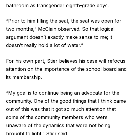
bathroom as transgender eighth-grade boys.
“Prior to him filling the seat, the seat was open for
two months,” McClain observed. So that logical
argument doesn’t exactly make sense to me; it
doesn’t really hold a lot of water.”
For his own part, Stier believes his case will refocus
attention on the importance of the school board and
its membership.
“My goal is to continue being an advocate for the
community. One of the good things that I think came
out of this was that it got so much attention that
some of the community members who were
unaware of the dynamics that were not being
brought to light,” Stier said.