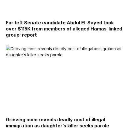
Far-left Senate candidate Abdul El-Sayed took
over $115K from members of alleged Hamas-linked
group: report
Grieving mom reveals deadly cost of illegal
immigration as daughter’s killer seeks parole