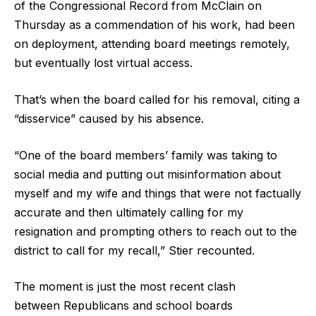
of the Congressional Record from McClain on
Thursday as a commendation of his work, had been
on deployment, attending board meetings remotely,
but eventually lost virtual access.
That’s when the board called for his removal, citing a
“disservice” caused by his absence.
“One of the board members’ family was taking to
social media and putting out misinformation about
myself and my wife and things that were not factually
accurate and then ultimately calling for my
resignation and prompting others to reach out to the
district to call for my recall,” Stier recounted.
The moment is just the most recent clash
between Republicans and school boards