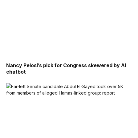
Nancy Pelosi’s pick for Congress skewered by AI
chatbot