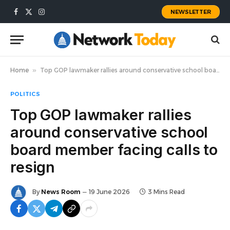
NEWSLETTER
Facebook
X
Instagram
(Twitter)
Home
»
Top GOP lawmaker rallies around conservative school board member facing calls to resign
POLITICS
Top GOP lawmaker rallies
around conservative school
board member facing calls to
resign
By
News Room
19 June 2026
3 Mins Read