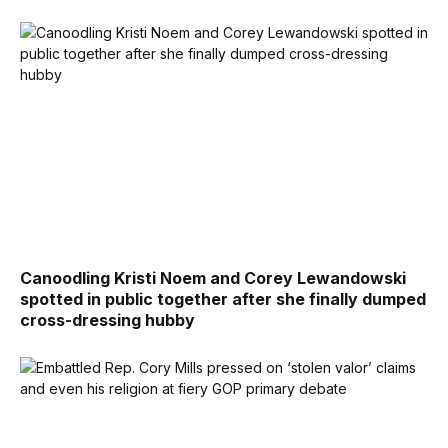
Canoodling Kristi Noem and Corey Lewandowski
spotted in public together after she finally dumped
cross-dressing hubby