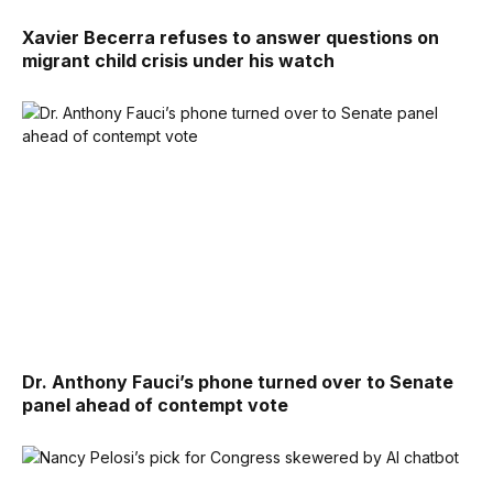
Xavier Becerra refuses to answer questions on
migrant child crisis under his watch
Dr. Anthony Fauci’s phone turned over to Senate
panel ahead of contempt vote