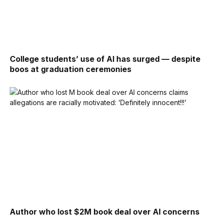
College students’ use of AI has surged — despite
boos at graduation ceremonies
Author who lost $2M book deal over AI concerns