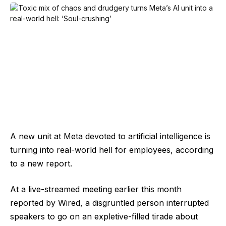
A new unit at Meta devoted to artificial intelligence is
turning into real-world hell for employees, according
to a new report.
At a live-streamed meeting earlier this month
reported by Wired, a disgruntled person interrupted
speakers to go on an expletive-filled tirade about