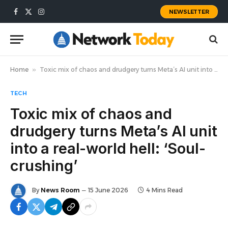
NEWSLETTER
Facebook
X
Instagram
(Twitter)
Home
»
Toxic mix of chaos and drudgery turns Meta’s AI unit into a real-world hell: ‘Soul-crushing’
TECH
Toxic mix of chaos and
drudgery turns Meta’s AI unit
into a real-world hell: ‘Soul-
crushing’
By
News Room
15 June 2026
4 Mins Read