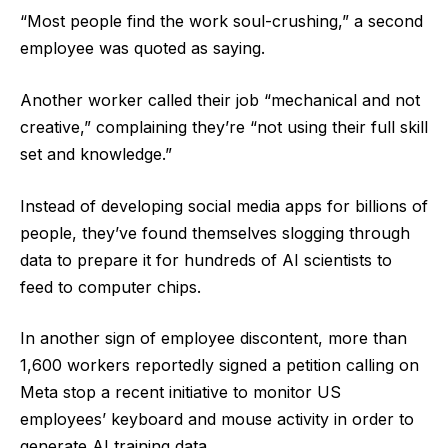
“Most people find the work soul-crushing,” a second
employee was quoted as saying.
Another worker called their job “mechanical and not
creative,” complaining they’re “not using their full skill
set and knowledge.”
Instead of developing social media apps for billions of
people, they’ve found themselves slogging through
data to prepare it for hundreds of AI scientists to
feed to computer chips.
In another sign of employee discontent, more than
1,600 workers reportedly signed a petition calling on
Meta stop a recent initiative to monitor US
employees’ keyboard and mouse activity in order to
generate AI training data.