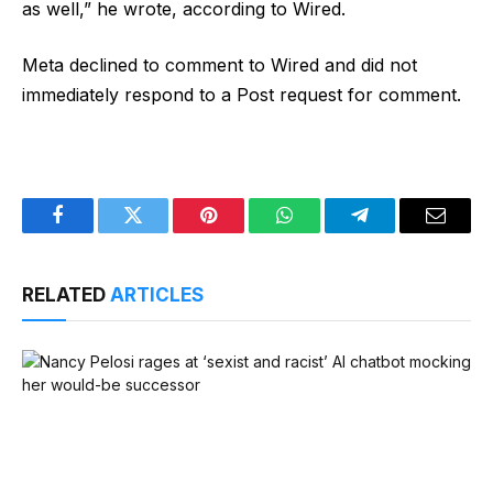
as well,” he wrote, according to Wired.
Meta declined to comment to Wired and did not
immediately respond to a Post request for comment.
Facebook
Twitter
Pinterest
WhatsApp
Telegram
Email
RELATED
ARTICLES