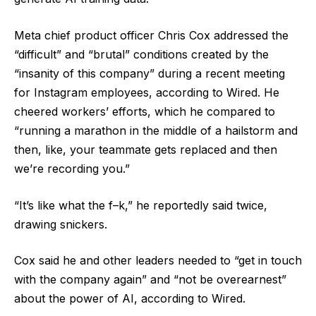
Meta chief product officer Chris Cox addressed the
“difficult” and “brutal” conditions created by the
“insanity of this company” during a recent meeting
for Instagram employees, according to Wired. He
cheered workers’ efforts, which he compared to
“running a marathon in the middle of a hailstorm and
then, like, your teammate gets replaced and then
we’re recording you.”
“It’s like what the f–k,” he reportedly said twice,
drawing snickers.
Cox said he and other leaders needed to “get in touch
with the company again” and “not be overearnest”
about the power of AI, according to Wired.