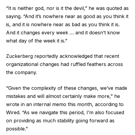
“It is neither god, nor is it the devil,” he was quoted as
saying. “And it’s nowhere near as good as you think it
is, and it is nowhere near as bad as you think it is.
And it changes every week … and it doesn’t know
what day of the week it is.”
Zuckerberg reportedly acknowledged that recent
organizational changes had ruffled feathers across
the company.
“Given the complexity of these changes, we’ve made
mistakes and will almost certainly make more,” he
wrote in an internal memo this month, according to
Wired. “As we navigate this period, I’m also focused
on providing as much stability going forward as
possible.”