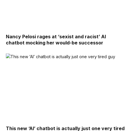
Nancy Pelosi rages at ‘sexist and racist’ AI
chatbot mocking her would-be successor
This new ‘AI’ chatbot is actually just one very tired