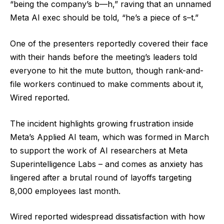
“being the company’s b—h,” raving that an unnamed
Meta AI exec should be told, “he’s a piece of s–t.”
One of the presenters reportedly covered their face
with their hands before the meeting’s leaders told
everyone to hit the mute button, though rank-and-
file workers continued to make comments about it,
Wired reported.
The incident highlights growing frustration inside
Meta’s Applied AI team, which was formed in March
to support the work of AI researchers at Meta
Superintelligence Labs – and comes as anxiety has
lingered after a brutal round of layoffs targeting
8,000 employees last month.
Wired reported widespread dissatisfaction with how