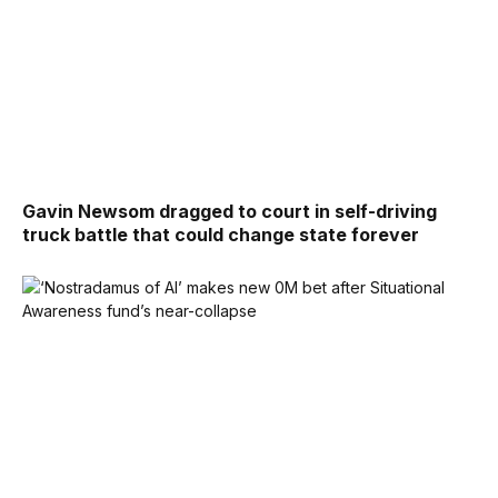
Gavin Newsom dragged to court in self-driving
truck battle that could change state forever