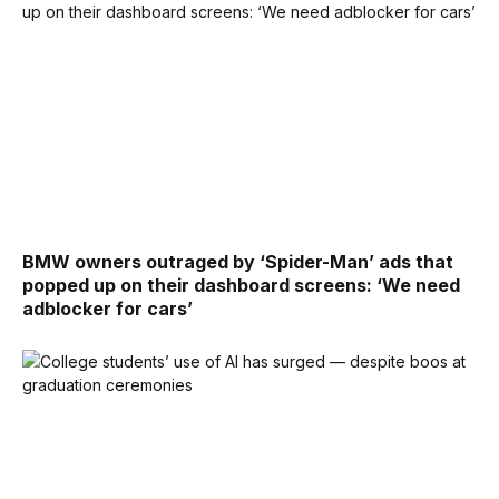
BMW owners outraged by ‘Spider-Man’ ads that
popped up on their dashboard screens: ‘We need
adblocker for cars’