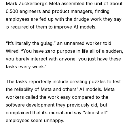
Mark Zuckerberg’s Meta assembled the unit of about
6,500 engineers and product managers, finding
employees are fed up with the drudge work they say
is required of them to improve AI models.
“It’s literally the gulag,” an unnamed worker told
Wired. “You have zero purpose in life all of a sudden,
you barely interact with anyone, you just have these
tasks every week.”
The tasks reportedly include creating puzzles to test
the reliability of Meta and others’ AI models. Meta
workers called the work easy compared to the
software development they previously did, but
complained that it’s menial and say “almost all”
employees seem unhappy.