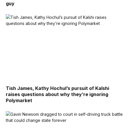
guy
Tish James, Kathy Hochul’s pursuit of Kalshi
raises questions about why they’re ignoring
Polymarket