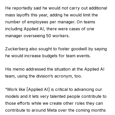
He reportedly said he would not carry out additional
mass layoffs this year, adding he would limit the
number of employees per manager. On teams
including Applied AI, there were cases of one
manager overseeing 50 workers.
Zuckerberg also sought to foster goodwill by saying
he would increase budgets for team events.
His memo addressed the situation at the Applied AI
team, using the division’s acronym, too.
“Work like [Applied AI] is critical to advancing our
models and it lets very talented people contribute to
those efforts while we create other roles they can
contribute to around Meta over the coming months