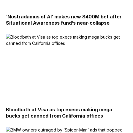
‘Nostradamus of AI’ makes new $400M bet after
Situational Awareness fund’s near-collapse
Bloodbath at Visa as top execs making mega
bucks get canned from California offices