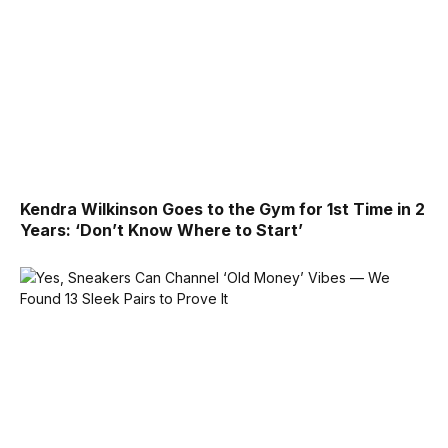
Kendra Wilkinson Goes to the Gym for 1st Time in 2
Years: ‘Don’t Know Where to Start’