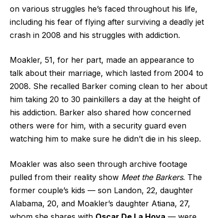
on various struggles he’s faced throughout his life,
including his fear of flying after surviving a deadly jet
crash in 2008 and his struggles with addiction.
Moakler, 51, for her part, made an appearance to
talk about their marriage, which lasted from 2004 to
2008. She recalled Barker coming clean to her about
him taking 20 to 30 painkillers a day at the height of
his addiction. Barker also shared how concerned
others were for him, with a security guard even
watching him to make sure he didn’t die in his sleep.
Moakler was also seen through archive footage
pulled from their reality show
Meet the Barkers
. The
former couple’s kids — son Landon, 22, daughter
Alabama, 20, and Moakler’s daughter Atiana, 27,
whom she shares with
Oscar De La Hoya
— were