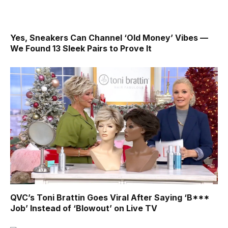
Yes, Sneakers Can Channel ‘Old Money’ Vibes —
We Found 13 Sleek Pairs to Prove It
QVC’s Toni Brattin Goes Viral After Saying ‘B***
Job’ Instead of ‘Blowout’ on Live TV