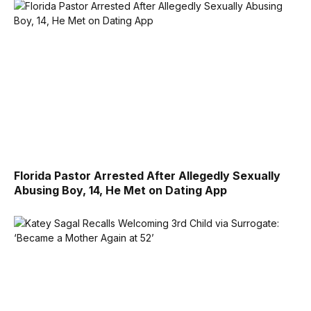
Florida Pastor Arrested After Allegedly Sexually
Abusing Boy, 14, He Met on Dating App