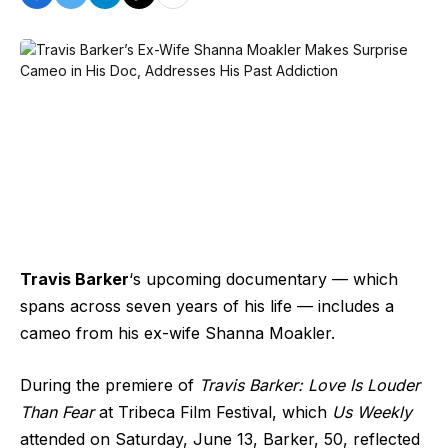
Travis Barker
‘s upcoming documentary — which
spans across seven years of his life — includes a
cameo from his ex-wife Shanna Moakler.
During the premiere of
Travis Barker: Love Is Louder
Than Fear
at Tribeca Film Festival, which
Us Weekly
attended on Saturday, June 13, Barker, 50, reflected