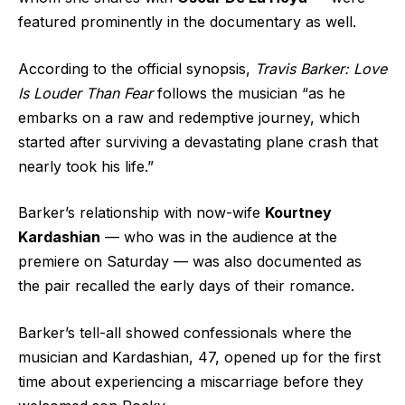
featured prominently in the documentary as well.
According to the official synopsis,
Travis Barker: Love
Is Louder Than Fear
follows the musician “as he
embarks on a raw and redemptive journey, which
started after surviving a devastating plane crash that
nearly took his life.”
Barker’s relationship with now-wife
Kourtney
Kardashian
— who was in the audience at the
premiere on Saturday — was also documented as
the pair recalled the early days of their romance.
Barker’s tell-all showed confessionals where the
musician and Kardashian, 47, opened up for the first
time about experiencing a miscarriage before they