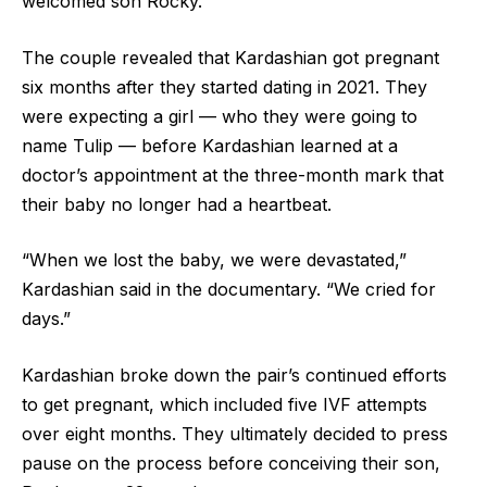
welcomed son Rocky.
The couple revealed that Kardashian got pregnant
six months after they started dating in 2021. They
were expecting a girl — who they were going to
name Tulip — before Kardashian learned at a
doctor’s appointment at the three-month mark that
their baby no longer had a heartbeat.
“When we lost the baby, we were devastated,”
Kardashian said in the documentary. “We cried for
days.”
Kardashian broke down the pair’s continued efforts
to get pregnant, which included five IVF attempts
over eight months. They ultimately decided to press
pause on the process before conceiving their son,