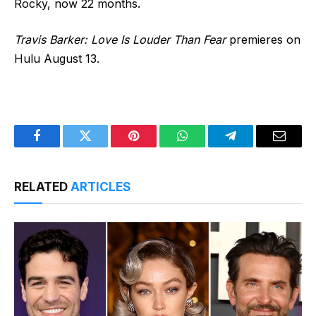
Rocky, now 22 months.
Travis Barker: Love Is Louder Than Fear
premieres on
Hulu August 13.
Facebook
Twitter
Pinterest
WhatsApp
Telegram
Email
RELATED
ARTICLES