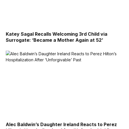
Katey Sagal Recalls Welcoming 3rd Child via
Surrogate: ‘Became a Mother Again at 52’
Alec Baldwin’s Daughter Ireland Reacts to Perez