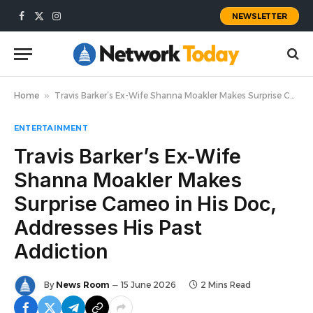
NEWSLETTER
Facebook
X
Instagram
(Twitter)
Home
»
Travis Barker’s Ex-Wife Shanna Moakler Makes Surprise Cameo in His Doc, Addresses His Past Addiction
ENTERTAINMENT
Travis Barker’s Ex-Wife
Shanna Moakler Makes
Surprise Cameo in His Doc,
Addresses His Past
Addiction
By
News Room
15 June 2026
2 Mins Read