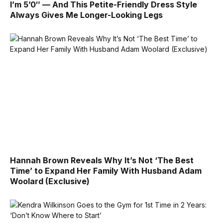
I’m 5’0″ — And This Petite-Friendly Dress Style
Always Gives Me Longer-Looking Legs
Hannah Brown Reveals Why It’s Not ‘The Best
Time’ to Expand Her Family With Husband Adam
Woolard (Exclusive)