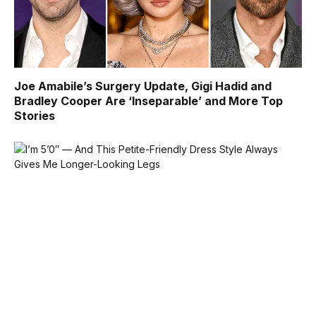
Joe Amabile’s Surgery Update, Gigi Hadid and
Bradley Cooper Are ‘Inseparable’ and More Top
Stories