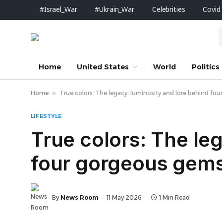
#Israel_War
#Ukrain_War
Celebrities
Covid
Home
United States
World
Politics
Home
»
True colors: The legacy, luminosity and lore behind f
LIFESTYLE
True colors: The le
four gorgeous gem
By
News Room
11 May 2026
1 Min Read