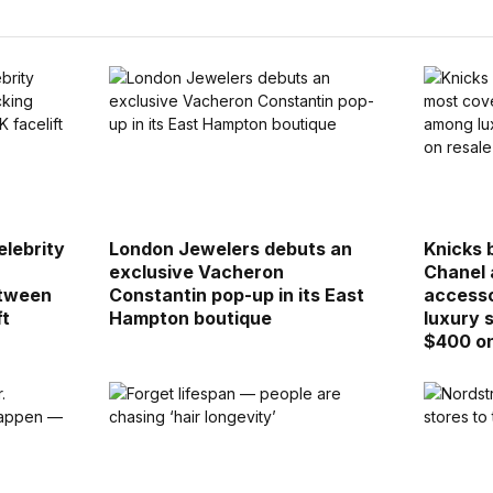
elebrity
London Jewelers debuts an
Knicks 
s
exclusive Vacheron
Chanel 
etween
Constantin pop-up in its East
accesso
ft
Hampton boutique
luxury 
$400 on