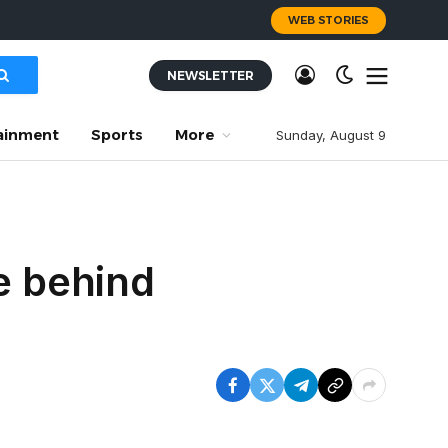
WEB STORIES
NEWSLETTER
ainment
Sports
More
Sunday, August 9
e behind