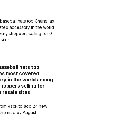
baseball hats top
as most coveted
ry in the world among
shoppers selling for
 resale sites