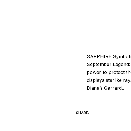
SAPPHIRE Symbolism:
September Legend: 
power to protect th
displays starlike r
Diana’s Garrard…
SHARE.