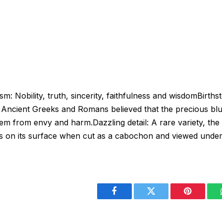
 Nobility, truth, sincerity, faithfulness and wisdomBirth
Ancient Greeks and Romans believed that the precious blu
em from envy and harm.Dazzling detail: A rare variety, the
ays on its surface when cut as a cabochon and viewed under 
Facebook
Twitter
Pinterest