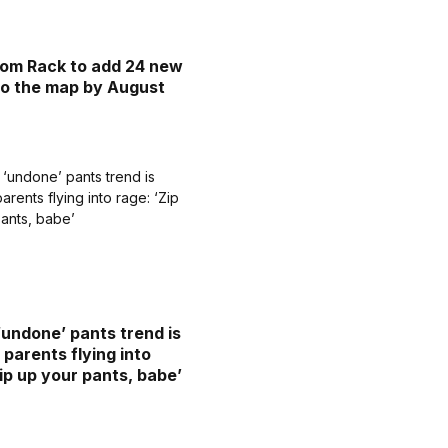
om Rack to add 24 new
to the map by August
‘undone’ pants trend is
 parents flying into
Zip up your pants, babe’