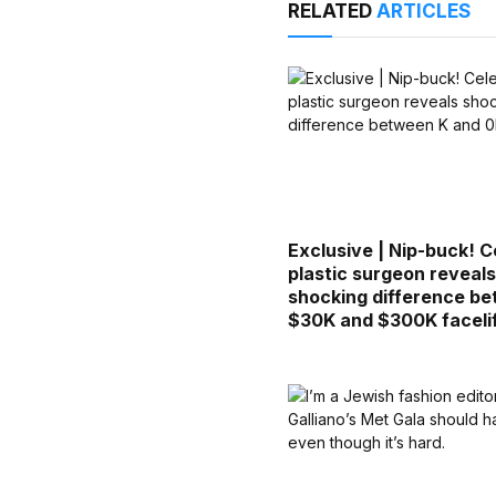
RELATED
ARTICLES
Exclusive | Nip-buck! C
plastic surgeon reveal
shocking difference b
$30K and $300K faceli