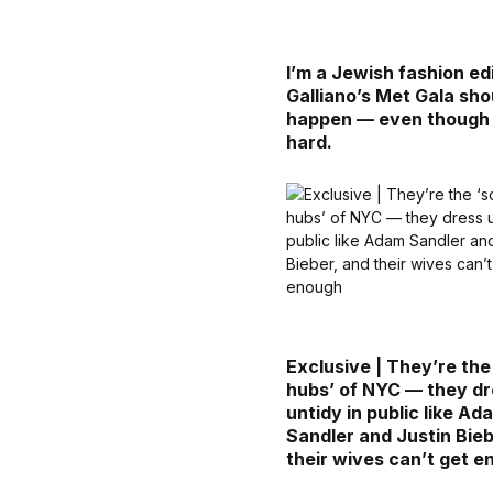
I’m a Jewish fashion edi
Galliano’s Met Gala sho
happen — even though i
hard.
Exclusive | They’re the
hubs’ of NYC — they d
untidy in public like Ad
Sandler and Justin Bieb
their wives can’t get 