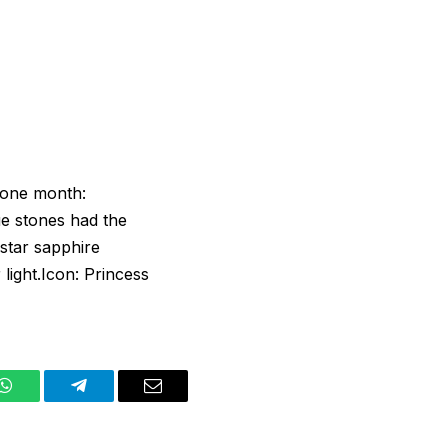
stone month:
e stones had the
 star sapphire
light.Icon: Princess
WhatsApp
Telegram
Email