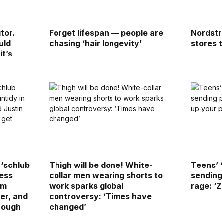
tor.
Forget lifespan — people are
Nordstr
uld
chasing ‘hair longevity’
stores 
t’s
 ‘schlub
Thigh will be done! White-
Teens’ 
ress
collar men wearing shorts to
sending
am
work sparks global
rage: ‘
er, and
controversy: ‘Times have
enough
changed’