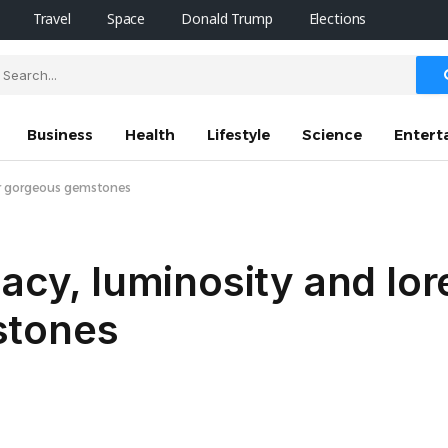
Travel
Space
Donald Trump
Elections
Business
Health
Lifestyle
Science
Entert
our gorgeous gemstones
gacy, luminosity and lor
stones