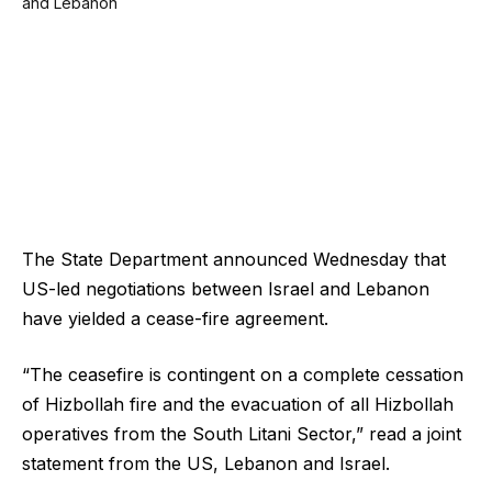
The State Department announced Wednesday that
US-led negotiations between Israel and Lebanon
have yielded a cease-fire agreement.
“The ceasefire is contingent on a complete cessation
of Hizbollah fire and the evacuation of all Hizbollah
operatives from the South Litani Sector,” read a joint
statement from the US, Lebanon and Israel.