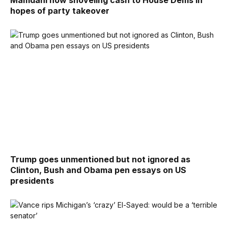
hopes of party takeover
Trump goes unmentioned but not ignored as
Clinton, Bush and Obama pen essays on US
presidents