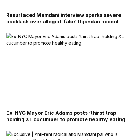
Resurfaced Mamdani interview sparks severe
backlash over alleged ‘fake’ Ugandan accent
Ex-NYC Mayor Eric Adams posts ‘thirst trap’
holding XL cucumber to promote healthy eating