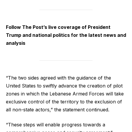
Follow The Post’s live coverage of President
Trump and national politics for the latest news and
analysis
“The two sides agreed with the guidance of the
United States to swiftly advance the creation of pilot
zones in which the Lebanese Armed Forces will take
exclusive control of the territory to the exclusion of
all non-state actors,” the statement continued.
“These steps will enable progress towards a