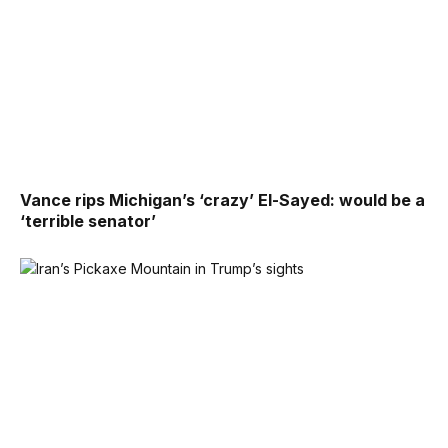
Vance rips Michigan’s ‘crazy’ El-Sayed: would be a
‘terrible senator’