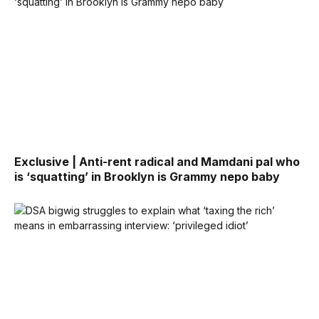
Exclusive | Anti-rent radical and Mamdani pal who
is ‘squatting’ in Brooklyn is Grammy nepo baby