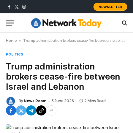
NEWSLETTER
Facebook
X
Instagram
(Twitter)
Home
»
Trump administration brokers cease-fire between Israel and Lebanon
POLITICS
Trump administration
brokers cease-fire between
Israel and Lebanon
By
News Room
3 June 2026
2 Mins Read