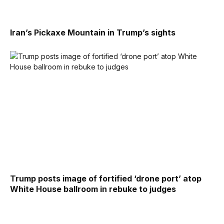
Iran’s Pickaxe Mountain in Trump’s sights
Trump posts image of fortified ‘drone port’ atop
White House ballroom in rebuke to judges