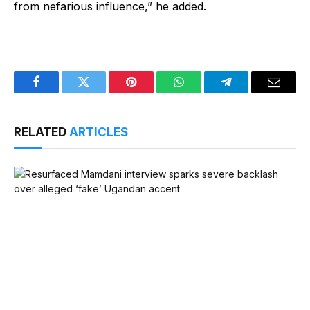
from nefarious influence,” he added.
Facebook
Twitter
Pinterest
WhatsApp
Telegram
Email
RELATED
ARTICLES