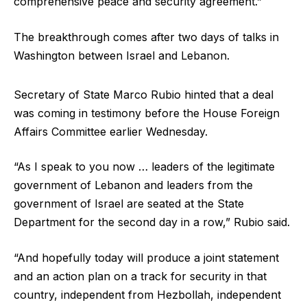
comprehensive peace and security agreement.”
The breakthrough comes after two days of talks in
Washington between Israel and Lebanon.
Secretary of State Marco Rubio hinted that a deal
was coming in testimony before the House Foreign
Affairs Committee earlier Wednesday.
“As I speak to you now … leaders of the legitimate
government of Lebanon and leaders from the
government of Israel are seated at the State
Department for the second day in a row,” Rubio said.
“And hopefully today will produce a joint statement
and an action plan on a track for security in that
country, independent from Hezbollah, independent