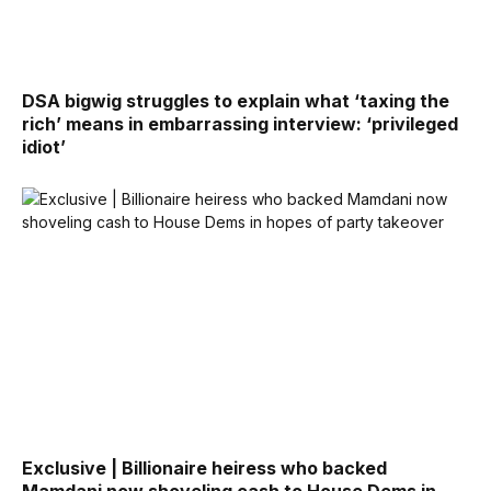
DSA bigwig struggles to explain what ‘taxing the
rich’ means in embarrassing interview: ‘privileged
idiot’
Exclusive | Billionaire heiress who backed
Mamdani now shoveling cash to House Dems in