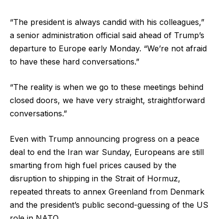
“The president is always candid with his colleagues,”
a senior administration official said ahead of Trump’s
departure to Europe early Monday. “We’re not afraid
to have these hard conversations.”
“The reality is when we go to these meetings behind
closed doors, we have very straight, straightforward
conversations.”
Even with Trump announcing progress on a peace
deal to end the Iran war Sunday, Europeans are still
smarting from high fuel prices caused by the
disruption to shipping in the Strait of Hormuz,
repeated threats to annex Greenland from Denmark
and the president’s public second-guessing of the US
role in NATO.