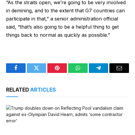
“As the straits open, we’re going to be very involved
in demining, and to the extent that G7 countries can
participate in that,” a senior administration official
said, “that’s also going to be a helpful thing to get
things back to normal as quickly as possible.”
Facebook
Twitter
Pinterest
WhatsApp
Telegram
Email
RELATED
ARTICLES