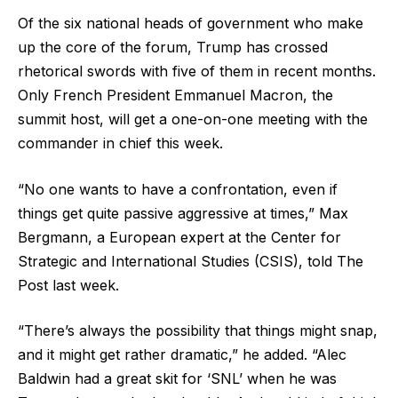
Of the six national heads of government who make
up the core of the forum, Trump has crossed
rhetorical swords with five of them in recent months.
Only French President Emmanuel Macron, the
summit host, will get a one-on-one meeting with the
commander in chief this week.
“No one wants to have a confrontation, even if
things get quite passive aggressive at times,” Max
Bergmann, a European expert at the Center for
Strategic and International Studies (CSIS), told The
Post last week.
“There’s always the possibility that things might snap,
and it might get rather dramatic,” he added. “Alec
Baldwin had a great skit for ‘SNL’ when he was