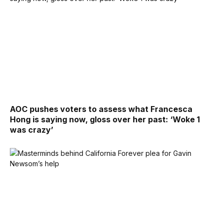
AOC pushes voters to assess what Francesca
Hong is saying now, gloss over her past: ‘Woke 1
was crazy’