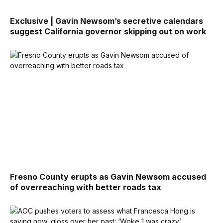
Exclusive | Gavin Newsom’s secretive calendars
suggest California governor skipping out on work
Fresno County erupts as Gavin Newsom accused
of overreaching with better roads tax