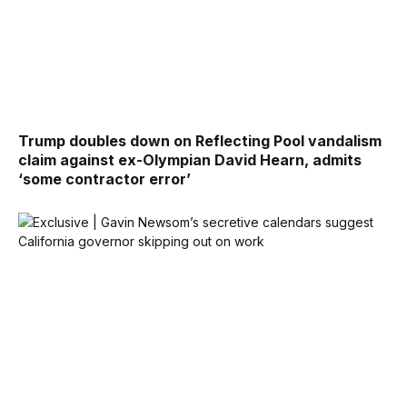
Trump doubles down on Reflecting Pool vandalism
claim against ex-Olympian David Hearn, admits
‘some contractor error’