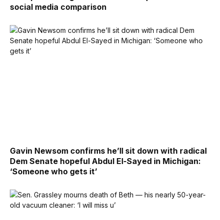
social media comparison
Gavin Newsom confirms he’ll sit down with radical
Dem Senate hopeful Abdul El-Sayed in Michigan:
‘Someone who gets it’