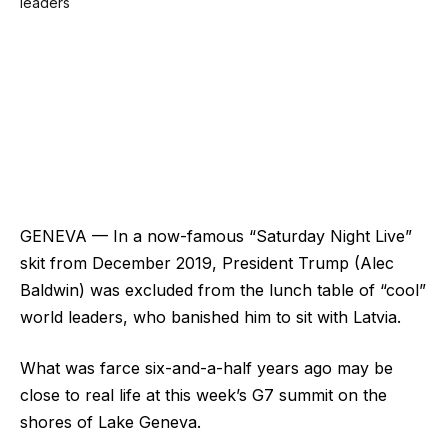
GENEVA — In a now-famous “Saturday Night Live”
skit from December 2019, President Trump (Alec
Baldwin) was excluded from the lunch table of “cool”
world leaders, who banished him to sit with Latvia.
What was farce six-and-a-half years ago may be
close to real life at this week’s G7 summit on the
shores of Lake Geneva.