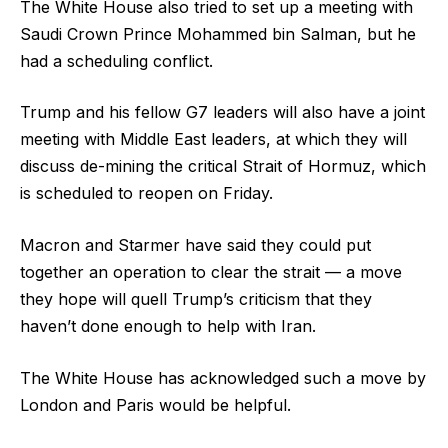
The White House also tried to set up a meeting with
Saudi Crown Prince Mohammed bin Salman, but he
had a scheduling conflict.
Trump and his fellow G7 leaders will also have a joint
meeting with Middle East leaders, at which they will
discuss de-mining the critical Strait of Hormuz, which
is scheduled to reopen on Friday.
Macron and Starmer have said they could put
together an operation to clear the strait — a move
they hope will quell Trump’s criticism that they
haven’t done enough to help with Iran.
The White House has acknowledged such a move by
London and Paris would be helpful.