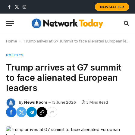
NEWSLETTER
Facebook
X
Instagram
(Twitter)
Home
»
Trump arrives at G7 summit to face alienated European leaders
POLITICS
Trump arrives at G7 summit
to face alienated European
leaders
By
News Room
15 June 2026
5 Mins Read