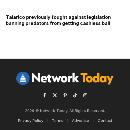
Talarico previously fought against legislation
banning predators from getting cashless bail
Facebook
X
Pinterest
TikTok
Instagram
(Twitter)
2026 © Network Today. All Rights Reserved.
Privacy Policy
Terms
Advertise
Contact