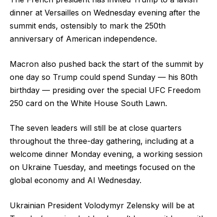
dinner at Versailles on Wednesday evening after the
summit ends, ostensibly to mark the 250th
anniversary of American independence.
Macron also pushed back the start of the summit by
one day so Trump could spend Sunday — his 80th
birthday — presiding over the special UFC Freedom
250 card on the White House South Lawn.
The seven leaders will still be at close quarters
throughout the three-day gathering, including at a
welcome dinner Monday evening, a working session
on Ukraine Tuesday, and meetings focused on the
global economy and AI Wednesday.
Ukrainian President Volodymyr Zelensky will be at