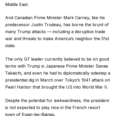
Middle East.
And Canadian Prime Minister Mark Carney, like his
predecessor Justin Trudeau, has borne the brunt of
many Trump attacks — including a disruptive trade
war and threats to make America’s neighbor the 51st
state.
The only G7 leader currently believed to be on good
terms with Trump is Japanese Prime Minister Sanae
Takaichi, and even he had to diplomatically sidestep a
presidential dig in March over Tokyo’s 1941 attack on
Pearl Harbor that brought the US into World War II.
Despite the potential for awkwardness, the president
is not expected to play nice in the French resort
town of Evian-les-Baines.