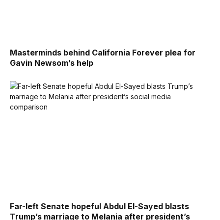
Masterminds behind California Forever plea for
Gavin Newsom’s help
Far-left Senate hopeful Abdul El-Sayed blasts
Trump’s marriage to Melania after president’s