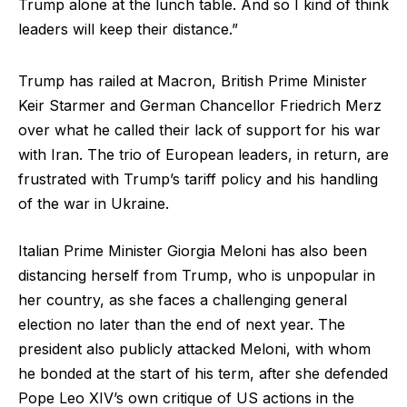
Trump alone at the lunch table. And so I kind of think
leaders will keep their distance.”
Trump has railed at Macron, British Prime Minister
Keir Starmer and German Chancellor Friedrich Merz
over what he called their lack of support for his war
with Iran. The trio of European leaders, in return, are
frustrated with Trump’s tariff policy and his handling
of the war in Ukraine.
Italian Prime Minister Giorgia Meloni has also been
distancing herself from Trump, who is unpopular in
her country, as she faces a challenging general
election no later than the end of next year. The
president also publicly attacked Meloni, with whom
he bonded at the start of his term, after she defended
Pope Leo XIV’s own critique of US actions in the