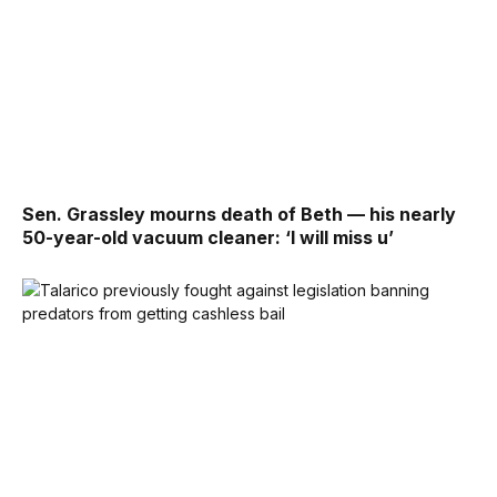
Sen. Grassley mourns death of Beth — his nearly
50-year-old vacuum cleaner: ‘I will miss u’