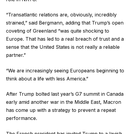
“Transatlantic relations are, obviously, incredibly
strained,” said Bergmann, adding that Trump’s open
coveting of Greenland “was quite shocking to
Europe. That has led to a real breach of trust and a
sense that the United States is not really a reliable
partner.”
“We are increasingly seeing Europeans beginning to
think about a life with less America.”
After Trump bolted last year’s G7 summit in Canada
early amid another war in the Middle East, Macron
has come up with a strategy to prevent a repeat
performance.
The French president has invited Trump to a lavish