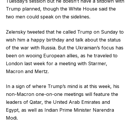
Tuesday’s session but he doesn’t have a sitdown with
Trump planned, though the White House said the
two men could speak on the sidelines.
Zelensky tweeted that he called Trump on Sunday to
wish him a happy birthday and talk about the status
of the war with Russia. But the Ukrainian’s focus has
been on wooing European allies, as he traveled to
London last week for a meeting with Starmer,
Macron and Mertz.
In a sign of where Trump’s mind is at this week, his
non-Macron one-on-one meetings will feature the
leaders of Qatar, the United Arab Emirates and
Egypt, as well as Indian Prime Minister Narendra
Modi.