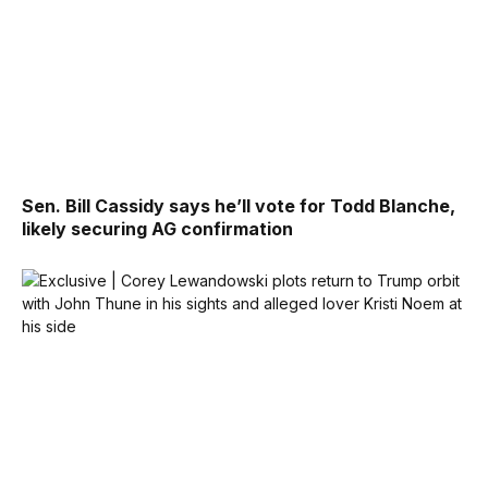
Sen. Bill Cassidy says he’ll vote for Todd Blanche,
likely securing AG confirmation