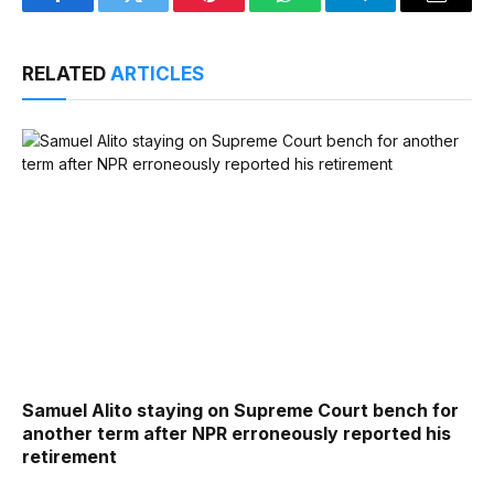
Facebook
Twitter
Pinterest
WhatsApp
Telegram
Email
RELATED
ARTICLES
Samuel Alito staying on Supreme Court bench for
another term after NPR erroneously reported his
retirement