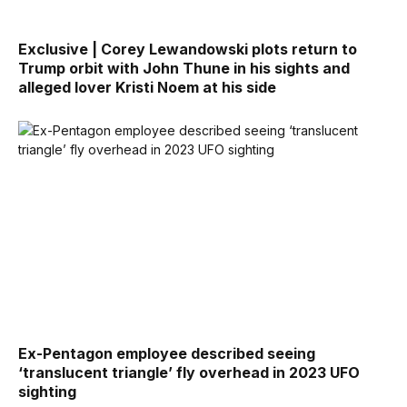
Exclusive | Corey Lewandowski plots return to
Trump orbit with John Thune in his sights and
alleged lover Kristi Noem at his side
Ex-Pentagon employee described seeing
‘translucent triangle’ fly overhead in 2023 UFO
sighting