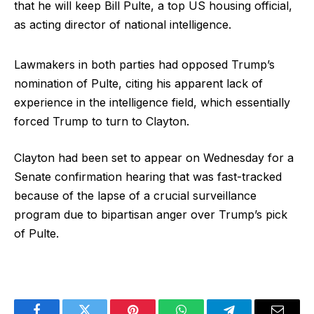
that he will keep Bill Pulte, a top US housing official,
as acting director of national intelligence.
Lawmakers in both parties had opposed Trump’s
nomination of Pulte, citing his apparent lack of
experience in the intelligence field, which essentially
forced Trump to turn to Clayton.
Clayton had been set to appear on Wednesday for a
Senate confirmation hearing that was fast-tracked
because of the lapse of a crucial surveillance
program due to bipartisan anger over Trump’s pick
of Pulte.