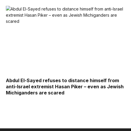
Abdul El-Sayed refuses to distance himself from
anti-Israel extremist Hasan Piker – even as Jewish
Michiganders are scared