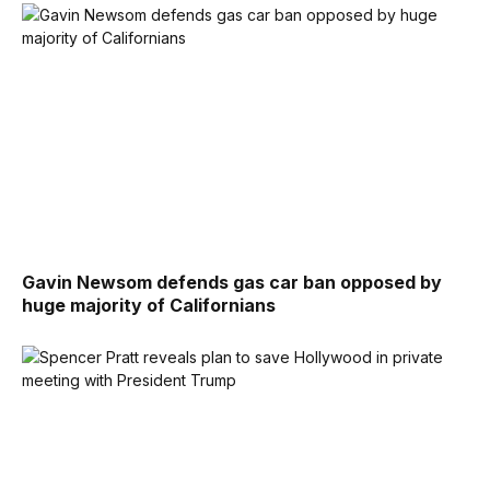
Gavin Newsom defends gas car ban opposed by
huge majority of Californians