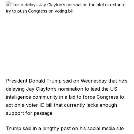
President Donald Trump said on Wednesday that he’s
delaying Jay Clayton’s nomination to lead the US
intelligence community in a bid to force Congress to
act on a voter ID bill that currently lacks enough
support for passage.
Trump said in a lengthy post on his social media site