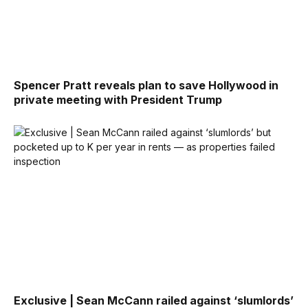
Spencer Pratt reveals plan to save Hollywood in
private meeting with President Trump
Exclusive | Sean McCann railed against ‘slumlords’