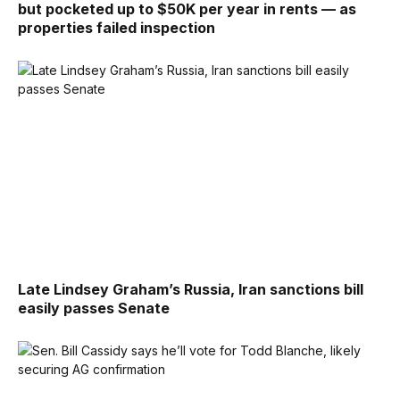
but pocketed up to $50K per year in rents — as
properties failed inspection
Late Lindsey Graham’s Russia, Iran sanctions bill
easily passes Senate