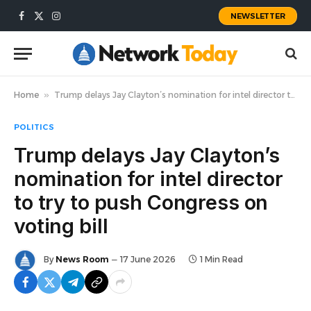
NEWSLETTER
Facebook
X
Instagram
(Twitter)
Home
»
Trump delays Jay Clayton’s nomination for intel director to try to push Congress on voting bill
POLITICS
Trump delays Jay Clayton’s
nomination for intel director
to try to push Congress on
voting bill
By
News Room
17 June 2026
1 Min Read