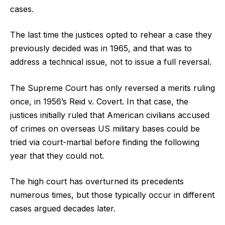
cases.
The last time the justices opted to rehear a case they
previously decided was in 1965, and that was to
address a technical issue, not to issue a full reversal.
The Supreme Court has only reversed a merits ruling
once, in 1956’s Reid v. Covert. In that case, the
justices initially ruled that American civilians accused
of crimes on overseas US military bases could be
tried via court-martial before finding the following
year that they could not.
The high court has overturned its precedents
numerous times, but those typically occur in different
cases argued decades later.