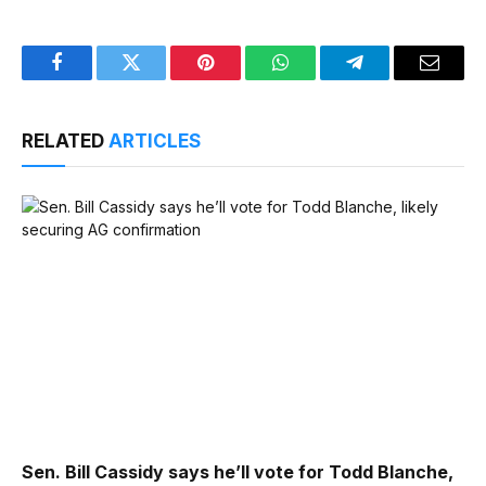
Facebook
Twitter
Pinterest
WhatsApp
Telegram
Email
RELATED
ARTICLES
Sen. Bill Cassidy says he’ll vote for Todd Blanche,