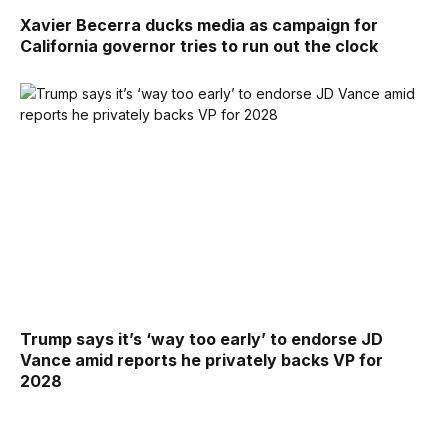
Xavier Becerra ducks media as campaign for
California governor tries to run out the clock
Trump says it’s ‘way too early’ to endorse JD
Vance amid reports he privately backs VP for
2028