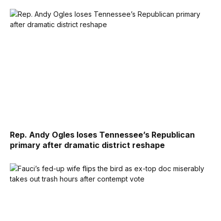
Rep. Andy Ogles loses Tennessee’s Republican
primary after dramatic district reshape