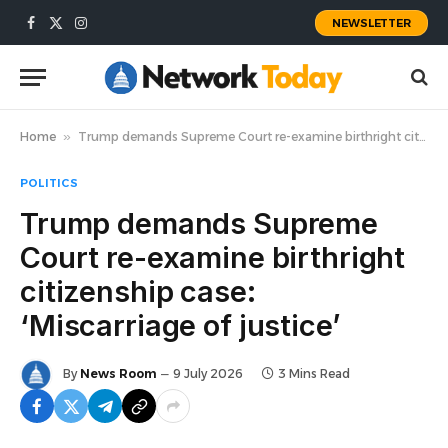
NEWSLETTER
Facebook
X
Instagram
(Twitter)
Home
»
Trump demands Supreme Court re-examine birthright citizenship case: ‘Miscarriage of justice’
POLITICS
Trump demands Supreme
Court re-examine birthright
citizenship case:
‘Miscarriage of justice’
By
News Room
9 July 2026
3 Mins Read