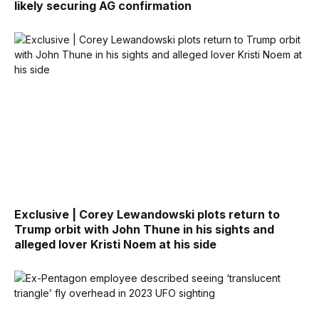
likely securing AG confirmation
Exclusive | Corey Lewandowski plots return to
Trump orbit with John Thune in his sights and
alleged lover Kristi Noem at his side