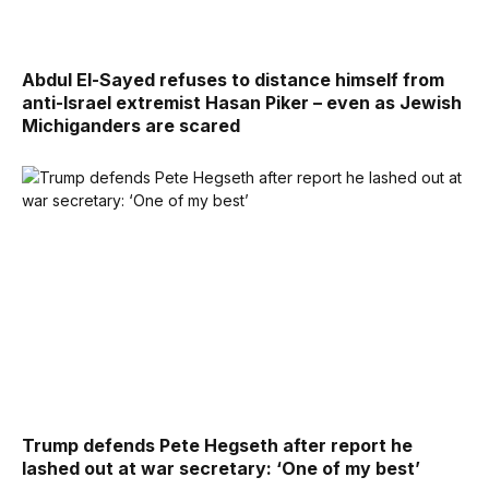
Abdul El-Sayed refuses to distance himself from
anti-Israel extremist Hasan Piker – even as Jewish
Michiganders are scared
Trump defends Pete Hegseth after report he
lashed out at war secretary: ‘One of my best’