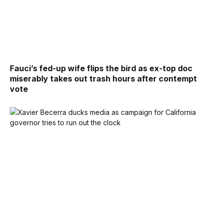
Fauci’s fed-up wife flips the bird as ex-top doc
miserably takes out trash hours after contempt
vote