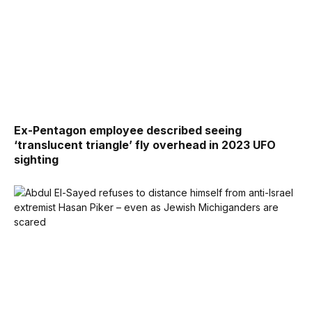
Ex-Pentagon employee described seeing
‘translucent triangle’ fly overhead in 2023 UFO
sighting