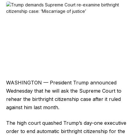
WASHINGTON — President Trump announced
Wednesday that he will ask the Supreme Court to
rehear the birthright citizenship case after it ruled
against him last month.
The high court quashed Trump’s day-one executive
order to end automatic birthright citizenship for the