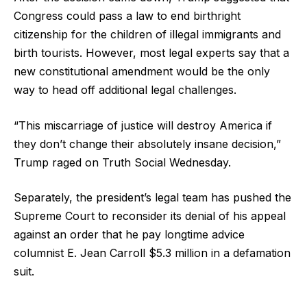
Congress could pass a law to end birthright
citizenship for the children of illegal immigrants and
birth tourists. However, most legal experts say that a
new constitutional amendment would be the only
way to head off additional legal challenges.
“This miscarriage of justice will destroy America if
they don’t change their absolutely insane decision,”
Trump raged on Truth Social Wednesday.
Separately, the president’s legal team has pushed the
Supreme Court to reconsider its denial of his appeal
against an order that he pay longtime advice
columnist E. Jean Carroll $5.3 million in a defamation
suit.