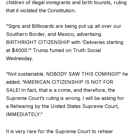
children of illegal immigrants and birth tourists, ruling
that it violated the Constitution.
“Signs and Billboards are being put up all over our
Southern Border, and Mexico, advertising
BIRTHRIGHT CITIZENSHIP with ‘Deliveries starting
at $4000.’” Trump fumed on Truth Social
Wednesday.
“Not sustainable. NOBODY SAW THIS COMING!!!” he
added. “AMERICAN CITIZENSHIP IS NOT FOR
SALE! In fact, that is a crime, and therefore, the
Supreme Court’s ruling is wrong. I will be asking for
a Rehearing by the United States Supreme Court,
IMMEDIATELY.”
It is very rare for the Supreme Court to rehear