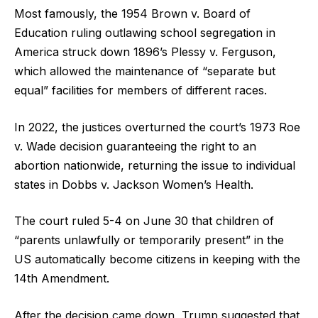
Most famously, the 1954 Brown v. Board of
Education ruling outlawing school segregation in
America struck down 1896’s Plessy v. Ferguson,
which allowed the maintenance of “separate but
equal” facilities for members of different races.
In 2022, the justices overturned the court’s 1973 Roe
v. Wade decision guaranteeing the right to an
abortion nationwide, returning the issue to individual
states in Dobbs v. Jackson Women’s Health.
The court ruled 5-4 on June 30 that children of
“parents unlawfully or temporarily present” in the
US automatically become citizens in keeping with the
14th Amendment.
After the decision came down, Trump suggested that