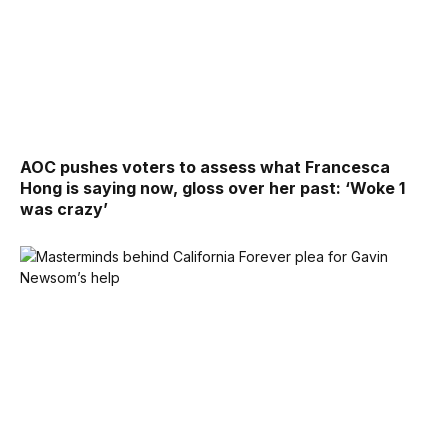
AOC pushes voters to assess what Francesca
Hong is saying now, gloss over her past: ‘Woke 1
was crazy’