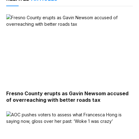
Fresno County erupts as Gavin Newsom accused
of overreaching with better roads tax