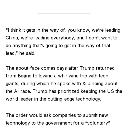
“I think it gets in the way of, you know, we’re leading
China, we’re leading everybody, and I don’t want to
do anything that’s going to get in the way of that
lead,” he said.
The about-face comes days after Trump returned
from Beijing following a whirlwind trip with tech
giants, during which he spoke with Xi Jinping about
the AI race. Trump has prioritized keeping the US the
world leader in the cutting-edge technology.
The order would ask companies to submit new
technology to the government for a “voluntary”