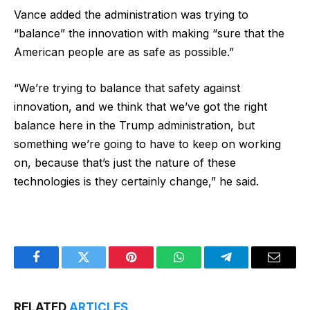
Vance added the administration was trying to
“balance” the innovation with making “sure that the
American people are as safe as possible.”
“We’re trying to balance that safety against
innovation, and we think that we’ve got the right
balance here in the Trump administration, but
something we’re going to have to keep on working
on, because that’s just the nature of these
technologies is they certainly change,” he said.
Facebook
Twitter
Pinterest
WhatsApp
Telegram
Email
RELATED
ARTICLES