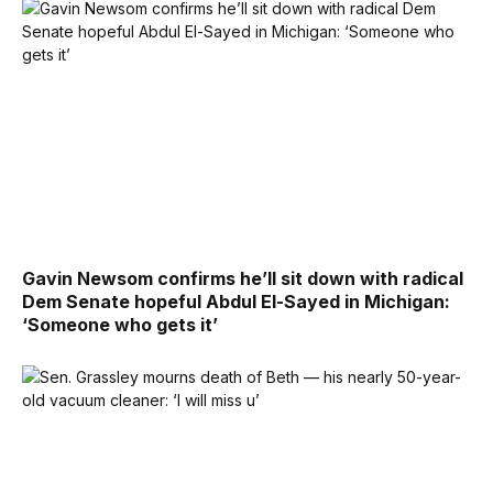
Gavin Newsom confirms he’ll sit down with radical
Dem Senate hopeful Abdul El-Sayed in Michigan:
‘Someone who gets it’