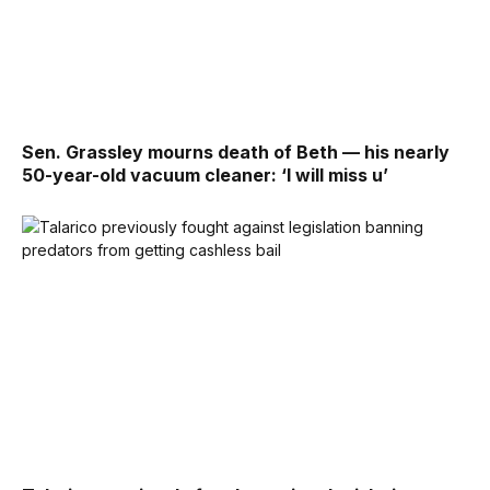
Sen. Grassley mourns death of Beth — his nearly
50-year-old vacuum cleaner: ‘I will miss u’