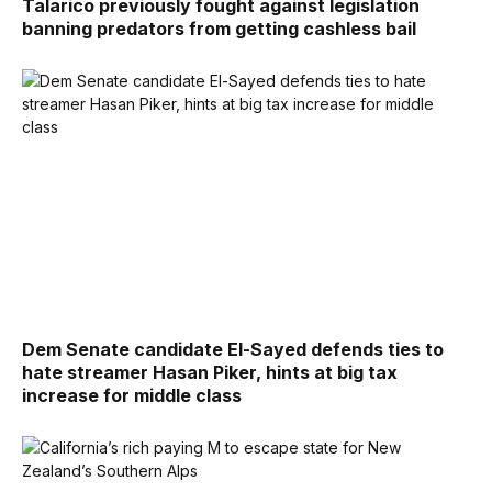
Talarico previously fought against legislation
banning predators from getting cashless bail
Dem Senate candidate El-Sayed defends ties to
hate streamer Hasan Piker, hints at big tax
increase for middle class