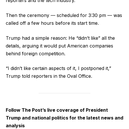
reporters and the tech industry.
Then the ceremony — scheduled for 3:30 pm — was
called off a few hours before its start time.
Trump had a simple reason: He “didn’t like” all the
details, arguing it would put American companies
behind foreign competition.
“I didn’t like certain aspects of it, I postponed it,”
Trump told reporters in the Oval Office.
Follow The Post’s live coverage of President
Trump and national politics for the latest news and
analysis