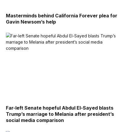
Masterminds behind California Forever plea for
Gavin Newsom’s help
Far-left Senate hopeful Abdul El-Sayed blasts
Trump’s marriage to Melania after president’s
social media comparison