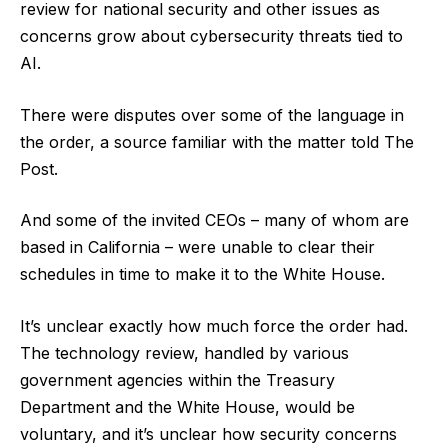
review for national security and other issues as
concerns grow about cybersecurity threats tied to
AI.
There were disputes over some of the language in
the order, a source familiar with the matter told The
Post.
And some of the invited CEOs – many of whom are
based in California – were unable to clear their
schedules in time to make it to the White House.
It’s unclear exactly how much force the order had.
The technology review, handled by various
government agencies within the Treasury
Department and the White House, would be
voluntary, and it’s unclear how security concerns