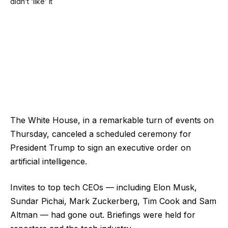
The White House, in a remarkable turn of events on
Thursday, canceled a scheduled ceremony for
President Trump to sign an executive order on
artificial intelligence.
Invites to top tech CEOs — including Elon Musk,
Sundar Pichai, Mark Zuckerberg, Tim Cook and Sam
Altman — had gone out. Briefings were held for