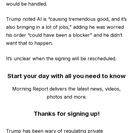
would be handled.
Trump noted AI is “causing tremendous good, and it’s
also bringing in a lot of jobs,” adding he was worried
his order “could have been a blocker” and he didn’t
want that to happen.
It’s unclear when the signing will be rescheduled.
Start your day with all you need to know
Morning Report delivers the latest news, videos,
photos and more.
Thanks for signing up!
Trump has been wary of regulating private