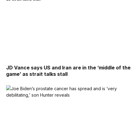
JD Vance says US and Iran are in the ‘middle of the
game’ as strait talks stall