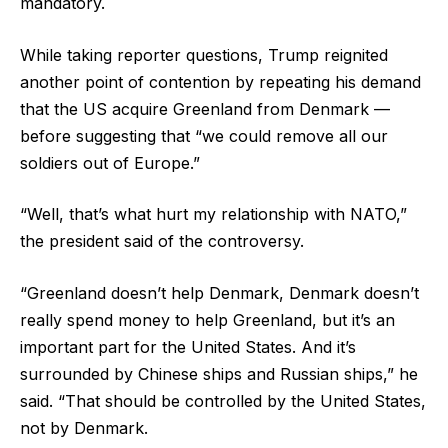
mandatory.
While taking reporter questions, Trump reignited
another point of contention by repeating his demand
that the US acquire Greenland from Denmark —
before suggesting that “we could remove all our
soldiers out of Europe.”
“Well, that’s what hurt my relationship with NATO,”
the president said of the controversy.
“Greenland doesn’t help Denmark, Denmark doesn’t
really spend money to help Greenland, but it’s an
important part for the United States. And it’s
surrounded by Chinese ships and Russian ships,” he
said. “That should be controlled by the United States,
not by Denmark.