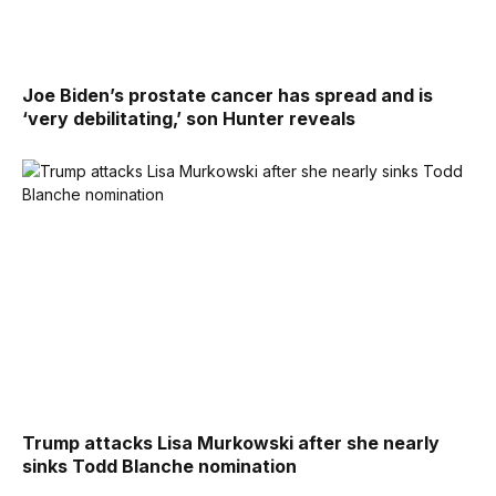
Joe Biden’s prostate cancer has spread and is
‘very debilitating,’ son Hunter reveals
Trump attacks Lisa Murkowski after she nearly
sinks Todd Blanche nomination