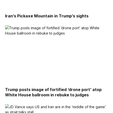
Iran’s Pickaxe Mountain in Trump’s sights
Trump posts image of fortified ‘drone port’ atop
White House ballroom in rebuke to judges