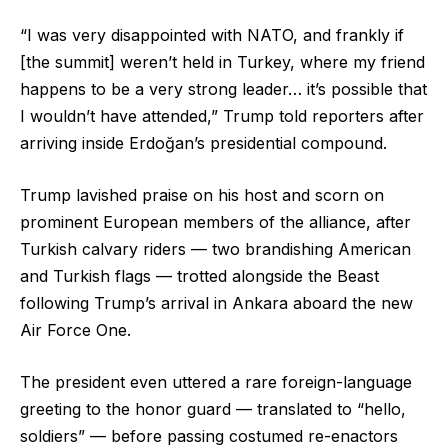
“I was very disappointed with NATO, and frankly if
[the summit] weren’t held in Turkey, where my friend
happens to be a very strong leader… it’s possible that
I wouldn’t have attended,” Trump told reporters after
arriving inside Erdoğan’s presidential compound.
Trump lavished praise on his host and scorn on
prominent European members of the alliance, after
Turkish calvary riders — two brandishing American
and Turkish flags — trotted alongside the Beast
following Trump’s arrival in Ankara aboard the new
Air Force One.
The president even uttered a rare foreign-language
greeting to the honor guard — translated to “hello,
soldiers” — before passing costumed re-enactors