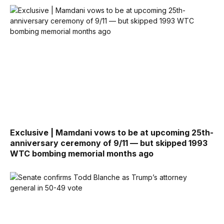
Exclusive | Mamdani vows to be at upcoming 25th-
anniversary ceremony of 9/11 — but skipped 1993
WTC bombing memorial months ago