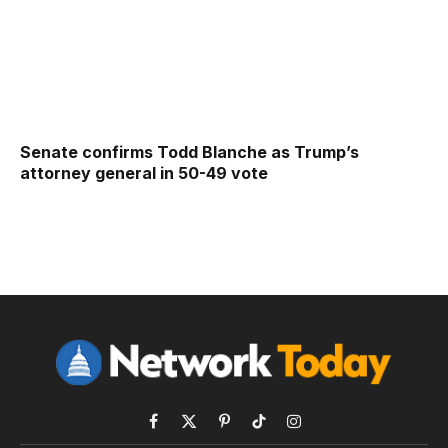
Senate confirms Todd Blanche as Trump’s
attorney general in 50-49 vote
Facebook
X
Pinterest
TikTok
Instagram