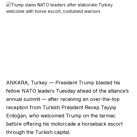
ANKARA, Turkey — President Trump blasted his
fellow NATO leaders Tuesday ahead of the alliance’s
annual summit — after receiving an over-the-top
reception from Turkish President Recep Tayyip
Erdoğan, who welcomed Trump on the tarmac
before offering his motorcade a horseback escort
through the Turkish capital.