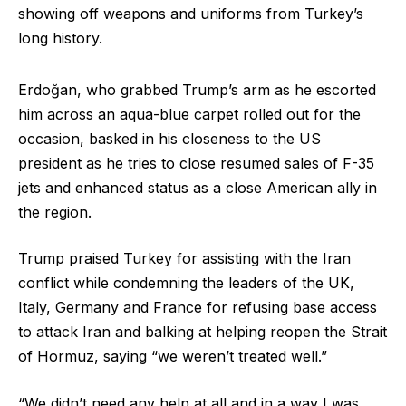
showing off weapons and uniforms from Turkey’s
long history.
Erdoğan, who grabbed Trump’s arm as he escorted
him across an aqua-blue carpet rolled out for the
occasion, basked in his closeness to the US
president as he tries to close resumed sales of F-35
jets and enhanced status as a close American ally in
the region.
Trump praised Turkey for assisting with the Iran
conflict while condemning the leaders of the UK,
Italy, Germany and France for refusing base access
to attack Iran and balking at helping reopen the Strait
of Hormuz, saying “we weren’t treated well.”
“We didn’t need any help at all and in a way I was