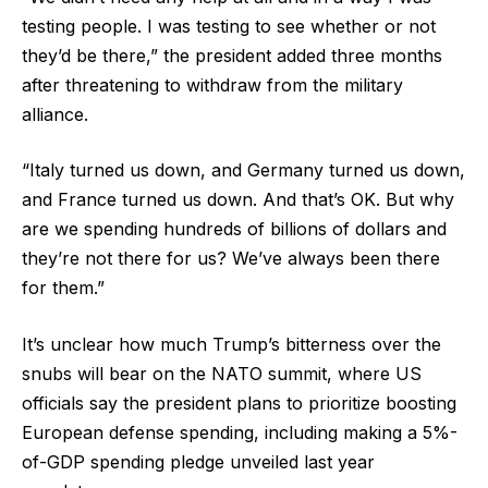
testing people. I was testing to see whether or not
they’d be there,” the president added three months
after threatening to withdraw from the military
alliance.
“Italy turned us down, and Germany turned us down,
and France turned us down. And that’s OK. But why
are we spending hundreds of billions of dollars and
they’re not there for us? We’ve always been there
for them.”
It’s unclear how much Trump’s bitterness over the
snubs will bear on the NATO summit, where US
officials say the president plans to prioritize boosting
European defense spending, including making a 5%-
of-GDP spending pledge unveiled last year