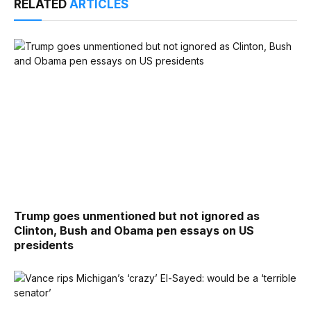
RELATED
ARTICLES
Trump goes unmentioned but not ignored as
Clinton, Bush and Obama pen essays on US
presidents