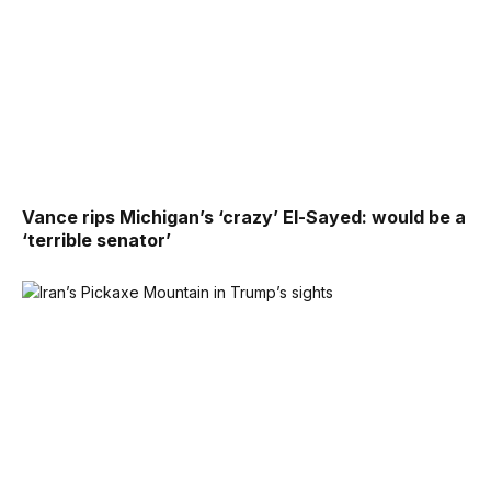
Vance rips Michigan’s ‘crazy’ El-Sayed: would be a
‘terrible senator’