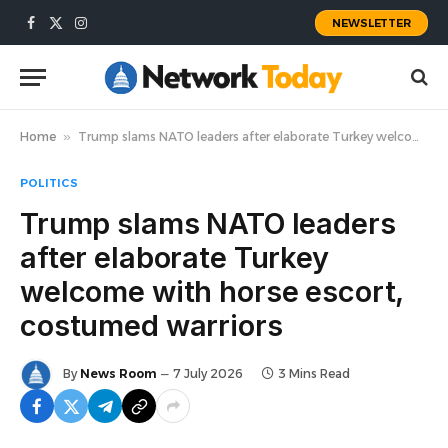
NEWSLETTER
Facebook
X
Instagram
(Twitter)
Home
»
Trump slams NATO leaders after elaborate Turkey welcome with horse escort, costumed warriors
POLITICS
Trump slams NATO leaders
after elaborate Turkey
welcome with horse escort,
costumed warriors
By
News Room
7 July 2026
3 Mins Read