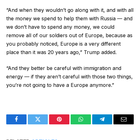
“And when they wouldn’t go along with it, and with all
the money we spend to help them with Russia — and
we don’t have to spend any money, we could
remove all of our soldiers out of Europe, because as
you probably noticed, Europe is a very different
place than it was 20 years ago,” Trump added.
“And they better be careful with immigration and
energy — if they aren’t careful with those two things,
you’re not going to have a Europe anymore.”
Facebook
Twitter
Pinterest
WhatsApp
Telegram
Email