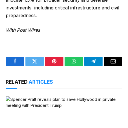
investments, including critical infrastructure and civil
preparedness.
With Post Wires
Facebook
Twitter
Pinterest
WhatsApp
Telegram
Email
RELATED
ARTICLES