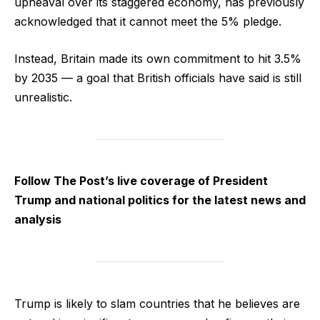
upheaval over its staggered economy, has previously
acknowledged that it cannot meet the 5% pledge.
Instead, Britain made its own commitment to hit 3.5%
by 2035 — a goal that British officials have said is still
unrealistic.
Follow The Post’s live coverage of President
Trump and national politics for the latest news and
analysis
Trump is likely to slam countries that he believes are