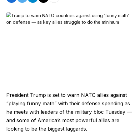
President Trump is set to warn NATO allies against
“playing funny math” with their defense spending as
he meets with leaders of the military bloc Tuesday —
and some of America’s most powerful allies are
looking to be the biggest laggards.