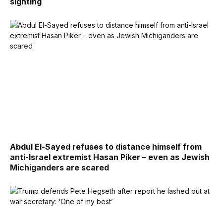
sighting
Abdul El-Sayed refuses to distance himself from
anti-Israel extremist Hasan Piker – even as Jewish
Michiganders are scared