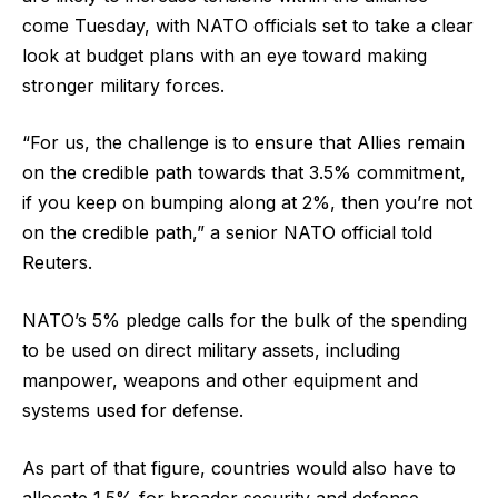
come Tuesday, with NATO officials set to take a clear
look at budget plans with an eye toward making
stronger military forces.
“For us, the challenge is to ensure that Allies remain
on the credible path ​towards that 3.5% commitment,
if you keep on bumping along at 2%, then you’re not
on the credible path,” a senior NATO official told
Reuters.
NATO’s 5% pledge calls for the bulk of the spending
to be used on direct military assets, including
manpower, weapons and other equipment and
systems used for defense.
As part of that figure, countries would also have to
allocate 1.5% for broader security and defense