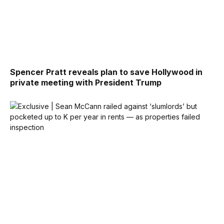
Spencer Pratt reveals plan to save Hollywood in
private meeting with President Trump