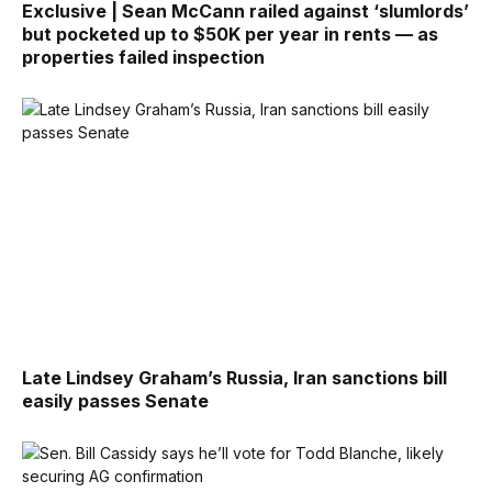
Exclusive | Sean McCann railed against ‘slumlords’
but pocketed up to $50K per year in rents — as
properties failed inspection
Late Lindsey Graham’s Russia, Iran sanctions bill
easily passes Senate