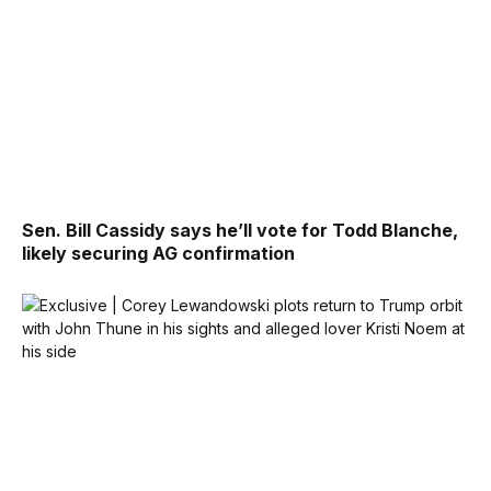
Sen. Bill Cassidy says he’ll vote for Todd Blanche,
likely securing AG confirmation