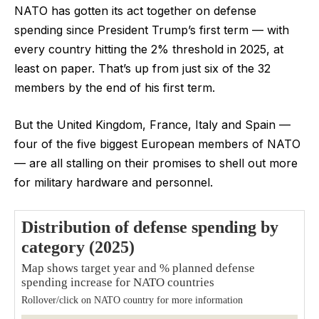
NATO has gotten its act together on defense
spending since President Trump’s first term — with
every country hitting the 2% threshold in 2025, at
least on paper. That’s up from just six of the 32
members by the end of his first term.
But the United Kingdom, France, Italy and Spain —
four of the five biggest European members of NATO
— are all stalling on their promises to shell out more
for military hardware and personnel.