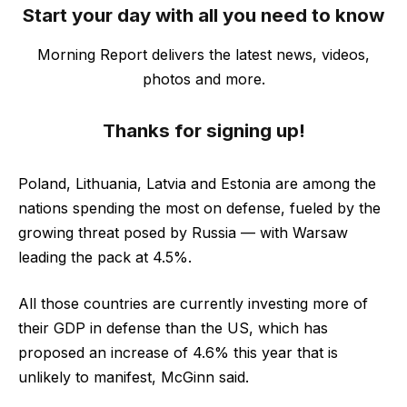
Start your day with all you need to know
Morning Report delivers the latest news, videos,
photos and more.
Thanks for signing up!
Poland, Lithuania, Latvia and Estonia are among the
nations spending the most on defense, fueled by the
growing threat posed by Russia — with Warsaw
leading the pack at 4.5%.
All those countries are currently investing more of
their GDP in defense than the US, which has
proposed an increase of 4.6% this year that is
unlikely to manifest, McGinn said.