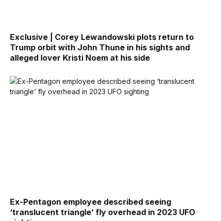
Exclusive | Corey Lewandowski plots return to
Trump orbit with John Thune in his sights and
alleged lover Kristi Noem at his side
Ex-Pentagon employee described seeing
‘translucent triangle’ fly overhead in 2023 UFO