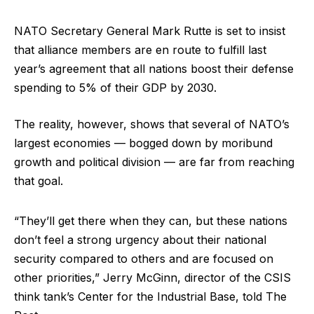
NATO Secretary General Mark Rutte is set to insist
that alliance members are en route to fulfill last
year’s agreement that all nations boost their defense
spending to 5% of their GDP by 2030.
The reality, however, shows that several of NATO’s
largest economies — bogged down by moribund
growth and political division — are far from reaching
that goal.
“They’ll get there when they can, but these nations
don’t feel a strong urgency about their national
security compared to others and are focused on
other priorities,” Jerry McGinn, director of the CSIS
think tank’s Center for the Industrial Base, told The