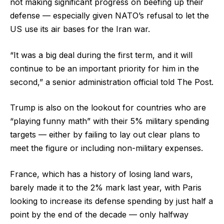
not making significant progress on beefing up their
defense — especially given NATO’s refusal to let the
US use its air bases for the Iran war.
“It was a big deal during the first term, and it will
continue to be an important priority for him in the
second,” a senior administration official told The Post.
Trump is also on the lookout for countries who are
“playing funny math” with their 5% military spending
targets — either by failing to lay out clear plans to
meet the figure or including non-military expenses.
France, which has a history of losing land wars,
barely made it to the 2% mark last year, with Paris
looking to increase its defense spending by just half a
point by the end of the decade — only halfway