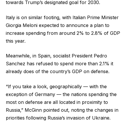
towards Trump’s designated goal for 2030.
Italy is on similar footing, with Italian Prime Minister
Giorgia Meloni expected to announce a plan to
increase spending from around 2% to 2.8% of GDP
this year.
Meanwhile, in Spain, socialist President Pedro
Sanchez has refused to spend more than 2.1% it
already does of the country’s GDP on defense.
“If you take a look, geographically — with the
exception of Germany — the nations spending the
most on defense are all located in proximity to
Russia,” McGinn pointed out, noting the changes in
priorities following Russia’s invasion of Ukraine.