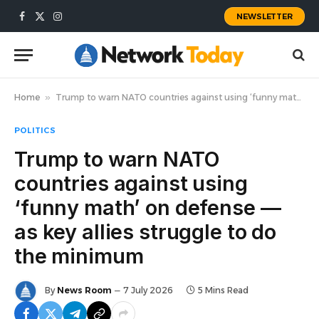
NEWSLETTER
Facebook
X
Instagram
(Twitter)
Home
»
Trump to warn NATO countries against using ‘funny math’ on defense — as key allies struggle to do the minimum
POLITICS
Trump to warn NATO
countries against using
‘funny math’ on defense —
as key allies struggle to do
the minimum
By
News Room
7 July 2026
5 Mins Read