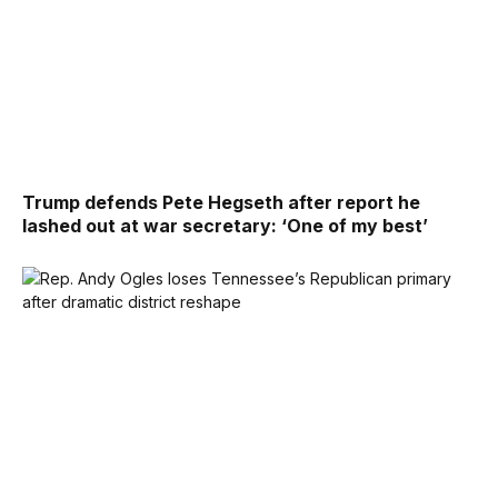
Trump defends Pete Hegseth after report he
lashed out at war secretary: ‘One of my best’