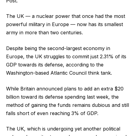
Post.
The UK — a nuclear power that once had the most
powerful military in Europe — now has its smallest
army in more than two centuries.
Despite being the second-largest economy in
Europe, the UK struggles to commit just 2.31% of its
GDP towards its defense, according to the
Washington-based Atlantic Council think tank.
While Britain announced plans to add an extra $20
billion toward its defense spending last week, the
method of gaining the funds remains dubious and still
falls short of even reaching 3% of GDP.
The UK, which is undergoing yet another political