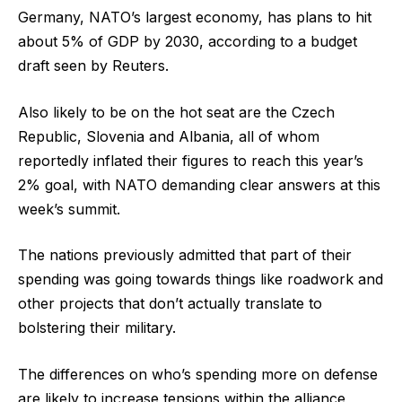
Germany, NATO’s largest economy, has plans to hit
about 5% of GDP by 2030, according to a budget
draft seen by Reuters.
Also likely to be on the hot seat are the Czech
Republic, Slovenia and Albania, all of whom
reportedly inflated their figures to reach this year’s
2% goal, with NATO demanding clear answers at this
week’s summit.
The nations previously admitted that part of their
spending was going towards things like roadwork and
other projects that don’t actually translate to
bolstering their military.
The differences on who’s spending more on defense
are likely to increase tensions within the alliance