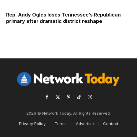
Rep. Andy Ogles loses Tennessee’s Republican
primary after dramatic district reshape
Facebook
X
Pinterest
TikTok
Instagram
(Twitter)
2026 © Network Today. All Rights Reserved.
Privacy Policy
Terms
Advertise
Contact