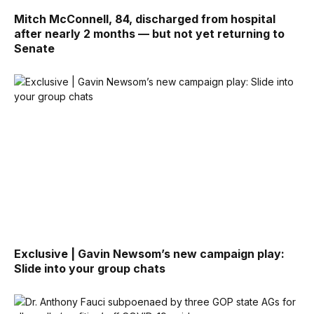
Mitch McConnell, 84, discharged from hospital
after nearly 2 months — but not yet returning to
Senate
Exclusive | Gavin Newsom’s new campaign play:
Slide into your group chats