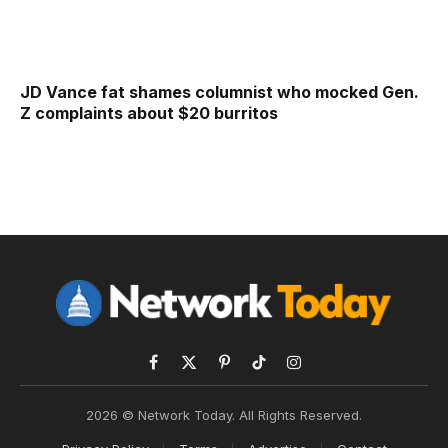
JD Vance fat shames columnist who mocked Gen.
Z complaints about $20 burritos
Facebook
X
Pinterest
TikTok
Instagram
(Twitter)
2026 © Network Today. All Rights Reserved.