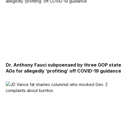
Dr. Anthony Fauci subpoenaed by three GOP state
AGs for allegedly ‘profiting’ off COVID-19 guidance