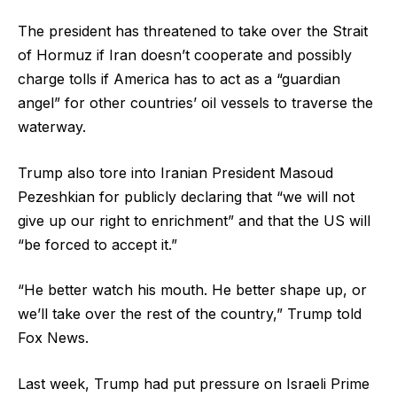
The president has threatened to take over the Strait
of Hormuz if Iran doesn’t cooperate and possibly
charge tolls if America has to act as a “guardian
angel” for other countries’ oil vessels to traverse the
waterway.
Trump also tore into Iranian President Masoud
Pezeshkian for publicly declaring that “we will not
give up our right to enrichment” and that the US will
“be forced to accept it.”
“He better watch his mouth. He better shape up, or
we’ll take over the rest of the country,” Trump told
Fox News.
Last week, Trump had put pressure on Israeli Prime