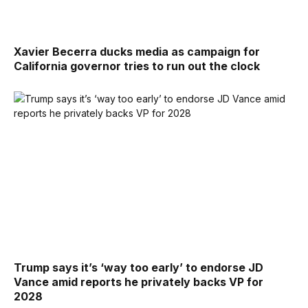
Xavier Becerra ducks media as campaign for
California governor tries to run out the clock
Trump says it’s ‘way too early’ to endorse JD
Vance amid reports he privately backs VP for
2028