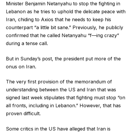
Minister Benjamin Netanyahu to stop the fighting in
Lebanon as he tries to uphold the delicate peace with
Iran, chiding to Axios that he needs to keep his
counterpart “a little bit sane.” Previously, he publicly
confirmed that he called Netanyahu “f—ing crazy”
during a tense call.
But in Sunday’s post, the president put more of the
onus on Iran.
The very first provision of the memorandum of
understanding between the US and Iran that was
signed last week stipulates that fighting must stop “on
all fronts, including in Lebanon.” However, that has
proven difficult.
Some critics in the US have alleged that Iran is