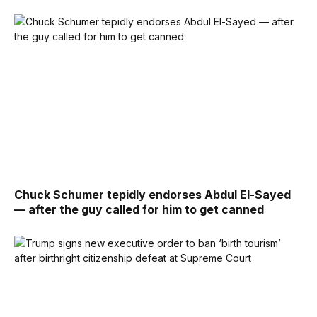
Chuck Schumer tepidly endorses Abdul El-Sayed
— after the guy called for him to get canned