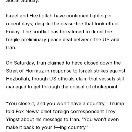
Social Sunday.
Israel and Hezbollah have continued fighting in
recent days, despite the cease-fire that took effect
Friday. The conflict has threatened to derail the
fragile preliminary peace deal between the US and
Iran.
On Saturday, Iran claimed to have closed down the
Strait of Hormuz in response to Israeli strikes against
Hezbollah, though US officials claim that vessels still
managed to get through the critical oil chokepoint.
“You close it, and you won’t have a country,” Trump
told Fox News’ chief foreign correspondent Trey
Yingst about his message to Iran. “You won’t even
make it back to your f—ing country.”