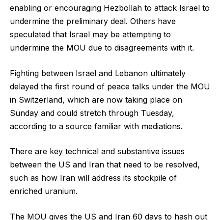
enabling or encouraging Hezbollah to attack Israel to
undermine the preliminary deal. Others have
speculated that Israel may be attempting to
undermine the MOU due to disagreements with it.
Fighting between Israel and Lebanon ultimately
delayed the first round of peace talks under the MOU
in Switzerland, which are now taking place on
Sunday and could stretch through Tuesday,
according to a source familiar with mediations.
There are key technical and substantive issues
between the US and Iran that need to be resolved,
such as how Iran will address its stockpile of
enriched uranium.
The MOU gives the US and Iran 60 days to hash out