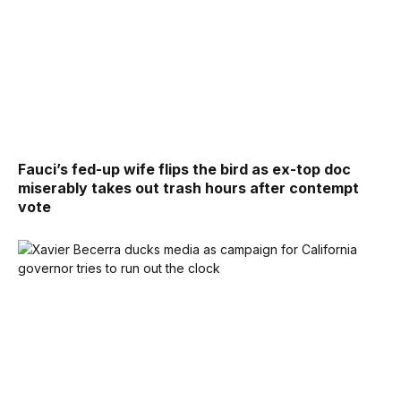
Fauci’s fed-up wife flips the bird as ex-top doc
miserably takes out trash hours after contempt
vote