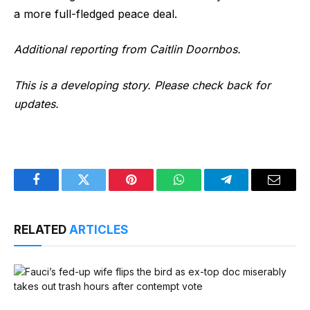
a more full-fledged peace deal.
Additional reporting from Caitlin Doornbos.
This is a developing story. Please check back for
updates.
Facebook
Twitter
Pinterest
WhatsApp
Telegram
Email
RELATED
ARTICLES