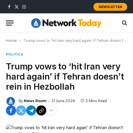
NEWSLETTER
Facebook
X
Instagram
(Twitter)
Home
»
Trump vows to ‘hit Iran very hard again’ if Tehran doesn’t rein in Hezbollah
POLITICS
Trump vows to ‘hit Iran very
hard again’ if Tehran doesn’t
rein in Hezbollah
By
News Room
21 June 2026
3 Mins Read