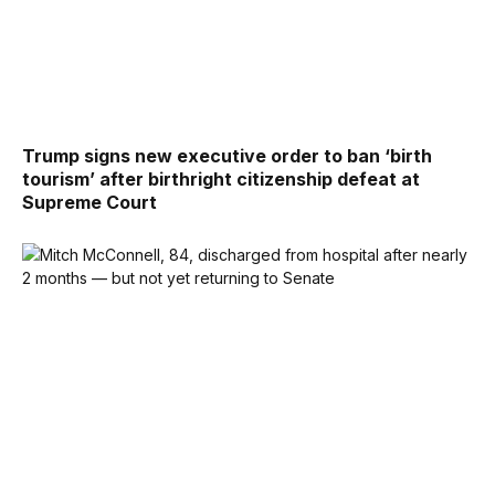
Trump signs new executive order to ban ‘birth
tourism’ after birthright citizenship defeat at
Supreme Court