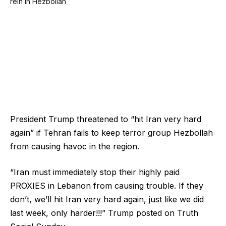
President Trump threatened to “hit Iran very hard
again” if Tehran fails to keep terror group Hezbollah
from causing havoc in the region.
“Iran must immediately stop their highly paid
PROXIES in Lebanon from causing trouble. If they
don’t, we’ll hit Iran very hard again, just like we did
last week, only harder!!!” Trump posted on Truth