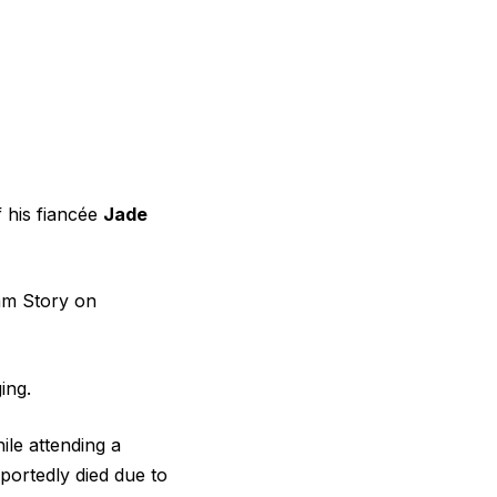
f his fiancée
Jade
ram Story on
ing.
ile attending a
eportedly died due to