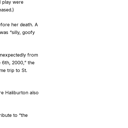
l play were
eased.)
efore her death. A
was “silly, goofy
unexpectedly from
 6th, 2000,” the
e trip to St.
re Haliburton also
ibute to “the