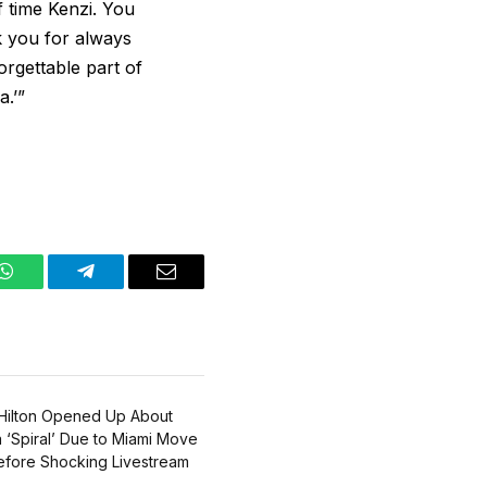
f time Kenzi. You
nk you for always
orgettable part of
a.’”
WhatsApp
Telegram
Email