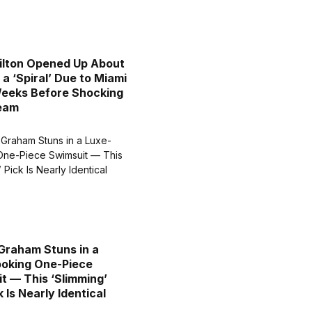
ilton Opened Up About
 a ‘Spiral’ Due to Miami
eeks Before Shocking
ream
Graham Stuns in a
oking One-Piece
t — This ‘Slimming’
 Is Nearly Identical