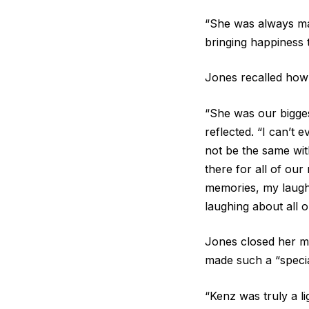
“She was always mak
bringing happiness 
Jones recalled how
“She was our bigge
reflected. “I can’t 
not be the same wit
there for all of our
memories, my laught
laughing about all 
Jones closed her me
made such a “specia
“Kenz was truly a li