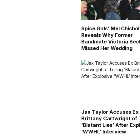
Spice Girls’ Mel Chisho
Reveals Why Former
Bandmate Victoria Be
Missed Her Wedding
Jax Taylor Accuses Ex
Brittany Cartwright of 
‘Blatant Lies’ After Exp
‘WWHL’ Interview