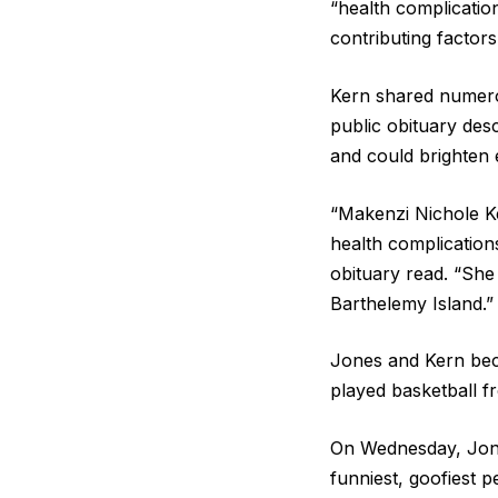
“health complicatio
contributing factors
Kern shared numerou
public obituary desc
and could brighten e
“Makenzi Nichole K
health complication
obituary read. “She 
Barthelemy Island.”
Jones and Kern beca
played basketball f
On Wednesday, Jones
funniest, goofiest p