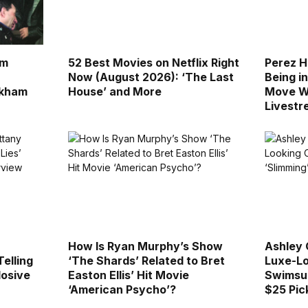
lm
52 Best Movies on Netflix Right
Perez H
Now (August 2026): ‘The Last
Being in
ckham
House’ and More
Move W
Livest
How Is Ryan Murphy’s Show
Ashley 
Telling
‘The Shards’ Related to Bret
Luxe-Lo
losive
Easton Ellis’ Hit Movie
Swimsui
‘American Psycho’?
$25 Pick