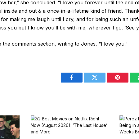
w her,” she concluded. “I love you forever until the end o
ul inside and out & a once-in-a-lifetime kind of friend. Tha
for making me laugh until I cry, and for being such an unf
 miss you but I know you’ll be with me, wherever I go. ‘See y
n the comments section, writing to Jones, “I love you.”
Facebook
Twitter
Pinterest