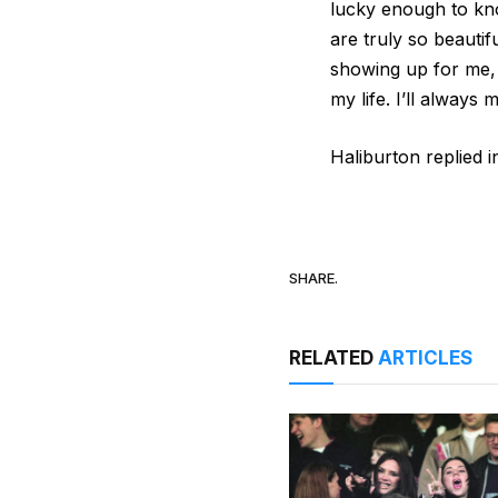
lucky enough to kno
are truly so beautif
showing up for me, 
my life. I’ll always
Haliburton replied i
SHARE.
RELATED
ARTICLES