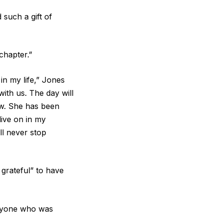
such a gift of
chapter.”
n my life,” Jones
with us. The day will
ow. She has been
live on in my
ll never stop
grateful” to have
veryone who was