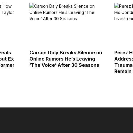
veals
Carson Daly Breaks Silence on
Perez H
out Ex
Online Rumors He’s Leaving
Address
Former
‘The Voice’ After 30 Seasons
Traumat
Remain 