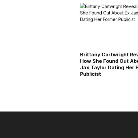
Brittany Cartwright Re
How She Found Out Ab
Jax Taylor Dating Her 
Publicist