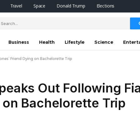
Travel
Space
Donald Trump
Elections
Business
Health
Lifestyle
Science
Entert
ones’ Friend Dying on Bachelorette Trip
Speaks Out Following F
 on Bachelorette Trip