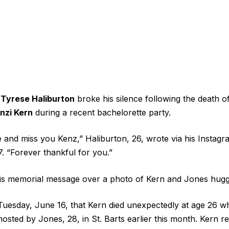
r
Tyrese Haliburton
broke his silence following the death o
nzi Kern
during a recent bachelorette party.
e and miss you Kenz,” Haliburton, 26, wrote via his Instag
 “Forever thankful for you.”
his memorial message over a photo of Kern and Jones hugg
Tuesday, June 16, that Kern died unexpectedly at age 26 wh
osted by Jones, 28, in St. Barts earlier this month. Kern r