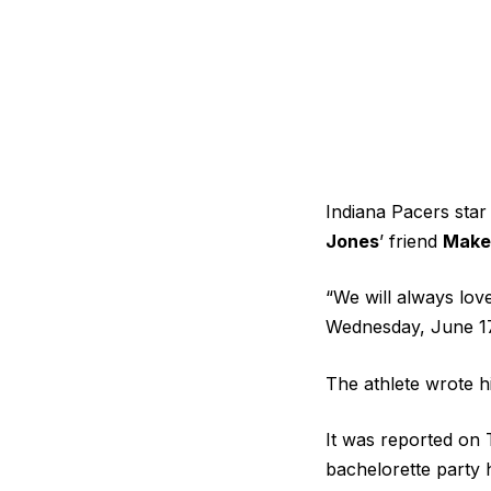
Indiana Pacers sta
Jones
’ friend
Make
“We will always lov
Wednesday, June 17.
The athlete wrote 
It was reported on 
bachelorette party h