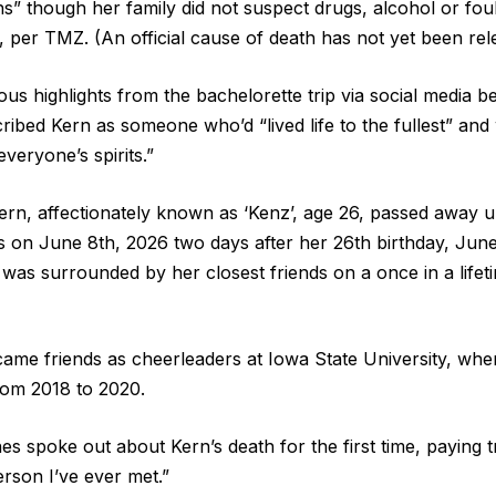
ns” though her family did not suspect drugs, alcohol or fou
, per TMZ. (An official cause of death has not yet been rel
s highlights from the bachelorette trip via social media b
ribed Kern as someone who’d “lived life to the fullest” and 
veryone’s spirits.”
ern, affectionately known as ‘Kenz’, age 26, passed away 
s on June 8th, 2026 two days after her 26th birthday, June
was surrounded by her closest friends on a once in a lifetim
me friends as cheerleaders at Iowa State University, whe
rom 2018 to 2020.
 spoke out about Kern’s death for the first time, paying tr
erson I’ve ever met.”