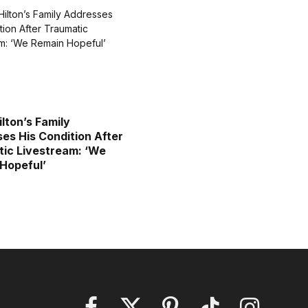
ilton’s Family
es His Condition After
ic Livestream: ‘We
Hopeful’