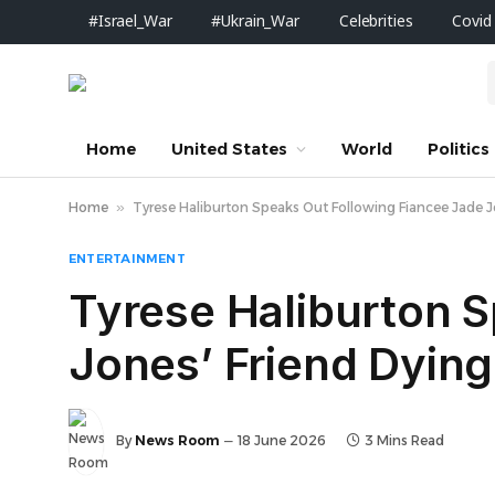
#Israel_War
#Ukrain_War
Celebrities
Covid
Home
United States
World
Politics
Home
»
Tyrese Haliburton Speaks Out Following Fiancee Jade J
ENTERTAINMENT
Tyrese Haliburton 
Jones’ Friend Dying
By
News Room
18 June 2026
3 Mins Read