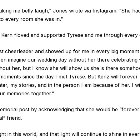
ing me belly laugh,” Jones wrote via Instagram. “She had 
to every room she was in.”
 Kern “loved and supported Tyrese and me through every 
st cheerleader and showed up for me in every big moment i
even imagine our wedding day without her there celebrating 
hout her, but I know she will show us she is there someh
 moments since the day I met Tyrese. But Kenz will forever 
er, my stories, and in the person I am because of her. I wi
our memories together.”
morial post by acknowledging that she would be “forever 
l” friend.
ght in this world, and that light will continue to shine in e