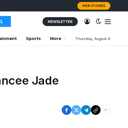
WEB STORIES
NEWSLETTER
ainment
Sports
More
Thursday, August 6
iancee Jade