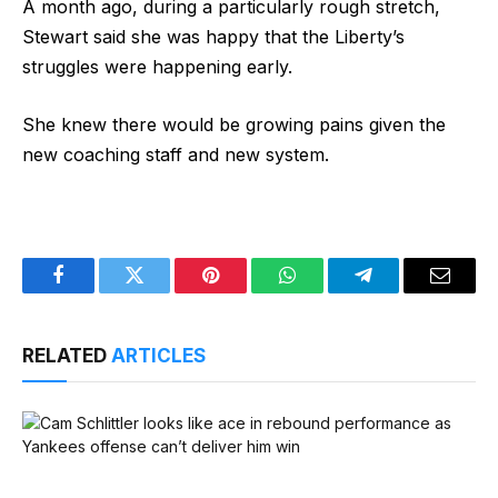
A month ago, during a particularly rough stretch,
Stewart said she was happy that the Liberty’s
struggles were happening early.
She knew there would be growing pains given the
new coaching staff and new system.
Facebook
Twitter
Pinterest
WhatsApp
Telegram
Email
RELATED
ARTICLES