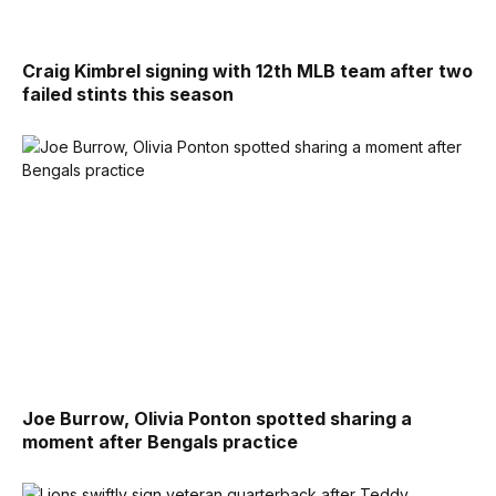
Craig Kimbrel signing with 12th MLB team after two
failed stints this season
Joe Burrow, Olivia Ponton spotted sharing a
moment after Bengals practice