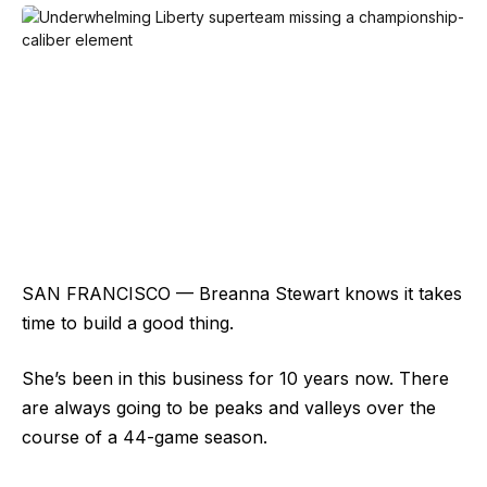
SAN FRANCISCO — Breanna Stewart knows it takes
time to build a good thing.
She’s been in this business for 10 years now. There
are always going to be peaks and valleys over the
course of a 44-game season.