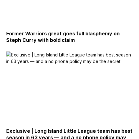
Former Warriors great goes full blasphemy on
Steph Curry with bold claim
Exclusive | Long Island Little League team has best
season in 63 years — and a no phone policy may