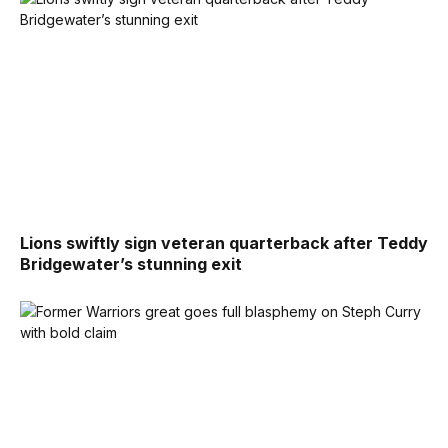
Lions swiftly sign veteran quarterback after Teddy
Bridgewater’s stunning exit