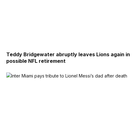
Teddy Bridgewater abruptly leaves Lions again in
possible NFL retirement