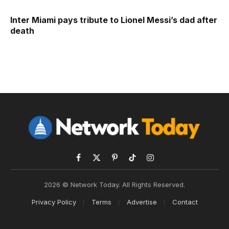
Inter Miami pays tribute to Lionel Messi’s dad after
death
Facebook
X
Pinterest
TikTok
Instagram
(Twitter)
2026 © Network Today. All Rights Reserved.
Privacy Policy
Terms
Advertise
Contact