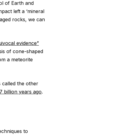
ol of Earth and
pact left a ‘mineral
maged rocks, we can
ivocal evidence”
sis of cone-shaped
om a meteorite
 called the other
7 billion years ago
.
echniques to