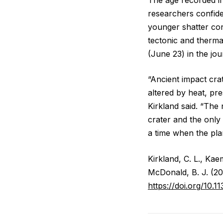
researchers confide
younger shatter co
tectonic and therma
(June 23) in the jo
“Ancient impact crat
altered by heat, pre
Kirkland said. “The
crater and the only
a time when the plan
Kirkland, C. L., Kae
McDonald, B. J. (2
https://doi.org/10.