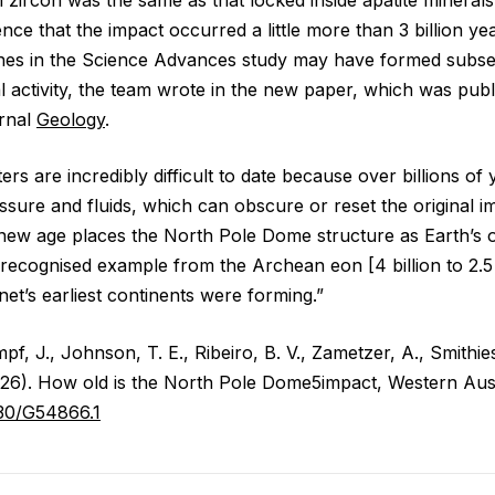
nce that the impact occurred a little more than 3 billion ye
nes in the Science Advances study may have formed subse
l activity, the team wrote in the new paper, which was pub
urnal
Geology
.
ers are incredibly difficult to date because over billions of
ssure and fluids, which can obscure or reset the original im
 new age places the North Pole Dome structure as Earth’s
 recognised example from the Archean eon [4 billion to 2.5 
et’s earliest continents were forming.”
mpf, J., Johnson, T. E., Ribeiro, B. V., Zametzer, A., Smithie
026). How old is the North Pole Dome5impact, Western Aus
1130/G54866.1