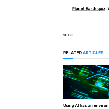
Planet Earth quiz
:
SHARE.
RELATED
ARTICLES
Using AI has an enviro