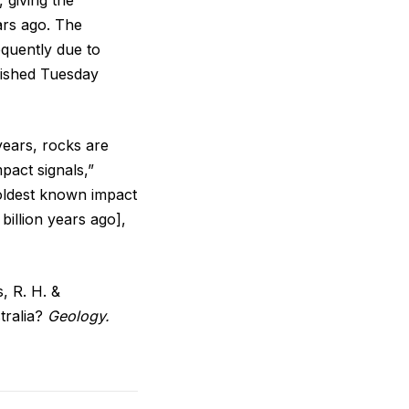
ars ago. The
quently due to
lished Tuesday
 years, rocks are
pact signals,”
 oldest known impact
billion years ago],
s, R. H. &
tralia?
Geology.