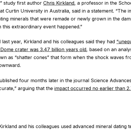
” study first author
Chris Kirkland
, a professor in the Scho
t Curtin University in Australia, said in a statement. “The im
ating minerals that were remade or newly grown in the da
this extraordinary event happened.”
 last year, Kirkland and his colleagues said they had
“unequ
 Dome crater was 3.47 billion years old
, based on an analy
wn as “shatter cones” that form when the shock waves fr
downward.
blished four months later in the journal Science Advances
curate,” arguing that the
impact occurred no earlier than 2.
Kirkland and his colleagues used advanced mineral dating t