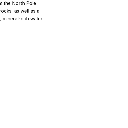
om the North Pole
ocks, as well as a
, mineral-rich water