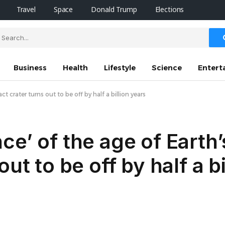
Travel
Space
Donald Trump
Elections
Business
Health
Lifestyle
Science
Entert
t crater turns out to be off by half a billion years
e’ of the age of Earth’
ut to be off by half a b