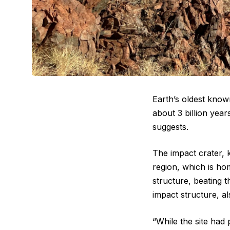
Earth’s oldest know
about 3 billion year
suggests.
The impact crater, 
region, which is ho
structure, beating 
impact structure, a
“While the site had 