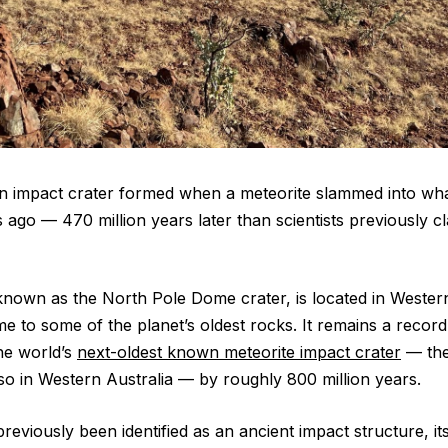
n impact crater formed when a meteorite slammed into wha
s ago ‪—‬ 470 million years later than scientists previously 
known as the North Pole Dome crater, is located in Western
me to some of the planet’s oldest rocks. It remains a recor
the world’s
next-oldest known meteorite impact crater
— the
lso in Western Australia — by roughly 800 million years.
previously been identified as an ancient impact structure, it