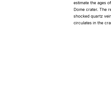
estimate the ages o
Dome crater. The re
shocked quartz vein
circulates in the c