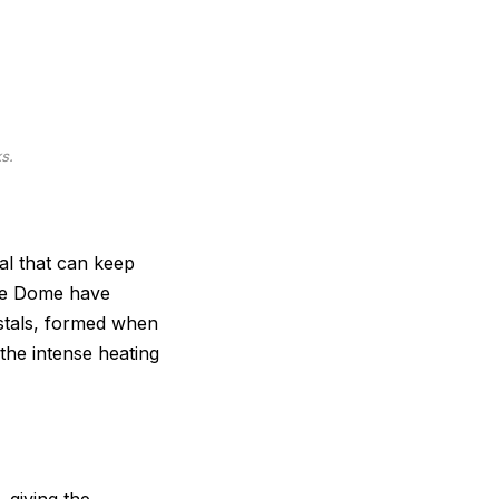
s.
al that can keep
Pole Dome have
ystals, formed when
 the intense heating
 giving the