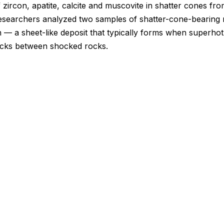
f zircon, apatite, calcite and muscovite in shatter cones fr
searchers analyzed two samples of shatter-cone-bearing r
 — a sheet-like deposit that typically forms when superhot
racks between shocked rocks.