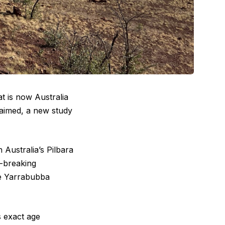
t is now Australia
claimed, a new study
 Australia’s Pilbara
d-breaking
 Yarrabubba
s exact age