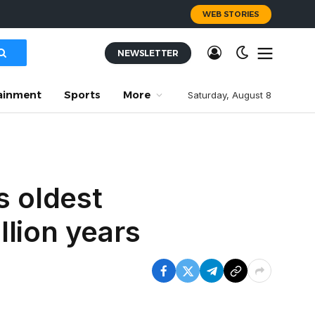
WEB STORIES
NEWSLETTER
ainment
Sports
More
Saturday, August 8
s oldest
illion years