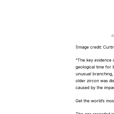
R
(Image credit: Curti
“The key evidence c
geological time for
unusual branching, 
older zircon was dis
caused by the impac
Get the world’s most
The age recorded in