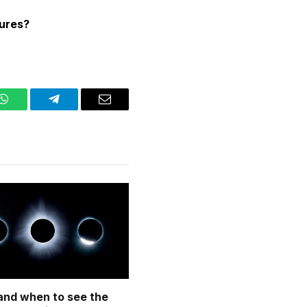
tures?
WhatsApp
Telegram
Email
nd when to see the