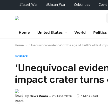
#Israel_War
#Ukrain_War
Celebrities
Covid
Home
United States
World
Politics
Home
»
‘Unequivocal evidence’ of the age of Earth’s oldest impac
SCIENCE
‘Unequivocal evidenc
impact crater turns o
By
News Room
23 June 2026
3 Mins Read