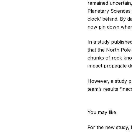
remained uncertain,
Planetary Sciences a
clock’ behind. By d
now pin down when 
In a
study
published
that the North Pole
chunks of rock kno
impact propagate 
However, a study pu
team’s results “inac
You may like
For the new study, 