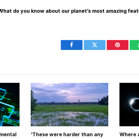
 What do you know about our planet’s most amazing fea
Facebook
Twitter
Pinterest
nmental
‘These were harder than any
Where a