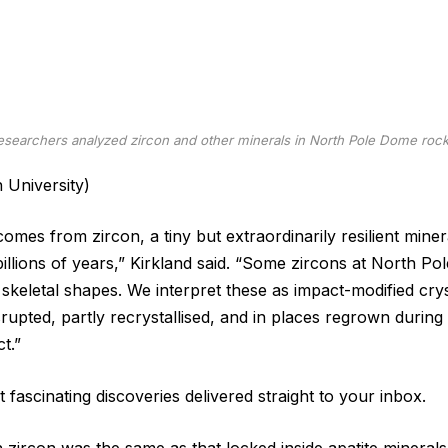
esearchers analyzed zircon and other minerals in North Pole Dome rock
n University)
omes from zircon, a tiny but extraordinarily resilient miner
 billions of years,” Kirkland said. “Some zircons at North 
skeletal shapes. We interpret these as impact-modified cr
rupted, partly recrystallised, and in places regrown during
t.”
 fascinating discoveries delivered straight to your inbox.
 zircon was the same as that locked inside apatite minerals,